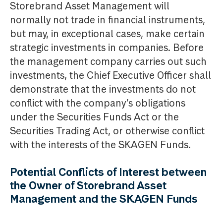
Storebrand Asset Management will
normally not trade in financial instruments,
but may, in exceptional cases, make certain
strategic investments in companies. Before
the management company carries out such
investments, the Chief Executive Officer shall
demonstrate that the investments do not
conflict with the company’s obligations
under the Securities Funds Act or the
Securities Trading Act, or otherwise conflict
with the interests of the SKAGEN Funds.
Potential Conflicts of Interest between
the Owner of Storebrand Asset
Management and the SKAGEN Funds