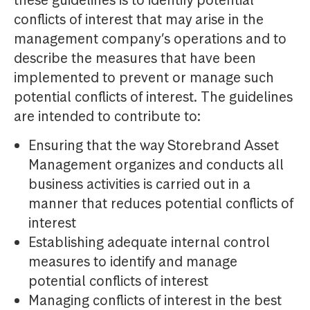
these guidelines is to identify potential
conflicts of interest that may arise in the
management company’s operations and to
describe the measures that have been
implemented to prevent or manage such
potential conflicts of interest. The guidelines
are intended to contribute to:
Ensuring that the way Storebrand Asset
Management organizes and conducts all
business activities is carried out in a
manner that reduces potential conflicts of
interest
Establishing adequate internal control
measures to identify and manage
potential conflicts of interest
Managing conflicts of interest in the best