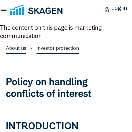
Log in
The content on this page is marketing
communication
About us
Investor protection
Policy on handling
conflicts of interest
INTRODUCTION