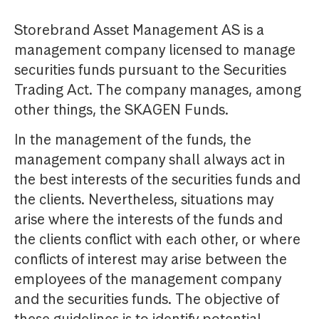
Storebrand Asset Management AS is a
management company licensed to manage
securities funds pursuant to the Securities
Trading Act. The company manages, among
other things, the SKAGEN Funds.
In the management of the funds, the
management company shall always act in
the best interests of the securities funds and
the clients. Nevertheless, situations may
arise where the interests of the funds and
the clients conflict with each other, or where
conflicts of interest may arise between the
employees of the management company
and the securities funds. The objective of