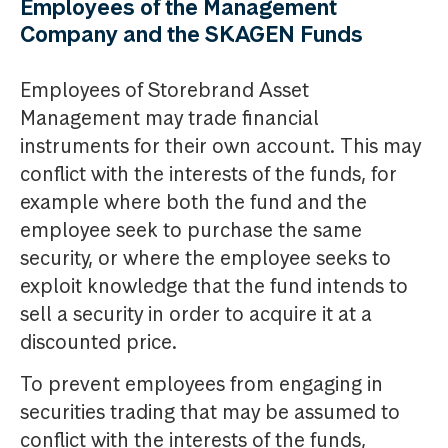
Employees of the Management
Company and the SKAGEN Funds
Employees of Storebrand Asset
Management may trade financial
instruments for their own account. This may
conflict with the interests of the funds, for
example where both the fund and the
employee seek to purchase the same
security, or where the employee seeks to
exploit knowledge that the fund intends to
sell a security in order to acquire it at a
discounted price.
To prevent employees from engaging in
securities trading that may be assumed to
conflict with the interests of the funds,