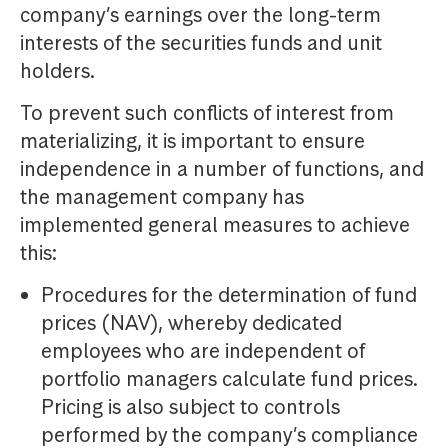
company’s earnings over the long-term
interests of the securities funds and unit
holders.
To prevent such conflicts of interest from
materializing, it is important to ensure
independence in a number of functions, and
the management company has
implemented general measures to achieve
this:
Procedures for the determination of fund
prices (NAV), whereby dedicated
employees who are independent of
portfolio managers calculate fund prices.
Pricing is also subject to controls
performed by the company’s compliance