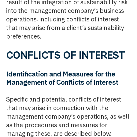
result of the integration of sustainability risk
into the management company’s business
operations, including conflicts of interest
that may arise from a client’s sustainability
preferences.
CONFLICTS OF INTEREST
Identification and Measures for the
Management of Conflicts of Interest
Specific and potential conflicts of interest
that may arise in connection with the
management company’s operations, as well
as the procedures and measures for
managing these, are described below.