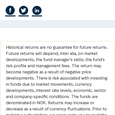
Historical returns are no guarantee for future returns.
Future returns will depend, inter alia, on market
developments, the fund manager’s skills, the fund’s
risk profile and management fees. The return may
become negative as a result of negative price
developments. There is risk associated with investing
in funds due to market movements, currency
developments, interest rate levels, economic, sector
and company-specific conditions. The funds are
denominated in NOK. Returns may increase or
decrease as a result of currency fluctuations. Prior to
making a subscription, we encourage you to read the