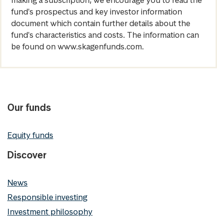
fund's prospectus and key investor information
document which contain further details about the
fund's characteristics and costs. The information can
be found on www.skagenfunds.com.
Our funds
Equity funds
Discover
News
Responsible investing
Investment philosophy