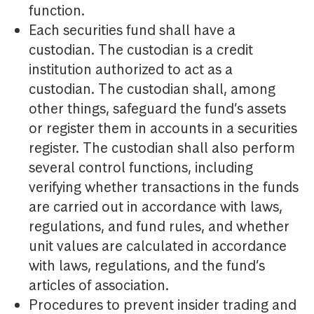
function.
Each securities fund shall have a
custodian. The custodian is a credit
institution authorized to act as a
custodian. The custodian shall, among
other things, safeguard the fund’s assets
or register them in accounts in a securities
register. The custodian shall also perform
several control functions, including
verifying whether transactions in the funds
are carried out in accordance with laws,
regulations, and fund rules, and whether
unit values are calculated in accordance
with laws, regulations, and the fund’s
articles of association.
Procedures to prevent insider trading and