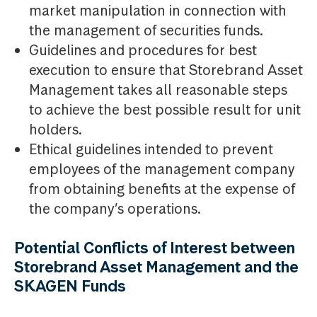
market manipulation in connection with
the management of securities funds.
Guidelines and procedures for best
execution to ensure that Storebrand Asset
Management takes all reasonable steps
to achieve the best possible result for unit
holders.
Ethical guidelines intended to prevent
employees of the management company
from obtaining benefits at the expense of
the company’s operations.
Potential Conflicts of Interest between
Storebrand Asset Management and the
SKAGEN Funds