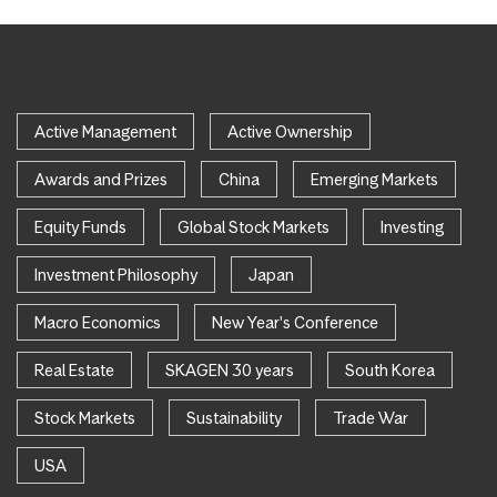
Active Management
Active Ownership
Awards and Prizes
China
Emerging Markets
Equity Funds
Global Stock Markets
Investing
Investment Philosophy
Japan
Macro Economics
New Year's Conference
Real Estate
SKAGEN 30 years
South Korea
Stock Markets
Sustainability
Trade War
USA