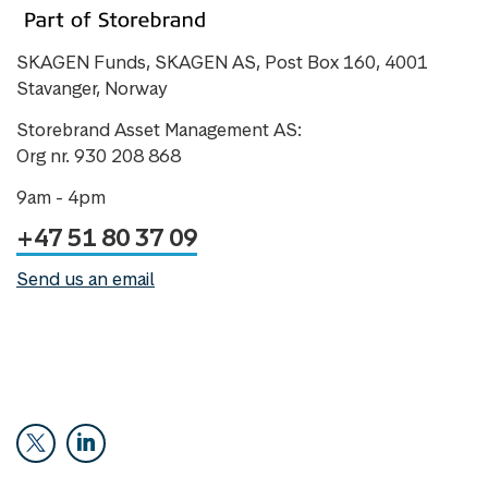
SKAGEN Funds, SKAGEN AS, Post Box 160, 4001
Stavanger, Norway
Storebrand Asset Management AS:
Org nr. 930 208 868
9am - 4pm
+47 51 80 37 09
Send us an email