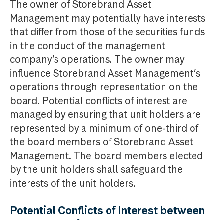
The owner of Storebrand Asset
Management may potentially have interests
that differ from those of the securities funds
in the conduct of the management
company’s operations. The owner may
influence Storebrand Asset Management’s
operations through representation on the
board. Potential conflicts of interest are
managed by ensuring that unit holders are
represented by a minimum of one-third of
the board members of Storebrand Asset
Management. The board members elected
by the unit holders shall safeguard the
interests of the unit holders.
Potential Conflicts of Interest between