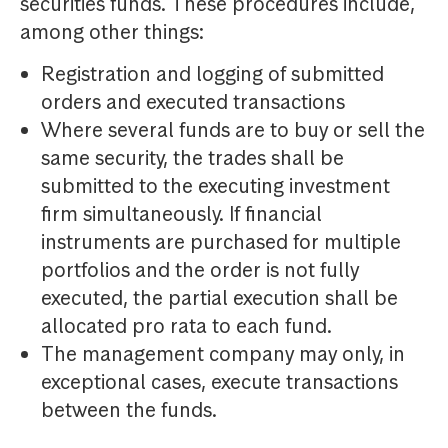
securities funds. These procedures include,
among other things:
Registration and logging of submitted
orders and executed transactions
Where several funds are to buy or sell the
same security, the trades shall be
submitted to the executing investment
firm simultaneously. If financial
instruments are purchased for multiple
portfolios and the order is not fully
executed, the partial execution shall be
allocated pro rata to each fund.
The management company may only, in
exceptional cases, execute transactions
between the funds.