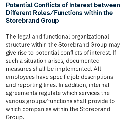
Potential Conflicts of Interest between
Different Roles/Functions within the
Storebrand Group
The legal and functional organizational
structure within the Storebrand Group may
give rise to potential conflicts of interest. If
such a situation arises, documented
measures shall be implemented. All
employees have specific job descriptions
and reporting lines. In addition, internal
agreements regulate which services the
various groups/functions shall provide to
which companies within the Storebrand
Group.