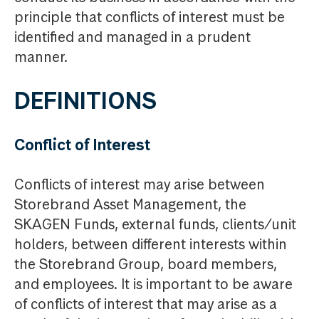
principle that conflicts of interest must be
identified and managed in a prudent
manner.
DEFINITIONS
Conflict of Interest
Conflicts of interest may arise between
Storebrand Asset Management, the
SKAGEN Funds, external funds, clients/unit
holders, between different interests within
the Storebrand Group, board members,
and employees. It is important to be aware
of conflicts of interest that may arise as a