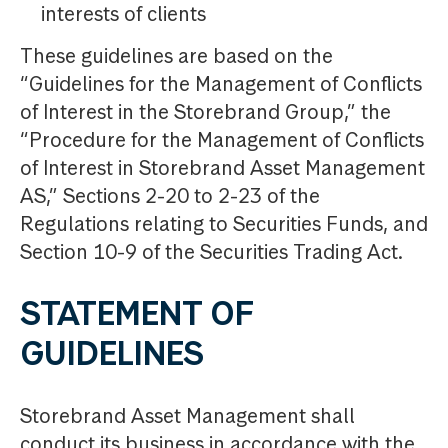
interests of clients
These guidelines are based on the
“Guidelines for the Management of Conflicts
of Interest in the Storebrand Group,” the
“Procedure for the Management of Conflicts
of Interest in Storebrand Asset Management
AS,” Sections 2-20 to 2-23 of the
Regulations relating to Securities Funds, and
Section 10-9 of the Securities Trading Act.
STATEMENT OF
GUIDELINES
Storebrand Asset Management shall
conduct its business in accordance with the