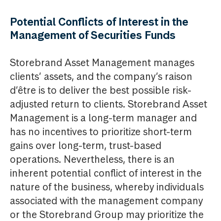
Potential Conflicts of Interest in the
Management of Securities Funds
Storebrand Asset Management manages
clients’ assets, and the company’s raison
d’être is to deliver the best possible risk-
adjusted return to clients. Storebrand Asset
Management is a long-term manager and
has no incentives to prioritize short-term
gains over long-term, trust-based
operations. Nevertheless, there is an
inherent potential conflict of interest in the
nature of the business, whereby individuals
associated with the management company
or the Storebrand Group may prioritize the