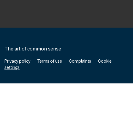
The art of common sense
Privacy policy
Terms of use
Complaints
Cookie
settings