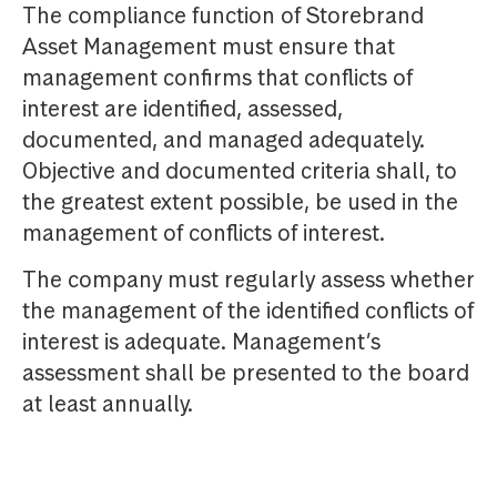
The compliance function of Storebrand
Asset Management must ensure that
management confirms that conflicts of
interest are identified, assessed,
documented, and managed adequately.
Objective and documented criteria shall, to
the greatest extent possible, be used in the
management of conflicts of interest.
The company must regularly assess whether
the management of the identified conflicts of
interest is adequate. Management’s
assessment shall be presented to the board
at least annually.