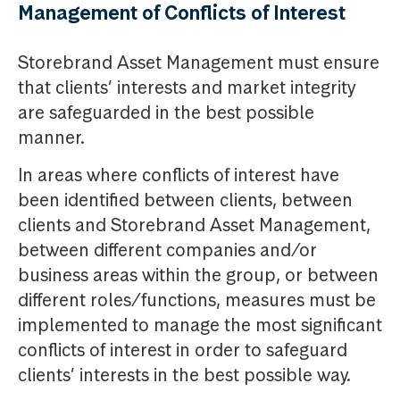
Management of Conflicts of Interest
Storebrand Asset Management must ensure
that clients’ interests and market integrity
are safeguarded in the best possible
manner.
In areas where conflicts of interest have
been identified between clients, between
clients and Storebrand Asset Management,
between different companies and/or
business areas within the group, or between
different roles/functions, measures must be
implemented to manage the most significant
conflicts of interest in order to safeguard
clients’ interests in the best possible way.