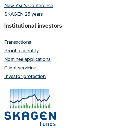
New Year's Conference
SKAGEN 25 years
Institutional investors
Transactions
Proof of identity
Nominee applications
Client servicing
Investor protection