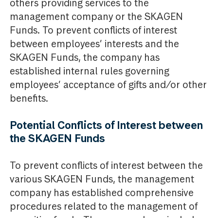
others providing services to the
management company or the SKAGEN
Funds. To prevent conflicts of interest
between employees’ interests and the
SKAGEN Funds, the company has
established internal rules governing
employees’ acceptance of gifts and/or other
benefits.
Potential Conflicts of Interest between
the SKAGEN Funds
To prevent conflicts of interest between the
various SKAGEN Funds, the management
company has established comprehensive
procedures related to the management of