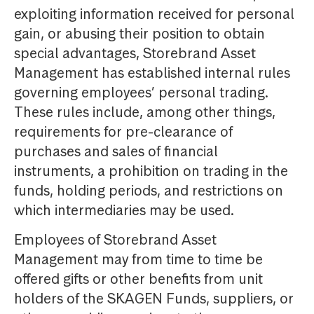
exploiting information received for personal
gain, or abusing their position to obtain
special advantages, Storebrand Asset
Management has established internal rules
governing employees’ personal trading.
These rules include, among other things,
requirements for pre-clearance of
purchases and sales of financial
instruments, a prohibition on trading in the
funds, holding periods, and restrictions on
which intermediaries may be used.
Employees of Storebrand Asset
Management may from time to time be
offered gifts or other benefits from unit
holders of the SKAGEN Funds, suppliers, or