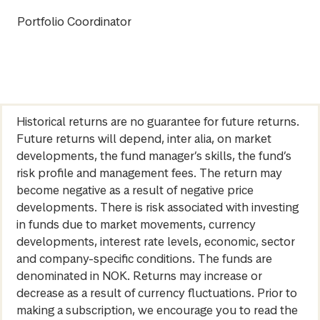
Portfolio Coordinator
Historical returns are no guarantee for future returns.
Future returns will depend, inter alia, on market
developments, the fund manager’s skills, the fund’s
risk profile and management fees. The return may
become negative as a result of negative price
developments. There is risk associated with investing
in funds due to market movements, currency
developments, interest rate levels, economic, sector
and company-specific conditions. The funds are
denominated in NOK. Returns may increase or
decrease as a result of currency fluctuations. Prior to
making a subscription, we encourage you to read the