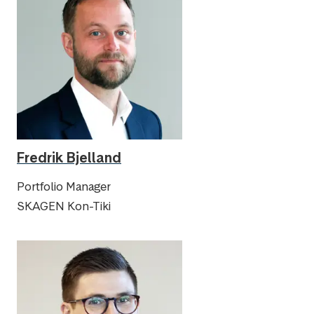
Fredrik Bjelland
Portfolio Manager
SKAGEN Kon-Tiki