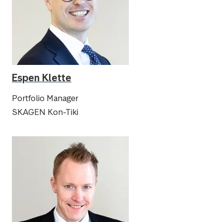
Espen Klette
Portfolio Manager
SKAGEN Kon-Tiki