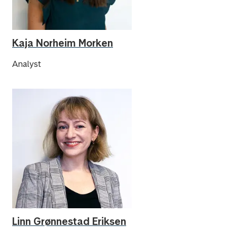
Kaja Norheim Morken
Analyst
Linn Grønnestad Eriksen