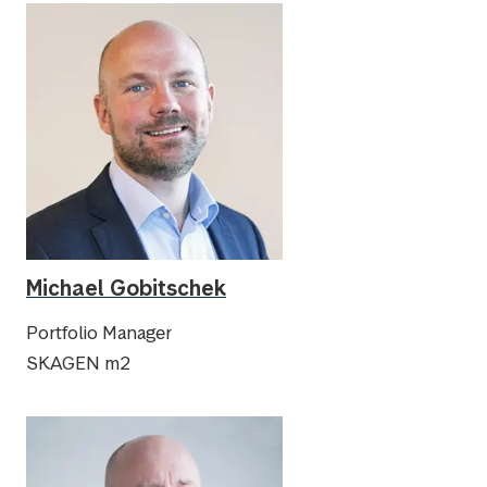
Michael Gobitschek
Portfolio Manager
SKAGEN m2