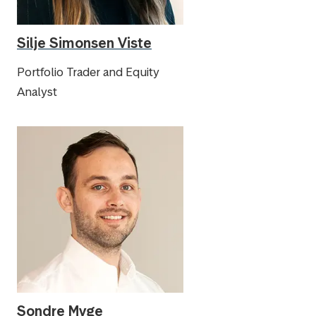
Silje Simonsen Viste
Portfolio Trader and Equity
Analyst
Sondre Myge