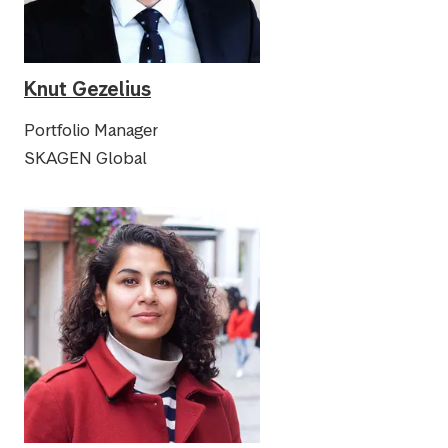
Knut Gezelius
Portfolio Manager
SKAGEN Global