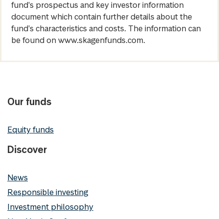
fund's prospectus and key investor information
document which contain further details about the
fund's characteristics and costs. The information can
be found on www.skagenfunds.com.
Our funds
Equity funds
Discover
News
Responsible investing
Investment philosophy