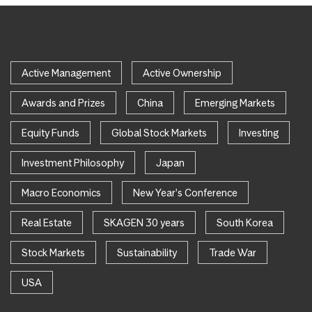
Active Management
Active Ownership
Awards and Prizes
China
Emerging Markets
Equity Funds
Global Stock Markets
Investing
Investment Philosophy
Japan
Macro Economics
New Year's Conference
Real Estate
SKAGEN 30 years
South Korea
Stock Markets
Sustainability
Trade War
USA