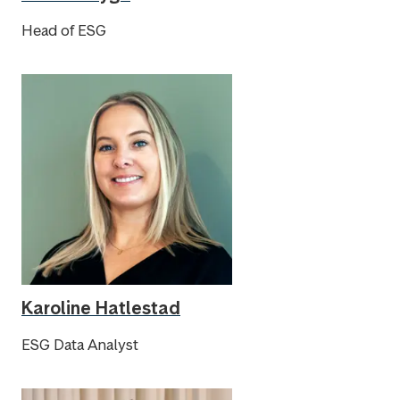
Head of ESG
Karoline Hatlestad
ESG Data Analyst