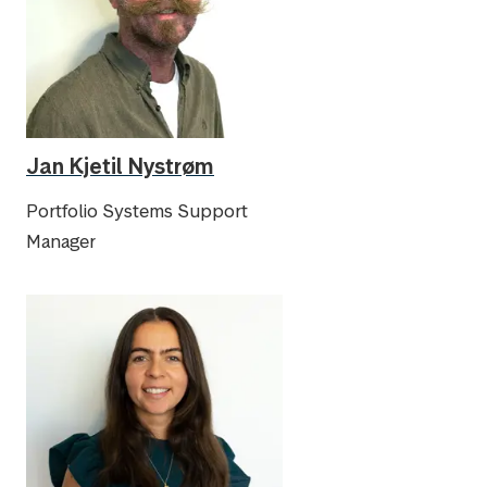
Jan Kjetil Nystrøm
Portfolio Systems Support
Manager