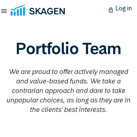
Log in
Portfolio Team
We are proud to offer actively managed
and value-based funds. We take a
contrarian approach and dare to take
unpopular choices, as long as they are in
the clients' best interests.