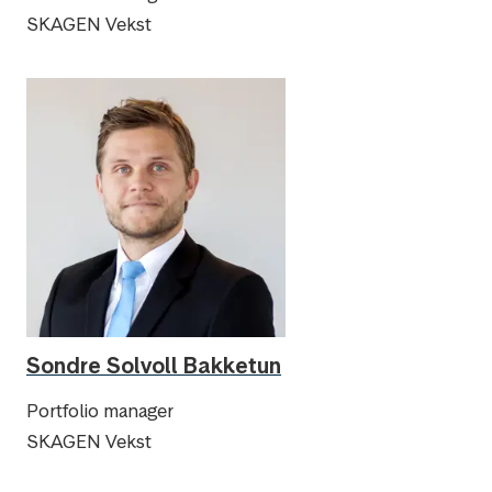
SKAGEN Vekst
Sondre Solvoll Bakketun
Portfolio manager
SKAGEN Vekst