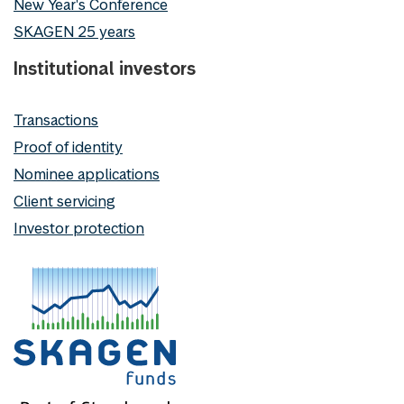
New Year's Conference
SKAGEN 25 years
Institutional investors
Transactions
Proof of identity
Nominee applications
Client servicing
Investor protection