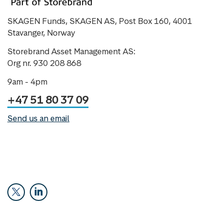
SKAGEN Funds, SKAGEN AS, Post Box 160, 4001
Stavanger, Norway
Storebrand Asset Management AS:
Org nr. 930 208 868
9am - 4pm
+47 51 80 37 09
Send us an email