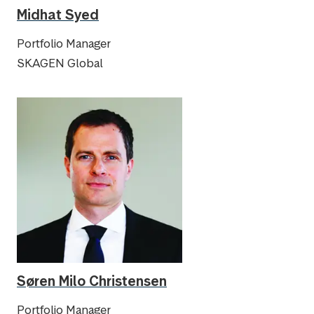
Midhat Syed
Portfolio Manager
SKAGEN Global
Søren Milo Christensen
Portfolio Manager