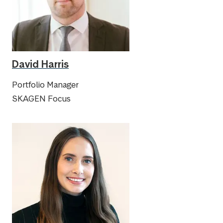
David Harris
Portfolio Manager
SKAGEN Focus