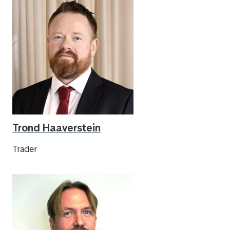
Trond Haaverstein
Trader