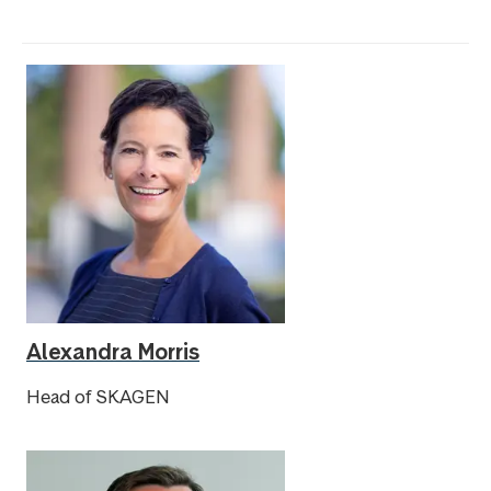
Alexandra Morris
Head of SKAGEN