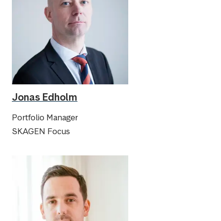
Jonas Edholm
Portfolio Manager
SKAGEN Focus