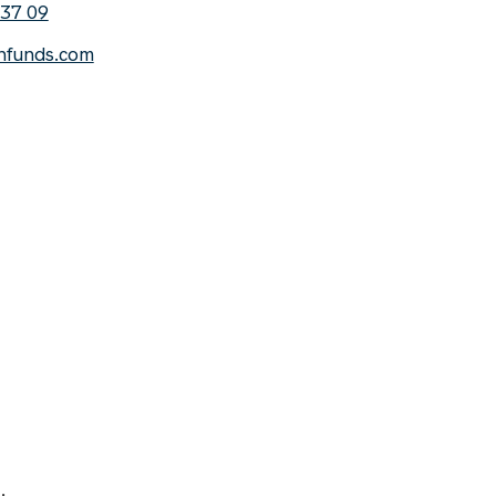
 37 09
nfunds.com