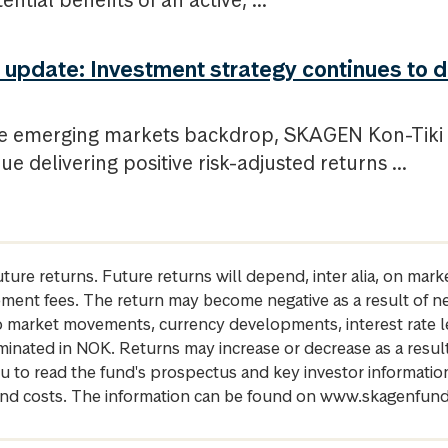
ntial benefits of an active, ...
update: Investment strategy continues to d
le emerging markets backdrop, SKAGEN Kon-Tiki h
ue delivering positive risk-adjusted returns ...
future returns. Future returns will depend, inter alia, on m
gement fees. The return may become negative as a result of n
 to market movements, currency developments, interest rate 
inated in NOK. Returns may increase or decrease as a result 
u to read the fund's prospectus and key investor informati
cs and costs. The information can be found on www.skagenfun