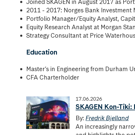
Joined SKAGEN in August 2017 as Portf
2011 - 2017: Norges Bank Investment
Portfolio Manager/Equity Analyst, Capit
Equity Research Analyst at Morgan Sta
Strategy Consultant at Price Waterho
Education
Master’s in Engineering from Durham Un
CFA Charterholder
17.06.2026
SKAGEN Kon-Tiki: P
By:
Fredrik Bjelland
An increasingly narro