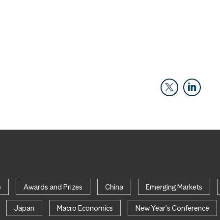
p
Awards and Prizes
China
Emerging Markets
Japan
Macro Economics
New Year's Conference