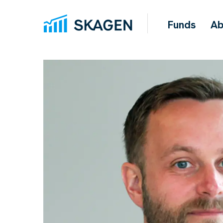
Funds
Ab