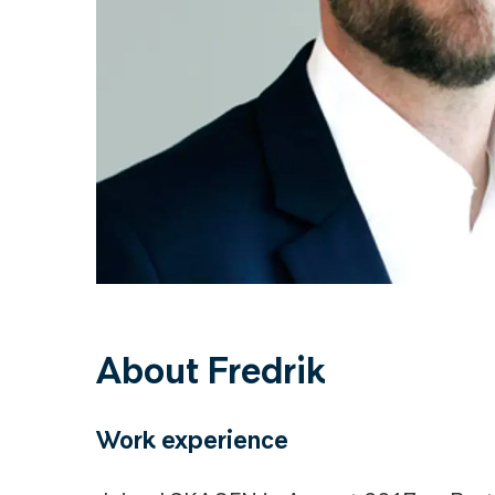
About Fredrik
Work experience