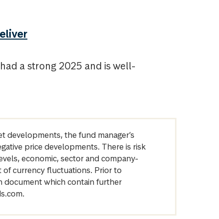
eliver
ad a strong 2025 and is well-
arket developments, the fund manager’s
egative price developments. There is risk
levels, economic, sector and company-
of currency fluctuations. Prior to
on document which contain further
ds.com.