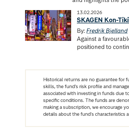
and highlights the pote
13.02.2026
SKAGEN Kon-Tiki 
By:
Fredrik Bjelland
Against a favourab
positioned to contin
Historical returns are no guarantee for 
skills, the fund’s risk profile and mana
associated with investing in funds due
specific conditions. The funds are denom
making a subscription, we encourage yo
details about the fund's characteristi