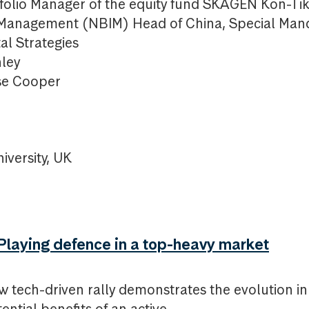
olio Manager of the equity fund SKAGEN Kon-Tik
 Management (NBIM) Head of China, Special Man
al Strategies
nley
use Cooper
iversity, UK
laying defence in a top-heavy market
w tech-driven rally demonstrates the evolution i