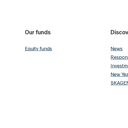
Our funds
Discov
Equity funds
News
Respons
Investm
New Yea
SKAGEN