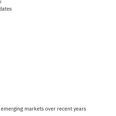
i
dates
n emerging markets over recent years