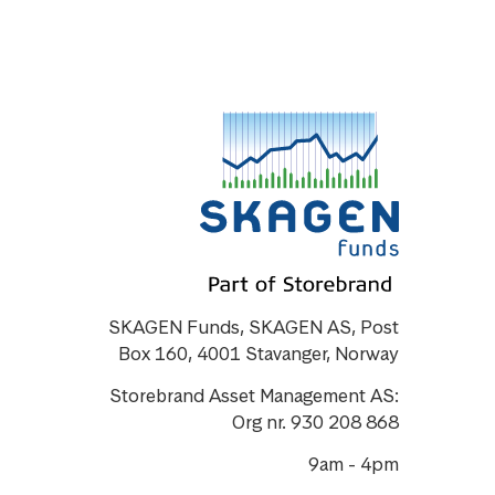
SKAGEN Funds, SKAGEN AS, Post
Box 160, 4001 Stavanger, Norway
Storebrand Asset Management AS:
Org nr. 930 208 868
9am - 4pm