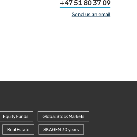
+47 51 80 37 09
Send us an email
Equity Funds
Global Stock Markets
Real Estate
SKAGEN 30 years