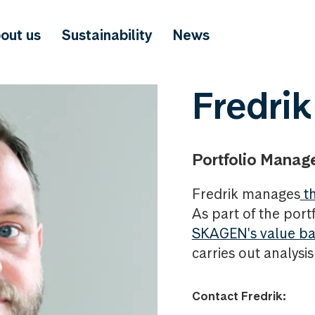
out us
Sustainability
News
Fredrik
Portfolio Manag
Fredrik manages
th
As part of the portf
SKAGEN's value ba
carries out analysi
Contact Fredrik: