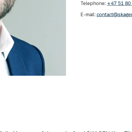
Telephone:
+47 51 80
E-mail:
contact@skage