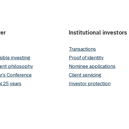
er
Institutional investors
Transactions
ible investing
Proof of identity
ent philosophy
Nominee applications
r's Conference
Client servicing
 25 years
Investor protection