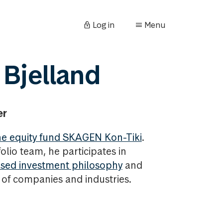
Log in
Menu
 Bjelland
er
e equity fund SKAGEN Kon-Tiki
.
olio team, he participates in
sed investment philosophy
and
s of companies and industries.