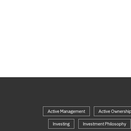
Active Management
Active Ownershi
Investing
Investment Philosophy