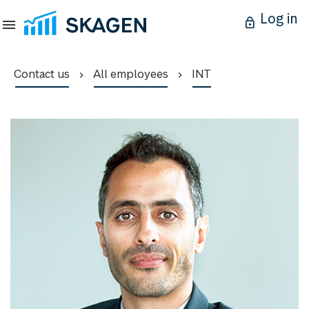
Log in
Contact us
All employees
INT