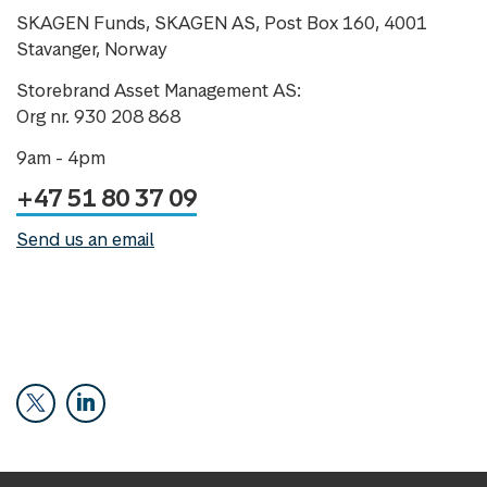
SKAGEN Funds, SKAGEN AS, Post Box 160, 4001
Stavanger, Norway
Storebrand Asset Management AS:
Org nr. 930 208 868
9am - 4pm
+47 51 80 37 09
Send us an email