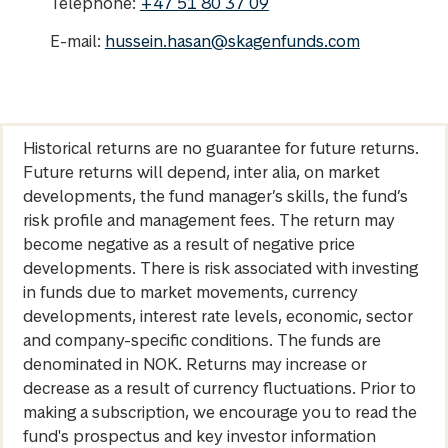
Telephone:
+47 51 80 37 09
E-mail:
hussein.hasan@skagenfunds.com
Historical returns are no guarantee for future returns.
Future returns will depend, inter alia, on market
developments, the fund manager’s skills, the fund’s
risk profile and management fees. The return may
become negative as a result of negative price
developments. There is risk associated with investing
in funds due to market movements, currency
developments, interest rate levels, economic, sector
and company-specific conditions. The funds are
denominated in NOK. Returns may increase or
decrease as a result of currency fluctuations. Prior to
making a subscription, we encourage you to read the
fund's prospectus and key investor information