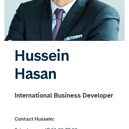
Hussein
Hasan
International Business Developer
Contact Hussein: