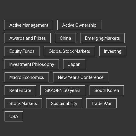
Active Management
Active Ownership
Awards and Prizes
China
Emerging Markets
Equity Funds
Global Stock Markets
Investing
Investment Philosophy
Japan
Macro Economics
New Year's Conference
Real Estate
SKAGEN 30 years
South Korea
Stock Markets
Sustainability
Trade War
USA