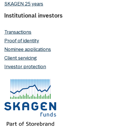
SKAGEN 25 years
Institutional investors
Transactions
Proof of identity
Nominee applications
Client servicing
Investor protection