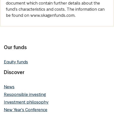
document which contain further details about the
fund's characteristics and costs. The information can
be found on www.skagenfunds.com.
Our funds
Equity funds
Discover
News
Responsible investing
Investment philosophy
New Year's Conference