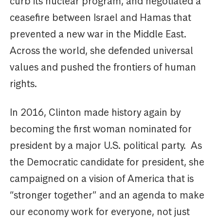
curb its nuclear program, and negotiated a
ceasefire between Israel and Hamas that
prevented a new war in the Middle East.
Across the world, she defended universal
values and pushed the frontiers of human
rights.
In 2016, Clinton made history again by
becoming the first woman nominated for
president by a major U.S. political party. As
the Democratic candidate for president, she
campaigned on a vision of America that is
“stronger together” and an agenda to make
our economy work for everyone, not just