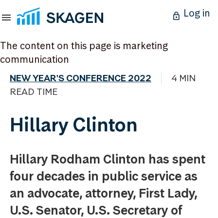
Log in
The content on this page is marketing
communication
NEW YEAR'S CONFERENCE 2022
4 MIN
READ TIME
Hillary Clinton
Hillary Rodham Clinton has spent
four decades in public service as
an advocate, attorney, First Lady,
U.S. Senator, U.S. Secretary of