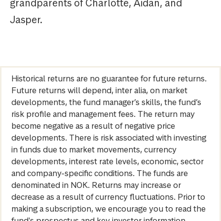
grandparents of Charlotte, Aidan, and
Jasper.
Historical returns are no guarantee for future returns.
Future returns will depend, inter alia, on market
developments, the fund manager’s skills, the fund’s
risk profile and management fees. The return may
become negative as a result of negative price
developments. There is risk associated with investing
in funds due to market movements, currency
developments, interest rate levels, economic, sector
and company-specific conditions. The funds are
denominated in NOK. Returns may increase or
decrease as a result of currency fluctuations. Prior to
making a subscription, we encourage you to read the
fund's prospectus and key investor information