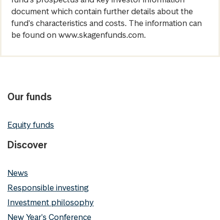
document which contain further details about the
fund's characteristics and costs. The information can
be found on www.skagenfunds.com.
Our funds
Equity funds
Discover
News
Responsible investing
Investment philosophy
New Year's Conference