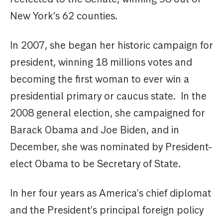
New York’s 62 counties.
In 2007, she began her historic campaign for
president, winning 18 millions votes and
becoming the first woman to ever win a
presidential primary or caucus state. In the
2008 general election, she campaigned for
Barack Obama and Joe Biden, and in
December, she was nominated by President-
elect Obama to be Secretary of State.
In her four years as America's chief diplomat
and the President's principal foreign policy