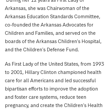
During her 12 years as First Lady of
Arkansas, she was Chairwoman of the
Arkansas Education Standards Committee,
co-founded the Arkansas Advocates for
Children and Families, and served on the
boards of the Arkansas Children's Hospital,
and the Children's Defense Fund.
As First Lady of the United States, from 1993
to 2001, Hillary Clinton championed health
care for all Americans and led successful
bipartisan efforts to improve the adoption
and foster care systems, reduce teen
pregnancy, and create the Children's Health