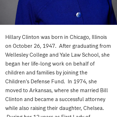
Hillary Clinton was born in Chicago, Illinois
on October 26, 1947. After graduating from
Wellesley College and Yale Law School, she
began her life-long work on behalf of
children and families by joining the
Children’s Defense Fund. In 1974, she
moved to Arkansas, where she married Bill
Clinton and became a successful attorney
while also raising their daughter, Chelsea.