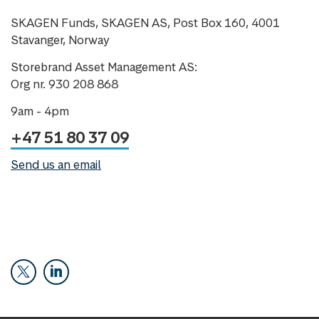
SKAGEN Funds, SKAGEN AS, Post Box 160, 4001
Stavanger, Norway
Storebrand Asset Management AS:
Org nr. 930 208 868
9am - 4pm
+47 51 80 37 09
Send us an email