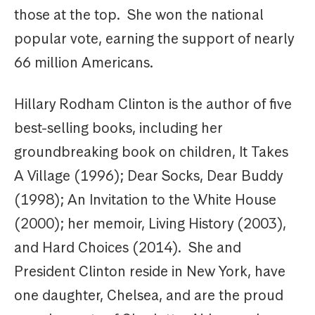
those at the top. She won the national
popular vote, earning the support of nearly
66 million Americans.
Hillary Rodham Clinton is the author of five
best-selling books, including her
groundbreaking book on children, It Takes
A Village (1996); Dear Socks, Dear Buddy
(1998); An Invitation to the White House
(2000); her memoir, Living History (2003),
and Hard Choices (2014). She and
President Clinton reside in New York, have
one daughter, Chelsea, and are the proud