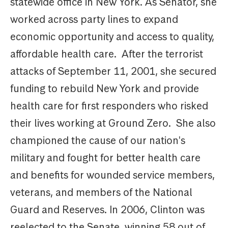
statewide office in New York. As Senator, she
worked across party lines to expand
economic opportunity and access to quality,
affordable health care. After the terrorist
attacks of September 11, 2001, she secured
funding to rebuild New York and provide
health care for first responders who risked
their lives working at Ground Zero. She also
championed the cause of our nation's
military and fought for better health care
and benefits for wounded service members,
veterans, and members of the National
Guard and Reserves. In 2006, Clinton was
reelected to the Senate, winning 58 out of