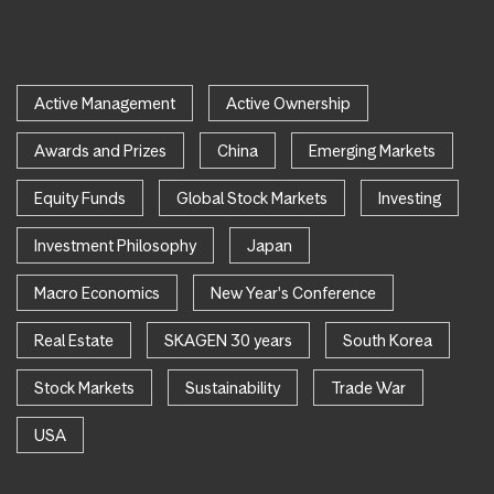
Active Management
Active Ownership
Awards and Prizes
China
Emerging Markets
Equity Funds
Global Stock Markets
Investing
Investment Philosophy
Japan
Macro Economics
New Year's Conference
Real Estate
SKAGEN 30 years
South Korea
Stock Markets
Sustainability
Trade War
USA