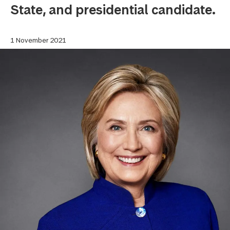
State, and presidential candidate.
1 November 2021