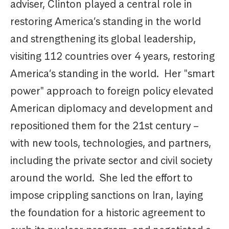
adviser, Clinton played a central role in
restoring America’s standing in the world
and strengthening its global leadership,
visiting 112 countries over 4 years, restoring
America’s standing in the world. Her "smart
power" approach to foreign policy elevated
American diplomacy and development and
repositioned them for the 21st century –
with new tools, technologies, and partners,
including the private sector and civil society
around the world. She led the effort to
impose crippling sanctions on Iran, laying
the foundation for a historic agreement to