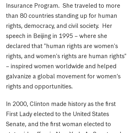
Insurance Program. She traveled to more
than 80 countries standing up for human
rights, democracy, and civil society. Her
speech in Beijing in 1995 – where she
declared that "human rights are women's
rights, and women's rights are human rights"
– inspired women worldwide and helped
galvanize a global movement for women’s
rights and opportunities.
In 2000, Clinton made history as the first
First Lady elected to the United States
Senate, and the first woman elected to