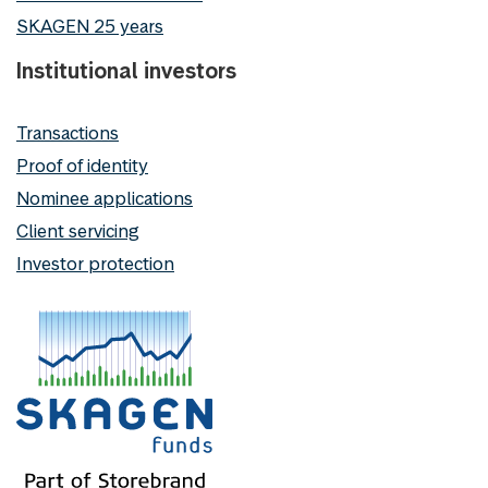
SKAGEN 25 years
Institutional investors
Transactions
Proof of identity
Nominee applications
Client servicing
Investor protection