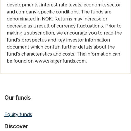
developments, interest rate levels, economic, sector
and company-specific conditions. The funds are
denominated in NOK. Returns may increase or
decrease as a result of currency fluctuations. Prior to
making a subscription, we encourage you to read the
fund's prospectus and key investor information
document which contain further details about the
fund's characteristics and costs. The information can
be found on www.skagenfunds.com.
Our funds
Equity funds
Discover