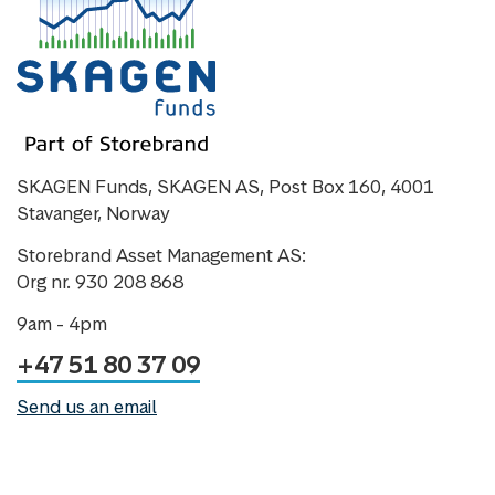
SKAGEN Funds, SKAGEN AS, Post Box 160, 4001
Stavanger, Norway
Storebrand Asset Management AS:
Org nr. 930 208 868
9am - 4pm
+47 51 80 37 09
Send us an email