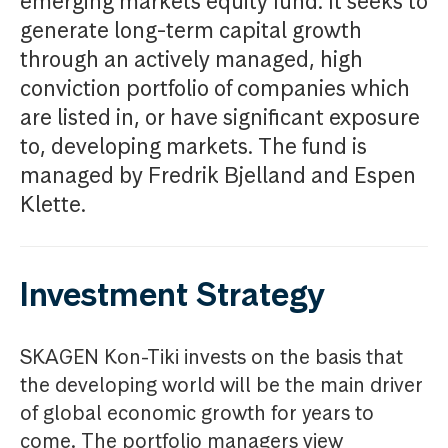
emerging markets equity fund. It seeks to
generate long-term capital growth
through an actively managed, high
conviction portfolio of companies which
are listed in, or have significant exposure
to, developing markets. The fund is
managed by Fredrik Bjelland and Espen
Klette.
Investment Strategy
SKAGEN Kon-Tiki invests on the basis that
the developing world will be the main driver
of global economic growth for years to
come. The portfolio managers view