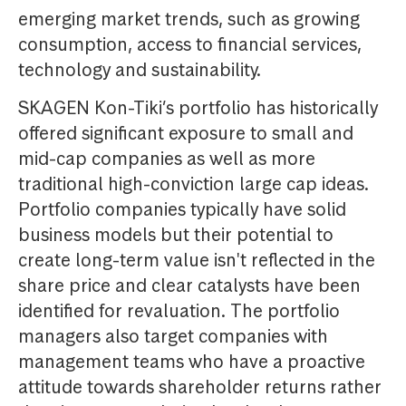
emerging market trends, such as growing
consumption, access to financial services,
technology and sustainability.
SKAGEN Kon-Tiki’s portfolio has historically
offered significant exposure to small and
mid-cap companies as well as more
traditional high-conviction large cap ideas.
Portfolio companies typically have solid
business models but their potential to
create long-term value isn't reflected in the
share price and clear catalysts have been
identified for revaluation. The portfolio
managers also target companies with
management teams who have a proactive
attitude towards shareholder returns rather