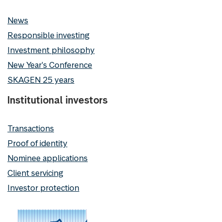
News
Responsible investing
Investment philosophy
New Year's Conference
SKAGEN 25 years
Institutional investors
Transactions
Proof of identity
Nominee applications
Client servicing
Investor protection