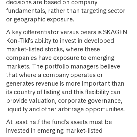
decisions are based on company
fundamentals, rather than targeting sector
or geographic exposure.
A key differentiator versus peers is SKAGEN
Kon-Tiki's ability to invest in developed
market-listed stocks, where these
companies have exposure to emerging
markets. The portfolio managers believe
that where a company operates or
generates revenue is more important than
its country of listing and this flexibility can
provide valuation, corporate governance,
liquidity and other arbitrage opportunities.
At least half the fund's assets must be
invested in emerging market-listed