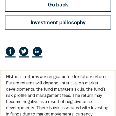
Go back
Investment philosophy
Historical returns are no guarantee for future returns.
Future returns will depend, inter alia, on market
developments, the fund manager’s skills, the fund’s
risk profile and management fees. The return may
become negative as a result of negative price
developments. There is risk associated with investing
in funds due to market movements, currency