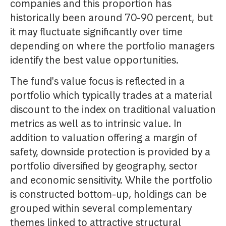
companies and this proportion has
historically been around 70-90 percent, but
it may fluctuate significantly over time
depending on where the portfolio managers
identify the best value opportunities.
The fund's value focus is reflected in a
portfolio which typically trades at a material
discount to the index on traditional valuation
metrics as well as to intrinsic value. In
addition to valuation offering a margin of
safety, downside protection is provided by a
portfolio diversified by geography, sector
and economic sensitivity. While the portfolio
is constructed bottom-up, holdings can be
grouped within several complementary
themes linked to attractive structural