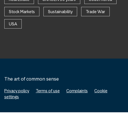
Stock Markets
Sustainability
Trade War
USA
The art of common sense
Privacy policy
Terms of use
Complaints
Cookie
settings