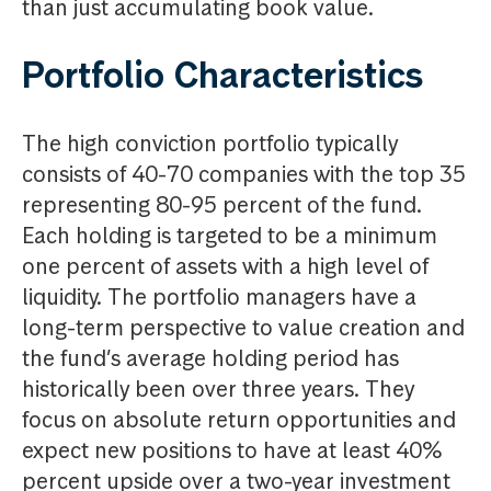
than just accumulating book value.
Portfolio Characteristics
The high conviction portfolio typically
consists of 40-70 companies with the top 35
representing 80-95 percent of the fund.
Each holding is targeted to be a minimum
one percent of assets with a high level of
liquidity. The portfolio managers have a
long-term perspective to value creation and
the fund’s average holding period has
historically been over three years. They
focus on absolute return opportunities and
expect new positions to have at least 40%
percent upside over a two-year investment