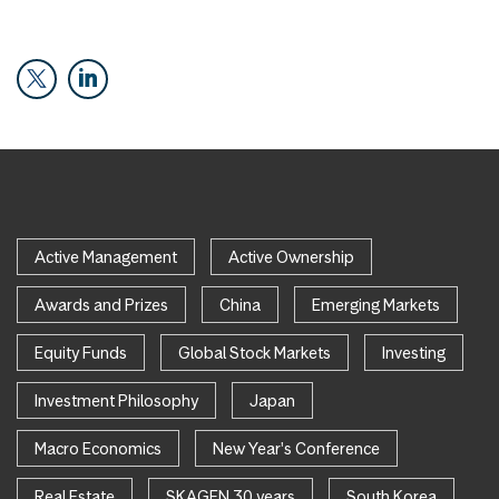
Active Management
Active Ownership
Awards and Prizes
China
Emerging Markets
Equity Funds
Global Stock Markets
Investing
Investment Philosophy
Japan
Macro Economics
New Year's Conference
Real Estate
SKAGEN 30 years
South Korea