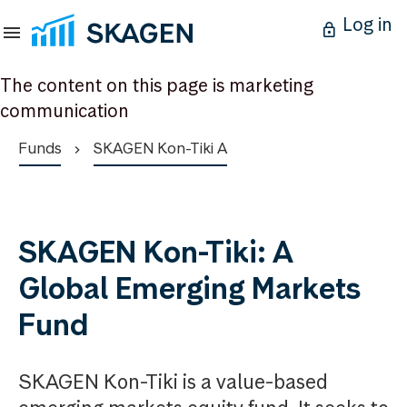
Log in
The content on this page is marketing
communication
Funds
SKAGEN Kon-Tiki A
SKAGEN Kon-Tiki: A
Global Emerging Markets
Fund
SKAGEN Kon-Tiki is a value-based