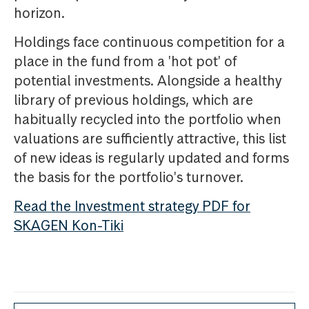
horizon.
Holdings face continuous competition for a
place in the fund from a 'hot pot' of
potential investments. Alongside a healthy
library of previous holdings, which are
habitually recycled into the portfolio when
valuations are sufficiently attractive, this list
of new ideas is regularly updated and forms
the basis for the portfolio's turnover.
Read the Investment strategy PDF for
SKAGEN Kon-Tiki