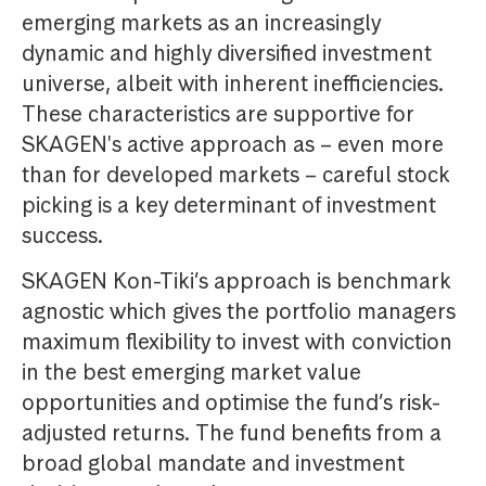
emerging markets as an increasingly
dynamic and highly diversified investment
universe, albeit with inherent inefficiencies.
These characteristics are supportive for
SKAGEN's active approach as – even more
than for developed markets – careful stock
picking is a key determinant of investment
success.
SKAGEN Kon-Tiki’s approach is benchmark
agnostic which gives the portfolio managers
maximum flexibility to invest with conviction
in the best emerging market value
opportunities and optimise the fund’s risk-
adjusted returns. The fund benefits from a
broad global mandate and investment