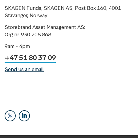
SKAGEN Funds, SKAGEN AS, Post Box 160, 4001
Stavanger, Norway
Storebrand Asset Management AS:
Org nr. 930 208 868
9am - 4pm
+47 51 80 37 09
Send us an email