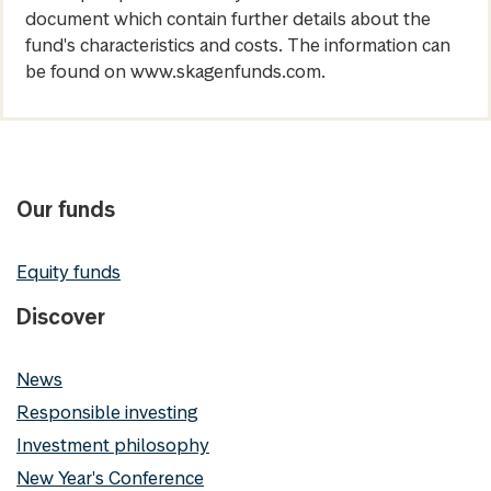
document which contain further details about the
fund's characteristics and costs. The information can
be found on www.skagenfunds.com.
Our funds
Equity funds
Discover
News
Responsible investing
Investment philosophy
New Year's Conference