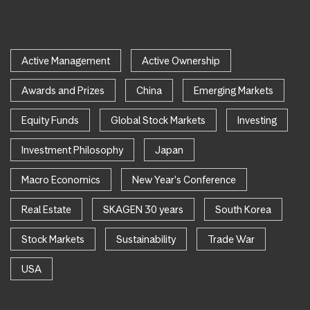
Active Management
Active Ownership
Awards and Prizes
China
Emerging Markets
Equity Funds
Global Stock Markets
Investing
Investment Philosophy
Japan
Macro Economics
New Year's Conference
Real Estate
SKAGEN 30 years
South Korea
Stock Markets
Sustainability
Trade War
USA