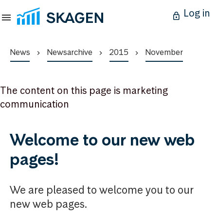
Log in
News
Newsarchive
2015
November
The content on this page is marketing
communication
Welcome to our new web
pages!
We are pleased to welcome you to our
new web pages.