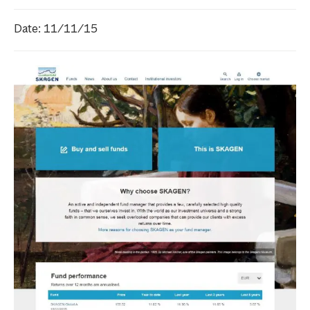
Date: 11/11/15