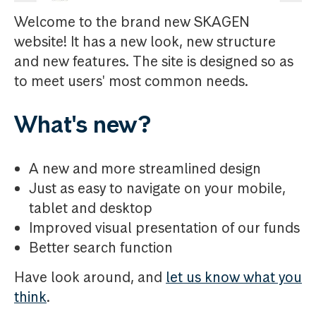
Welcome to the brand new SKAGEN
website! It has a new look, new structure
and new features. The site is designed so as
to meet users' most common needs.
What's new?
A new and more streamlined design
Just as easy to navigate on your mobile,
tablet and desktop
Improved visual presentation of our funds
Better search function
Have look around, and
let us know what you
think
.