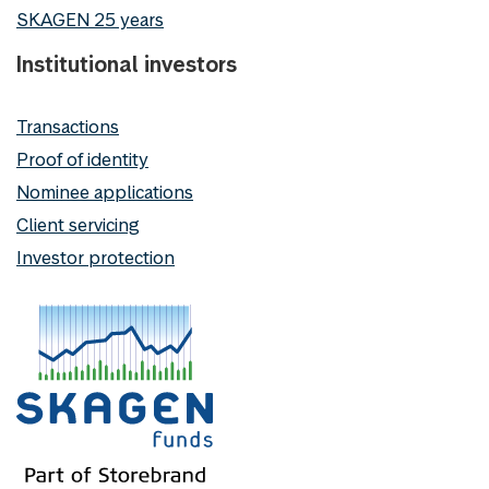
SKAGEN 25 years
Institutional investors
Transactions
Proof of identity
Nominee applications
Client servicing
Investor protection