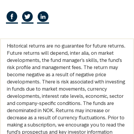
Historical returns are no guarantee for future returns.
Future returns will depend, inter alia, on market
developments, the fund manager’s skills, the fund’s
risk profile and management fees. The return may
become negative as a result of negative price
developments. There is risk associated with investing
in funds due to market movements, currency
developments, interest rate levels, economic, sector
and company-specific conditions. The funds are
denominated in NOK. Returns may increase or
decrease as a result of currency fluctuations. Prior to
making a subscription, we encourage you to read the
fund's prospectus and key investor information