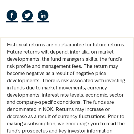
Historical returns are no guarantee for future returns.
Future returns will depend, inter alia, on market
developments, the fund manager’s skills, the fund’s
risk profile and management fees. The return may
become negative as a result of negative price
developments. There is risk associated with investing
in funds due to market movements, currency
developments, interest rate levels, economic, sector
and company-specific conditions. The funds are
denominated in NOK. Returns may increase or
decrease as a result of currency fluctuations. Prior to
making a subscription, we encourage you to read the
fund's prospectus and key investor information