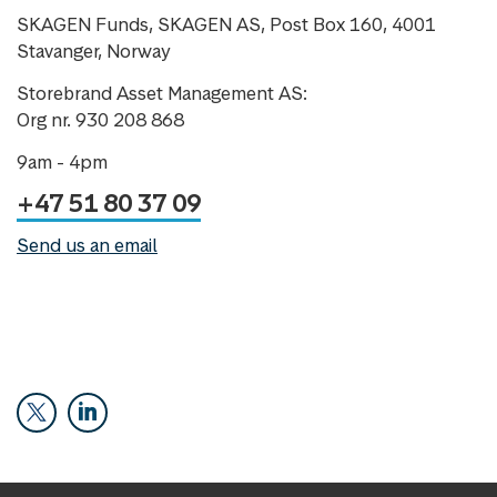
SKAGEN Funds, SKAGEN AS, Post Box 160, 4001
Stavanger, Norway
Storebrand Asset Management AS:
Org nr. 930 208 868
9am - 4pm
+47 51 80 37 09
Send us an email