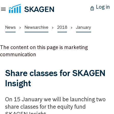
Log in
News
Newsarchive
2018
January
The content on this page is marketing
communication
Share classes for SKAGEN
Insight
On 15 January we will be launching two
share classes for the equity fund