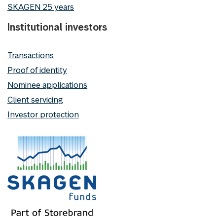
SKAGEN 25 years
Institutional investors
Transactions
Proof of identity
Nominee applications
Client servicing
Investor protection