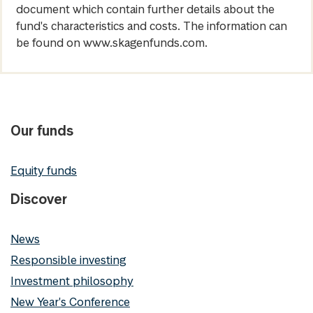
document which contain further details about the
fund's characteristics and costs. The information can
be found on www.skagenfunds.com.
Our funds
Equity funds
Discover
News
Responsible investing
Investment philosophy
New Year's Conference