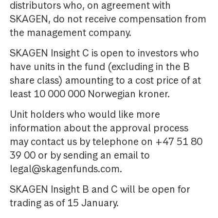
distributors who, on agreement with
SKAGEN, do not receive compensation from
the management company.
SKAGEN Insight C is open to investors who
have units in the fund (excluding in the B
share class) amounting to a cost price of at
least 10 000 000 Norwegian kroner.
Unit holders who would like more
information about the approval process
may contact us by telephone on +47 51 80
39 00 or by sending an email to
legal@skagenfunds.com.
SKAGEN Insight B and C will be open for
trading as of 15 January.