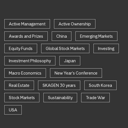
Active Management
Active Ownership
Awards and Prizes
China
Emerging Markets
Equity Funds
Global Stock Markets
Investing
Investment Philosophy
Japan
Macro Economics
New Year's Conference
Real Estate
SKAGEN 30 years
South Korea
Stock Markets
Sustainability
Trade War
USA