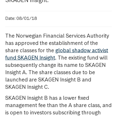
SKAGEN Insight.
Date: 08/01/18
The Norwegian Financial Services Authority
has approved the establishment of the
share classes for the
global shadow activist
fund SKAGEN Insight
. The existing fund will
subsequently change its name to SKAGEN
Insight A. The share classes due to be
launched are SKAGEN Insight B and
SKAGEN Insight C.
SKAGEN Insight B has a lower fixed
management fee than the A share class, and
is open to investors subscribing through