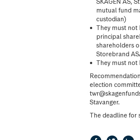
SKAGEN AS, St
mutual fund m
custodian)
They must not 
principal shar
shareholders 
Storebrand A
They must not b
Recommendations 
election committe
twr@skagenfunds.
Stavanger.
The deadline for 