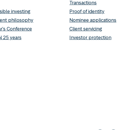
Transactions
ible investing
Proof of identity
ent philosophy
Nominee applications
r's Conference
Client servicing
 25 years
Investor protection