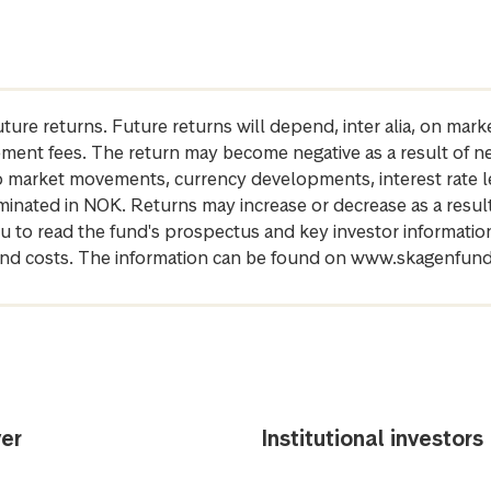
future returns. Future returns will depend, inter alia, on m
gement fees. The return may become negative as a result of n
 to market movements, currency developments, interest rate 
inated in NOK. Returns may increase or decrease as a result 
u to read the fund's prospectus and key investor informati
cs and costs. The information can be found on www.skagenfun
er
Institutional investors