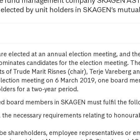
the fund management company SKAGEN AS i
 elected by unit holders in SKAGEN’s mutual
re elected at an annual election meeting, and the
minates candidates for the election meeting. The
s of Trude Marit Risnes (chair), Terje Vareberg a
election meeting on 6 March 2019, one board me
olders for a two-year period.
ed board members in SKAGEN must fulfil the follo
il the necessary requirements relating to honour
be shareholders, employee representatives or e