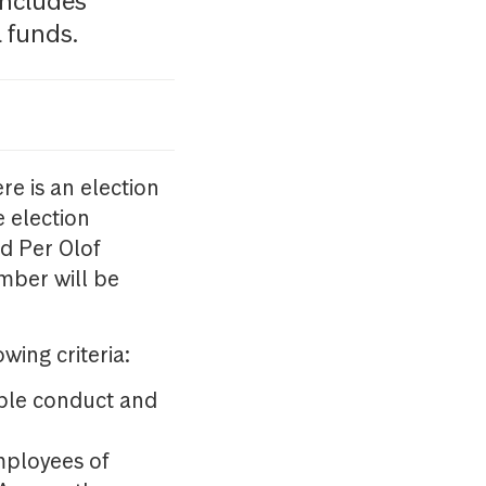
ncludes
 funds.
re is an election
 election
nd Per Olof
mber will be
wing criteria:
able conduct and
mployees of