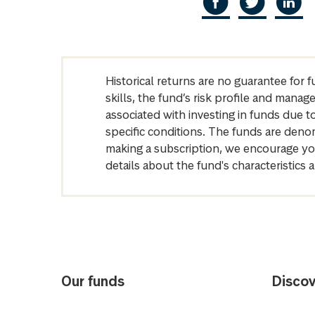
Historical returns are no guarantee for 
skills, the fund’s risk profile and mana
associated with investing in funds due
specific conditions. The funds are denom
making a subscription, we encourage yo
details about the fund's characteristi
Our funds
Discov