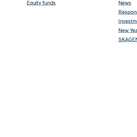
Equity funds
News
Respons
Investm
New Yea
SKAGEN