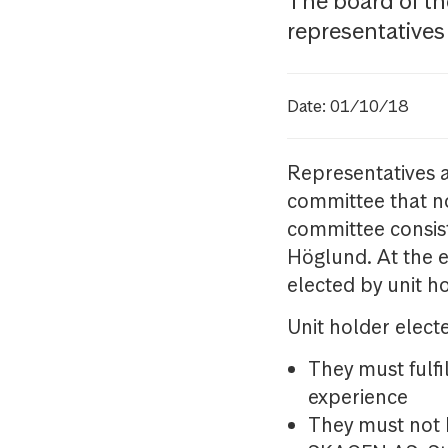
The board of 
representatives
Date: 01/10/18
Representatives a
committee that no
committee consist
Höglund. At the 
elected by unit h
Unit holder elect
They must fulf
experience
They must not 