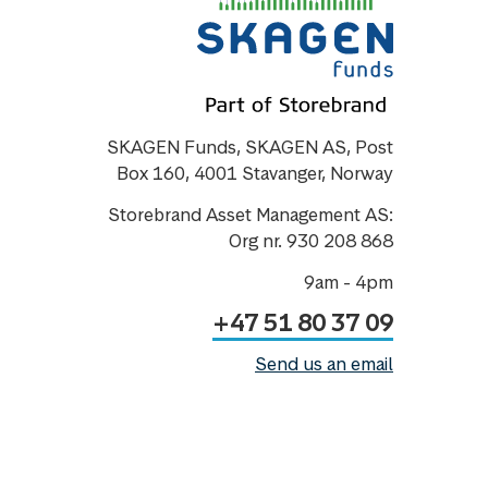
SKAGEN Funds, SKAGEN AS, Post
Box 160, 4001 Stavanger, Norway
Storebrand Asset Management AS:
Org nr. 930 208 868
9am - 4pm
+47 51 80 37 09
Send us an email