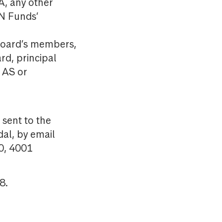
, any other
N Funds’
 board’s members,
d, principal
 AS or
sent to the
al, by email
0, 4001
8.