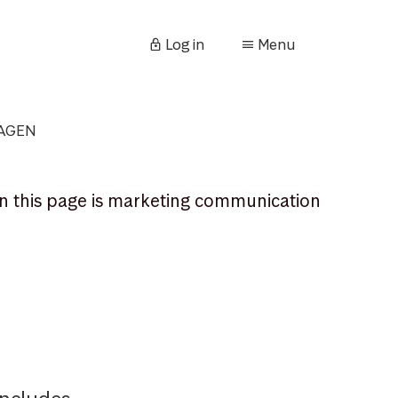
Log in
Menu
KAGEN
n this page is marketing communication