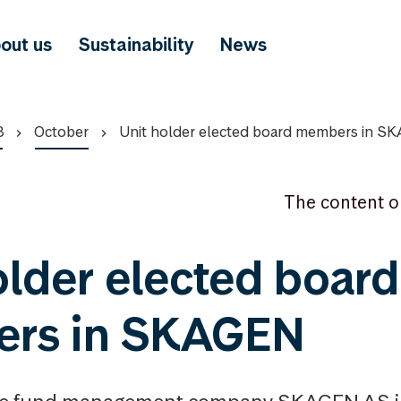
out us
Sustainability
News
8
October
Unit holder elected board members in S
The content o
older elected board
rs in SKAGEN