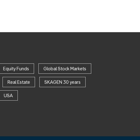
Equity Funds
Global Stock Markets
Real Estate
SKAGEN 30 years
USA