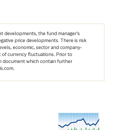
arket developments, the fund manager’s
egative price developments. There is risk
levels, economic, sector and company-
of currency fluctuations. Prior to
on document which contain further
ds.com.