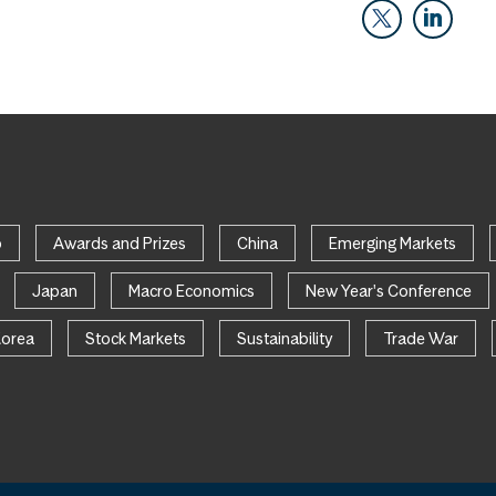
p
Awards and Prizes
China
Emerging Markets
Japan
Macro Economics
New Year's Conference
Korea
Stock Markets
Sustainability
Trade War