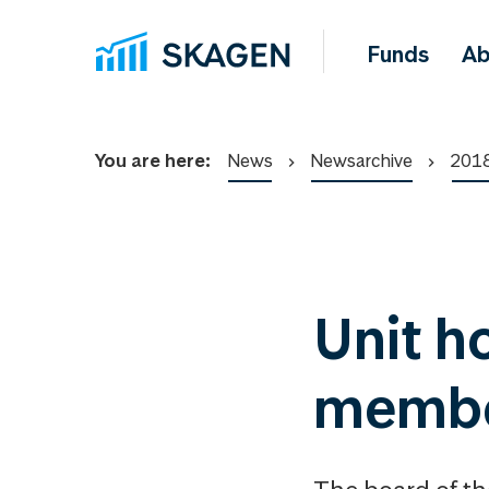
Funds
Ab
You are here:
News
Newsarchive
201
Unit h
membe