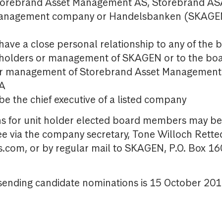
orebrand Asset Management AS, Storebrand ASA
anagement company or Handelsbanken (SKAGE
have a close personal relationship to any of the
eholders or management of SKAGEN or to the boar
or management of Storebrand Asset Management
SA
e the chief executive of a listed company
for unit holder elected board members may be 
e via the company secretary, Tone Willoch Retted
com, or by regular mail to SKAGEN, P.O. Box 16
sending candidate nominations is 15 October 201