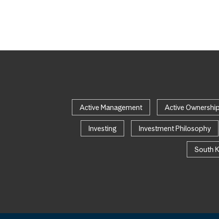
Active Management
Active Ownershi
Investing
Investment Philosophy
South 