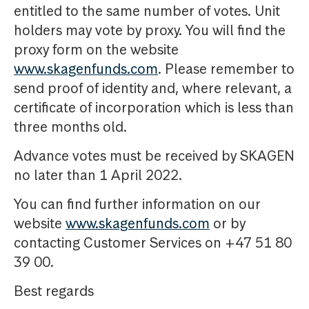
entitled to the same number of votes. Unit
holders may vote by proxy. You will find the
proxy form on the website
www.skagenfunds.com
. Please remember to
send proof of identity and, where relevant, a
certificate of incorporation which is less than
three months old.
Advance votes must be received by SKAGEN
no later than 1 April 2022.
You can find further information on our
website
www.skagenfunds.com
or by
contacting Customer Services on +47 51 80
39 00.
Best regards