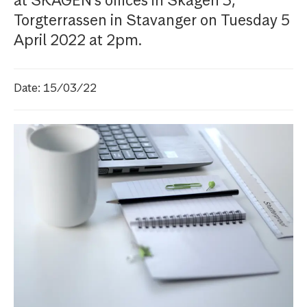
at SKAGEN's offices in Skagen 3,
Torgterrassen in Stavanger on Tuesday 5
April 2022 at 2pm.
Date: 15/03/22