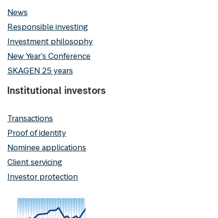
News
Responsible investing
Investment philosophy
New Year's Conference
SKAGEN 25 years
Institutional investors
Transactions
Proof of identity
Nominee applications
Client servicing
Investor protection