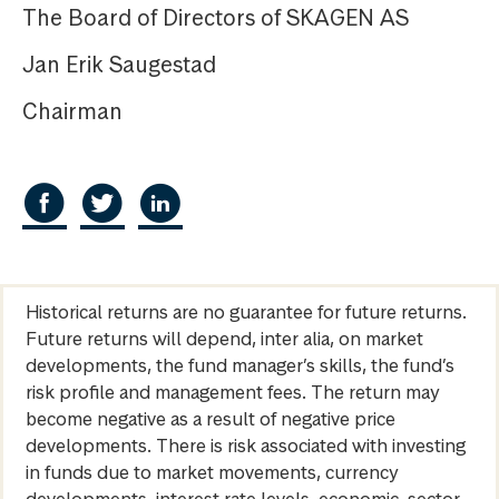
The Board of Directors of SKAGEN AS
Jan Erik Saugestad
Chairman
Historical returns are no guarantee for future returns.
Future returns will depend, inter alia, on market
developments, the fund manager’s skills, the fund’s
risk profile and management fees. The return may
become negative as a result of negative price
developments. There is risk associated with investing
in funds due to market movements, currency
developments, interest rate levels, economic, sector