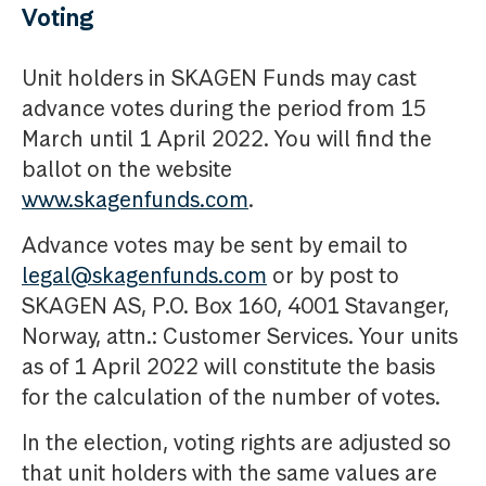
Voting
Unit holders in SKAGEN Funds may cast
advance votes during the period from 15
March until 1 April 2022. You will find the
ballot on the website
www.skagenfunds.com
.
Advance votes may be sent by email to
legal@skagenfunds.com
or by post to
SKAGEN AS, P.O. Box 160, 4001 Stavanger,
Norway, attn.: Customer Services. Your units
as of 1 April 2022 will constitute the basis
for the calculation of the number of votes.
In the election, voting rights are adjusted so
that unit holders with the same values are