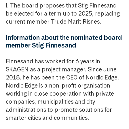
I. The board proposes that Stig Finnesand
be elected for a term up to 2025, replacing
current member Trude Marit Risnes.
Information about the nominated board
member Stig Finnesand
Finnesand has worked for 6 years in
SKAGEN as a project manager. Since June
2018, he has been the CEO of Nordic Edge.
Nordic Edge is a non-profit organisation
working in close cooperation with private
companies, municipalities and city
administrations to promote solutions for
smarter cities and communities.