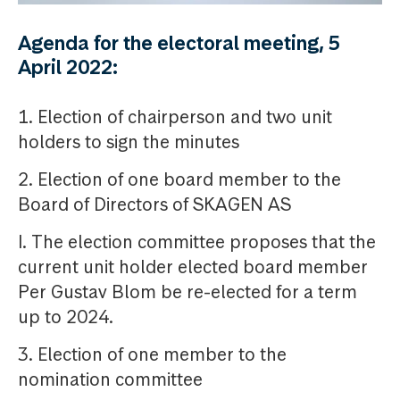
Agenda for the electoral meeting, 5
April 2022:
1. Election of chairperson and two unit
holders to sign the minutes
2. Election of one board member to the
Board of Directors of SKAGEN AS
I. The election committee proposes that the
current unit holder elected board member
Per Gustav Blom be re-elected for a term
up to 2024.
3. Election of one member to the
nomination committee