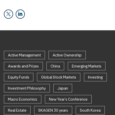
Active Management
Active Ownership
Awards and Prizes
China
Emerging Markets
Equity Funds
Global Stock Markets
Investing
Investment Philosophy
Japan
Macro Economics
New Year's Conference
Real Estate
SKAGEN 30 years
South Korea