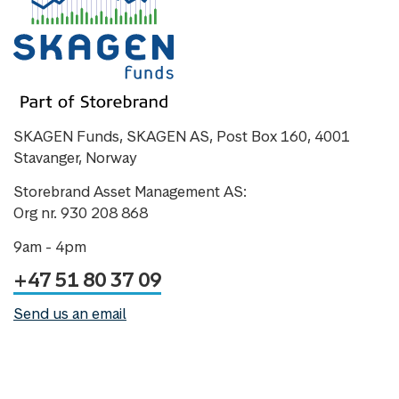
SKAGEN Funds, SKAGEN AS, Post Box 160, 4001
Stavanger, Norway
Storebrand Asset Management AS:
Org nr. 930 208 868
9am - 4pm
+47 51 80 37 09
Send us an email