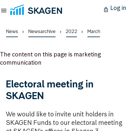
Log in
News
Newsarchive
2022
March
The content on this page is marketing
communication
Electoral meeting in
SKAGEN
We would like to invite unit holders in
SKAGEN Funds to our electoral meeting