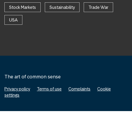
Stock Markets
Sustainability
Trade War
USA
The art of common sense
Privacy policy
Terms of use
Complaints
Cookie
settings