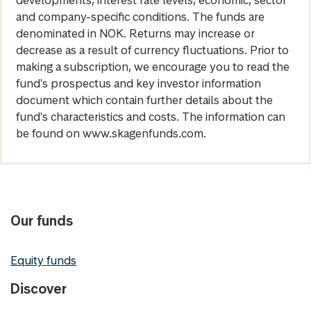
and company-specific conditions. The funds are
denominated in NOK. Returns may increase or
decrease as a result of currency fluctuations. Prior to
making a subscription, we encourage you to read the
fund's prospectus and key investor information
document which contain further details about the
fund's characteristics and costs. The information can
be found on www.skagenfunds.com.
Our funds
Equity funds
Discover