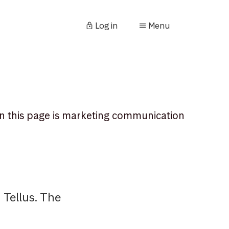
Log in
Menu
n this page is marketing communication
Tellus. The