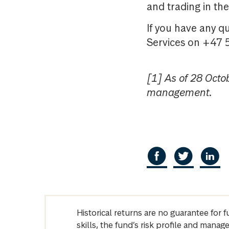
and trading in t
If you have any q
Services on +47 
[1] As of 28 Octo
management.
Historical returns are no guarantee for 
skills, the fund’s risk profile and mana