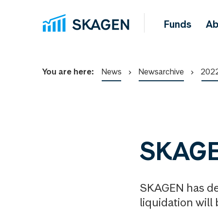
Funds
Ab
You are here:
News
Newsarchive
202
SKAGEN
SKAGEN has dec
liquidation will