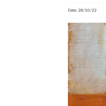
Date: 28/10/22