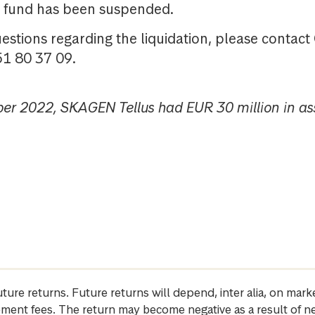
he fund has been suspended.
uestions regarding the liquidation, please contac
51 80 37 09.
ber 2022, SKAGEN Tellus had EUR 30 million in as
future returns. Future returns will depend, inter alia, on m
gement fees. The return may become negative as a result of n