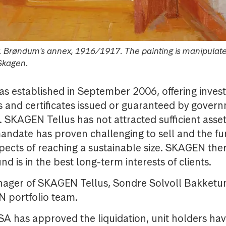
r. Brøndum's annex, 1916/1917. The painting is manipulat
Skagen.
s established in September 2006, offering invest
s and certificates issued or guaranteed by gover
 SKAGEN Tellus has not attracted sufficient asset
andate has proven challenging to sell and the f
pects of reaching a sustainable size. SKAGEN the
und is in the best long-term interests of clients.
nager of SKAGEN Tellus, Sondre Solvoll Bakketun
N portfolio team.
A has approved the liquidation, unit holders ha