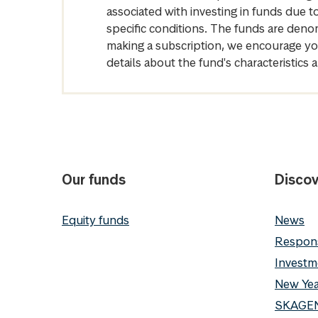
associated with investing in funds due
specific conditions. The funds are denom
making a subscription, we encourage yo
details about the fund's characteristi
Our funds
Discov
Equity funds
News
Respons
Investm
New Yea
SKAGEN