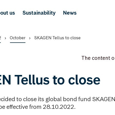
out us
Sustainability
News
2
October
SKAGEN Tellus to close
The content o
 Tellus to close
ided to close its global bond fund SKAGEN 
 be effective from 28.10.2022.