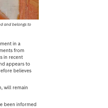
ed and belongs to
ment in a
nments from
s in recent
und appears to
refore believes
, will remain
ve been informed