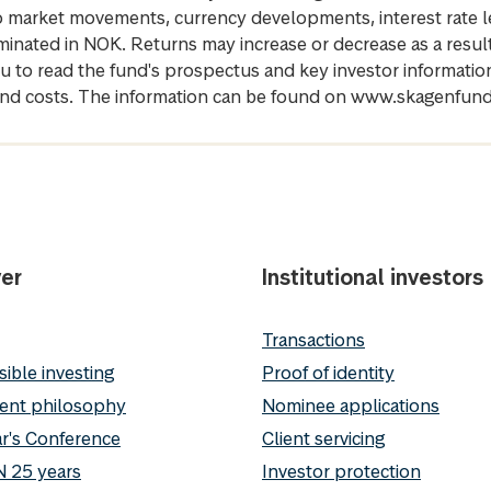
 to market movements, currency developments, interest rate 
inated in NOK. Returns may increase or decrease as a result 
u to read the fund's prospectus and key investor informati
cs and costs. The information can be found on www.skagenfun
er
Institutional investors
Transactions
ible investing
Proof of identity
ent philosophy
Nominee applications
r's Conference
Client servicing
 25 years
Investor protection