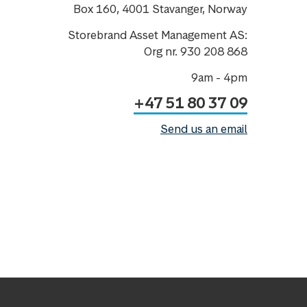
Box 160, 4001 Stavanger, Norway
Storebrand Asset Management AS:
Org nr. 930 208 868
9am - 4pm
+47 51 80 37 09
Send us an email