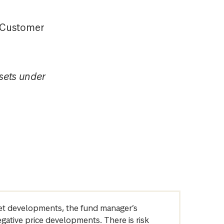
t Customer
sets under
arket developments, the fund manager’s
egative price developments. There is risk