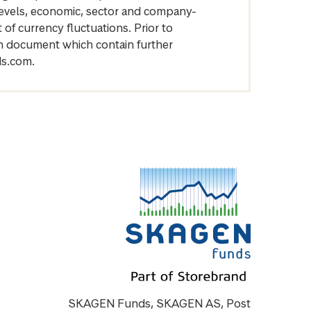
levels, economic, sector and company-
of currency fluctuations. Prior to
on document which contain further
ds.com.
SKAGEN Funds, SKAGEN AS, Post