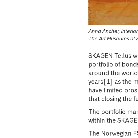
Anna Ancher, Interio
The Art Museums of 
SKAGEN Tellus wa
portfolio of bond
around the world.
years[1] as the m
have limited pros
that closing the f
The portfolio ma
within the SKAGE
The Norwegian FS