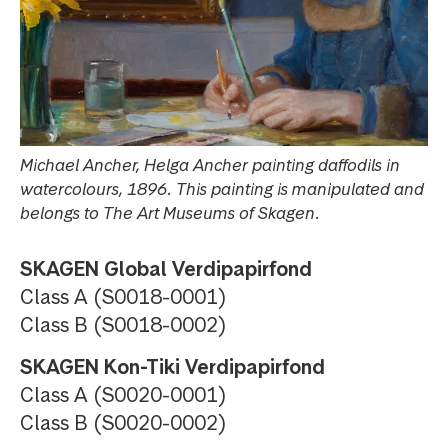
Michael Ancher, Helga Ancher painting daffodils in
watercolours, 1896. This painting is manipulated and
belongs to The Art Museums of Skagen.
SKAGEN Global Verdipapirfond
Class A (S0018-0001)
Class B (S0018-0002)
SKAGEN Kon-Tiki Verdipapirfond
Class A (S0020-0001)
Class B (S0020-0002)