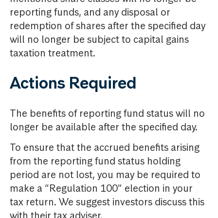
reporting funds, and any disposal or
redemption of shares after the specified day
will no longer be subject to capital gains
taxation treatment.
Actions Required
The benefits of reporting fund status will no
longer be available after the specified day.
To ensure that the accrued benefits arising
from the reporting fund status holding
period are not lost, you may be required to
make a “Regulation 100” election in your
tax return. We suggest investors discuss this
with their tax adviser.