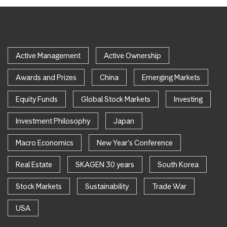
Active Management
Active Ownership
Awards and Prizes
China
Emerging Markets
Equity Funds
Global Stock Markets
Investing
Investment Philosophy
Japan
Macro Economics
New Year's Conference
Real Estate
SKAGEN 30 years
South Korea
Stock Markets
Sustainability
Trade War
USA