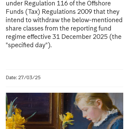
under Regulation 116 of the Offshore
Funds (Tax) Regulations 2009 that they
intend to withdraw the below-mentioned
share classes from the reporting fund
regime effective 31 December 2025 (the
"specified day").
Date: 27/03/25