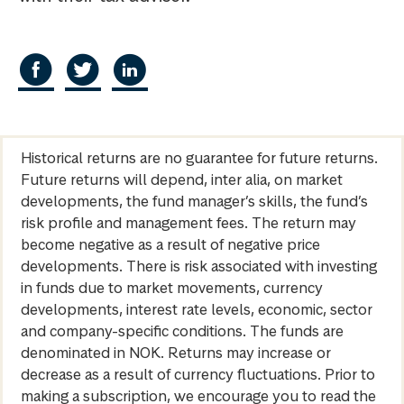
Historical returns are no guarantee for future returns.
Future returns will depend, inter alia, on market
developments, the fund manager’s skills, the fund’s
risk profile and management fees. The return may
become negative as a result of negative price
developments. There is risk associated with investing
in funds due to market movements, currency
developments, interest rate levels, economic, sector
and company-specific conditions. The funds are
denominated in NOK. Returns may increase or
decrease as a result of currency fluctuations. Prior to
making a subscription, we encourage you to read the