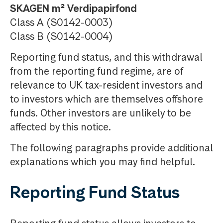
SKAGEN m² Verdipapirfond
Class A (S0142-0003)
Class B (S0142-0004)
Reporting fund status, and this withdrawal
from the reporting fund regime, are of
relevance to UK tax-resident investors and
to investors which are themselves offshore
funds. Other investors are unlikely to be
affected by this notice.
The following paragraphs provide additional
explanations which you may find helpful.
Reporting Fund Status