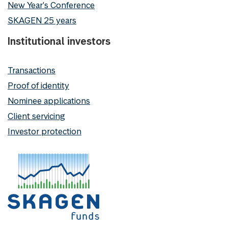
New Year's Conference
SKAGEN 25 years
Institutional investors
Transactions
Proof of identity
Nominee applications
Client servicing
Investor protection