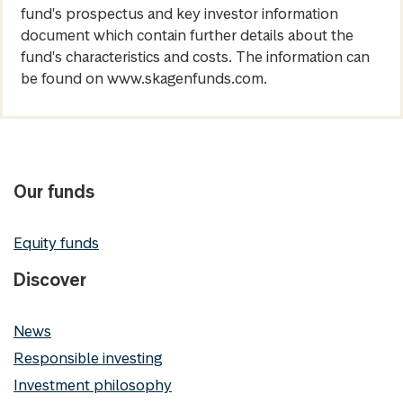
fund's prospectus and key investor information
document which contain further details about the
fund's characteristics and costs. The information can
be found on www.skagenfunds.com.
Our funds
Equity funds
Discover
News
Responsible investing
Investment philosophy