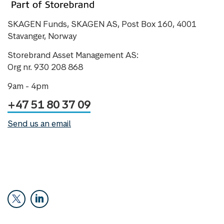
SKAGEN Funds, SKAGEN AS, Post Box 160, 4001
Stavanger, Norway
Storebrand Asset Management AS:
Org nr. 930 208 868
9am - 4pm
+47 51 80 37 09
Send us an email