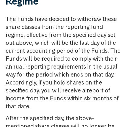
Regime
The Funds have decided to withdraw these
share classes from the reporting fund
regime, effective from the specified day set
out above, which will be the last day of the
current accounting period of the Funds. The
Funds will be required to comply with their
annual reporting requirements in the usual
way for the period which ends on that day.
Accordingly, if you hold shares on the
specified day, you will receive a report of
income from the Funds within six months of
that date.
After the specified day, the above-
mentioned share classes will no longer be