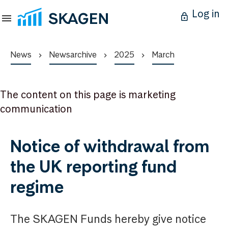
Log in
News
Newsarchive
2025
March
The content on this page is marketing
communication
Notice of withdrawal from
the UK reporting fund
regime
The SKAGEN Funds hereby give notice