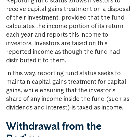
Reporting fund status allows investors to
receive capital gains treatment on a disposal
of their investment, provided that the fund
calculates the income portion of its return
each year and reports this income to
investors. Investors are taxed on this
reported income as though the fund had
distributed it to them.
In this way, reporting fund status seeks to
maintain capital gains treatment for capital
gains, while ensuring that the investor's
share of any income inside the fund (such as
dividends and interest) is taxed as income.
Withdrawal from the