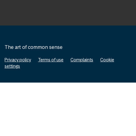
The art of common sense
Privacy policy
Terms of use
Complaints
Cookie
settings