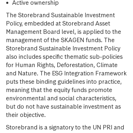
Active ownership
The Storebrand Sustainable Investment
Policy, embedded at Storebrand Asset
Management Board level, is applied to the
management of the SKAGEN funds. The
Storebrand Sustainable Investment Policy
also includes specific thematic sub-policies
for Human Rights, Deforestation, Climate
and Nature. The ESG Integration Framework
puts these binding guidelines into practice,
meaning that the equity funds promote
environmental and social characteristics,
but do not have sustainable investment as
their objective.
Storebrand is a signatory to the UN PRI and