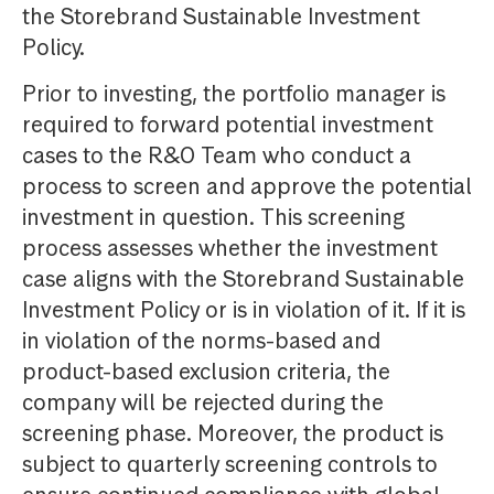
the Storebrand Sustainable Investment
Policy.
Prior to investing, the portfolio manager is
required to forward potential investment
cases to the R&O Team who conduct a
process to screen and approve the potential
investment in question. This screening
process assesses whether the investment
case aligns with the Storebrand Sustainable
Investment Policy or is in violation of it. If it is
in violation of the norms-based and
product-based exclusion criteria, the
company will be rejected during the
screening phase. Moreover, the product is
subject to quarterly screening controls to