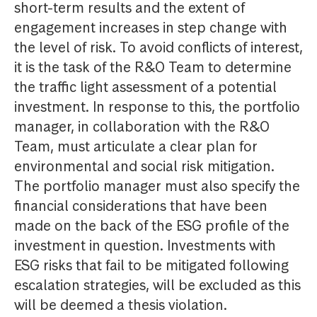
short-term results and the extent of
engagement increases in step change with
the level of risk. To avoid conflicts of interest,
it is the task of the R&O Team to determine
the traffic light assessment of a potential
investment. In response to this, the portfolio
manager, in collaboration with the R&O
Team, must articulate a clear plan for
environmental and social risk mitigation.
The portfolio manager must also specify the
financial considerations that have been
made on the back of the ESG profile of the
investment in question. Investments with
ESG risks that fail to be mitigated following
escalation strategies, will be excluded as this
will be deemed a thesis violation.