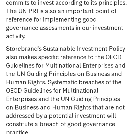
commits to invest according to its principles.
The UN PRI is also an important point of
reference for implementing good
governance assessments in our investment
activity.
Storebrand's Sustainable Investment Policy
also makes specific reference to the OECD
Guidelines for Multinational Enterprises and
the UN Guiding Principles on Business and
Human Rights. Systematic breaches of the
OECD Guidelines for Multinational
Enterprises and the UN Guiding Principles
on Business and Human Rights that are not
addressed by a potential investment will
constitute a breach of good governance
practice.