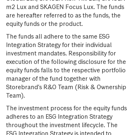
m2 Lux and SKAGEN Focus Lux. The funds
are hereafter referred to as the funds, the
equity funds or the product.
The funds all adhere to the same ESG
Integration Strategy for their individual
investment mandates. Responsibility for
execution of the following disclosure for the
equity funds falls to the respective portfolio
manager of the fund together with
Storebrand’s R&O Team (Risk & Ownership
Team).
The investment process for the equity funds
adheres to an ESG Integration Strategy
throughout the investment lifecycle. The
ESG Integration Strategy is intended to