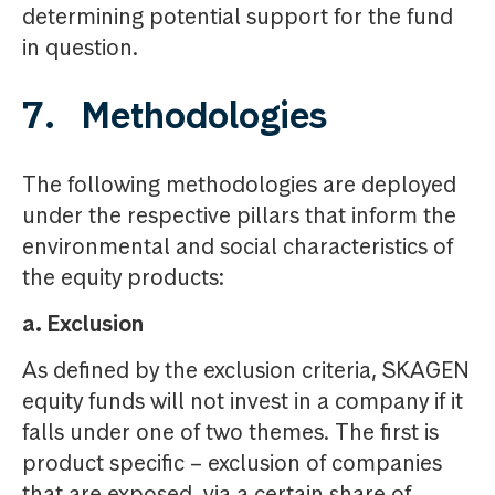
determining potential support for the fund
in question.
7. Methodologies
The following methodologies are deployed
under the respective pillars that inform the
environmental and social characteristics of
the equity products:
a. Exclusion
As defined by the exclusion criteria, SKAGEN
equity funds will not invest in a company if it
falls under one of two themes. The first is
product specific – exclusion of companies
that are exposed, via a certain share of