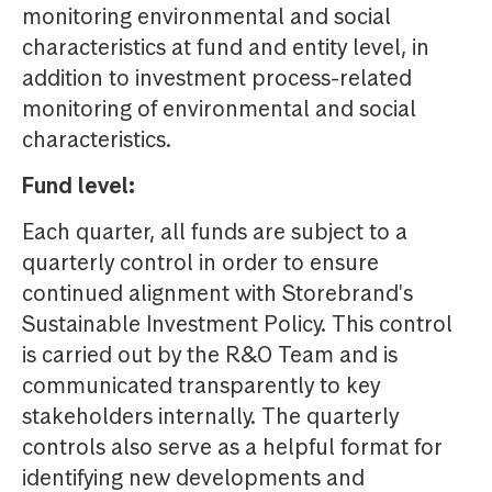
monitoring environmental and social
characteristics at fund and entity level, in
addition to investment process-related
monitoring of environmental and social
characteristics.
Fund level:
Each quarter, all funds are subject to a
quarterly control in order to ensure
continued alignment with Storebrand's
Sustainable Investment Policy. This control
is carried out by the R&O Team and is
communicated transparently to key
stakeholders internally. The quarterly
controls also serve as a helpful format for
identifying new developments and