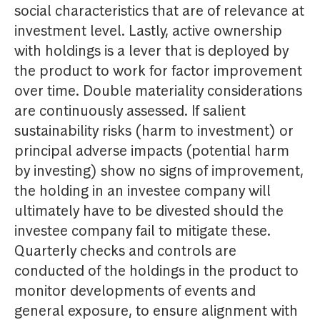
social characteristics that are of relevance at
investment level. Lastly, active ownership
with holdings is a lever that is deployed by
the product to work for factor improvement
over time. Double materiality considerations
are continuously assessed. If salient
sustainability risks (harm to investment) or
principal adverse impacts (potential harm
by investing) show no signs of improvement,
the holding in an investee company will
ultimately have to be divested should the
investee company fail to mitigate these.
Quarterly checks and controls are
conducted of the holdings in the product to
monitor developments of events and
general exposure, to ensure alignment with