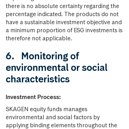
there is no absolute certainty regarding the
percentage indicated. The products do not
have a sustainable investment objective and
a minimum proportion of ESG investments is
therefore not applicable.
6. Monitoring of
environmental or social
characteristics
Investment Process:
SKAGEN equity funds manages
environmental and social factors by
applying binding elements throughout the