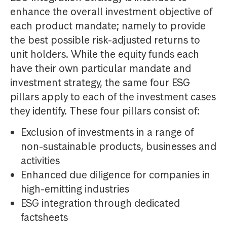
enhance the overall investment objective of
each product mandate; namely to provide
the best possible risk-adjusted returns to
unit holders. While the equity funds each
have their own particular mandate and
investment strategy, the same four ESG
pillars apply to each of the investment cases
they identify. These four pillars consist of:
Exclusion of investments in a range of
non-sustainable products, businesses and
activities
Enhanced due diligence for companies in
high-emitting industries
ESG integration through dedicated
factsheets