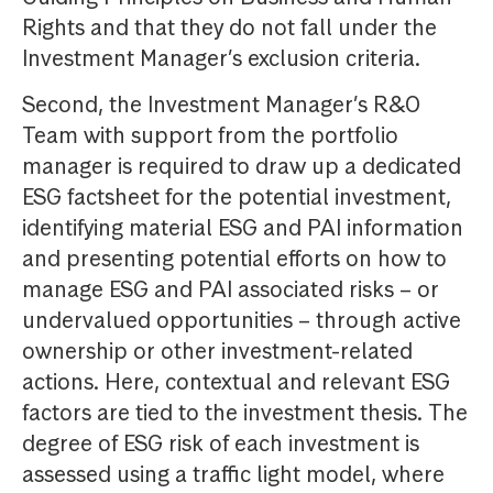
Rights and that they do not fall under the
Investment Manager’s exclusion criteria.
Second, the Investment Manager’s R&O
Team with support from the portfolio
manager is required to draw up a dedicated
ESG factsheet for the potential investment,
identifying material ESG and PAI information
and presenting potential efforts on how to
manage ESG and PAI associated risks – or
undervalued opportunities – through active
ownership or other investment-related
actions. Here, contextual and relevant ESG
factors are tied to the investment thesis. The
degree of ESG risk of each investment is
assessed using a traffic light model, where