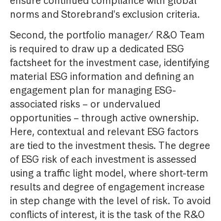
ensure continued compliance with global
norms and Storebrand's exclusion criteria.
Second, the portfolio manager/ R&O Team
is required to draw up a dedicated ESG
factsheet for the investment case, identifying
material ESG information and defining an
engagement plan for managing ESG-
associated risks – or undervalued
opportunities – through active ownership.
Here, contextual and relevant ESG factors
are tied to the investment thesis. The degree
of ESG risk of each investment is assessed
using a traffic light model, where short-term
results and degree of engagement increase
in step change with the level of risk. To avoid
conflicts of interest, it is the task of the R&O