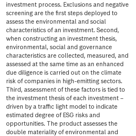
investment process. Exclusions and negative
screening are the first steps deployed to
assess the environmental and social
characteristics of an investment. Second,
when constructing an investment thesis,
environmental, social and governance
characteristics are collected, measured, and
assessed at the same time as an enhanced
due diligence is carried out on the climate
risk of companies in high-emitting sectors.
Third, assessment of these factors is tied to
the investment thesis of each investment –
driven by a traffic light model to indicate
estimated degree of ESG risks and
opportunities. The product assesses the
double materiality of environmental and