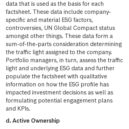
data that is used as the basis for each
factsheet. These data include company-
specific and material ESG factors,
controversies, UN Global Compact status
amongst other things. These data form a
sum-of-the-parts consideration determining
the traffic light assigned to the company.
Portfolio managers, in turn, assess the traffic
light and underlying ESG data and further
populate the factsheet with qualitative
information on how the ESG profile has
impacted investment decisions as well as
formulating potential engagement plans
and KPIs.
d. Active Ownership