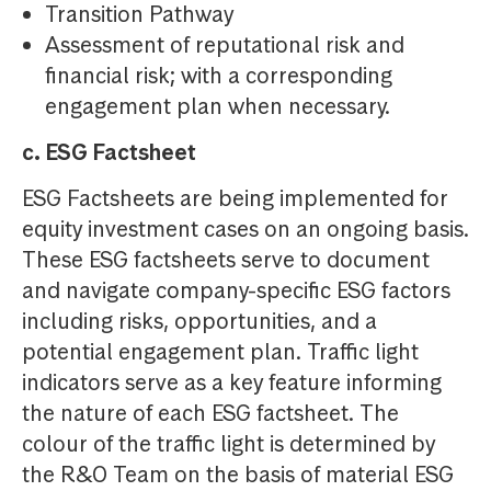
Transition Pathway
Assessment of reputational risk and
financial risk; with a corresponding
engagement plan when necessary.
c. ESG Factsheet
ESG Factsheets are being implemented for
equity investment cases on an ongoing basis.
These ESG factsheets serve to document
and navigate company-specific ESG factors
including risks, opportunities, and a
potential engagement plan. Traffic light
indicators serve as a key feature informing
the nature of each ESG factsheet. The
colour of the traffic light is determined by
the R&O Team on the basis of material ESG