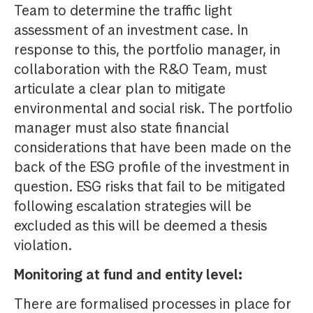
Team to determine the traffic light
assessment of an investment case. In
response to this, the portfolio manager, in
collaboration with the R&O Team, must
articulate a clear plan to mitigate
environmental and social risk. The portfolio
manager must also state financial
considerations that have been made on the
back of the ESG profile of the investment in
question. ESG risks that fail to be mitigated
following escalation strategies will be
excluded as this will be deemed a thesis
violation.
Monitoring at fund and entity level:
There are formalised processes in place for