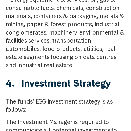
consumable fuels, chemicals, construction
materials, containers & packaging, metals &
mining, paper & forest products, industrial
conglomerates, machinery, environmental &
facilities services, transportation,
automobiles, food products, utilities, real
estate segments focusing on data centres
and industrial real estate.
4. Investment Strategy
The funds’ ESG investment strategy is as
follows:
The Investment Manager is required to
communicate all potential investments to