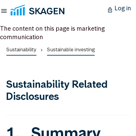
Log in
The content on this page is marketing
communication
Sustainability
Sustainable investing
Sustainability Related
Disclosures
1. Summary