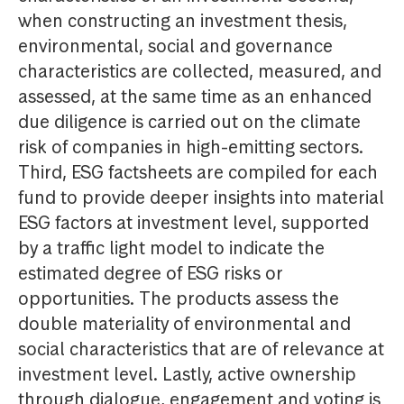
when constructing an investment thesis,
environmental, social and governance
characteristics are collected, measured, and
assessed, at the same time as an enhanced
due diligence is carried out on the climate
risk of companies in high-emitting sectors.
Third, ESG factsheets are compiled for each
fund to provide deeper insights into material
ESG factors at investment level, supported
by a traffic light model to indicate the
estimated degree of ESG risks or
opportunities. The products assess the
double materiality of environmental and
social characteristics that are of relevance at
investment level. Lastly, active ownership
through dialogue, engagement and voting is