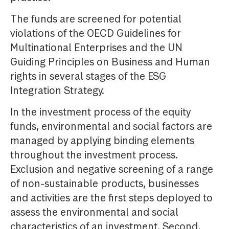
The funds are screened for potential
violations of the OECD Guidelines for
Multinational Enterprises and the UN
Guiding Principles on Business and Human
rights in several stages of the ESG
Integration Strategy.
In the investment process of the equity
funds, environmental and social factors are
managed by applying binding elements
throughout the investment process.
Exclusion and negative screening of a range
of non-sustainable products, businesses
and activities are the first steps deployed to
assess the environmental and social
characteristics of an investment. Second,