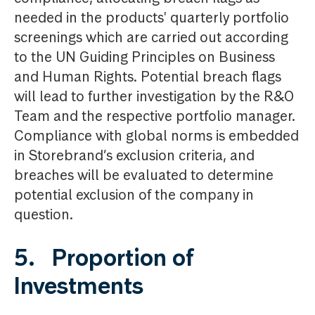
needed in the products' quarterly portfolio
screenings which are carried out according
to the UN Guiding Principles on Business
and Human Rights. Potential breach flags
will lead to further investigation by the R&O
Team and the respective portfolio manager.
Compliance with global norms is embedded
in Storebrand’s exclusion criteria, and
breaches will be evaluated to determine
potential exclusion of the company in
question.
5. Proportion of
Investments