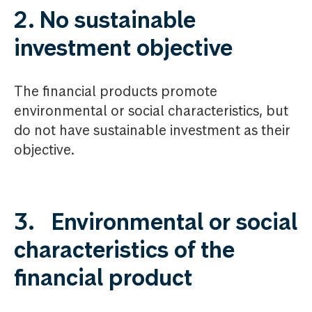
2. No sustainable
investment objective
The financial products promote
environmental or social characteristics, but
do not have sustainable investment as their
objective.
3. Environmental or social
characteristics of the
financial product