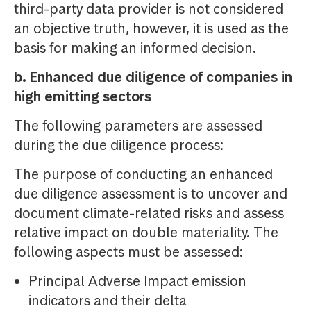
third-party data provider is not considered
an objective truth, however, it is used as the
basis for making an informed decision.
b. Enhanced due diligence of companies in
high emitting sectors
The following parameters are assessed
during the due diligence process:
The purpose of conducting an enhanced
due diligence assessment is to uncover and
document climate-related risks and assess
relative impact on double materiality. The
following aspects must be assessed:
Principal Adverse Impact emission
indicators and their delta