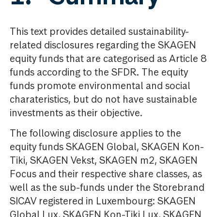
This text provides detailed sustainability-
related disclosures regarding the SKAGEN
equity funds that are categorised as Article 8
funds according to the SFDR. The equity
funds promote environmental and social
charateristics, but do not have sustainable
investments as their objective.
The following disclosure applies to the
equity funds SKAGEN Global, SKAGEN Kon-
Tiki, SKAGEN Vekst, SKAGEN m2, SKAGEN
Focus and their respective share classes, as
well as the sub-funds under the Storebrand
SICAV registered in Luxembourg: SKAGEN
Global Lux, SKAGEN Kon-Tiki Lux, SKAGEN