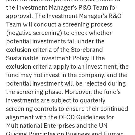
the Investment Manager's R&O Team for
approval. The Investment Manager's R&O
Team will conduct a screening process
(negative screening) to check whether
potential investments fall under the
exclusion criteria of the Storebrand
Sustainable Investment Policy. If the
exclusion criteria apply to an investment, the
fund may not invest in the company, and the
potential investment will be rejected during
the screening phase. Moreover, the fund’s
investments are subject to quarterly
screening controls to ensure their continued
alignment with the OECD Guidelines for
Multinational Enterprises and the UN
Guiding Principles on Business and Human