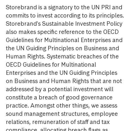
Storebrand is a signatory to the UN PRI and
commits to invest according to its principles.
Storebrand's Sustainable Investment Policy
also makes specific reference to the OECD
Guidelines for Multinational Enterprises and
the UN Guiding Principles on Business and
Human Rights. Systematic breaches of the
OECD Guidelines for Multinational
Enterprises and the UN Guiding Principles
on Business and Human Rights that are not
addressed by a potential investment will
constitute a breach of good governance
practice. Amongst other things, we assess
sound management structures, employee
relations, remuneration of staff and tax
compliance, allocating breach flags as