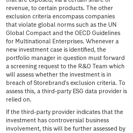
revenue, to certain products. The other
exclusion criteria encompass companies
that violate global norms such as the UN
Global Compact and the OECD Guidelines
for Multinational Enterprises. Whenever a
new investment case is identified, the
portfolio manager in question must forward
a screening request to the R&O Team which
will assess whether the investment is in
breach of Storebrand's exclusion criteria. To
assess this, a third-party ESG data provider is
relied on.
If the third-party provider indicates that the
investment has controversial business
involvement, this will be further assessed by