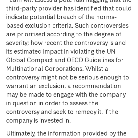
third-party provider has identified that could
indicate potential breach of the norms-
based exclusion criteria. Such controversies
are prioritised according to the degree of
severity; how recent the controversy is and
its estimated impact in violating the UN
Global Compact and OECD Guidelines for
Multinational Corporations. Whilst a
controversy might not be serious enough to
warrant an exclusion, a recommendation
may be made to engage with the company
in question in order to assess the
controversy and seek to remedy it, if the
company is invested in.
Ultimately, the information provided by the