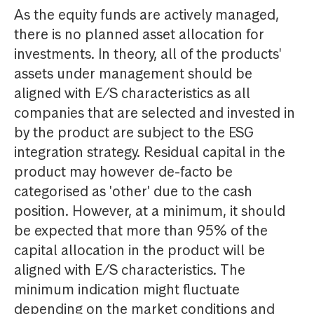
As the equity funds are actively managed,
there is no planned asset allocation for
investments. In theory, all of the products'
assets under management should be
aligned with E/S characteristics as all
companies that are selected and invested in
by the product are subject to the ESG
integration strategy. Residual capital in the
product may however de-facto be
categorised as 'other' due to the cash
position. However, at a minimum, it should
be expected that more than 95% of the
capital allocation in the product will be
aligned with E/S characteristics. The
minimum indication might fluctuate
depending on the market conditions and