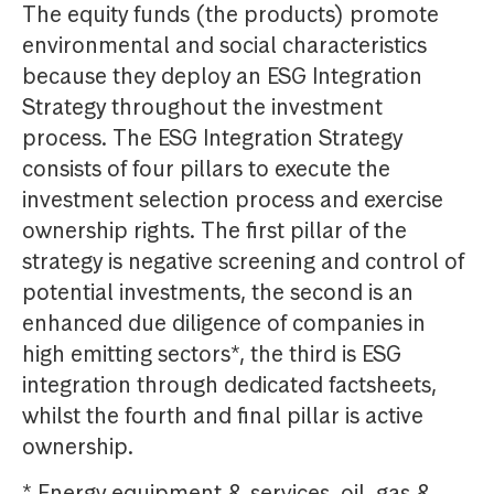
The equity funds (the products) promote
environmental and social characteristics
because they deploy an ESG Integration
Strategy throughout the investment
process. The ESG Integration Strategy
consists of four pillars to execute the
investment selection process and exercise
ownership rights. The first pillar of the
strategy is negative screening and control of
potential investments, the second is an
enhanced due diligence of companies in
high emitting sectors*, the third is ESG
integration through dedicated factsheets,
whilst the fourth and final pillar is active
ownership.
* Energy equipment & services, oil, gas &