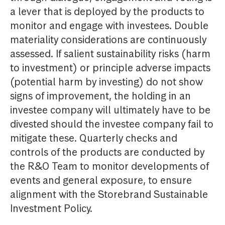
a lever that is deployed by the products to
monitor and engage with investees. Double
materiality considerations are continuously
assessed. If salient sustainability risks (harm
to investment) or principle adverse impacts
(potential harm by investing) do not show
signs of improvement, the holding in an
investee company will ultimately have to be
divested should the investee company fail to
mitigate these. Quarterly checks and
controls of the products are conducted by
the R&O Team to monitor developments of
events and general exposure, to ensure
alignment with the Storebrand Sustainable
Investment Policy.