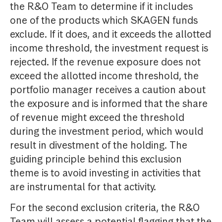
the R&O Team to determine if it includes
one of the products which SKAGEN funds
exclude. If it does, and it exceeds the allotted
income threshold, the investment request is
rejected. If the revenue exposure does not
exceed the allotted income threshold, the
portfolio manager receives a caution about
the exposure and is informed that the share
of revenue might exceed the threshold
during the investment period, which would
result in divestment of the holding. The
guiding principle behind this exclusion
theme is to avoid investing in activities that
are instrumental for that activity.
For the second exclusion criteria, the R&O
Team will assess a potential flagging that the