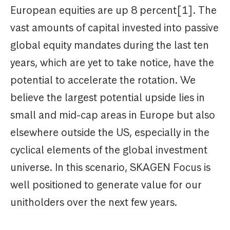
European equities are up 8 percent[1]. The
vast amounts of capital invested into passive
global equity mandates during the last ten
years, which are yet to take notice, have the
potential to accelerate the rotation. We
believe the largest potential upside lies in
small and mid-cap areas in Europe but also
elsewhere outside the US, especially in the
cyclical elements of the global investment
universe. In this scenario, SKAGEN Focus is
well positioned to generate value for our
unitholders over the next few years.