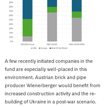
A few recently initiated companies in the
fund are especially well-placed in this
environment. Austrian brick and pipe
producer Wienerberger would benefit from
increased construction activity and the re-
building of Ukraine in a post-war scenario.