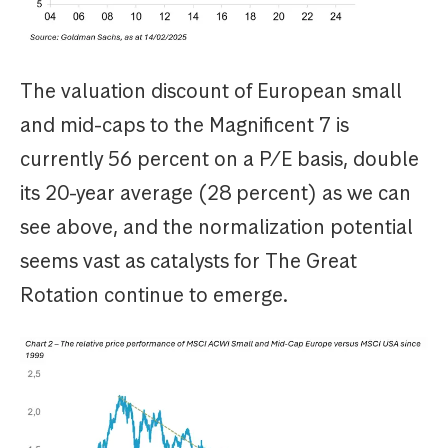
The valuation discount of European small
and mid-caps to the Magnificent 7 is
currently 56 percent on a P/E basis, double
its 20-year average (28 percent) as we can
see above, and the normalization potential
seems vast as catalysts for The Great
Rotation continue to emerge.