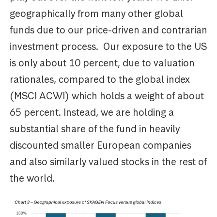
geographically from many other global
funds due to our price-driven and contrarian
investment process. Our exposure to the US
is only about 10 percent, due to valuation
rationales, compared to the global index
(MSCI ACWI) which holds a weight of about
65 percent. Instead, we are holding a
substantial share of the fund in heavily
discounted smaller European companies
and also similarly valued stocks in the rest of
the world.