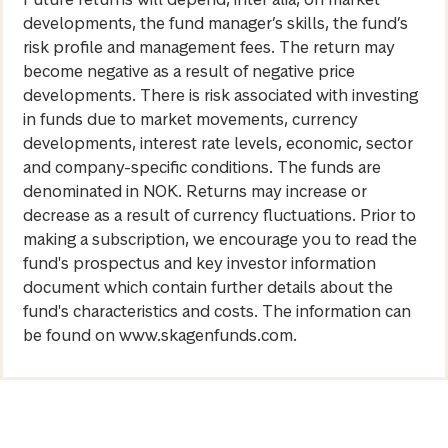
developments, the fund manager’s skills, the fund’s
risk profile and management fees. The return may
become negative as a result of negative price
developments. There is risk associated with investing
in funds due to market movements, currency
developments, interest rate levels, economic, sector
and company-specific conditions. The funds are
denominated in NOK. Returns may increase or
decrease as a result of currency fluctuations. Prior to
making a subscription, we encourage you to read the
fund's prospectus and key investor information
document which contain further details about the
fund's characteristics and costs. The information can
be found on www.skagenfunds.com.