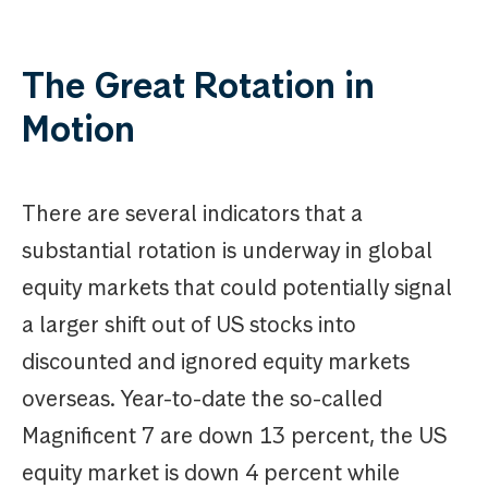
The Great Rotation in
Motion
There are several indicators that a
substantial rotation is underway in global
equity markets that could potentially signal
a larger shift out of US stocks into
discounted and ignored equity markets
overseas. Year-to-date the so-called
Magnificent 7 are down 13 percent, the US
equity market is down 4 percent while