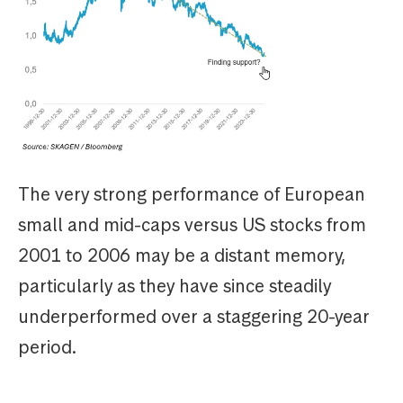
The very strong performance of European
small and mid-caps versus US stocks from
2001 to 2006 may be a distant memory,
particularly as they have since steadily
underperformed over a staggering 20-year
period.