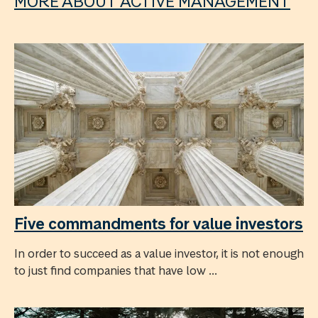
MORE ABOUT ACTIVE MANAGEMENT
Five commandments for value investors
In order to succeed as a value investor, it is not enough
to just find companies that have low ...