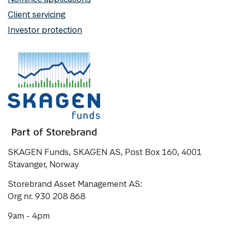
Client servicing
Investor protection
SKAGEN Funds, SKAGEN AS, Post Box 160, 4001
Stavanger, Norway
Storebrand Asset Management AS:
Org nr. 930 208 868
9am - 4pm