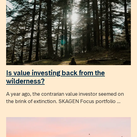
Is value investing back from the
wilderness?
A year ago, the contrarian value investor seemed on
the brink of extinction. SKAGEN Focus portfolio ...