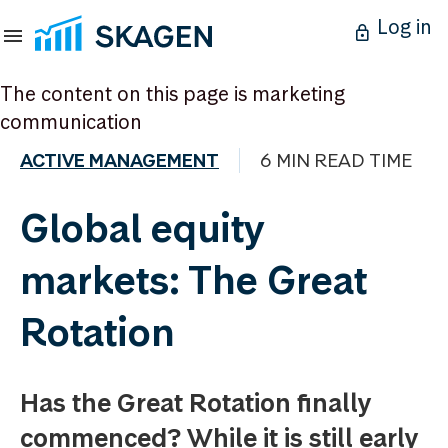
Log in
The content on this page is marketing
communication
ACTIVE MANAGEMENT
6 MIN READ TIME
Global equity
markets: The Great
Rotation
Has the Great Rotation finally
commenced? While it is still early