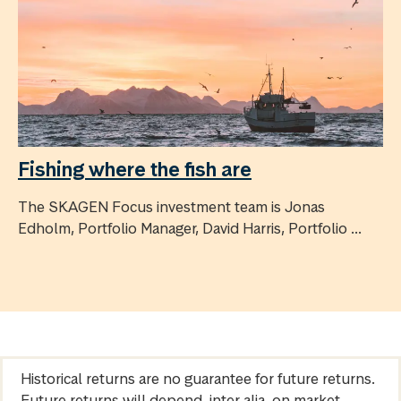
Fishing where the fish are
The SKAGEN Focus investment team is Jonas
Edholm, Portfolio Manager, David Harris, Portfolio ...
Historical returns are no guarantee for future returns.
Future returns will depend, inter alia, on market