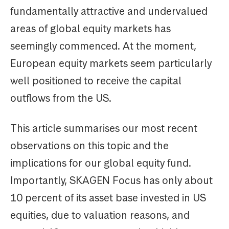
fundamentally attractive and undervalued
areas of global equity markets has
seemingly commenced. At the moment,
European equity markets seem particularly
well positioned to receive the capital
outflows from the US.
This article summarises our most recent
observations on this topic and the
implications for our global equity fund.
Importantly, SKAGEN Focus has only about
10 percent of its asset base invested in US
equities, due to valuation reasons, and