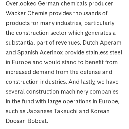
Overlooked German chemicals producer
Wacker Chemie provides thousands of
products for many industries, particularly
the construction sector which generates a
substantial part of revenues. Dutch Aperam
and Spanish Acerinox provide stainless steel
in Europe and would stand to benefit from
increased demand from the defense and
construction industries. And lastly, we have
several construction machinery companies
in the fund with large operations in Europe,
such as Japanese Takeuchi and Korean
Doosan Bobcat.