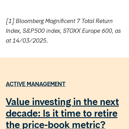
[1] Bloomberg Magnificent 7 Total Return
Index, S&P500 index, STOXX Europe 600, as
at 14/03/2025.
ACTIVE MANAGEMENT
Value investing in the next
decade: Is it time to retire
the price-book metric?