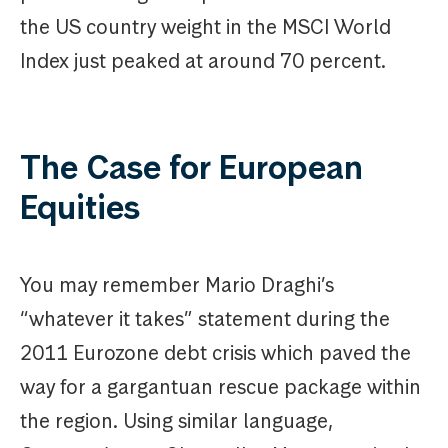
the US country weight in the MSCI World
Index just peaked at around 70 percent.
The Case for European
Equities
You may remember Mario Draghi’s
“whatever it takes” statement during the
2011 Eurozone debt crisis which paved the
way for a gargantuan rescue package within
the region. Using similar language,