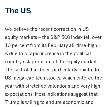
The US
We believe the recent correction in US
equity markets – the S&P 500 index fell over
10 percent from its February all-time-high –
is due to a rapid increase in the political
country risk premium of the equity market.
The sell-off has been particularly painful for
US mega-cap tech stocks, which entered the
year with stretched valuations and very high
expectations. Most indications suggest that
Trump is willing to endure economic and