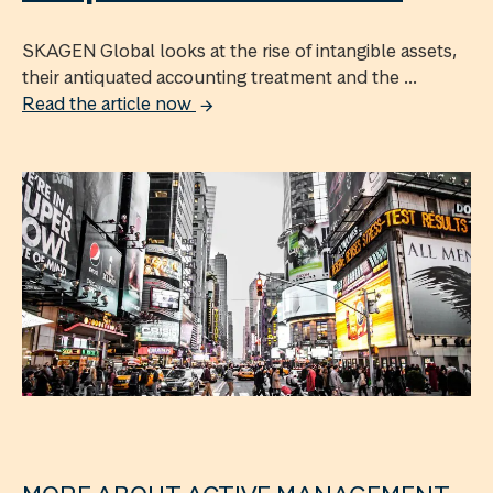
SKAGEN Global looks at the rise of intangible assets,
their antiquated accounting treatment and the ...
Read the article now