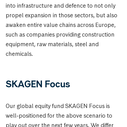
into infrastructure and defence to not only
propel expansion in those sectors, but also
awaken entire value chains across Europe,
such as companies providing construction
equipment, raw materials, steel and
chemicals.
SKAGEN Focus
Our global equity fund SKAGEN Focus is
well-positioned for the above scenario to
play out over the next few years. We differ