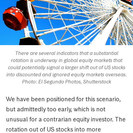
There are several indicators that a substantial
rotation is underway in global equity markets that
could potentially signal a larger shift out of US stocks
into discounted and ignored equity markets overseas.
Photo: El Segundo Photos, Shutterstock
We have been positioned for this scenario,
but admittedly too early, which is not
unusual for a contrarian equity investor. The
rotation out of US stocks into more