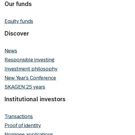
Our funds
Equity funds
Discover
News
Responsible investing
Investment philosophy
New Year's Conference
SKAGEN 25 years
Institutional investors
Transactions
Proof of identity
Nominee applications