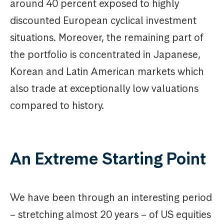
around 40 percent exposed to highly
discounted European cyclical investment
situations. Moreover, the remaining part of
the portfolio is concentrated in Japanese,
Korean and Latin American markets which
also trade at exceptionally low valuations
compared to history.
An Extreme Starting Point
We have been through an interesting period
– stretching almost 20 years – of US equities