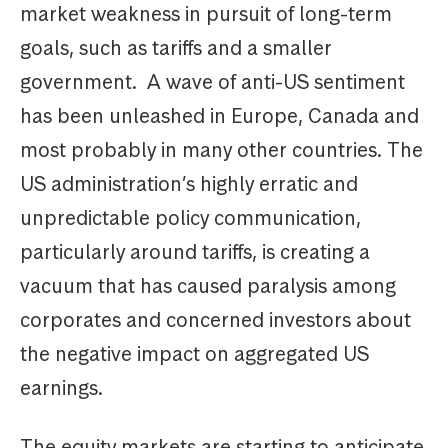
market weakness in pursuit of long-term
goals, such as tariffs and a smaller
government. A wave of anti-US sentiment
has been unleashed in Europe, Canada and
most probably in many other countries. The
US administration’s highly erratic and
unpredictable policy communication,
particularly around tariffs, is creating a
vacuum that has caused paralysis among
corporates and concerned investors about
the negative impact on aggregated US
earnings.
The equity markets are starting to anticipate