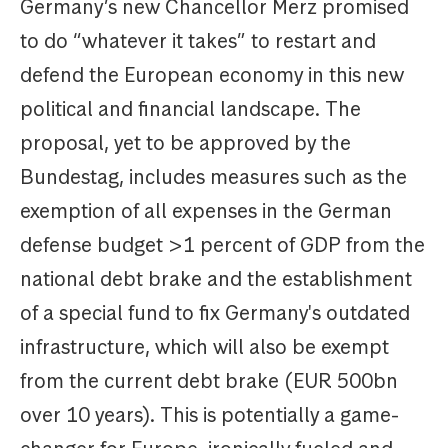
Germany’s new Chancellor Merz promised
to do “whatever it takes” to restart and
defend the European economy in this new
political and financial landscape. The
proposal, yet to be approved by the
Bundestag, includes measures such as the
exemption of all expenses in the German
defense budget >1 percent of GDP from the
national debt brake and the establishment
of a special fund to fix Germany's outdated
infrastructure, which will also be exempt
from the current debt brake (EUR 500bn
over 10 years). This is potentially a game-