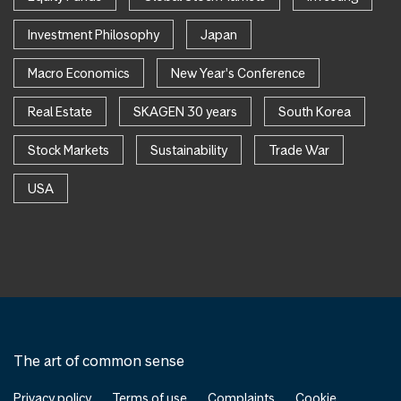
Investment Philosophy
Japan
Macro Economics
New Year's Conference
Real Estate
SKAGEN 30 years
South Korea
Stock Markets
Sustainability
Trade War
USA
The art of common sense
Privacy policy
Terms of use
Complaints
Cookie