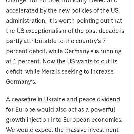
changer for Europe, ironically fueled and
accelerated by the new policies of the US
administration. It is worth pointing out that
the US exceptionalism of the past decade is
partly attributable to the country’s 7
percent deficit, while Germany’s is running
at 1 percent. Now the US wants to cut its
deficit, while Merz is seeking to increase
Germany’s.
A ceasefire in Ukraine and peace dividend
for Europe would also act as a powerful
growth injection into European economies.
We would expect the massive investment