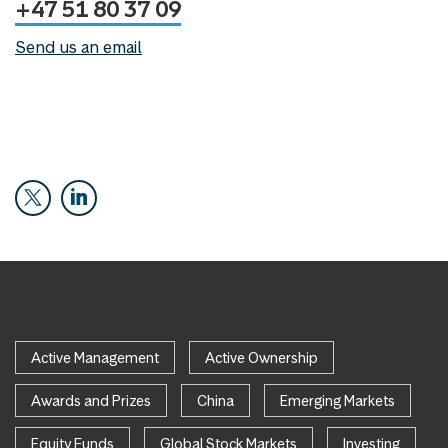
+47 51 80 37 09
Send us an email
Active Management
Active Ownership
Awards and Prizes
China
Emerging Markets
Equity Funds
Global Stock Markets
Investing