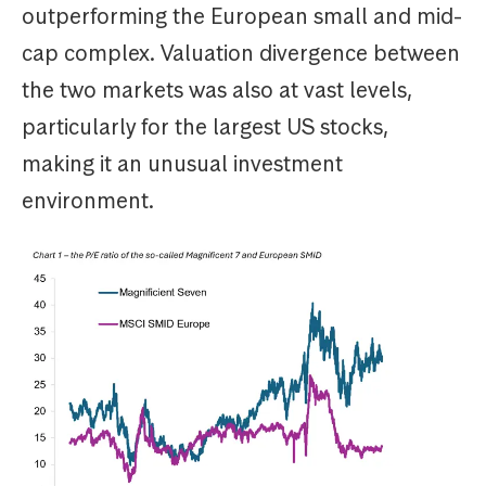
outperforming the European small and mid-
cap complex. Valuation divergence between
the two markets was also at vast levels,
particularly for the largest US stocks,
making it an unusual investment
environment.