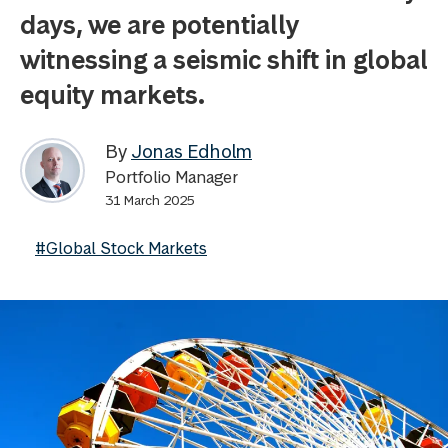
days, we are potentially
witnessing a seismic shift in global
equity markets.
By
Jonas Edholm
Portfolio Manager
31 March 2025
#Global Stock Markets