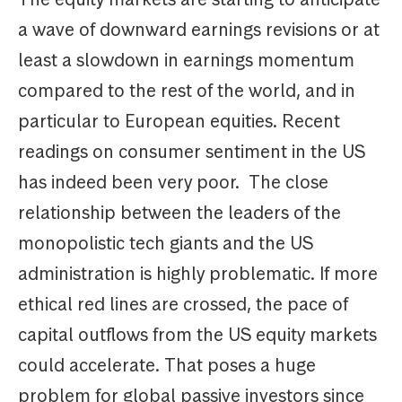
a wave of downward earnings revisions or at
least a slowdown in earnings momentum
compared to the rest of the world, and in
particular to European equities. Recent
readings on consumer sentiment in the US
has indeed been very poor. The close
relationship between the leaders of the
monopolistic tech giants and the US
administration is highly problematic. If more
ethical red lines are crossed, the pace of
capital outflows from the US equity markets
could accelerate. That poses a huge
problem for global passive investors since