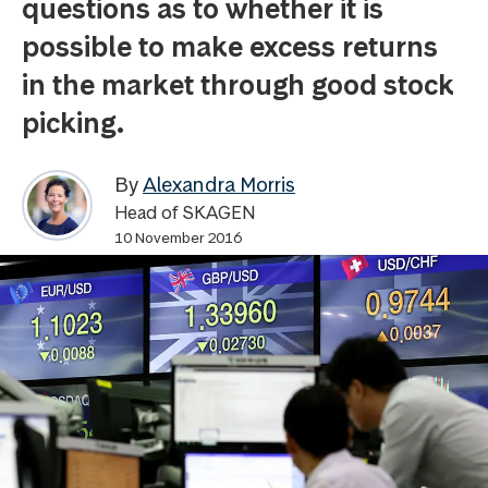
questions as to whether it is
possible to make excess returns
in the market through good stock
picking.
By
Alexandra Morris
Head of SKAGEN
10 November 2016