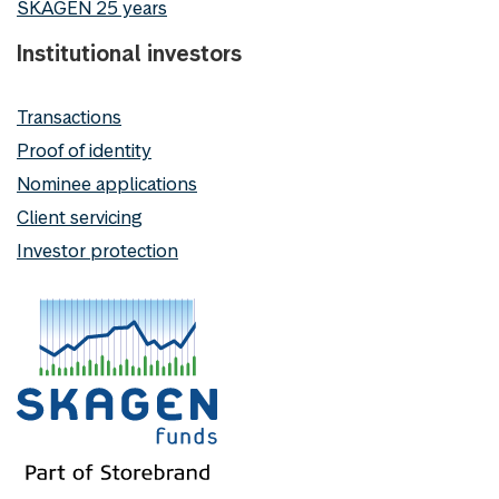
SKAGEN 25 years
Institutional investors
Transactions
Proof of identity
Nominee applications
Client servicing
Investor protection