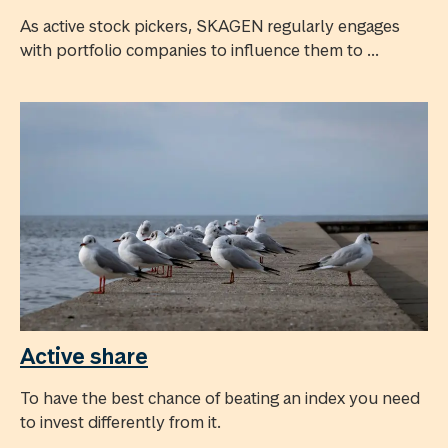
As active stock pickers, SKAGEN regularly engages
with portfolio companies to influence them to ...
Active share
To have the best chance of beating an index you need
to invest differently from it.