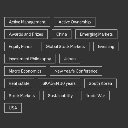
Active Management
Active Ownership
Awards and Prizes
China
Emerging Markets
Equity Funds
Global Stock Markets
Investing
Investment Philosophy
Japan
Macro Economics
New Year's Conference
Real Estate
SKAGEN 30 years
South Korea
Stock Markets
Sustainability
Trade War
USA