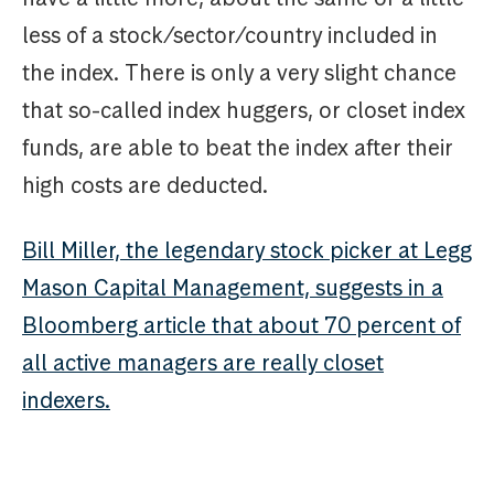
less of a stock/sector/country included in
the index. There is only a very slight chance
that so-called index huggers, or closet index
funds, are able to beat the index after their
high costs are deducted.
Bill Miller, the legendary stock picker at Legg
Mason Capital Management, suggests in a
Bloomberg article that about 70 percent of
all active managers are really closet
indexers.