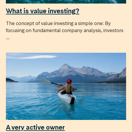
What is value investing?
The concept of value investing a simple one: By
focusing on fundamental company analysis, investors
...
A very active owner