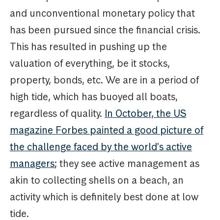
and unconventional monetary policy that
has been pursued since the financial crisis.
This has resulted in pushing up the
valuation of everything, be it stocks,
property, bonds, etc. We are in a period of
high tide, which has buoyed all boats,
regardless of quality.
In October, the US
magazine Forbes painted a good picture of
the challenge faced by the world's active
managers
; they see active management as
akin to collecting shells on a beach, an
activity which is definitely best done at low
tide.