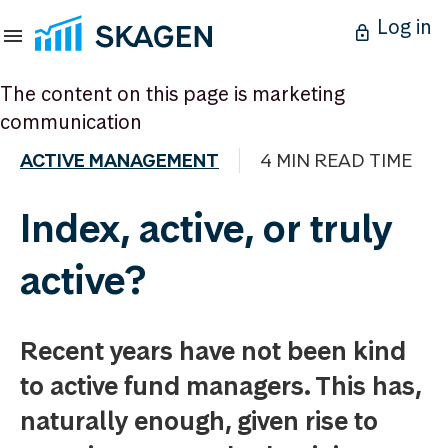
Log in
The content on this page is marketing
communication
ACTIVE MANAGEMENT
4 MIN READ TIME
Index, active, or truly
active?
Recent years have not been kind
to active fund managers. This has,
naturally enough, given rise to