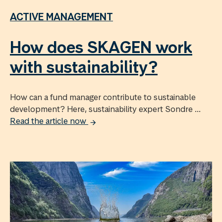
ACTIVE MANAGEMENT
How does SKAGEN work
with sustainability?
How can a fund manager contribute to sustainable
development? Here, sustainability expert Sondre ...
Read the article now