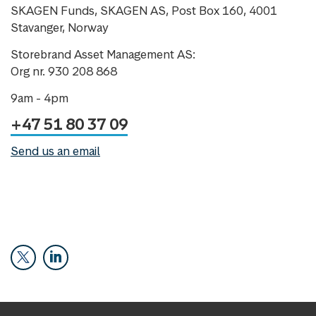
SKAGEN Funds, SKAGEN AS, Post Box 160, 4001
Stavanger, Norway
Storebrand Asset Management AS:
Org nr. 930 208 868
9am - 4pm
+47 51 80 37 09
Send us an email