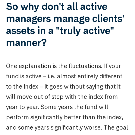
So why don't all active
managers manage clients'
assets in a "truly active"
manner?
One explanation is the fluctuations. If your
fund is active – i.e. almost entirely different
to the index – it goes without saying that it
will move out of step with the index from
year to year. Some years the fund will
perform significantly better than the index,
and some years significantly worse. The goal