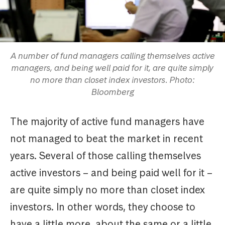
A number of fund managers calling themselves active
managers, and being well paid for it, are quite simply
no more than closet index investors. Photo:
Bloomberg
The majority of active fund managers have
not managed to beat the market in recent
years. Several of those calling themselves
active investors – and being paid well for it –
are quite simply no more than closet index
investors. In other words, they choose to
have a little more, about the same or a little