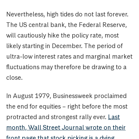
Nevertheless, high tides do not last forever.
The US central bank, the Federal Reserve,
will cautiously hike the policy rate, most
likely starting in December. The period of
ultra-low interest rates and marginal market
fluctuations may therefore be drawing to a
close.
In August 1979, Businessweek proclaimed
the end for equities – right before the most
protracted and strongest rally ever.
Last
month, Wall Street Journal wrote on their
front page that stock picking is a dying