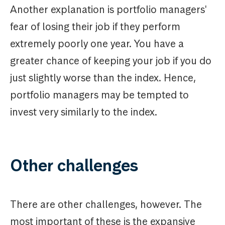
Another explanation is portfolio managers'
fear of losing their job if they perform
extremely poorly one year. You have a
greater chance of keeping your job if you do
just slightly worse than the index. Hence,
portfolio managers may be tempted to
invest very similarly to the index.
Other challenges
There are other challenges, however. The
most important of these is the expansive