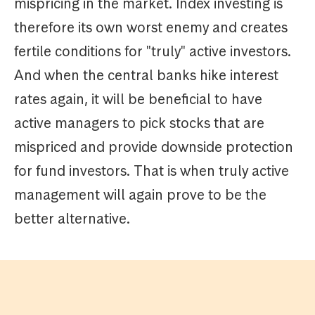
mispricing in the market. Index investing is
therefore its own worst enemy and creates
fertile conditions for "truly" active investors.
And when the central banks hike interest
rates again, it will be beneficial to have
active managers to pick stocks that are
mispriced and provide downside protection
for fund investors. That is when truly active
management will again prove to be the
better alternative.