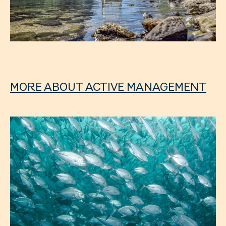
MORE ABOUT ACTIVE MANAGEMENT