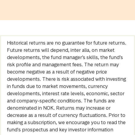
Historical returns are no guarantee for future returns.
Future returns will depend, inter alia, on market
developments, the fund manager’s skills, the fund’s
risk profile and management fees. The return may
become negative as a result of negative price
developments. There is risk associated with investing
in funds due to market movements, currency
developments, interest rate levels, economic, sector
and company-specific conditions. The funds are
denominated in NOK. Returns may increase or
decrease as a result of currency fluctuations. Prior to
making a subscription, we encourage you to read the
fund's prospectus and key investor information