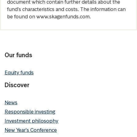
document which contain further details about the
fund's characteristics and costs. The information can
be found on www.skagenfunds.com.
Our funds
Equity funds
Discover
News
Responsible investing
Investment philosophy
New Year's Conference