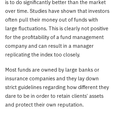
is to do significantly better than the market
over time. Studies have shown that investors
often pull their money out of funds with
large fluctuations. This is clearly not positive
for the profitability of a fund management
company and can result in a manager
replicating the index too closely.
Most funds are owned by large banks or
insurance companies and they lay down
strict guidelines regarding how different they
dare to be in order to retain clients' assets
and protect their own reputation.