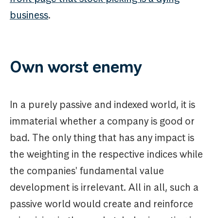
business
.
Own worst enemy
In a purely passive and indexed world, it is
immaterial whether a company is good or
bad. The only thing that has any impact is
the weighting in the respective indices while
the companies' fundamental value
development is irrelevant. All in all, such a
passive world would create and reinforce