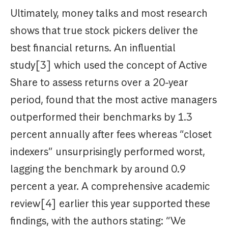
Ultimately, money talks and most research
shows that true stock pickers deliver the
best financial returns. An influential
study[3] which used the concept of Active
Share to assess returns over a 20-year
period, found that the most active managers
outperformed their benchmarks by 1.3
percent annually after fees whereas “closet
indexers” unsurprisingly performed worst,
lagging the benchmark by around 0.9
percent a year. A comprehensive academic
review[4] earlier this year supported these
findings, with the authors stating: “We