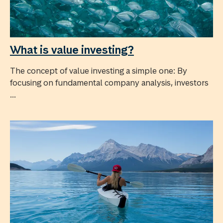
What is value investing?
The concept of value investing a simple one: By
focusing on fundamental company analysis, investors
...