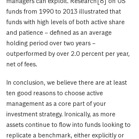
managers can exploit. Research[8] on US
funds from 1990 to 2013 illustrated that
funds with high levels of both active share
and patience – defined as an average
holding period over two years –
outperformed by over 2.0 percent per year,
net of fees.
In conclusion, we believe there are at least
ten good reasons to choose active
management as a core part of your
investment strategy. Ironically, as more
assets continue to flow into funds looking to
replicate a benchmark, either explicitly or