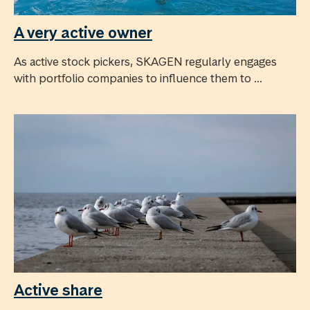
A very active owner
As active stock pickers, SKAGEN regularly engages
with portfolio companies to influence them to ...
Active share