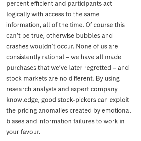
percent efficient and participants act
logically with access to the same
information, all of the time. Of course this
can’t be true, otherwise bubbles and
crashes wouldn’t occur. None of us are
consistently rational – we have all made
purchases that we’ve later regretted – and
stock markets are no different. By using
research analysts and expert company
knowledge, good stock-pickers can exploit
the pricing anomalies created by emotional
biases and information failures to work in
your favour.