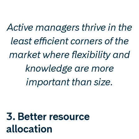
Active managers thrive in the
least efficient corners of the
market where flexibility and
knowledge are more
important than size.
3. Better resource
allocation