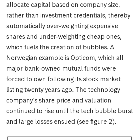
allocate capital based on company size,
rather than investment credentials, thereby
automatically over-weighting expensive
shares and under-weighting cheap ones,
which fuels the creation of bubbles. A
Norwegian example is Opticom, which all
major bank-owned mutual funds were
forced to own following its stock market
listing twenty years ago. The technology
company’s share price and valuation
continued to rise until the tech bubble burst
and large losses ensued (see figure 2).