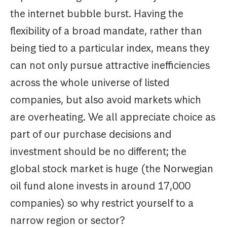
the internet bubble burst. Having the
flexibility of a broad mandate, rather than
being tied to a particular index, means they
can not only pursue attractive inefficiencies
across the whole universe of listed
companies, but also avoid markets which
are overheating. We all appreciate choice as
part of our purchase decisions and
investment should be no different; the
global stock market is huge (the Norwegian
oil fund alone invests in around 17,000
companies) so why restrict yourself to a
narrow region or sector?