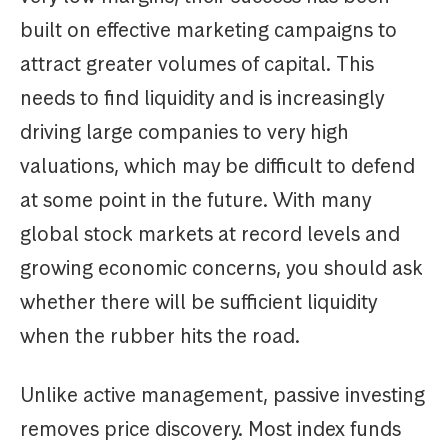
built on effective marketing campaigns to
attract greater volumes of capital. This
needs to find liquidity and is increasingly
driving large companies to very high
valuations, which may be difficult to defend
at some point in the future. With many
global stock markets at record levels and
growing economic concerns, you should ask
whether there will be sufficient liquidity
when the rubber hits the road.
Unlike active management, passive investing
removes price discovery. Most index funds