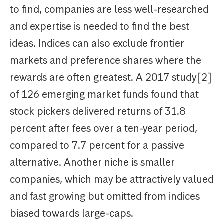
to find, companies are less well-researched
and expertise is needed to find the best
ideas. Indices can also exclude frontier
markets and preference
shares
where the
rewards are often greatest. A 2017 study[2]
of 126 emerging market funds found that
stock pickers delivered returns of 31.8
percent after fees over a ten-year period,
compared to 7.7 percent for a passive
alternative. Another niche is smaller
companies, which may be attractively valued
and fast growing but omitted from indices
biased towards large-caps.