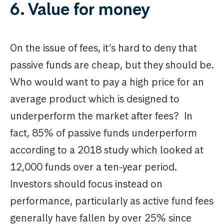
6. Value for money
On the issue of fees, it’s hard to deny that
passive funds are cheap, but they should be.
Who would want to pay a high price for an
average product which is designed to
underperform the market after fees? In
fact, 85% of passive funds underperform
according to a 2018 study which looked at
12,000 funds over a ten-year period.
Investors should focus instead on
performance, particularly as active fund fees
generally have fallen by over 25% since