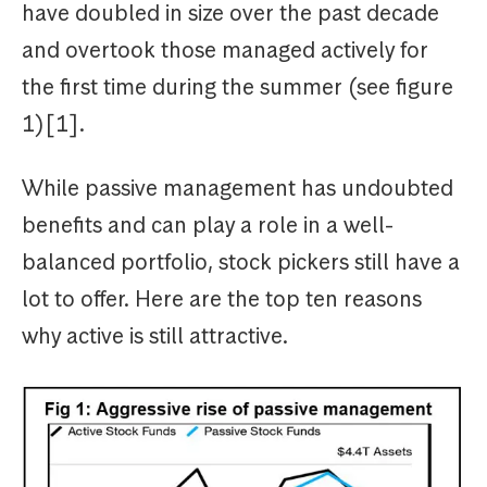
have doubled in size over the past decade
and overtook those managed actively for
the first time during the summer (see figure
1)[1].
While passive management has undoubted
benefits and can play a role in a well-
balanced portfolio, stock pickers still have a
lot to offer. Here are the top ten reasons
why active is still attractive.