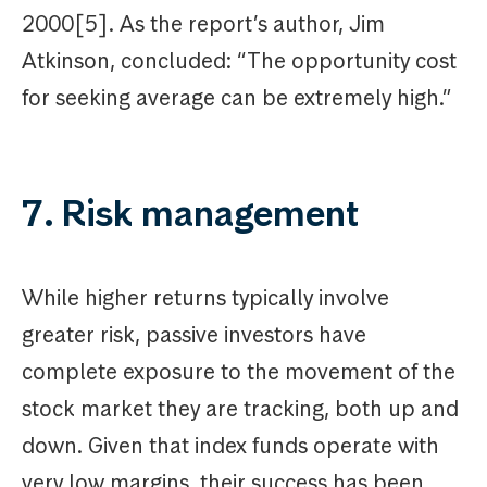
2000[5]. As the report’s author, Jim
Atkinson, concluded: “The opportunity cost
for seeking average can be extremely high.”
7. Risk management
While higher returns typically involve
greater risk, passive investors have
complete exposure to the movement of the
stock market they are tracking, both up and
down. Given that index funds operate with
very low margins, their success has been