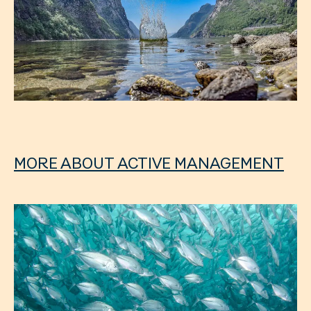
MORE ABOUT ACTIVE MANAGEMENT