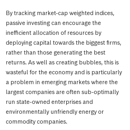
By tracking market-cap weighted indices,
passive investing can encourage the
inefficient allocation of resources by
deploying capital towards the biggest firms,
rather than those generating the best
returns. As well as creating bubbles, this is
wasteful for the economy and is particularly
a problem in emerging markets where the
largest companies are often sub-optimally
run state-owned enterprises and
environmentally unfriendly energy or
commodity companies.