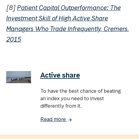
[8]
Patient Capital Outperformance: The
Investment Skill of High Active Share
Managers Who Trade Infrequently, Cremers,
2015
Active share
To have the best chance of beating
an index you need to invest
differently from it.
Read more