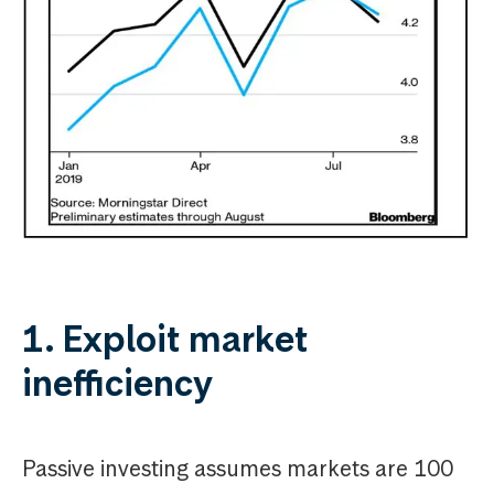
1. Exploit market
inefficiency
Passive investing assumes markets are 100