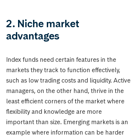
2. Niche market
advantages
Index funds need certain features in the
markets they track to function effectively,
such as low trading costs and liquidity. Active
managers, on the other hand, thrive in the
least efficient corners of the market where
flexibility and knowledge are more
important than size. Emerging markets is an
example where information can be harder