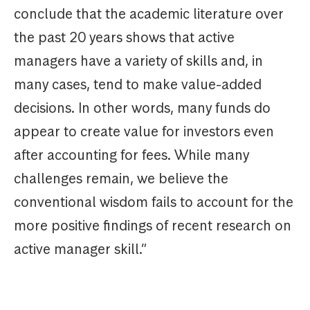
conclude that the academic literature over
the past 20 years shows that active
managers have a variety of skills and, in
many cases, tend to make value-added
decisions. In other words, many funds do
appear to create value for investors even
after accounting for fees. While many
challenges remain, we believe the
conventional wisdom fails to account for the
more positive findings of recent research on
active manager skill.”