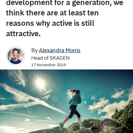
development for a generation, we
think there are at least ten
reasons why active is still
attractive.
By
Alexandra Morris
Head of SKAGEN
17 November 2019