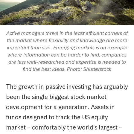
Active managers thrive in the least efficient corners of
the market where flexibility and knowledge are more
important than size. Emerging markets is an example
where information can be harder to find, companies
are less well-researched and expertise is needed to
find the best ideas. Photo: Shutterstock
The growth in passive investing has arguably
been the single biggest stock market
development for a generation. Assets in
funds designed to track the US equity
market – comfortably the world’s largest –