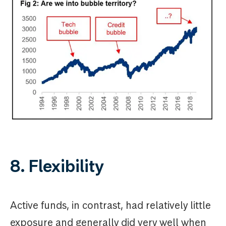
8. Flexibility
Active funds, in contrast, had relatively little
exposure and generally did very well when