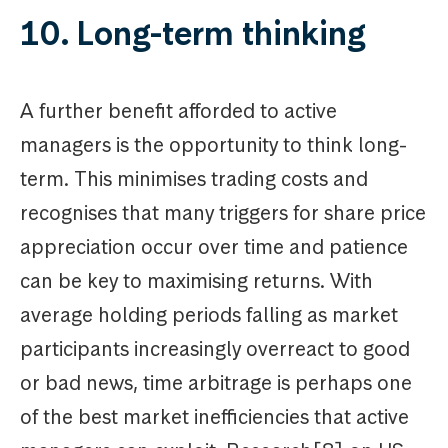
10. Long-term thinking
A further benefit afforded to active
managers is the opportunity to think long-
term. This minimises trading costs and
recognises that many triggers for share price
appreciation occur over time and patience
can be key to maximising returns. With
average holding periods falling as market
participants increasingly overreact to good
or bad news, time arbitrage is perhaps one
of the best market inefficiencies that active