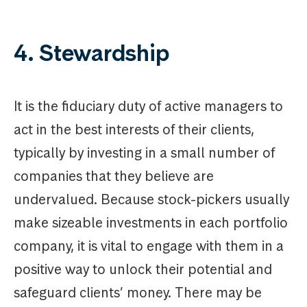
4. Stewardship
It is the fiduciary duty of active managers to
act in the best interests of their clients,
typically by investing in a small number of
companies that they believe are
undervalued. Because stock-pickers usually
make sizeable investments in each portfolio
company, it is vital to engage with them in a
positive way to unlock their potential and
safeguard clients’ money. There may be