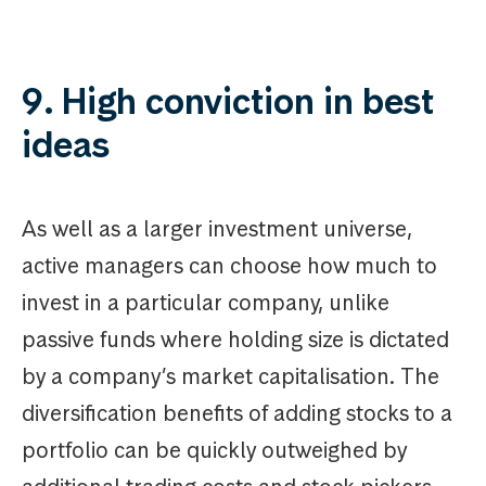
9. High conviction in best
ideas
As well as a larger investment universe,
active managers can choose how much to
invest in a particular company, unlike
passive funds where holding size is dictated
by a company’s market capitalisation. The
diversification benefits of adding stocks to a
portfolio can be quickly outweighed by