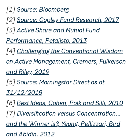
[1]
Source: Bloomberg
[2]
Source: Copley Fund Research, 2017
[3]
Active Share and Mutual Fund
Performance, Petajisto, 2013
[4]
Challenging the Conventional Wisdom
on Active Management, Cremers, Fulkerson
and Riley, 2019
[5]
Source: Morningstar Direct as at
31/12/2018
[6]
Best Ideas, Cohen, Polk and Silli, 2010
[7]
Diversification versus Concentration…
and the Winner is?, Yeung, Pellizzari, Bird
and Abidin, 2012