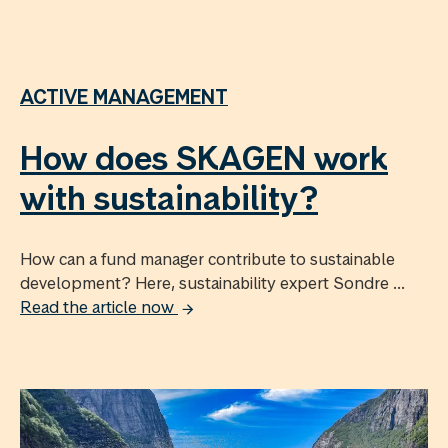
ACTIVE MANAGEMENT
How does SKAGEN work
with sustainability?
How can a fund manager contribute to sustainable
development? Here, sustainability expert Sondre ...
Read the article now