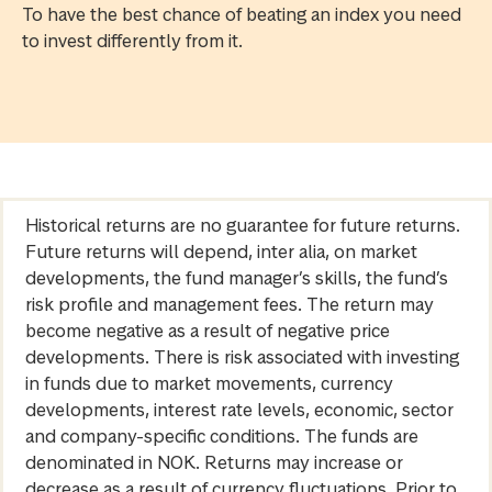
To have the best chance of beating an index you need
to invest differently from it.
Historical returns are no guarantee for future returns.
Future returns will depend, inter alia, on market
developments, the fund manager’s skills, the fund’s
risk profile and management fees. The return may
become negative as a result of negative price
developments. There is risk associated with investing
in funds due to market movements, currency
developments, interest rate levels, economic, sector
and company-specific conditions. The funds are
denominated in NOK. Returns may increase or
decrease as a result of currency fluctuations. Prior to