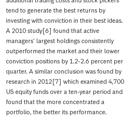
additional trading costs and stock pickers
tend to generate the best returns by
investing with conviction in their best ideas.
A 2010 study[6] found that active
managers’ largest holdings consistently
outperformed the market and their lower
conviction positions by 1.2-2.6 percent per
quarter. A similar conclusion was found by
research in 2012[7] which examined 4,700
US equity funds over a ten-year period and
found that the more concentrated a
portfolio, the better its performance.