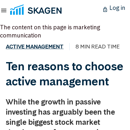
Log in
The content on this page is marketing
communication
ACTIVE MANAGEMENT
8 MIN READ TIME
Ten reasons to choose
active management
While the growth in passive
investing has arguably been the
single biggest stock market