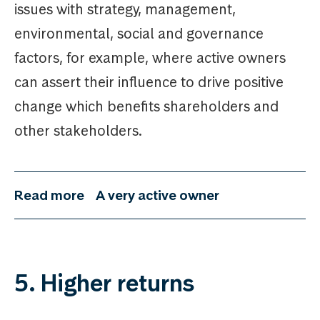
issues with strategy, management,
environmental, social and governance
factors, for example, where active owners
can assert their influence to drive positive
change which benefits shareholders and
other stakeholders.
Read more
A very active owner
5. Higher returns