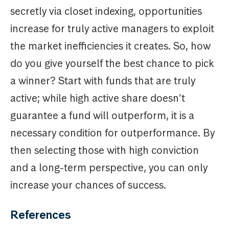
secretly via closet indexing, opportunities
increase for truly active managers to exploit
the market inefficiencies it creates. So, how
do you give yourself the best chance to pick
a winner? Start with funds that are truly
active; while high active share doesn’t
guarantee a fund will outperform, it is a
necessary condition for outperformance. By
then selecting those with high conviction
and a long-term perspective, you can only
increase your chances of success.
References