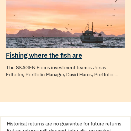
Fishing where the fish are
The SKAGEN Focus investment team is Jonas
Edholm, Portfolio Manager, David Harris, Portfolio ...
Historical returns are no guarantee for future returns.
Future returns will depend, inter alia, on market