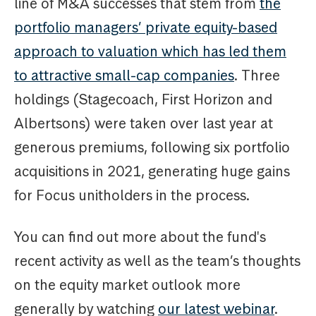
line of M&A successes that stem from
the
portfolio managers’ private equity-based
approach to valuation which has led them
to attractive small-cap companies
. Three
holdings (Stagecoach, First Horizon and
Albertsons) were taken over last year at
generous premiums, following six portfolio
acquisitions in 2021, generating huge gains
for Focus unitholders in the process.
You can find out more about the fund's
recent activity as well as the team’s thoughts
on the equity market outlook more
generally by watching
our latest webinar
.