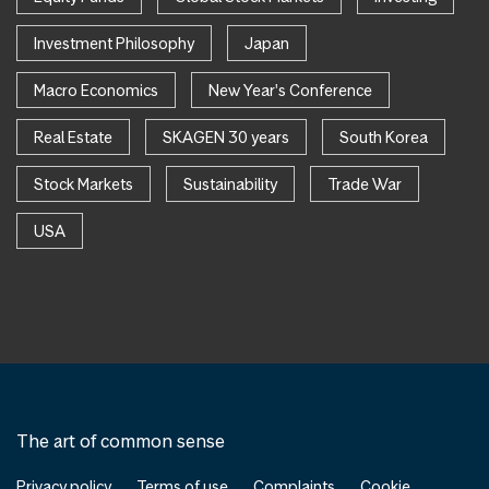
Investment Philosophy
Japan
Macro Economics
New Year's Conference
Real Estate
SKAGEN 30 years
South Korea
Stock Markets
Sustainability
Trade War
USA
The art of common sense
Privacy policy
Terms of use
Complaints
Cookie