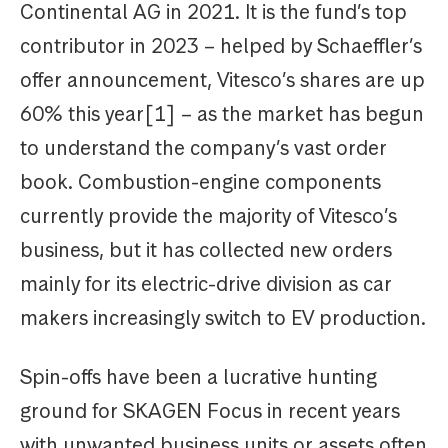
Continental AG in 2021. It is the fund’s top
contributor in 2023 – helped by Schaeffler’s
offer announcement, Vitesco’s shares are up
60% this year[1] – as the market has begun
to understand the company’s vast order
book. Combustion-engine components
currently provide the majority of Vitesco’s
business, but it has collected new orders
mainly for its electric-drive division as car
makers increasingly switch to EV production.
Spin-offs have been a lucrative hunting
ground for SKAGEN Focus in recent years
with unwanted business units or assets often