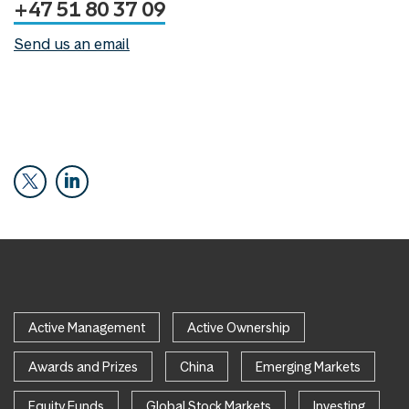
+47 51 80 37 09
Send us an email
Active Management
Active Ownership
Awards and Prizes
China
Emerging Markets
Equity Funds
Global Stock Markets
Investing