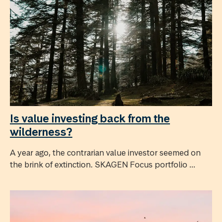
Is value investing back from the
wilderness?
A year ago, the contrarian value investor seemed on
the brink of extinction. SKAGEN Focus portfolio ...