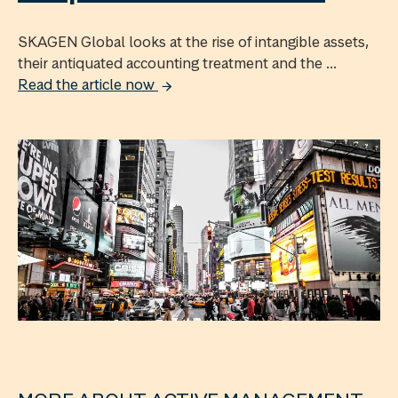
SKAGEN Global looks at the rise of intangible assets,
their antiquated accounting treatment and the ...
Read the article now