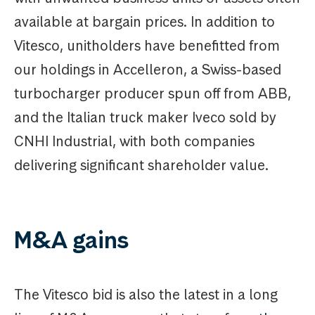
available at bargain prices. In addition to
Vitesco, unitholders have benefitted from
our holdings in Accelleron, a Swiss-based
turbocharger producer spun off from ABB,
and the Italian truck maker Iveco sold by
CNHI Industrial, with both companies
delivering significant shareholder value.
M&A gains
The Vitesco bid is also the latest in a long