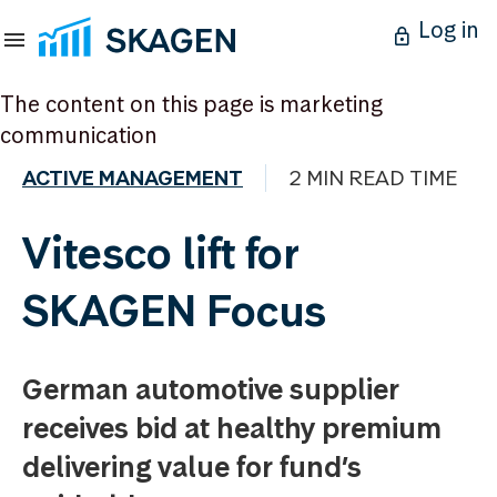
Log in
The content on this page is marketing
communication
ACTIVE MANAGEMENT
2 MIN READ TIME
Vitesco lift for
SKAGEN Focus
German automotive supplier
receives bid at healthy premium
delivering value for fund’s