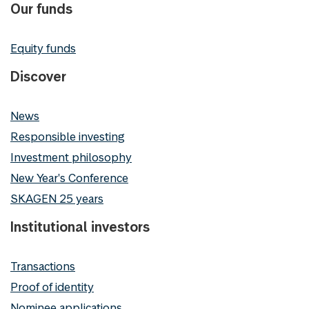
Our funds
Equity funds
Discover
News
Responsible investing
Investment philosophy
New Year's Conference
SKAGEN 25 years
Institutional investors
Transactions
Proof of identity
Nominee applications