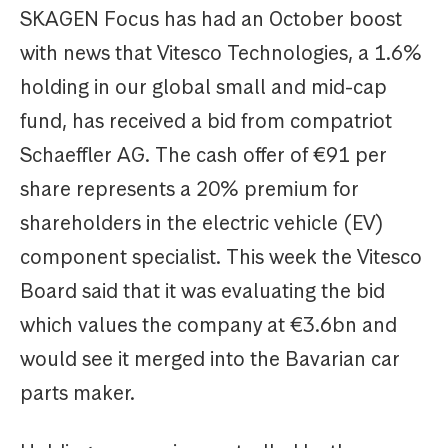
SKAGEN Focus has had an October boost
with news that Vitesco Technologies, a 1.6%
holding in our global small and mid-cap
fund, has received a bid from compatriot
Schaeffler AG. The cash offer of €91 per
share represents a 20% premium for
shareholders in the electric vehicle (EV)
component specialist. This week the Vitesco
Board said that it was evaluating the bid
which values the company at €3.6bn and
would see it merged into the Bavarian car
parts maker.