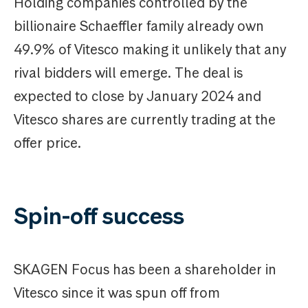
Holding companies controlled by the
billionaire Schaeffler family already own
49.9% of Vitesco making it unlikely that any
rival bidders will emerge. The deal is
expected to close by January 2024 and
Vitesco shares are currently trading at the
offer price.
Spin-off success
SKAGEN Focus has been a shareholder in
Vitesco since it was spun off from