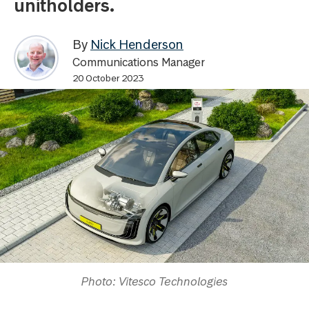
unitholders.
By
Nick Henderson
Communications Manager
20 October 2023
Photo: Vitesco Technologies