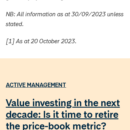
NB: All information as at 30/09/2023 unless
stated.
[1] As at 20 October 2023.
ACTIVE MANAGEMENT
Value investing in the next
decade: Is it time to retire
the price-book metric?