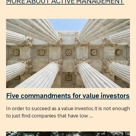
MORE ABOUT ACTIVE MANAGEMENT
Five commandments for value investors
In order to succeed as a value investor, it is not enough
to just find companies that have low ...