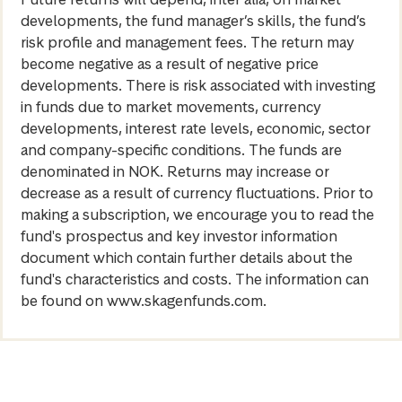
developments, the fund manager’s skills, the fund’s
risk profile and management fees. The return may
become negative as a result of negative price
developments. There is risk associated with investing
in funds due to market movements, currency
developments, interest rate levels, economic, sector
and company-specific conditions. The funds are
denominated in NOK. Returns may increase or
decrease as a result of currency fluctuations. Prior to
making a subscription, we encourage you to read the
fund's prospectus and key investor information
document which contain further details about the
fund's characteristics and costs. The information can
be found on www.skagenfunds.com.