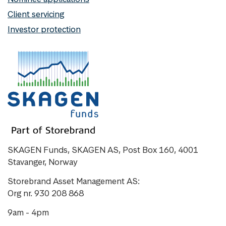
Client servicing
Investor protection
SKAGEN Funds, SKAGEN AS, Post Box 160, 4001
Stavanger, Norway
Storebrand Asset Management AS:
Org nr. 930 208 868
9am - 4pm