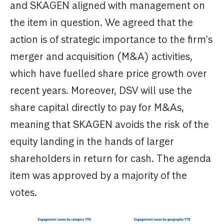
and SKAGEN aligned with management on
the item in question. We agreed that the
action is of strategic importance to the firm's
merger and acquisition (M&A) activities,
which have fuelled share price growth over
recent years. Moreover, DSV will use the
share capital directly to pay for M&As,
meaning that SKAGEN avoids the risk of the
equity landing in the hands of larger
shareholders in return for cash. The agenda
item was approved by a majority of the
votes.