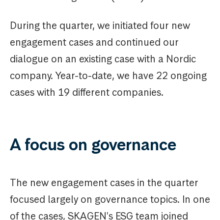
During the quarter, we initiated four new
engagement cases and continued our
dialogue on an existing case with a Nordic
company. Year-to-date, we have 22 ongoing
cases with 19 different companies.
A focus on governance
The new engagement cases in the quarter
focused largely on governance topics. In one
of the cases, SKAGEN's ESG team joined