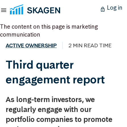
Log in
The content on this page is marketing
communication
ACTIVE OWNERSHIP
2 MIN READ TIME
Third quarter
engagement report
As long-term investors, we
regularly engage with our
portfolio companies to promote