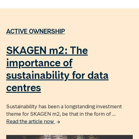
ACTIVE OWNERSHIP
SKAGEN m2: The
importance of
sustainability for data
centres
Sustainability has been a longstanding investment
theme for SKAGEN m2, be that in the form of ...
Read the article now