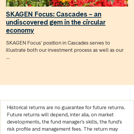
SKAGEN Focus: Cascades – an
undiscovered gem in the circular
economy
SKAGEN Focus' position in Cascades serves to
illustrate both our investment process as well as our
...
Historical returns are no guarantee for future returns.
Future returns will depend, inter alia, on market
developments, the fund manager’s skills, the fund’s
risk profile and management fees. The return may