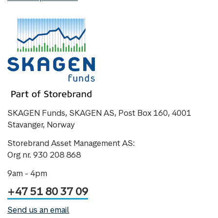
SKAGEN Funds, SKAGEN AS, Post Box 160, 4001
Stavanger, Norway
Storebrand Asset Management AS:
Org nr. 930 208 868
9am - 4pm
+47 51 80 37 09
Send us an email