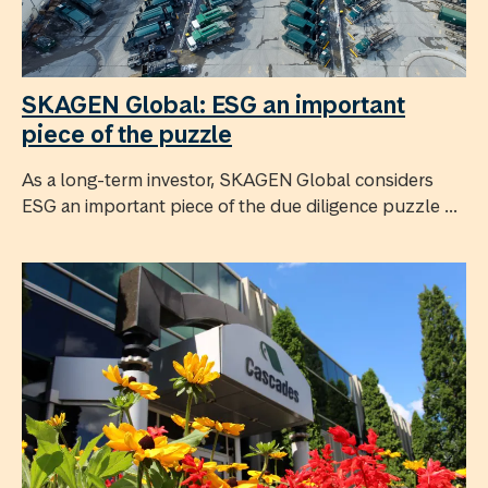
SKAGEN Global: ESG an important
piece of the puzzle
As a long-term investor, SKAGEN Global considers
ESG an important piece of the due diligence puzzle ...