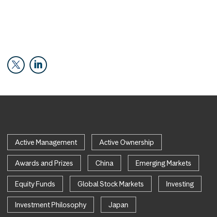
Active Management
Active Ownership
Awards and Prizes
China
Emerging Markets
Equity Funds
Global Stock Markets
Investing
Investment Philosophy
Japan