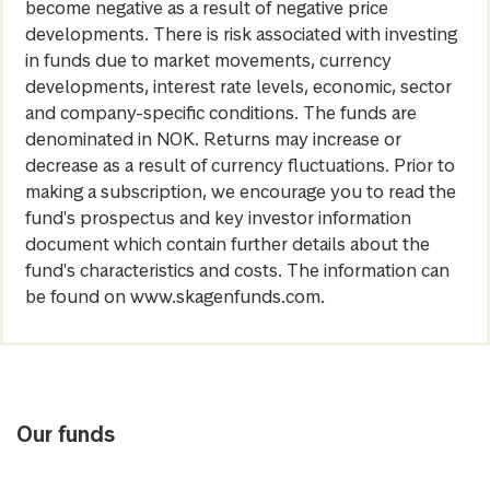
become negative as a result of negative price
developments. There is risk associated with investing
in funds due to market movements, currency
developments, interest rate levels, economic, sector
and company-specific conditions. The funds are
denominated in NOK. Returns may increase or
decrease as a result of currency fluctuations. Prior to
making a subscription, we encourage you to read the
fund's prospectus and key investor information
document which contain further details about the
fund's characteristics and costs. The information can
be found on www.skagenfunds.com.
Our funds