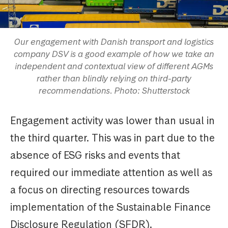
Our engagement with Danish transport and logistics
company DSV is a good example of how we take an
independent and contextual view of different AGMs
rather than blindly relying on third-party
recommendations. Photo: Shutterstock
Engagement activity was lower than usual in
the third quarter. This was in part due to the
absence of ESG risks and events that
required our immediate attention as well as
a focus on directing resources towards
implementation of the Sustainable Finance
Disclosure Regulation (SFDR).