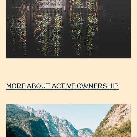
MORE ABOUT ACTIVE OWNERSHIP