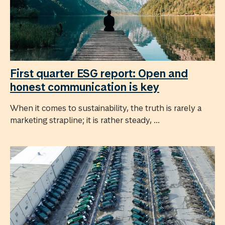
First quarter ESG report: Open and
honest communication is key
When it comes to sustainability, the truth is rarely a
marketing strapline; it is rather steady, ...