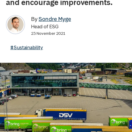
and encourage improvements.
By
Sondre Myge
Head of ESG
23 November 2021
#Sustainability