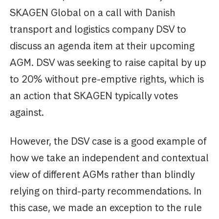
SKAGEN Global on a call with Danish
transport and logistics company DSV to
discuss an agenda item at their upcoming
AGM. DSV was seeking to raise capital by up
to 20% without pre-emptive rights, which is
an action that SKAGEN typically votes
against.
However, the DSV case is a good example of
how we take an independent and contextual
view of different AGMs rather than blindly
relying on third-party recommendations. In
this case, we made an exception to the rule