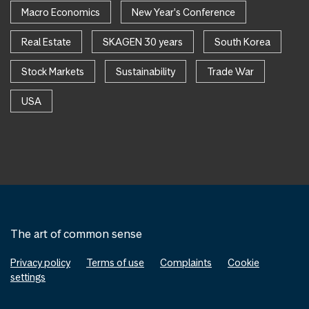
Macro Economics
New Year's Conference
Real Estate
SKAGEN 30 years
South Korea
Stock Markets
Sustainability
Trade War
USA
The art of common sense
Privacy policy
Terms of use
Complaints
Cookie
settings