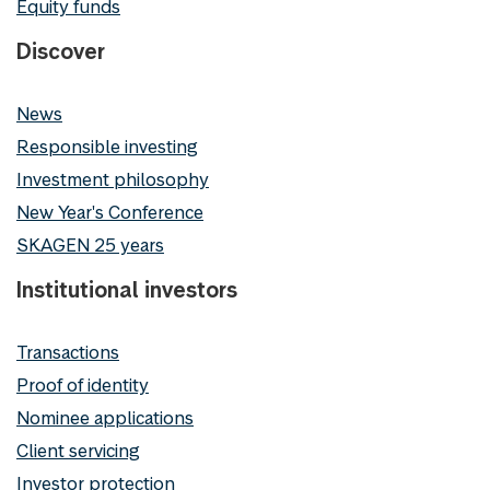
Equity funds
Discover
News
Responsible investing
Investment philosophy
New Year's Conference
SKAGEN 25 years
Institutional investors
Transactions
Proof of identity
Nominee applications
Client servicing
Investor protection