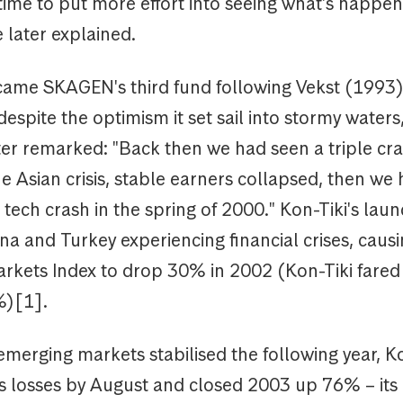
 time to put more effort into seeing what's happen
 later explained.
came SKAGEN's third fund following Vekst (1993
despite the optimism it set sail into stormy waters
er remarked: "Back then we had seen a triple cras
e Asian crisis, stable earners collapsed, then we
ech crash in the spring of 2000." Kon-Tiki's lau
na and Turkey experiencing financial crises, caus
rkets Index to drop 30% in 2002 (Kon-Tiki fared
6%)[1].
emerging markets stabilised the following year, K
ts losses by August and closed 2003 up 76% – its