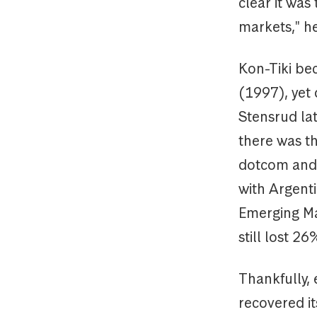
clear it was
markets," he
Kon-Tiki be
(1997), yet 
Stensrud lat
there was th
dotcom and t
with Argenti
Emerging Ma
still lost 2
Thankfully, 
recovered i