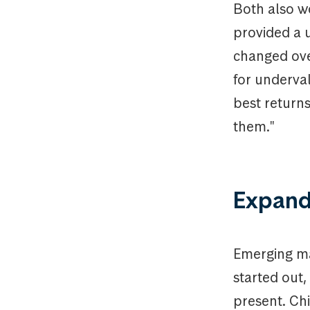
Both also w
provided a u
changed ove
for underva
best returns
them."
Expand
Emerging ma
started out
present. Ch