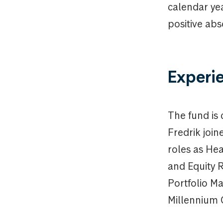
calendar yea
positive abs
Experi
The fund is
Fredrik join
roles as He
and Equity 
Portfolio Ma
Millennium 