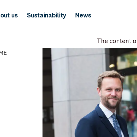
out us
Sustainability
News
The content o
IME