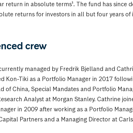
r return in absolute terms¹. The fund has since d
olute returns for investors in all but four years of 
enced crew
 currently managed by Fredrik Bjelland and Cathr
ed Kon-Tiki as a Portfolio Manager in 2017 follow
ad of China, Special Mandates and Portfolio Man
Research Analyst at Morgan Stanley. Cathrine join
nager in 2009 after working as a Portfolio Manag
Capital Partners and a Managing Director at Carls