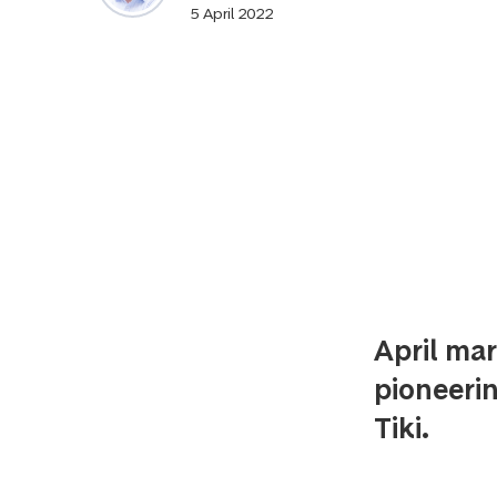
5 April 2022
April mar
pioneeri
Tiki.