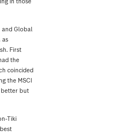
ing in those
) and Global
, as
h. First
 had the
nch coincided
ing the MSCI
 better but
on-Tiki
 best