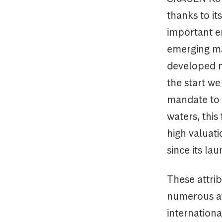
thanks to i
important e
emerging ma
developed 
the start we
mandate to i
waters, this
high valuat
since its la
These attri
numerous aw
internationa