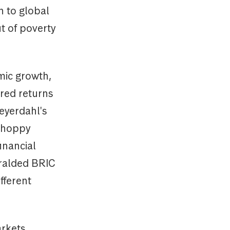
n to global
t of poverty
mic growth,
red returns
eyerdahl's
 choppy
inancial
eralded BRIC
fferent
arkets