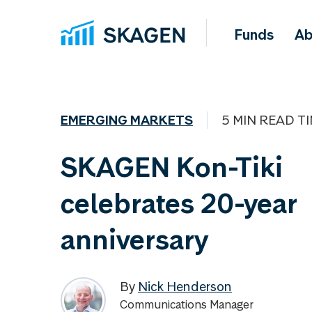
Funds
Ab
EMERGING MARKETS
5 MIN READ T
SKAGEN Kon-Tiki
celebrates 20-year
anniversary
By
Nick Henderson
Communications Manager