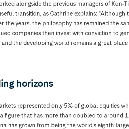
orked alongside the previous managers of Kon-Ti
seful transition, as Cathrine explains: "Although
r the years, the philosophy has remained the sa
lued companies then invest with conviction to ge
 and the developing world remains a great place 
ing horizons
rkets represented only 5% of global equities wh
, a figure that has more than doubled to around 
ina has grown from being the world’s eighth lar