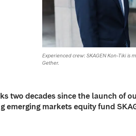
Experienced crew: SKAGEN Kon-Tiki is m
Gether.
ks two decades since the launch of o
ng emerging markets equity fund SK