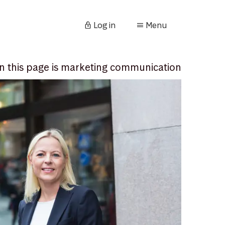
Log in
Menu
n this page is marketing communication