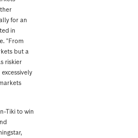
ther
lly for an
ted in
e. "From
rkets but a
 riskier
 excessively
 markets
-Tiki to win
and
ningstar,