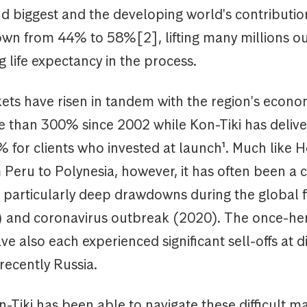
d biggest and the developing world's contributio
wn from 44% to 58%[2], lifting many millions ou
 life expectancy in the process.
ets have risen in tandem with the region's econo
e than 300% since 2002 while Kon-Tiki has delive
 for clients who invested at launch¹. Much like H
 Peru to Polynesia, however, it has often been a
 particularly deep drawdowns during the global f
8) and coronavirus outbreak (2020). The once-h
ve also each experienced significant sell-offs at di
recently Russia.
Tiki has been able to navigate these difficult m