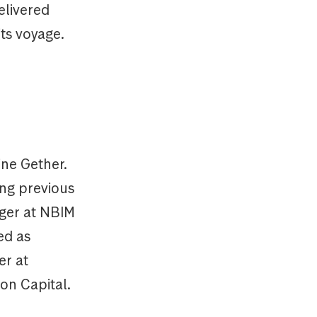
elivered
its voyage.
ine Gether.
ing previous
ager at NBIM
ed as
er at
on Capital.