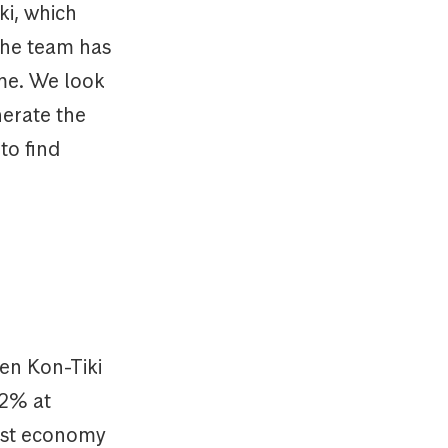
ki, which
 the team has
me. We look
nerate the
to find
en Kon-Tiki
12% at
gest economy