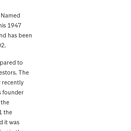
y. Named
his 1947
und has been
002.
pared to
estors. The
 recently
s founder
 the
1 the
d it was