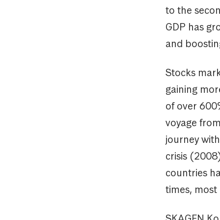
to the secon
GDP has gro
and boosting
Stocks mark
gaining mor
of over 600%
voyage from
journey with
crisis (200
countries ha
times, most 
SKAGEN Kon-