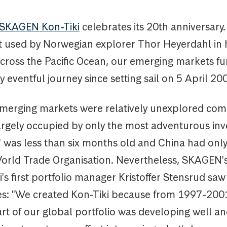
SKAGEN Kon-Tiki
celebrates its 20th anniversar
aft used by Norwegian explorer Thor Heyerdahl in 
across the Pacific Ocean, our emerging markets f
ly eventful journey since setting sail on 5 April 2
merging markets were relatively unexplored com
argely occupied by only the most adventurous inv
' was less than six months old and China had only
World Trade Organisation. Nevertheless, SKAGEN'
's first portfolio manager Kristoffer Stensrud saw
es: "We created Kon-Tiki because from 1997-200
t of our global portfolio was developing well an