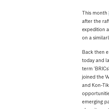
This month
after the r
expedition 
on a similar
Back then e
today and l
term 'BRICs
joined the 
and Kon-Tiki
opportuniti
emerging par