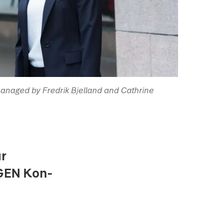
anaged by Fredrik Bjelland and Cathrine
ur
AGEN Kon-