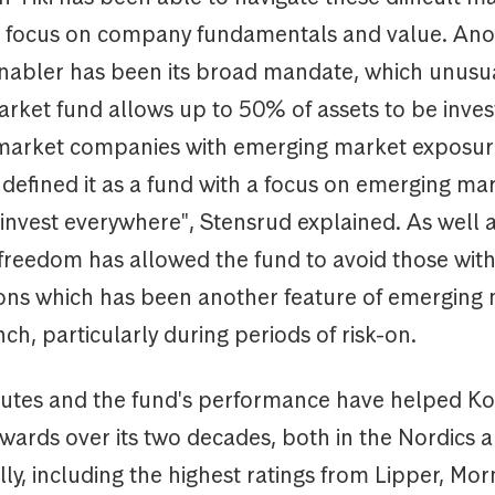
ts focus on company fundamentals and value. Ano
nabler has been its broad mandate, which unusua
rket fund allows up to 50% of assets to be inves
market companies with emerging market exposur
 defined it as a fund with a focus on emerging ma
nvest everywhere", Stensrud explained. As well as
 freedom has allowed the fund to avoid those with
ions which has been another feature of emerging
unch, particularly during periods of risk-on.
butes and the fund's performance have helped Kon
ards over its two decades, both in the Nordics 
lly, including the highest ratings from Lipper, Mor