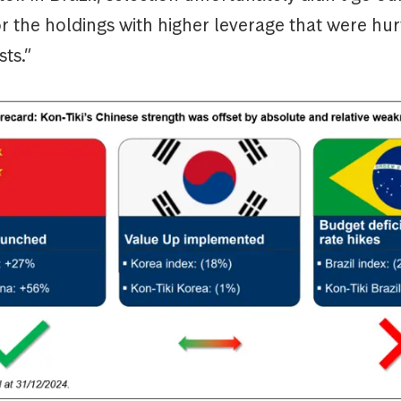
or the holdings with higher leverage that were hurt
sts.”