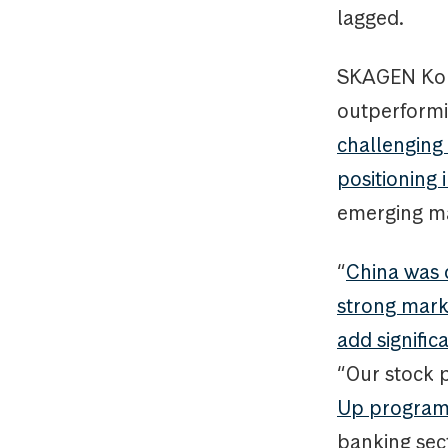
lagged.
SKAGEN Kon-
outperformi
challenging 
positioning 
emerging ma
“
China was o
strong marke
add signific
“Our stock p
Up progra
banking sect