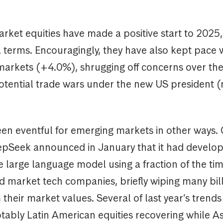
rket equities have made a positive start to 2025,
 terms. Encouragingly, they have also kept pace 
arkets (+4.0%), shrugging off concerns over the
potential trade wars under the new US president 
en eventful for emerging markets in other ways. 
epSeek announced in January that it had develo
 large language model using a fraction of the ti
d market tech companies, briefly wiping many bill
 their market values. Several of last year’s trend
tably Latin American equities recovering while As