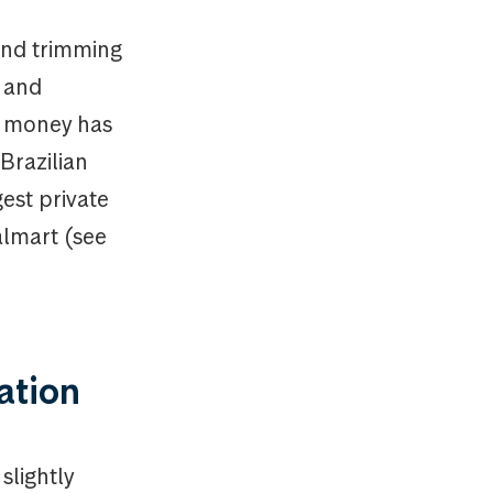
und trimming
s and
s money has
Brazilian
est private
almart (see
uation
slightly