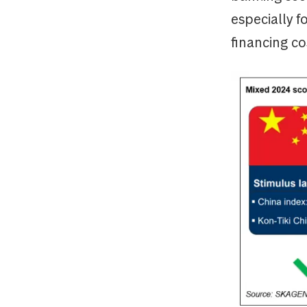
especially f
financing co