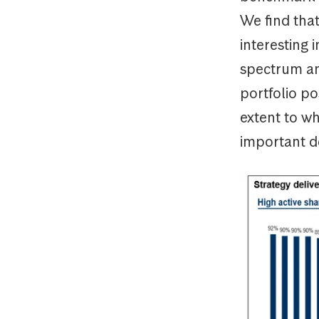
We find that
interesting 
spectrum an
portfolio po
extent to wh
important de