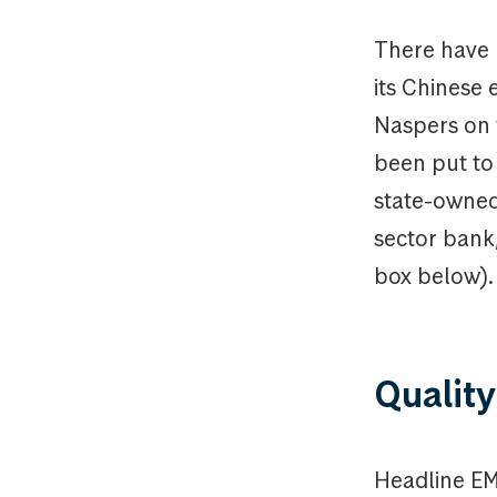
There have
its Chinese 
Naspers on 
been put to
state-owned 
sector bank
box below).
Quality
Headline EM 