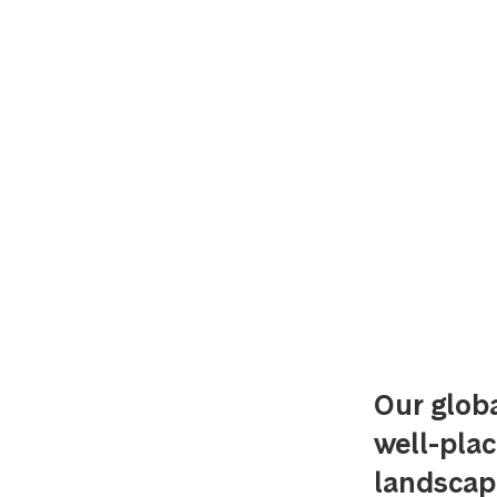
Our glob
well-plac
landscap