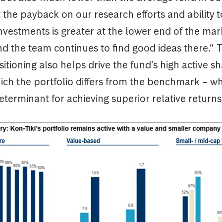
 the payback on our research efforts and ability t
investments is greater at the lower end of the ma
d the team continues to find good ideas there.” T
sitioning also helps drive the fund’s high active s
ich the portfolio differs from the benchmark – wh
terminant for achieving superior relative returns