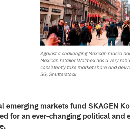
Against a challenging Mexican macro bac
Mexican retailer Walmex has a very robu
consistently take market share and deliver
SG, Shutterstock
al emerging markets fund SKAGEN Kon
ed for an ever-changing political and
e.