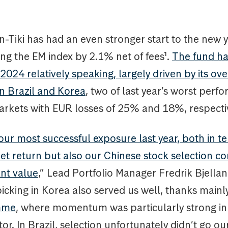
Tiki has had an even stronger start to the new y
ng the EM index by 2.1% net of fees¹.
The fund ha
2024 relatively speaking, largely driven by its ov
in Brazil and Korea
, two of last year’s worst perf
rkets with EUR losses of 25% and 18%, respectiv
ur most successful exposure last year, both in te
t return but also our Chinese stock selection co
ant value
,” Lead Portfolio Manager Fredrik Bjellan
icking in Korea also served us well, thanks mainly
mme
, where momentum was particularly strong in
or. In Brazil, selection unfortunately didn’t go ou