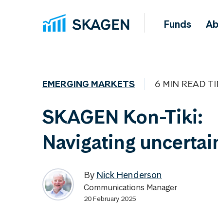
Funds
Ab
EMERGING MARKETS
6 MIN READ T
SKAGEN Kon-Tiki:
Navigating uncertai
By
Nick Henderson
Communications Manager
20 February 2025