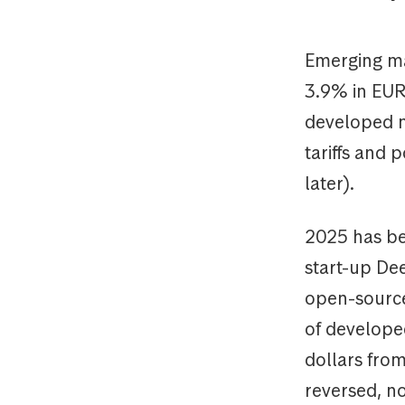
Emerging ma
3.9% in EUR
developed m
tariffs and 
later).
2025 has be
start-up De
open-source
of develope
dollars from
reversed, no