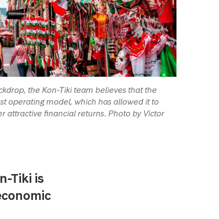
kdrop, the Kon-Tiki team believes that the
st operating model, which has allowed it to
 attractive financial returns. Photo by Victor
-Tiki is
 economic