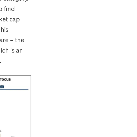
o find
rket cap
his
hare – the
ich is an
.