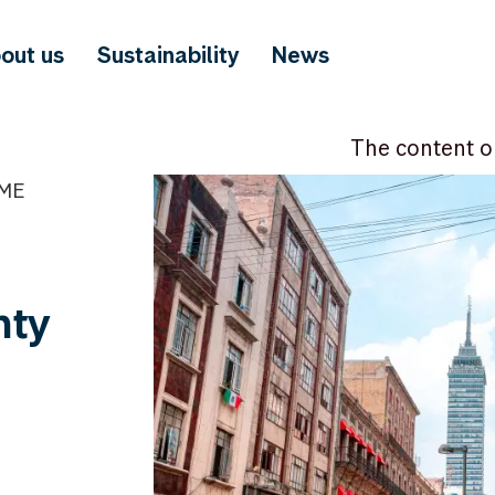
out us
Sustainability
News
The content o
IME
nty