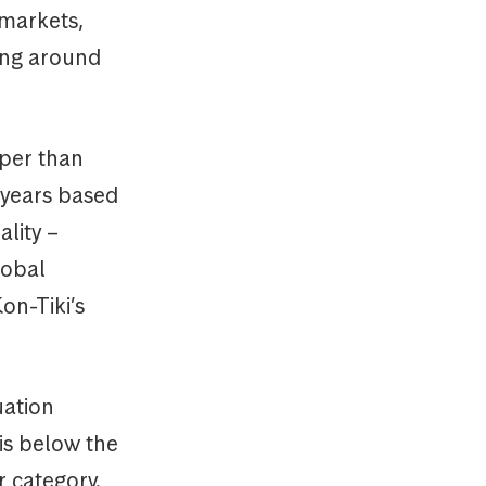
 markets,
ding around
aper than
 years based
ality –
lobal
on-Tiki’s
uation
is below the
 category.