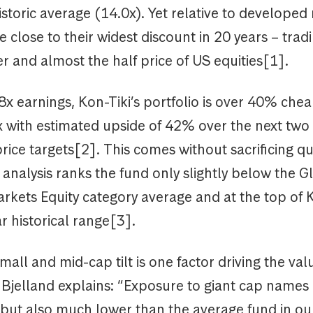
storic average (14.0x). Yet relative to developed
e close to their widest discount in 20 years – tra
 and almost the half price of US equities[1].
8x earnings, Kon-Tiki’s portfolio is over 40% che
x with estimated upside of 42% over the next two
rice targets[2]. This comes without sacrificing qu
analysis ranks the fund only slightly below the G
kets Equity category average and at the top of K
r historical range[3].
mall and mid-cap tilt is one factor driving the val
 Bjelland explains: “Exposure to giant cap names 
ut also much lower than the average fund in our