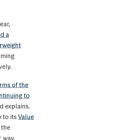
ear,
d a
erweight
orming
ely.
rms of the
ntinuing to
d explains.
 to its
Value
 the
r way,