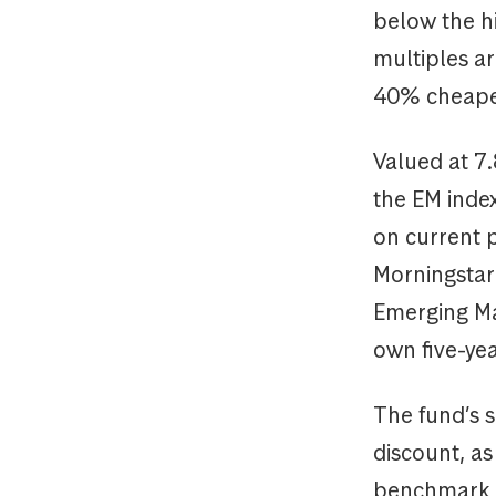
below the hi
multiples ar
40% cheaper
Valued at 7.
the EM inde
on current p
Morningstar 
Emerging Mar
own five-yea
The fund’s s
discount, as
benchmark b