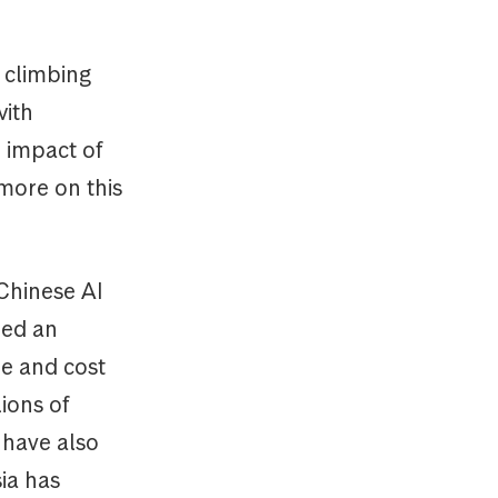
 climbing
with
 impact of
(more on this
Chinese AI
ped an
me and cost
ions of
s have also
ia has