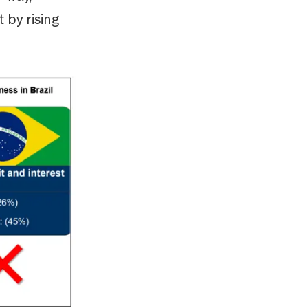
 by rising