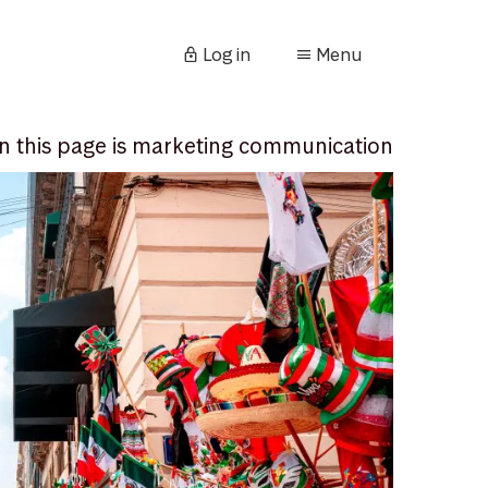
Log in
Menu
n this page is marketing communication