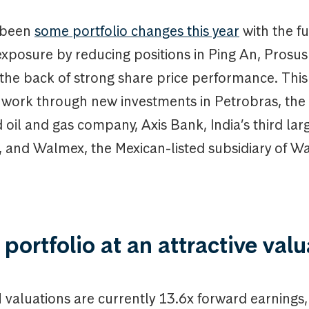
 been
some portfolio changes this year
with the f
exposure by reducing positions in Ping An, Prosu
the back of strong share price performance. Thi
 work through new investments in Petrobras, the 
oil and gas company, Axis Bank, India’s third larg
, and Walmex, the Mexican-listed subsidiary of W
 portfolio at an attractive val
valuations are currently 13.6x forward earnings, 