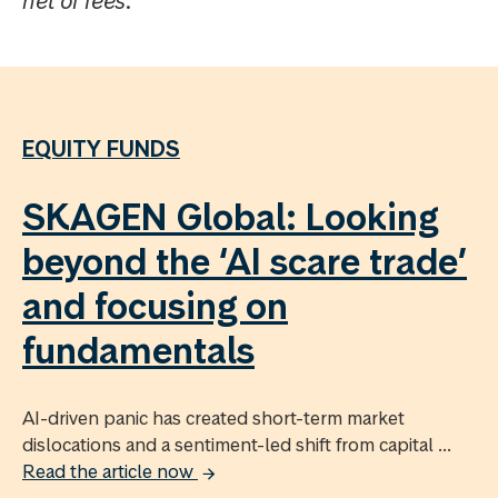
net of fees.
EQUITY FUNDS
SKAGEN Global: Looking
beyond the ‘AI scare trade’
and focusing on
fundamentals
AI-driven panic has created short-term market
dislocations and a sentiment-led shift from capital ...
Read the article now