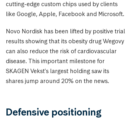
cutting-edge custom chips used by clients
like Google, Apple, Facebook and Microsoft.
Novo Nordisk has been lifted by positive trial
results showing that its obesity drug Wegovy
can also reduce the risk of cardiovascular
disease. This important milestone for
SKAGEN Vekst's largest holding saw its
shares jump around 20% on the news.
Defensive positioning