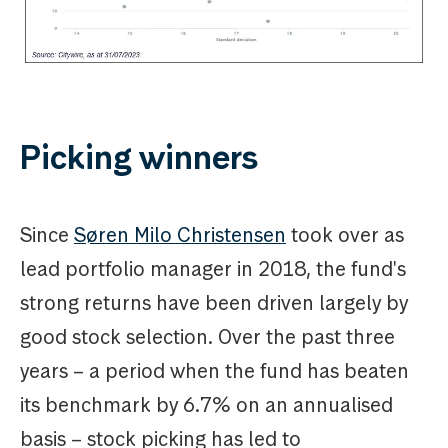
Picking winners
Since
Søren Milo Christensen
took over as
lead portfolio manager in 2018, the fund's
strong returns have been driven largely by
good stock selection. Over the past three
years – a period when the fund has beaten
its benchmark by 6.7% on an annualised
basis – stock picking has led to