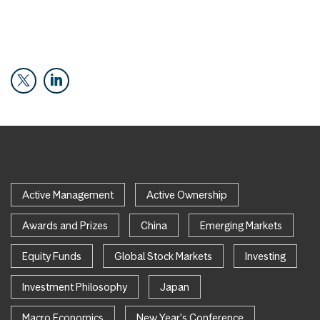
Active Management
Active Ownership
Awards and Prizes
China
Emerging Markets
Equity Funds
Global Stock Markets
Investing
Investment Philosophy
Japan
Macro Economics
New Year's Conference