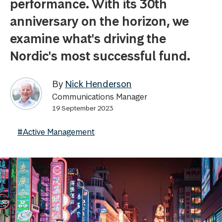
performance. With its 30th
anniversary on the horizon, we
examine what's driving the
Nordic's most successful fund.
By
Nick Henderson
Communications Manager
19 September 2023
#Active Management