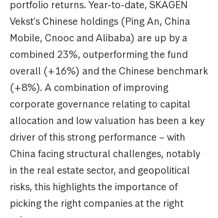
portfolio returns. Year-to-date, SKAGEN
Vekst's Chinese holdings (Ping An, China
Mobile, Cnooc and Alibaba) are up by a
combined 23%, outperforming the fund
overall (+16%) and the Chinese benchmark
(+8%). A combination of improving
corporate governance relating to capital
allocation and low valuation has been a key
driver of this strong performance – with
China facing structural challenges, notably
in the real estate sector, and geopolitical
risks, this highlights the importance of
picking the right companies at the right