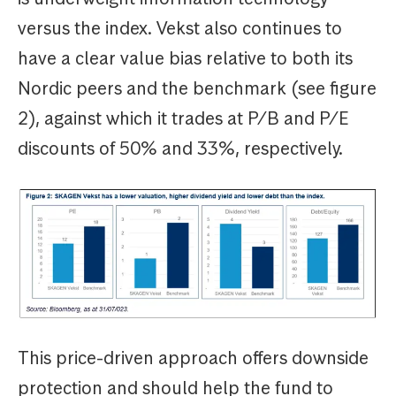
versus the index. Vekst also continues to
have a clear value bias relative to both its
Nordic peers and the benchmark (see figure
2), against which it trades at P/B and P/E
discounts of 50% and 33%, respectively.
This price-driven approach offers downside
protection and should help the fund to