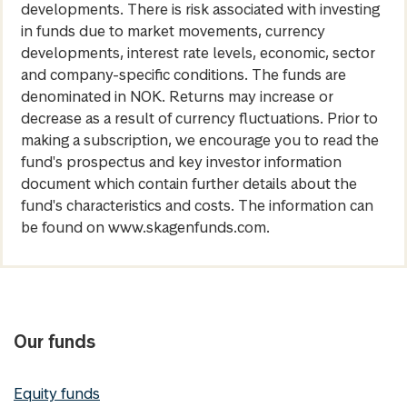
developments. There is risk associated with investing
in funds due to market movements, currency
developments, interest rate levels, economic, sector
and company-specific conditions. The funds are
denominated in NOK. Returns may increase or
decrease as a result of currency fluctuations. Prior to
making a subscription, we encourage you to read the
fund's prospectus and key investor information
document which contain further details about the
fund's characteristics and costs. The information can
be found on www.skagenfunds.com.
Our funds
Equity funds