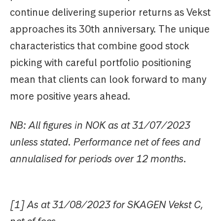
continue delivering superior returns as Vekst
approaches its 30th anniversary. The unique
characteristics that combine good stock
picking with careful portfolio positioning
mean that clients can look forward to many
more positive years ahead.
NB: All figures in NOK as at 31/07/2023
unless stated. Performance net of fees and
annulalised for periods over 12 months.
[1] As at 31/08/2023 for SKAGEN Vekst C,