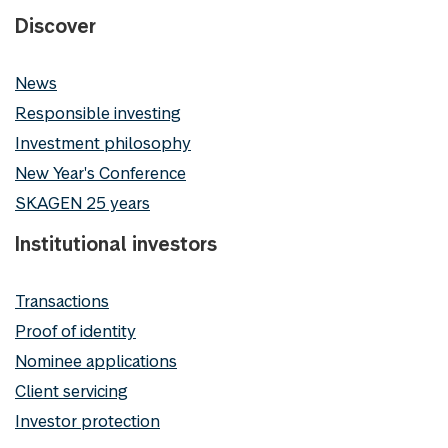
Discover
News
Responsible investing
Investment philosophy
New Year's Conference
SKAGEN 25 years
Institutional investors
Transactions
Proof of identity
Nominee applications
Client servicing
Investor protection