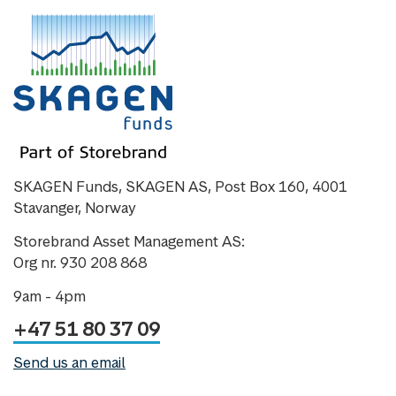
SKAGEN Funds, SKAGEN AS, Post Box 160, 4001
Stavanger, Norway
Storebrand Asset Management AS:
Org nr. 930 208 868
9am - 4pm
+47 51 80 37 09
Send us an email