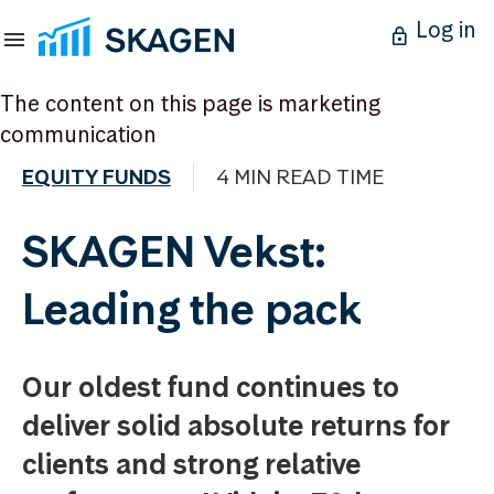
Log in
The content on this page is marketing
communication
EQUITY FUNDS
4 MIN READ TIME
SKAGEN Vekst:
Leading the pack
Our oldest fund continues to
deliver solid absolute returns for
clients and strong relative