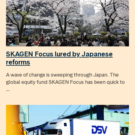
SKAGEN Focus lured by Japanese
reforms
A wave of change is sweeping through Japan. The
global equity fund SKAGEN Focus has been quick to
...