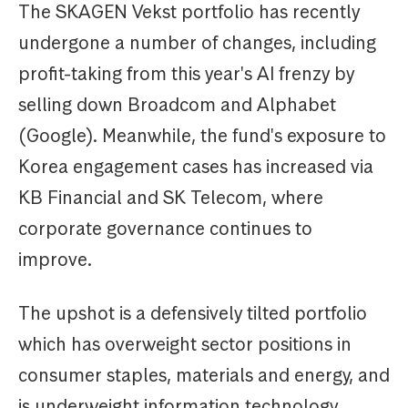
The SKAGEN Vekst portfolio has recently
undergone a number of changes, including
profit-taking from this year's AI frenzy by
selling down Broadcom and Alphabet
(Google). Meanwhile, the fund's exposure to
Korea engagement cases has increased via
KB Financial and SK Telecom, where
corporate governance continues to
improve.
The upshot is a defensively tilted portfolio
which has overweight sector positions in
consumer staples, materials and energy, and
is underweight information technology