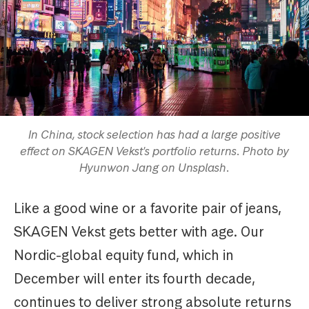
In China, stock selection has had a large positive
effect on SKAGEN Vekst's portfolio returns. Photo by
Hyunwon Jang on Unsplash.
Like a good wine or a favorite pair of jeans,
SKAGEN Vekst gets better with age. Our
Nordic-global equity fund, which in
December will enter its fourth decade,
continues to deliver strong absolute returns