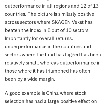
outperformance in all regions and 12 of 13
countries. The picture is similarly positive
across sectors where SKAGEN Vekst has
beaten the index in 8 out of 10 sectors.
Importantly for overall returns,
underperformance in the countries and
sectors where the fund has lagged has been
relatively small, whereas outperformance in
those where it has triumphed has often
been by a wide margin.
A good example is China where stock
selection has had a large positive effect on