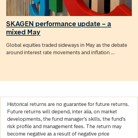
SKAGEN performance update – a
mixed May
Global equities traded sideways in May as the debate
around interest rate movements and inflation ...
Historical returns are no guarantee for future returns.
Future returns will depend, inter alia, on market
developments, the fund manager’s skills, the fund’s
risk profile and management fees. The return may
become negative as a result of negative price