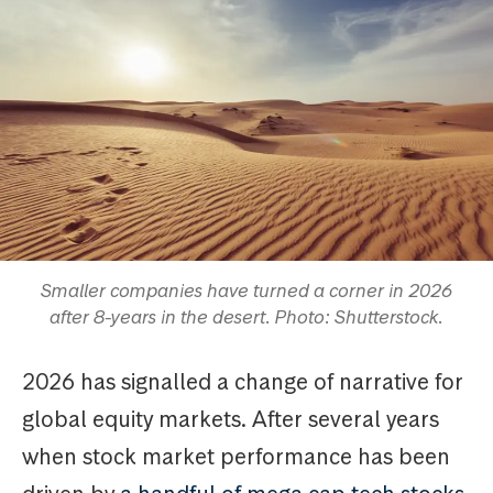
Smaller companies have turned a corner in 2026
after 8-years in the desert. Photo: Shutterstock.
2026 has signalled a change of narrative for
global equity markets. After several years
when stock market performance has been