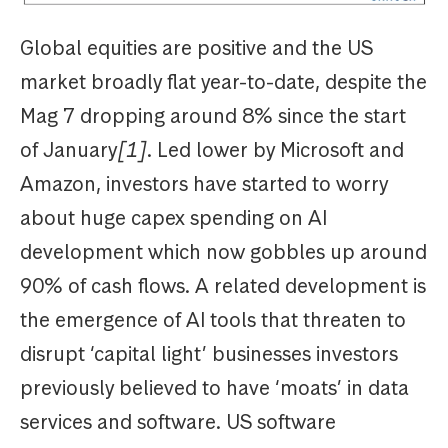
Global equities are positive and the US
market broadly flat year-to-date, despite the
Mag 7 dropping around 8% since the start
of January
[1]
. Led lower by Microsoft and
Amazon, investors have started to worry
about huge capex spending on AI
development which now gobbles up around
90% of cash flows. A related development is
the emergence of AI tools that threaten to
disrupt ‘capital light’ businesses investors
previously believed to have ‘moats’ in data
services and software. US software