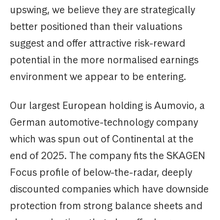
upswing, we believe they are strategically
better positioned than their valuations
suggest and offer attractive risk-reward
potential in the more normalised earnings
environment we appear to be entering.
Our largest European holding is Aumovio, a
German automotive-technology company
which was spun out of Continental at the
end of 2025. The company fits the SKAGEN
Focus profile of below-the-radar, deeply
discounted companies which have downside
protection from strong balance sheets and