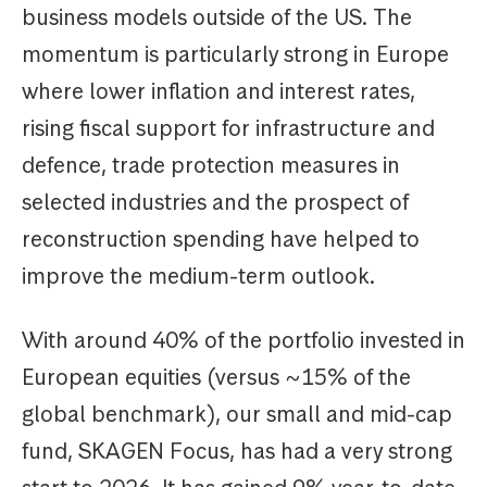
business models outside of the US. The
momentum is particularly strong in Europe
where lower inflation and interest rates,
rising fiscal support for infrastructure and
defence, trade protection measures in
selected industries and the prospect of
reconstruction spending have helped to
improve the medium-term outlook.
With around 40% of the portfolio invested in
European equities (versus ~15% of the
global benchmark), our small and mid-cap
fund, SKAGEN Focus, has had a very strong