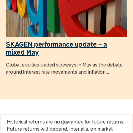
SKAGEN performance update – a
mixed May
Global equities traded sideways in May as the debate
around interest rate movements and inflation ...
Historical returns are no guarantee for future returns.
Future returns will depend, inter alia, on market