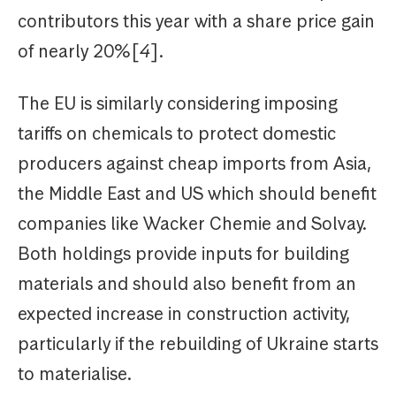
contributors this year with a share price gain
of nearly 20%[
4
].
The EU is similarly considering imposing
tariffs on chemicals to protect domestic
producers against cheap imports from Asia,
the Middle East and US which should benefit
companies like Wacker Chemie and Solvay.
Both holdings provide inputs for building
materials and should also benefit from an
expected increase in construction activity,
particularly if the rebuilding of Ukraine starts
to materialise.