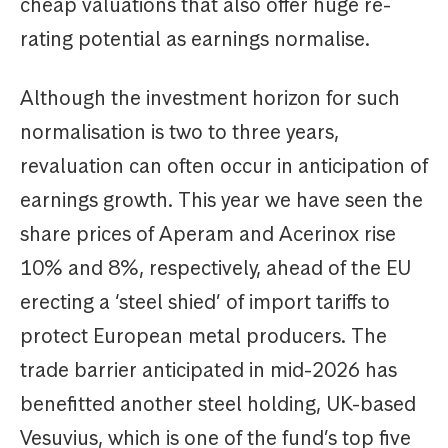
cheap valuations that also offer huge re-
rating potential as earnings normalise.
Although the investment horizon for such
normalisation is two to three years,
revaluation can often occur in anticipation of
earnings growth. This year we have seen the
share prices of Aperam and Acerinox rise
10% and 8%, respectively, ahead of the EU
erecting a ‘steel shied’ of import tariffs to
protect European metal producers. The
trade barrier anticipated in mid-2026 has
benefitted another steel holding, UK-based
Vesuvius, which is one of the fund’s top five