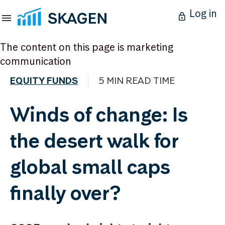
Log in
The content on this page is marketing
communication
EQUITY FUNDS
5 MIN READ TIME
Winds of change: Is
the desert walk for
global small caps
finally over?