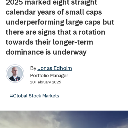
2025 marked eight straight
calendar years of small caps
underperforming large caps but
there are signs that a rotation
towards their longer-term
dominance is underway
By
Jonas Edholm
Portfolio Manager
18 February 2026
#Global Stock Markets