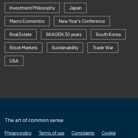
Investment Philosophy
Japan
Macro Economics
New Year's Conference
Real Estate
SKAGEN 30 years
South Korea
Stock Markets
Sustainability
Trade War
USA
The art of common sense
Privacy policy
Terms of use
Complaints
Cookie