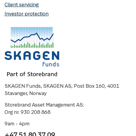
Client servicing
Investor protection
SKAGEN Funds, SKAGEN AS, Post Box 160, 4001
Stavanger, Norway
Storebrand Asset Management AS:
Org nr. 930 208 868
9am - 4pm
+47 51 80 37 09