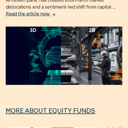
AI-driven panic has created short-term market
dislocations and a sentiment-led shift from capital ...
Read the article now
MORE ABOUT EQUITY FUNDS