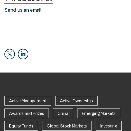
Send us an email
Active Management
Active Ownership
Awards and Prizes
China
Emerging Markets
Equity Funds
Global Stock Markets
Investing