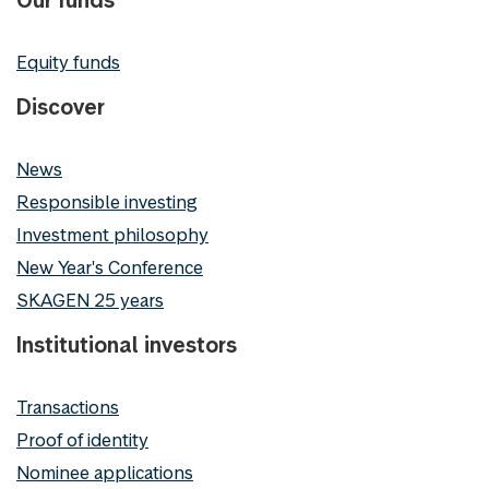
Equity funds
Discover
News
Responsible investing
Investment philosophy
New Year's Conference
SKAGEN 25 years
Institutional investors
Transactions
Proof of identity
Nominee applications