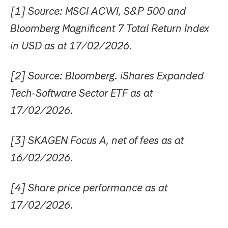
[1] Source: MSCI ACWI, S&P 500 and
Bloomberg Magnificent 7 Total Return Index
in USD as at 17/02/2026.
[2] Source: Bloomberg. iShares Expanded
Tech-Software Sector ETF as at
17/02/2026.
[3] SKAGEN Focus A, net of fees as at
16/02/2026.
[4] Share price performance as at
17/02/2026.