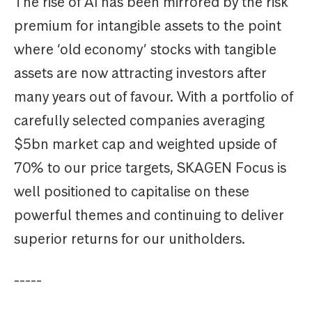
The rise of AI has been mirrored by the risk
premium for intangible assets to the point
where ‘old economy’ stocks with tangible
assets are now attracting investors after
many years out of favour. With a portfolio of
carefully selected companies averaging
$5bn market cap and weighted upside of
70% to our price targets, SKAGEN Focus is
well positioned to capitalise on these
powerful themes and continuing to deliver
superior returns for our unitholders.
-----