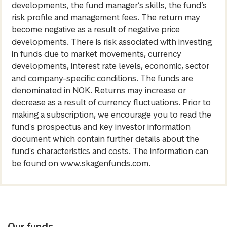
developments, the fund manager’s skills, the fund’s
risk profile and management fees. The return may
become negative as a result of negative price
developments. There is risk associated with investing
in funds due to market movements, currency
developments, interest rate levels, economic, sector
and company-specific conditions. The funds are
denominated in NOK. Returns may increase or
decrease as a result of currency fluctuations. Prior to
making a subscription, we encourage you to read the
fund's prospectus and key investor information
document which contain further details about the
fund's characteristics and costs. The information can
be found on www.skagenfunds.com.
Our funds