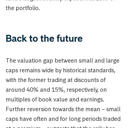
the portfolio.
Back to the future
The valuation gap between small and large
caps remains wide by historical standards,
with the former trading at discounts of
around 40% and 15%, respectively, on
multiples of book value and earnings.
Further reversion towards the mean – small
caps have often and for long periods traded