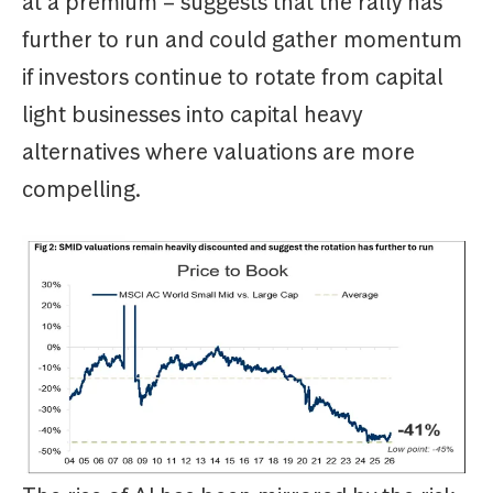
at a premium – suggests that the rally has
further to run and could gather momentum
if investors continue to rotate from capital
light businesses into capital heavy
alternatives where valuations are more
compelling.