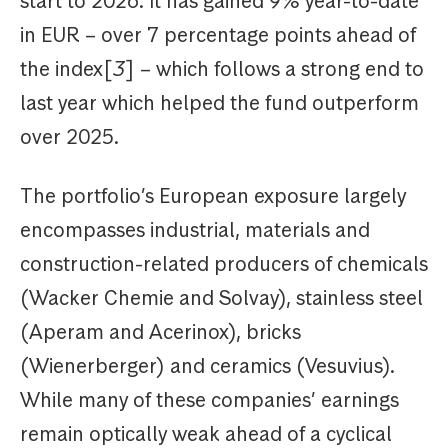
start to 2026. It has gained 9% year-to-date
in EUR – over 7 percentage points ahead of
the index[
3
] – which follows a strong end to
last year which helped the fund outperform
over 2025.
The portfolio’s European exposure largely
encompasses industrial, materials and
construction-related producers of chemicals
(Wacker Chemie and Solvay), stainless steel
(Aperam and Acerinox), bricks
(Wienerberger) and ceramics (Vesuvius).
While many of these companies’ earnings
remain optically weak ahead of a cyclical