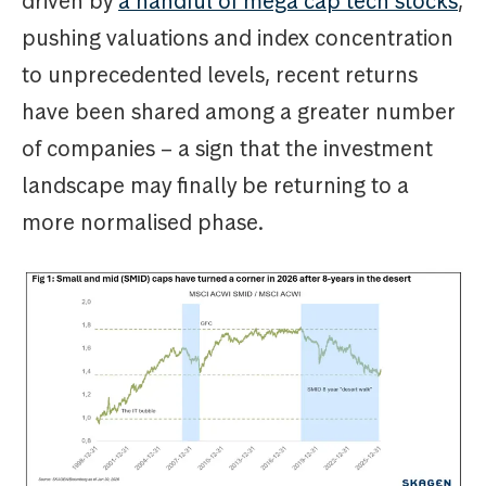
driven by
a handful of mega cap tech stocks
,
pushing valuations and index concentration
to unprecedented levels, recent returns
have been shared among a greater number
of companies – a sign that the investment
landscape may finally be returning to a
more normalised phase.