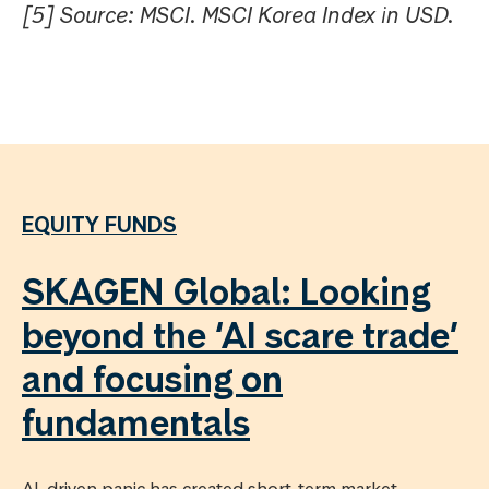
[5] Source: MSCI. MSCI Korea Index in USD.
EQUITY FUNDS
SKAGEN Global: Looking
beyond the ‘AI scare trade’
and focusing on
fundamentals