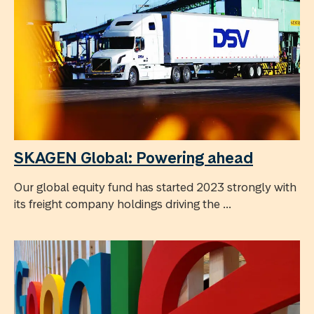
SKAGEN Global: Powering ahead
Our global equity fund has started 2023 strongly with
its freight company holdings driving the ...