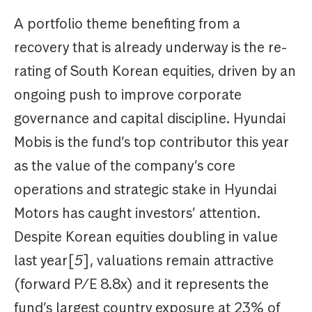
A portfolio theme benefiting from a
recovery that is already underway is the re-
rating of South Korean equities, driven by an
ongoing push to improve corporate
governance and capital discipline. Hyundai
Mobis is the fund’s top contributor this year
as the value of the company’s core
operations and strategic stake in Hyundai
Motors has caught investors’ attention.
Despite Korean equities doubling in value
last year[
5
], valuations remain attractive
(forward P/E 8.8x) and it represents the
fund’s largest country exposure at 23% of