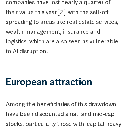
companies have lost nearly a quarter of
their value this year[
2
] with the sell-off
spreading to areas like real estate services,
wealth management, insurance and
logistics, which are also seen as vulnerable
to AI disruption.
European attraction
Among the beneficiaries of this drawdown
have been discounted small and mid-cap
stocks, particularly those with ‘capital heavy’