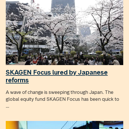
SKAGEN Focus lured by Japanese
reforms
A wave of change is sweeping through Japan. The
global equity fund SKAGEN Focus has been quick to
...