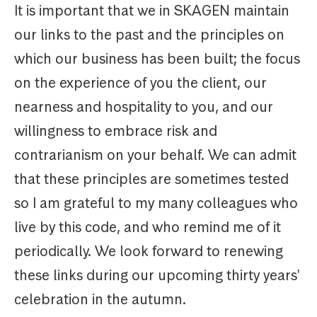
It is important that we in SKAGEN maintain
our links to the past and the principles on
which our business has been built; the focus
on the experience of you the client, our
nearness and hospitality to you, and our
willingness to embrace risk and
contrarianism on your behalf. We can admit
that these principles are sometimes tested
so I am grateful to my many colleagues who
live by this code, and who remind me of it
periodically. We look forward to renewing
these links during our upcoming thirty years'
celebration in the autumn.