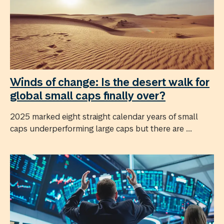
Winds of change: Is the desert walk for
global small caps finally over?
2025 marked eight straight calendar years of small
caps underperforming large caps but there are ...