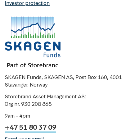
Investor protection
SKAGEN Funds, SKAGEN AS, Post Box 160, 4001
Stavanger, Norway
Storebrand Asset Management AS:
Org nr. 930 208 868
9am - 4pm
+47 51 80 37 09
Send us an email