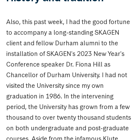
Also, this past week, I had the good fortune
to accompany a long-standing SKAGEN
client and fellow Durham alumni to the
installation of SKAGEN's 2023 New Year's
Conference speaker Dr. Fiona Hill as
Chancellor of Durham University. I had not
visited the University since my own
graduation in 1986. In the intervening
period, the University has grown from a few
thousand to over twenty thousand students
on both undergraduate and post-graduate
courses. Aside from the infamous Klute