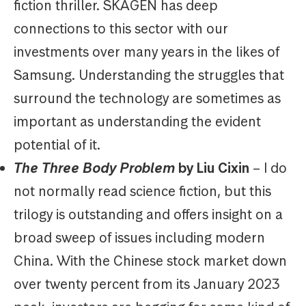
fiction thriller. SKAGEN has deep
connections to this sector with our
investments over many years in the likes of
Samsung. Understanding the struggles that
surround the technology are sometimes as
important as understanding the evident
potential of it.
The Three Body Problem
by Liu Cixin
– I do
not normally read science fiction, but this
trilogy is outstanding and offers insight on a
broad sweep of issues including modern
China. With the Chinese stock market down
over twenty percent from its January 2023