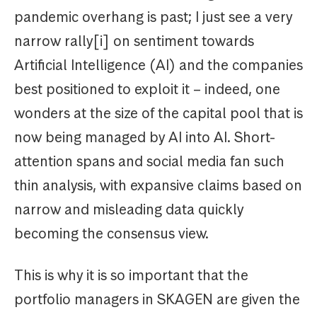
pandemic overhang is past; I just see a very
narrow rally[i] on sentiment towards
Artificial Intelligence (AI) and the companies
best positioned to exploit it – indeed, one
wonders at the size of the capital pool that is
now being managed by AI into AI. Short-
attention spans and social media fan such
thin analysis, with expansive claims based on
narrow and misleading data quickly
becoming the consensus view.
This is why it is so important that the
portfolio managers in SKAGEN are given the