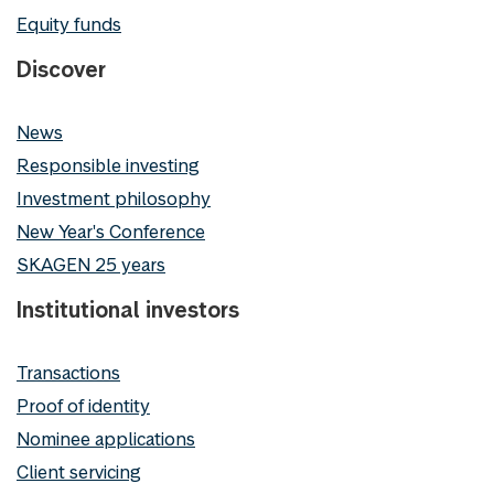
Equity funds
Discover
News
Responsible investing
Investment philosophy
New Year's Conference
SKAGEN 25 years
Institutional investors
Transactions
Proof of identity
Nominee applications
Client servicing