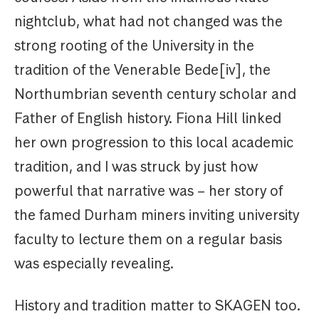
nightclub, what had not changed was the
strong rooting of the University in the
tradition of the Venerable Bede[iv], the
Northumbrian seventh century scholar and
Father of English history. Fiona Hill linked
her own progression to this local academic
tradition, and I was struck by just how
powerful that narrative was – her story of
the famed Durham miners inviting university
faculty to lecture them on a regular basis
was especially revealing.
History and tradition matter to SKAGEN too.