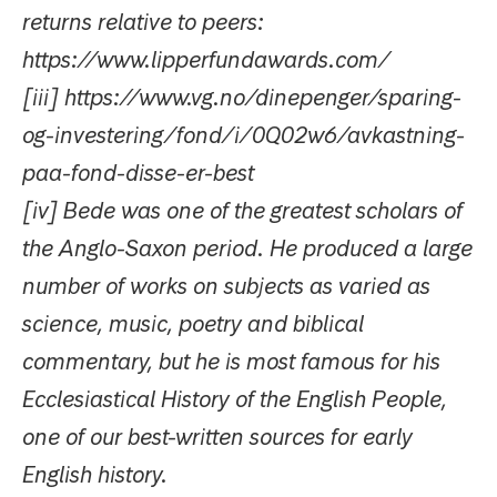
returns relative to peers:
https://www.lipperfundawards.com/
[iii] https://www.vg.no/dinepenger/sparing-
og-investering/fond/i/0Q02w6/avkastning-
paa-fond-disse-er-best
[iv] Bede was one of the greatest scholars of
the Anglo-Saxon period. He produced a large
number of works on subjects as varied as
science, music, poetry and biblical
commentary, but he is most famous for his
Ecclesiastical History of the English People,
one of our best-written sources for early
English history.