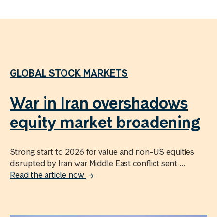
GLOBAL STOCK MARKETS
War in Iran overshadows
equity market broadening
Strong start to 2026 for value and non-US equities
disrupted by Iran war Middle East conflict sent ...
Read the article now