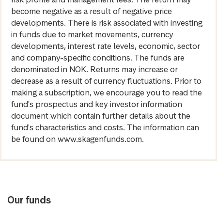
become negative as a result of negative price
developments. There is risk associated with investing
in funds due to market movements, currency
developments, interest rate levels, economic, sector
and company-specific conditions. The funds are
denominated in NOK. Returns may increase or
decrease as a result of currency fluctuations. Prior to
making a subscription, we encourage you to read the
fund's prospectus and key investor information
document which contain further details about the
fund's characteristics and costs. The information can
be found on www.skagenfunds.com.
Our funds