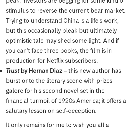
peak, investors are begging for some kind of
stimulus to reverse the current bear market.
Trying to understand China is a life's work,
but this occasionally bleak but ultimately
optimistic tale may shed some light. And if
you can't face three books, the film is in
production for Netflix subscribers.
Trust
by Hernan Diaz
– this new author has
burst onto the literary scene with prizes
galore for his second novel set in the
financial turmoil of 1920s America; it offers a
salutary lesson on self-deception.
It only remains for me to wish you all a