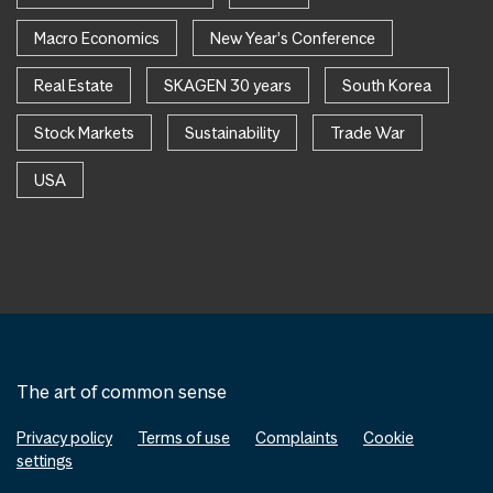
Macro Economics
New Year's Conference
Real Estate
SKAGEN 30 years
South Korea
Stock Markets
Sustainability
Trade War
USA
The art of common sense
Privacy policy
Terms of use
Complaints
Cookie
settings