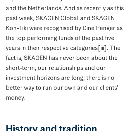
and the Netherlands. And as recently as this
past week, SKAGEN Global and SKAGEN
Kon-Tiki were recognised by Dine Penger as
the top performing funds of the past five
years in their respective categories[iii]. The
fact is, SKAGEN has never been about the
short-term, our relationships and our
investment horizons are long; there is no
better way to run our own and our clients'
money.
History and tradition