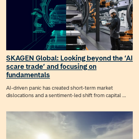
SKAGEN Global: Looking beyond the ‘AI
scare trade’ and focusing on
fundamentals
AI-driven panic has created short-term market
dislocations and a sentiment-led shift from capital ...