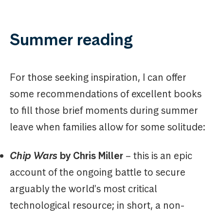
Summer reading
For those seeking inspiration, I can offer
some recommendations of excellent books
to fill those brief moments during summer
leave when families allow for some solitude:
Chip Wars
by Chris Miller
– this is an epic
account of the ongoing battle to secure
arguably the world's most critical
technological resource; in short, a non-