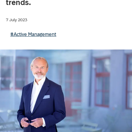
trends.
7 July 2023
#Active Management