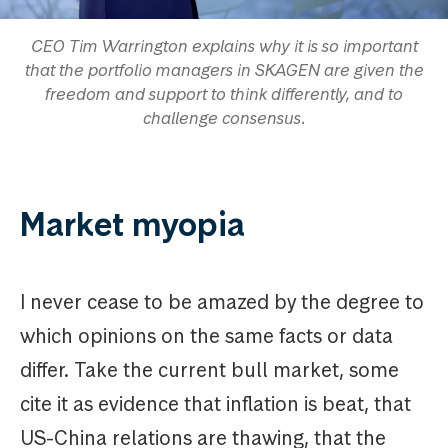
CEO Tim Warrington explains why it is so important
that the portfolio managers in SKAGEN are given the
freedom and support to think differently, and to
challenge consensus.
Market myopia
I never cease to be amazed by the degree to
which opinions on the same facts or data
differ. Take the current bull market, some
cite it as evidence that inflation is beat, that
US-China relations are thawing, that the