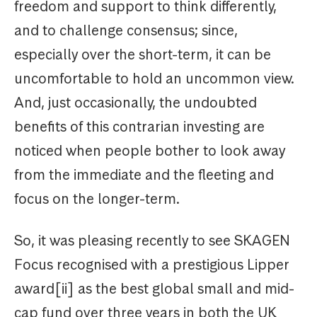
freedom and support to think differently,
and to challenge consensus; since,
especially over the short-term, it can be
uncomfortable to hold an uncommon view.
And, just occasionally, the undoubted
benefits of this contrarian investing are
noticed when people bother to look away
from the immediate and the fleeting and
focus on the longer-term.
So, it was pleasing recently to see SKAGEN
Focus recognised with a prestigious Lipper
award[ii] as the best global small and mid-
cap fund over three years in both the UK