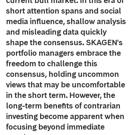
current bull market. In this era of
short attention spans and social
media influence, shallow analysis
and misleading data quickly
shape the consensus. SKAGEN's
portfolio managers embrace the
freedom to challenge this
consensus, holding uncommon
views that may be uncomfortable
in the short term. However, the
long-term benefits of contrarian
investing become apparent when
focusing beyond immediate