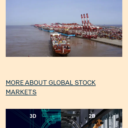
MORE ABOUT GLOBAL STOCK
MARKETS