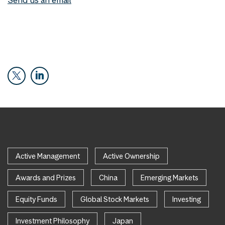
Active Management
Active Ownership
Awards and Prizes
China
Emerging Markets
Equity Funds
Global Stock Markets
Investing
Investment Philosophy
Japan