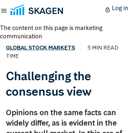
Log in
The content on this page is marketing
communication
GLOBAL STOCK MARKETS
5 MIN READ
TIME
Challenging the
consensus view
Opinions on the same facts can
widely differ, as is evident in the