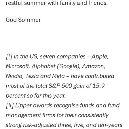
restful summer with family and friends.
God Sommer
[i] In the US, seven companies – Apple,
Microsoft, Alphabet (Google), Amazon,
Nvidia, Tesla and Meta – have contributed
most of the total S&P 500 gain of 15.9
percent so far this year.
[ii] Lipper awards recognise funds and fund
management firms for their consistently
strong risk-adjusted three, five, and ten-years