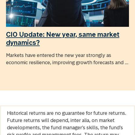
CIO Update: New year, same market
dynamics?
Markets have entered the new year strongly as
economic resilience, improving growth forecasts and ...
Historical returns are no guarantee for future returns.
Future returns will depend, inter alia, on market
developments, the fund manager’s skills, the fund’s
risk profile and management fees. The return may