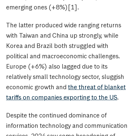
emerging ones (+8%)[1].
The latter produced wide ranging returns
with Taiwan and China up strongly, while
Korea and Brazil both struggled with
political and macroeconomic challenges.
Europe (+6%) also lagged due to its
relatively small technology sector, sluggish
economic growth and
the threat of blanket
tariffs on companies exporting to the US
.
Despite the continued dominance of
information technology and communication