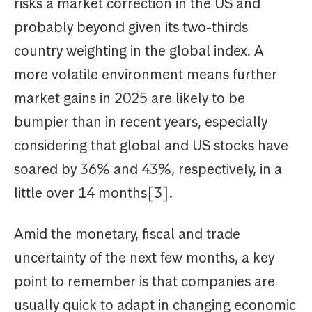
risks a market correction in the US and
probably beyond given its two-thirds
country weighting in the global index. A
more volatile environment means further
market gains in 2025 are likely to be
bumpier than in recent years, especially
considering that global and US stocks have
soared by 36% and 43%, respectively, in a
little over 14 months[3].
Amid the monetary, fiscal and trade
uncertainty of the next few months, a key
point to remember is that companies are
usually quick to adapt in changing economic