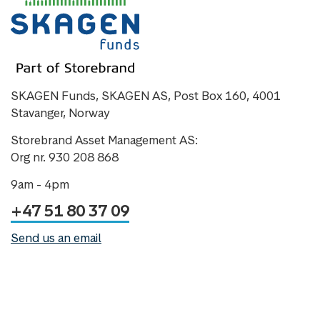
SKAGEN Funds, SKAGEN AS, Post Box 160, 4001
Stavanger, Norway
Storebrand Asset Management AS:
Org nr. 930 208 868
9am - 4pm
+47 51 80 37 09
Send us an email