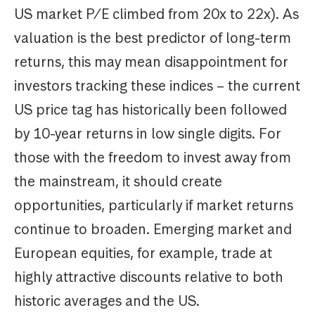
US market P/E climbed from 20x to 22x). As
valuation is the best predictor of long-term
returns, this may mean disappointment for
investors tracking these indices – the current
US price tag has historically been followed
by 10-year returns in low single digits. For
those with the freedom to invest away from
the mainstream, it should create
opportunities, particularly if market returns
continue to broaden. Emerging market and
European equities, for example, trade at
highly attractive discounts relative to both
historic averages and the US.