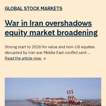
GLOBAL STOCK MARKETS
War in Iran overshadows
equity market broadening
Strong start to 2026 for value and non-US equities
disrupted by Iran war Middle East conflict sent ...
Read the article now