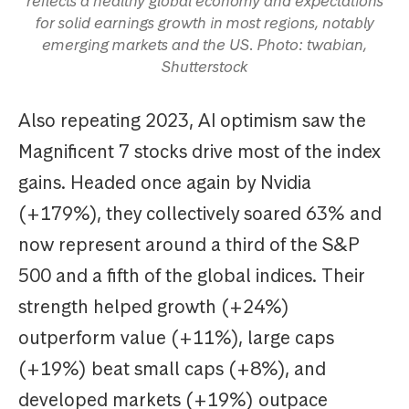
reflects a healthy global economy and expectations
for solid earnings growth in most regions, notably
emerging markets and the US. Photo: twabian,
Shutterstock
Also repeating 2023, AI optimism saw the
Magnificent 7 stocks drive most of the index
gains. Headed once again by Nvidia
(+179%), they collectively soared 63% and
now represent around a third of the S&P
500 and a fifth of the global indices. Their
strength helped growth (+24%)
outperform value (+11%), large caps
(+19%) beat small caps (+8%), and
developed markets (+19%) outpace