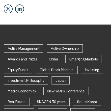
Active Management
Active Ownership
Awards and Prizes
China
Emerging Markets
Equity Funds
Global Stock Markets
Investing
Investment Philosophy
Japan
Macro Economics
New Year's Conference
Real Estate
SKAGEN 30 years
South Korea