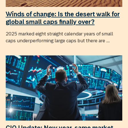
Winds of change: Is the desert walk for
global small caps finally over?
2025 marked eight straight calendar years of small
caps underperforming large caps but there are ...
CIO Update: New year, same market