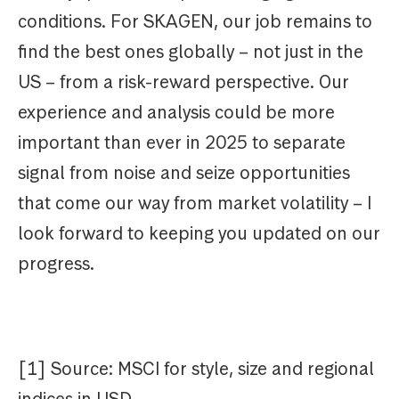
conditions. For SKAGEN, our job remains to
find the best ones globally – not just in the
US – from a risk-reward perspective. Our
experience and analysis could be more
important than ever in 2025 to separate
signal from noise and seize opportunities
that come our way from market volatility – I
look forward to keeping you updated on our
progress.
[1] Source: MSCI for style, size and regional