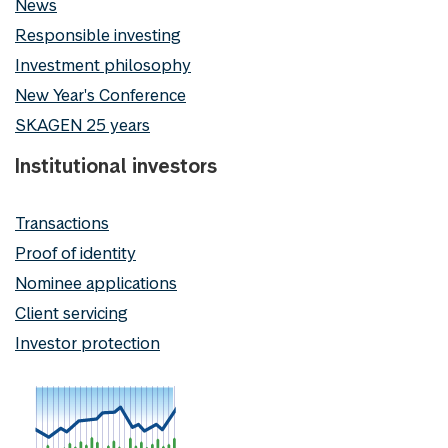
News
Responsible investing
Investment philosophy
New Year's Conference
SKAGEN 25 years
Institutional investors
Transactions
Proof of identity
Nominee applications
Client servicing
Investor protection