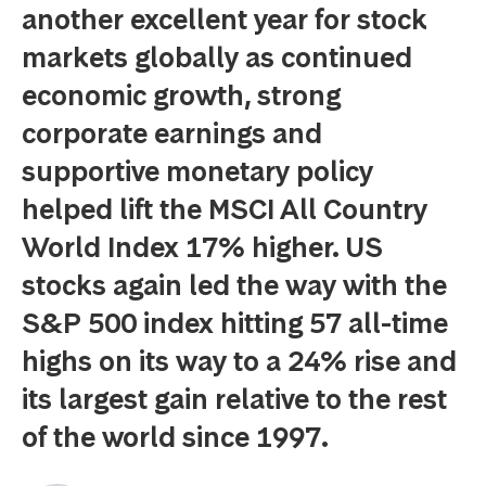
another excellent year for stock
markets globally as continued
economic growth, strong
corporate earnings and
supportive monetary policy
helped lift the MSCI All Country
World Index 17% higher. US
stocks again led the way with the
S&P 500 index hitting 57 all-time
highs on its way to a 24% rise and
its largest gain relative to the rest
of the world since 1997.