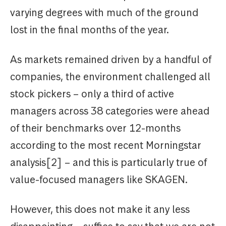
varying degrees with much of the ground
lost in the final months of the year.
As markets remained driven by a handful of
companies, the environment challenged all
stock pickers – only a third of active
managers across 38 categories were ahead
of their benchmarks over 12-months
according to the most recent Morningstar
analysis[2] – and this is particularly true of
value-focused managers like SKAGEN.
However, this does not make it any less