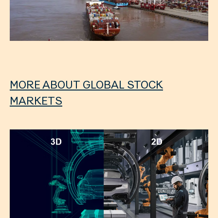
MORE ABOUT GLOBAL STOCK
MARKETS