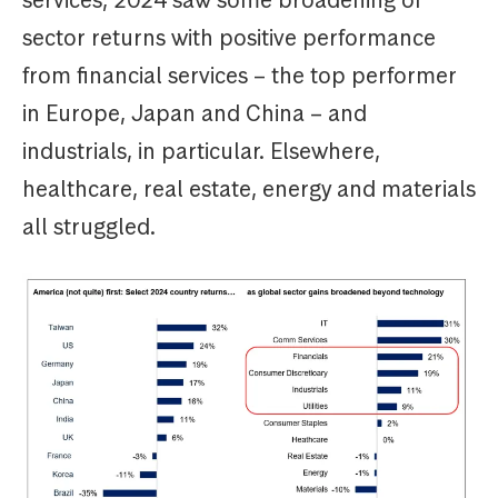
services, 2024 saw some broadening of
sector returns with positive performance
from financial services – the top performer
in Europe, Japan and China – and
industrials, in particular. Elsewhere,
healthcare, real estate, energy and materials
all struggled.