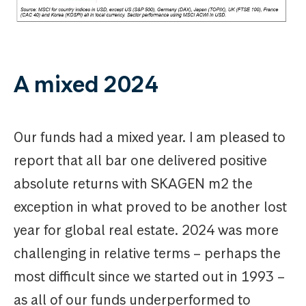
A mixed 2024
Our funds had a mixed year. I am pleased to
report that all bar one delivered positive
absolute returns with SKAGEN m2 the
exception in what proved to be another lost
year for global real estate. 2024 was more
challenging in relative terms – perhaps the
most difficult since we started out in 1993 –
as all of our funds underperformed to