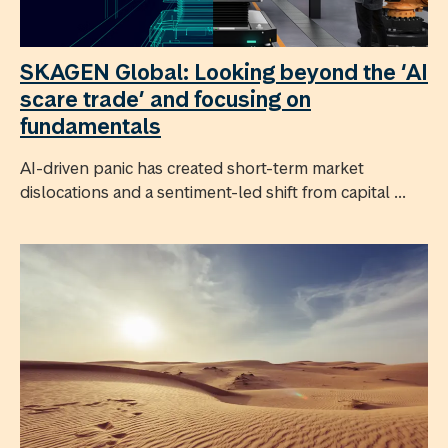
SKAGEN Global: Looking beyond the ‘AI
scare trade’ and focusing on
fundamentals
AI-driven panic has created short-term market
dislocations and a sentiment-led shift from capital ...