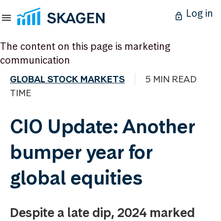
Log in
The content on this page is marketing
communication
GLOBAL STOCK MARKETS
5 MIN READ
TIME
CIO Update: Another
bumper year for
global equities
Despite a late dip, 2024 marked