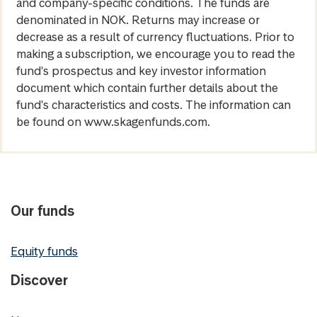
and company-specific conditions. The funds are
denominated in NOK. Returns may increase or
decrease as a result of currency fluctuations. Prior to
making a subscription, we encourage you to read the
fund's prospectus and key investor information
document which contain further details about the
fund's characteristics and costs. The information can
be found on www.skagenfunds.com.
Our funds
Equity funds
Discover