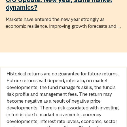
dynamics?
Markets have entered the new year strongly as
economic resilience, improving growth forecasts and ...
Historical returns are no guarantee for future returns.
Future returns will depend, inter alia, on market
developments, the fund manager’s skills, the fund’s
risk profile and management fees. The return may
become negative as a result of negative price
developments. There is risk associated with investing
in funds due to market movements, currency
developments, interest rate levels, economic, sector