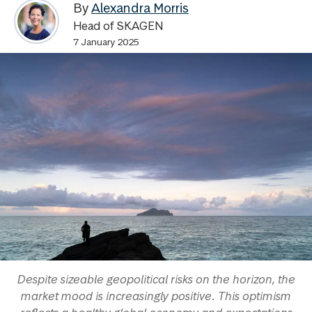
By
Alexandra Morris
Head of SKAGEN
7 January 2025
Despite sizeable geopolitical risks on the horizon, the
market mood is increasingly positive. This optimism