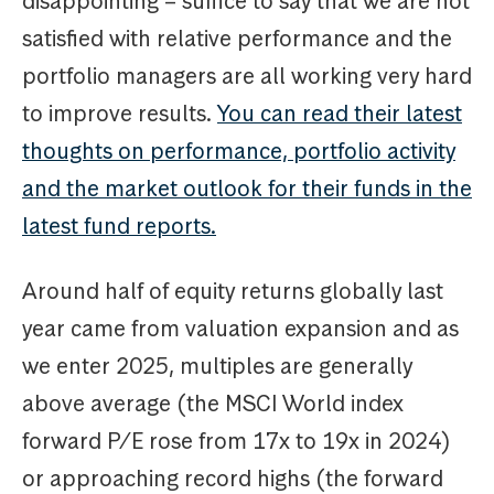
disappointing – suffice to say that we are not
satisfied with relative performance and the
portfolio managers are all working very hard
to improve results.
You can read their latest
thoughts on performance, portfolio activity
and the market outlook for their funds in the
latest fund reports.
Around half of equity returns globally last
year came from valuation expansion and as
we enter 2025, multiples are generally
above average (the MSCI World index
forward P/E rose from 17x to 19x in 2024)
or approaching record highs (the forward