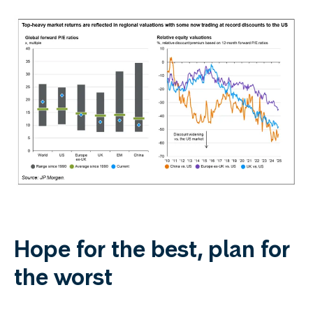
Hope for the best, plan for
the worst