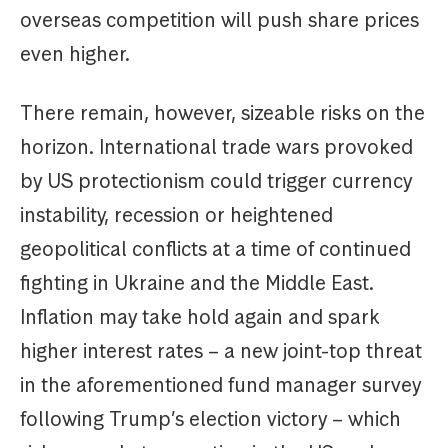
overseas competition will push share prices
even higher.
There remain, however, sizeable risks on the
horizon. International trade wars provoked
by US protectionism could trigger currency
instability, recession or heightened
geopolitical conflicts at a time of continued
fighting in Ukraine and the Middle East.
Inflation may take hold again and spark
higher interest rates – a new joint-top threat
in the aforementioned fund manager survey
following Trump’s election victory – which