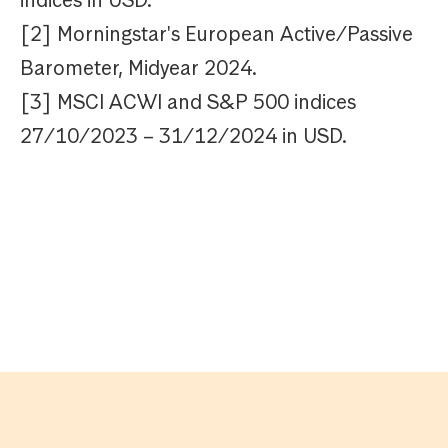
indices in USD.
[2] Morningstar's European Active/Passive
Barometer, Midyear 2024.
[3] MSCI ACWI and S&P 500 indices
27/10/2023 – 31/12/2024 in USD.