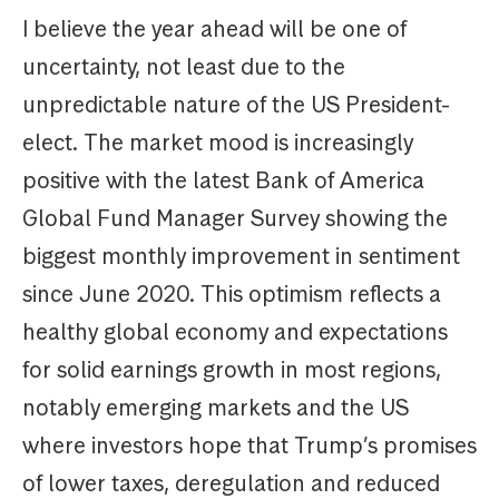
I believe the year ahead will be one of
uncertainty, not least due to the
unpredictable nature of the US President-
elect. The market mood is increasingly
positive with the latest Bank of America
Global Fund Manager Survey showing the
biggest monthly improvement in sentiment
since June 2020. This optimism reflects a
healthy global economy and expectations
for solid earnings growth in most regions,
notably emerging markets and the US
where investors hope that Trump’s promises
of lower taxes, deregulation and reduced