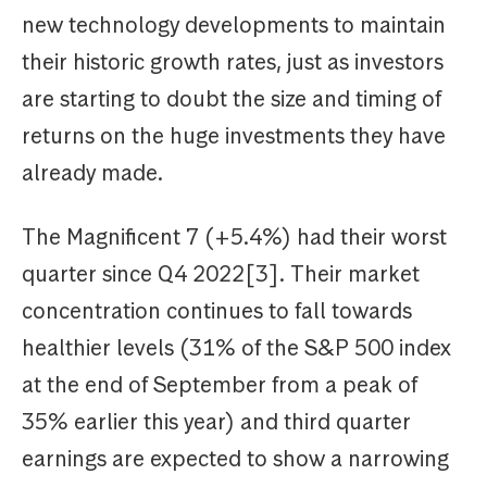
new technology developments to maintain
their historic growth rates, just as investors
are starting to doubt the size and timing of
returns on the huge investments they have
already made.
The Magnificent 7 (+5.4%) had their worst
quarter since Q4 2022[3]. Their market
concentration continues to fall towards
healthier levels (31% of the S&P 500 index
at the end of September from a peak of
35% earlier this year) and third quarter
earnings are expected to show a narrowing