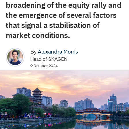
broadening of the equity rally and
the emergence of several factors
that signal a stabilisation of
market conditions.
By
Alexandra Morris
Head of SKAGEN
9 October 2024