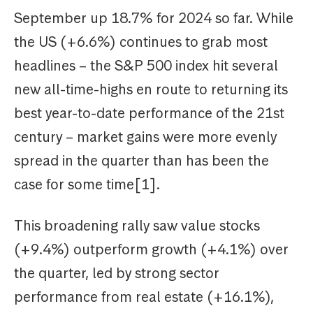
September up 18.7% for 2024 so far. While
the US (+6.6%) continues to grab most
headlines – the S&P 500 index hit several
new all-time-highs en route to returning its
best year-to-date performance of the 21st
century – market gains were more evenly
spread in the quarter than has been the
case for some time[1].
This broadening rally saw value stocks
(+9.4%) outperform growth (+4.1%) over
the quarter, led by strong sector
performance from real estate (+16.1%),