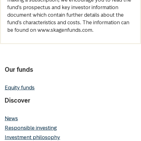
fund's prospectus and key investor information
document which contain further details about the
fund's characteristics and costs. The information can
be found on www.skagenfunds.com.
Our funds
Equity funds
Discover
News
Responsible investing
Investment philosophy