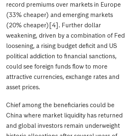
record premiums over markets in Europe
(33% cheaper) and emerging markets
(20% cheaper)[4]. Further dollar
weakening, driven by a combination of Fed
loosening, a rising budget deficit and US
political addiction to financial sanctions,
could see foreign funds flow to more
attractive currencies, exchange rates and
asset prices.
Chief among the beneficiaries could be
China where market liquidity has returned
and global investors remain underweight
historic allocations after several years of