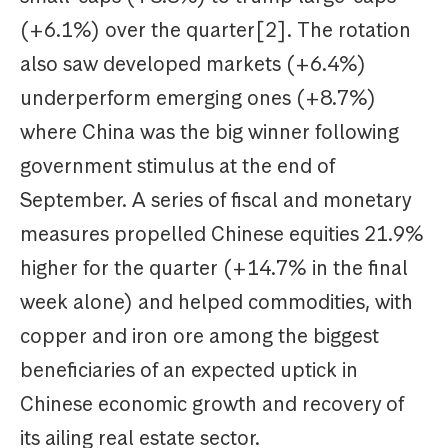
(+6.1%) over the quarter[2]. The rotation
also saw developed markets (+6.4%)
underperform emerging ones (+8.7%)
where China was the big winner following
government stimulus at the end of
September. A series of fiscal and monetary
measures propelled Chinese equities 21.9%
higher for the quarter (+14.7% in the final
week alone) and helped commodities, with
copper and iron ore among the biggest
beneficiaries of an expected uptick in
Chinese economic growth and recovery of
its ailing real estate sector.