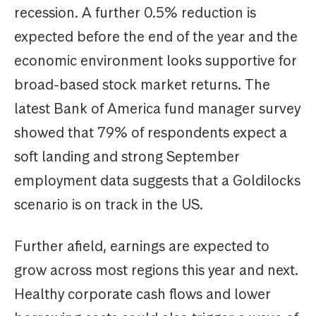
recession. A further 0.5% reduction is
expected before the end of the year and the
economic environment looks supportive for
broad-based stock market returns. The
latest Bank of America fund manager survey
showed that 79% of respondents expect a
soft landing and strong September
employment data suggests that a Goldilocks
scenario is on track in the US.
Further afield, earnings are expected to
grow across most regions this year and next.
Healthy corporate cash flows and lower