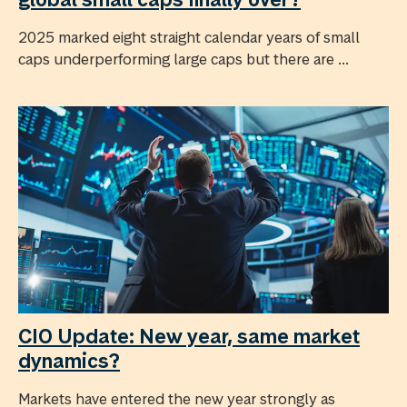
2025 marked eight straight calendar years of small
caps underperforming large caps but there are ...
CIO Update: New year, same market
dynamics?
Markets have entered the new year strongly as