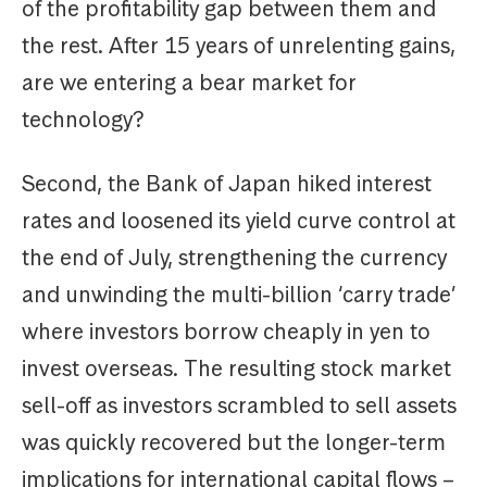
of the profitability gap between them and
the rest. After 15 years of unrelenting gains,
are we entering a bear market for
technology?
Second, the Bank of Japan hiked interest
rates and loosened its yield curve control at
the end of July, strengthening the currency
and unwinding the multi-billion ‘carry trade’
where investors borrow cheaply in yen to
invest overseas. The resulting stock market
sell-off as investors scrambled to sell assets
was quickly recovered but the longer-term
implications for international capital flows –