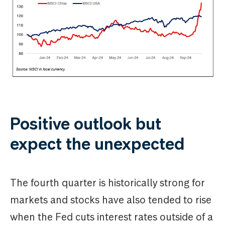
Positive outlook but
expect the unexpected
The fourth quarter is historically strong for
markets and stocks have also tended to rise
when the Fed cuts interest rates outside of a