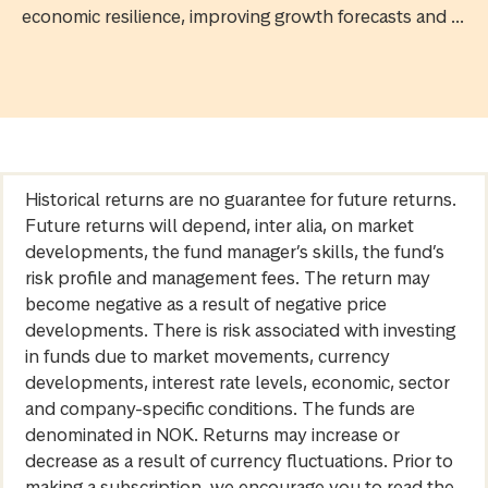
economic resilience, improving growth forecasts and ...
Historical returns are no guarantee for future returns.
Future returns will depend, inter alia, on market
developments, the fund manager’s skills, the fund’s
risk profile and management fees. The return may
become negative as a result of negative price
developments. There is risk associated with investing
in funds due to market movements, currency
developments, interest rate levels, economic, sector
and company-specific conditions. The funds are
denominated in NOK. Returns may increase or
decrease as a result of currency fluctuations. Prior to
making a subscription, we encourage you to read the