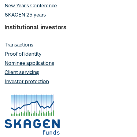
New Year's Conference
SKAGEN 25 years
Institutional investors
Transactions
Proof of identity
Nominee applications
Client servicing
Investor protection