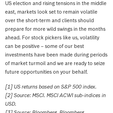
US election and rising tensions in the middle
east, markets look set to remain volatile
over the short-term and clients should
prepare for more wild swings in the months
ahead. For stock pickers like us, volatility
can be positive – some of our best
investments have been made during periods
of market turmoil and we are ready to seize
future opportunities on your behalf.
[1] US returns based on S&P 500 index.
[2] Source: MSCI. MSCI ACWI sub-indices in
USD.
[3] Source: Bloomberg. Bloomberg