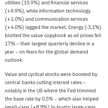
utilities (15.9%) and financial services
(+9.9%), while information technology
(+1.0%) and communication services
(+4.0%) lagged the market. Energy (-3.1%)
blotted the value copybook as oil prices fell
17% – their largest quarterly decline in a
year – on fears for the global demand
outlook.
Value and cyclical stocks were boosted by
central banks cutting interest rates –
notably in the US where the Fed trimmed
the base rate by 0.5% – which also helped
small-caps (+8.8%) to trump large-caps