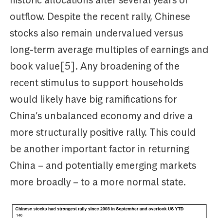
outflow. Despite the recent rally, Chinese
stocks also remain undervalued versus
long-term average multiples of earnings and
book value[5]. Any broadening of the
recent stimulus to support households
would likely have big ramifications for
China’s unbalanced economy and drive a
more structurally positive rally. This could
be another important factor in returning
China – and potentially emerging markets
more broadly – to a more normal state.