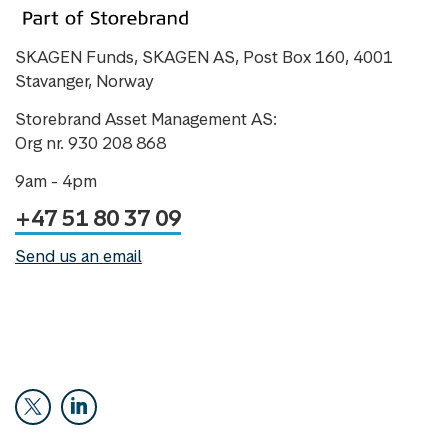
SKAGEN Funds, SKAGEN AS, Post Box 160, 4001
Stavanger, Norway
Storebrand Asset Management AS:
Org nr. 930 208 868
9am - 4pm
+47 51 80 37 09
Send us an email