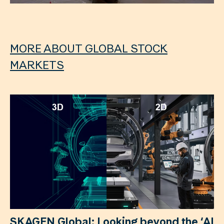
MORE ABOUT GLOBAL STOCK
MARKETS
SKAGEN Global: Looking beyond the ‘AI