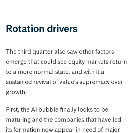
Rotation drivers
The third quarter also saw other factors
emerge that could see equity markets return
to a more normal state, and with it a
sustained revival of value’s supremacy over
growth.
First, the AI bubble finally looks to be
maturing and the companies that have led
its formation now appear in need of major