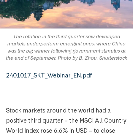
The rotation in the third quarter saw developed
markets underperform emerging ones, where China
was the big winner following government stimulus at
the end of September. Photo by B. Zhou, Shutterstock
2401017_SKT_Webinar_EN.pdf
Stock markets around the world had a
positive third quarter – the MSCI All Country
World Index rose 6.6% in USD – to close