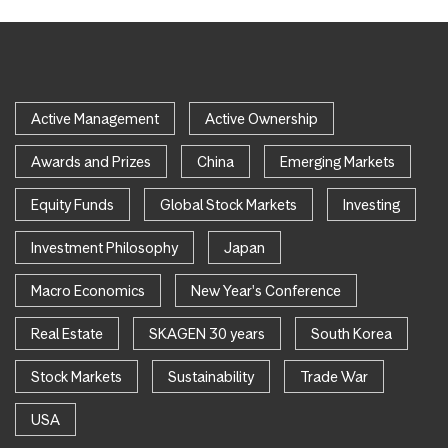
Active Management
Active Ownership
Awards and Prizes
China
Emerging Markets
Equity Funds
Global Stock Markets
Investing
Investment Philosophy
Japan
Macro Economics
New Year's Conference
Real Estate
SKAGEN 30 years
South Korea
Stock Markets
Sustainability
Trade War
USA