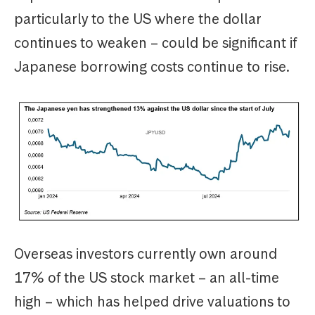
particularly to the US where the dollar
continues to weaken – could be significant if
Japanese borrowing costs continue to rise.
Overseas investors currently own around
17% of the US stock market – an all-time
high – which has helped drive valuations to