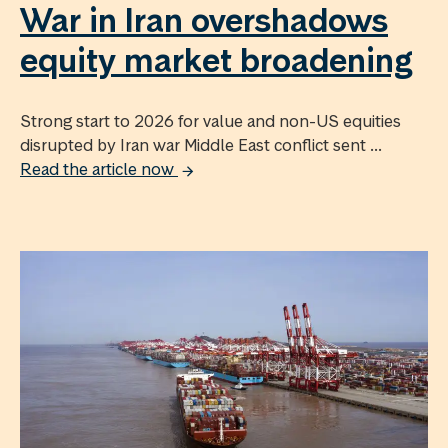
War in Iran overshadows
equity market broadening
Strong start to 2026 for value and non-US equities
disrupted by Iran war Middle East conflict sent ...
Read the article now