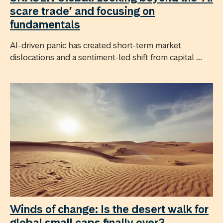
scare trade’ and focusing on
fundamentals
AI-driven panic has created short-term market
dislocations and a sentiment-led shift from capital ...
Winds of change: Is the desert walk for
global small caps finally over?