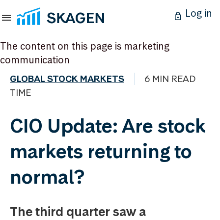
Log in
The content on this page is marketing
communication
GLOBAL STOCK MARKETS
6 MIN READ
TIME
CIO Update: Are stock
markets returning to
normal?
The third quarter saw a