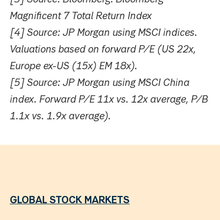
Magnificent 7 Total Return Index
[4] Source: JP Morgan using MSCI indices.
Valuations based on forward P/E (US 22x,
Europe ex-US (15x) EM 18x).
[5] Source: JP Morgan using MSCI China
index. Forward P/E 11x vs. 12x average, P/B
1.1x vs. 1.9x average).
GLOBAL STOCK MARKETS