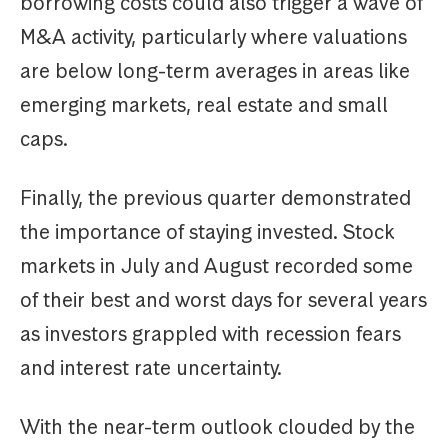
borrowing costs could also trigger a wave of
M&A activity, particularly where valuations
are below long-term averages in areas like
emerging markets, real estate and small
caps.
Finally, the previous quarter demonstrated
the importance of staying invested. Stock
markets in July and August recorded some
of their best and worst days for several years
as investors grappled with recession fears
and interest rate uncertainty.
With the near-term outlook clouded by the