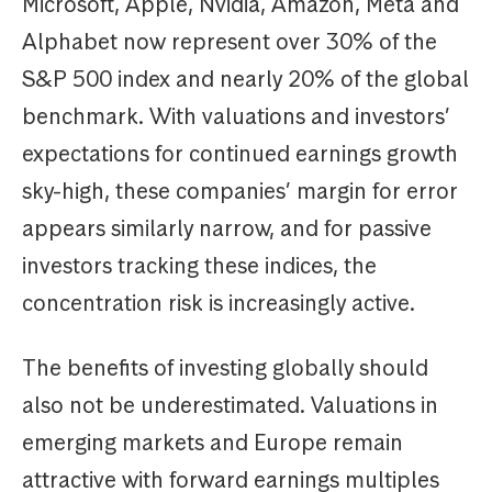
Microsoft, Apple, Nvidia, Amazon, Meta and
Alphabet now represent over 30% of the
S&P 500 index and nearly 20% of the global
benchmark. With valuations and investors’
expectations for continued earnings growth
sky-high, these companies’ margin for error
appears similarly narrow, and for passive
investors tracking these indices, the
concentration risk is increasingly active.
The benefits of investing globally should
also not be underestimated. Valuations in
emerging markets and Europe remain
attractive with forward earnings multiples