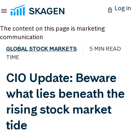
Log in
The content on this page is marketing
communication
GLOBAL STOCK MARKETS
5 MIN READ
TIME
CIO Update: Beware
what lies beneath the
rising stock market
tide