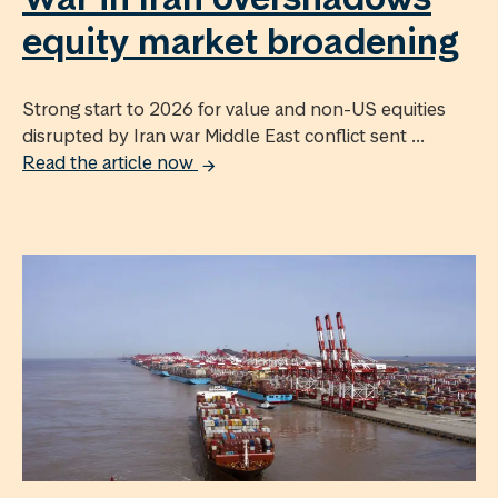
equity market broadening
Strong start to 2026 for value and non-US equities
disrupted by Iran war Middle East conflict sent ...
Read the article now