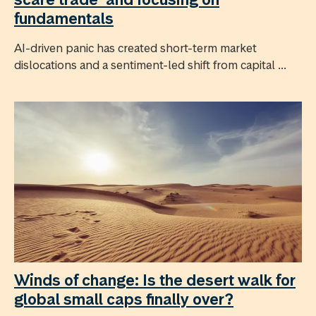
fundamentals
AI-driven panic has created short-term market
dislocations and a sentiment-led shift from capital ...
Winds of change: Is the desert walk for
global small caps finally over?