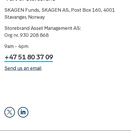
SKAGEN Funds, SKAGEN AS, Post Box 160, 4001
Stavanger, Norway
Storebrand Asset Management AS:
Org nr. 930 208 868
9am - 4pm
+47 51 80 37 09
Send us an email