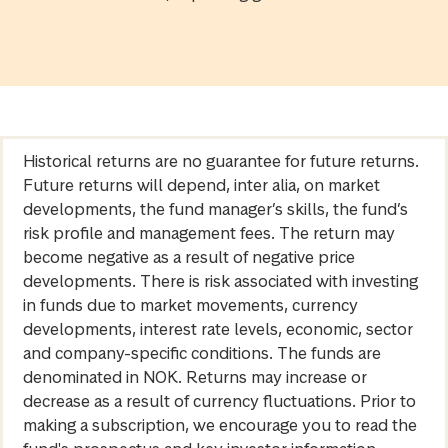
Historical returns are no guarantee for future returns.
Future returns will depend, inter alia, on market
developments, the fund manager’s skills, the fund’s
risk profile and management fees. The return may
become negative as a result of negative price
developments. There is risk associated with investing
in funds due to market movements, currency
developments, interest rate levels, economic, sector
and company-specific conditions. The funds are
denominated in NOK. Returns may increase or
decrease as a result of currency fluctuations. Prior to
making a subscription, we encourage you to read the