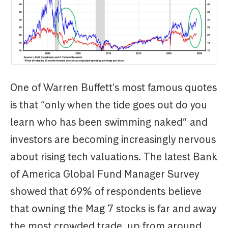
One of Warren Buffett's most famous quotes
is that “only when the tide goes out do you
learn who has been swimming naked” and
investors are becoming increasingly nervous
about rising tech valuations. The latest Bank
of America Global Fund Manager Survey
showed that 69% of respondents believe
that owning the Mag 7 stocks is far and away
the most crowded trade, up from around