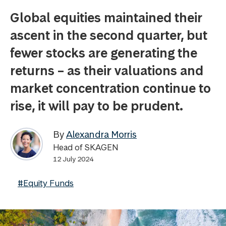
Global equities maintained their
ascent in the second quarter, but
fewer stocks are generating the
returns – as their valuations and
market concentration continue to
rise, it will pay to be prudent.
By
Alexandra Morris
Head of SKAGEN
12 July 2024
#Equity Funds