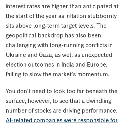
interest rates are higher than anticipated at
the start of the year as inflation stubbornly
sits above long-term target levels. The
geopolitical backdrop has also been
challenging with long-running conflicts in
Ukraine and Gaza, as well as unexpected
election outcomes in India and Europe,
failing to slow the market’s momentum.
You don’t need to look too far beneath the
surface, however, to see that a dwindling
number of stocks are driving performance.
AI-related companies were responsible for