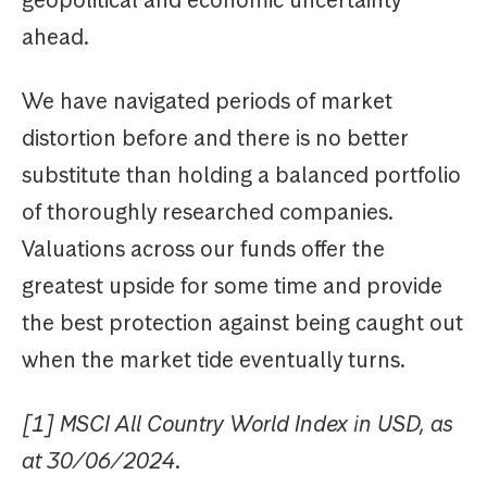
ahead.
We have navigated periods of market
distortion before and there is no better
substitute than holding a balanced portfolio
of thoroughly researched companies.
Valuations across our funds offer the
greatest upside for some time and provide
the best protection against being caught out
when the market tide eventually turns.
[1] MSCI All Country World Index in USD, as
at 30/06/2024.