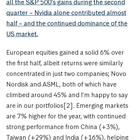
all the S&P 500’s gains during the second
quarter – Nvidia alone contributed almost
half – and the continued dominance of the
US market.
European equities gained a solid 6% over
the first half, albeit returns were similarly
concentrated in just two companies; Novo
Nordisk and ASML, both of which have
climbed around 45% and I’m happy to say
are in our portfolios[2]. Emerging markets
are 7% higher for the year, with continued
strong performance from China (+3%),
Taiwan (+29%) and India (+16%), helping