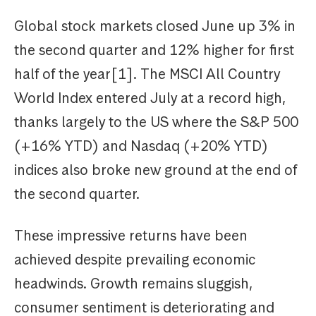
Global stock markets closed June up 3% in
the second quarter and 12% higher for first
half of the year[1]. The MSCI All Country
World Index entered July at a record high,
thanks largely to the US where the S&P 500
(+16% YTD) and Nasdaq (+20% YTD)
indices also broke new ground at the end of
the second quarter.
These impressive returns have been
achieved despite prevailing economic
headwinds. Growth remains sluggish,
consumer sentiment is deteriorating and