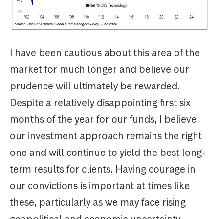
I have been cautious about this area of the
market for much longer and believe our
prudence will ultimately be rewarded.
Despite a relatively disappointing first six
months of the year for our funds, I believe
our investment approach remains the right
one and will continue to yield the best long-
term results for clients. Having courage in
our convictions is important at times like
these, particularly as we may face rising
geopolitical and economic uncertainty