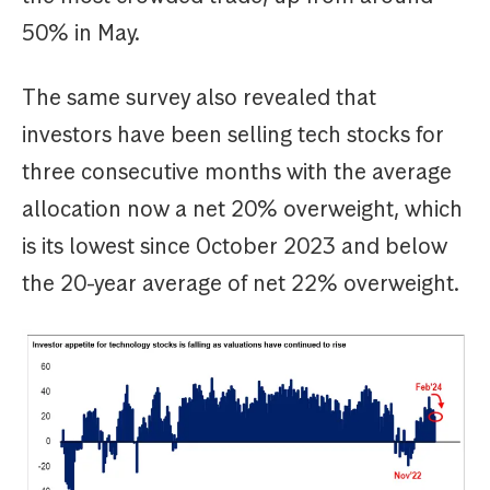
50% in May.
The same survey also revealed that
investors have been selling tech stocks for
three consecutive months with the average
allocation now a net 20% overweight, which
is its lowest since October 2023 and below
the 20-year average of net 22% overweight.