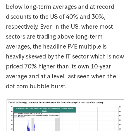
below long-term averages and at record
discounts to the US of 40% and 30%,
respectively. Even in the US, where most
sectors are trading above long-term
averages, the headline P/E multiple is
heavily skewed by the IT sector which is now
priced 70% higher than its own 10-year
average and at a level last seen when the
dot com bubble burst.