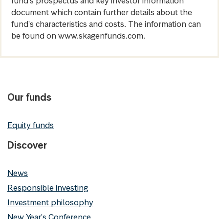
fund's prospectus and key investor information
document which contain further details about the
fund's characteristics and costs. The information can
be found on www.skagenfunds.com.
Our funds
Equity funds
Discover
News
Responsible investing
Investment philosophy
New Year's Conference