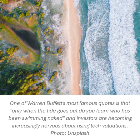
One of Warren Buffett's most famous quotes is that
“only when the tide goes out do you learn who has
been swimming naked” and investors are becoming
increasingly nervous about rising tech valuations.
Photo: Unsplash