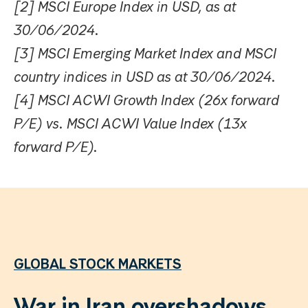
[2] MSCI Europe Index in USD, as at
30/06/2024.
[3] MSCI Emerging Market Index and MSCI
country indices in USD as at 30/06/2024.
[4] MSCI ACWI Growth Index (26x forward
P/E) vs. MSCI ACWI Value Index (13x
forward P/E).
GLOBAL STOCK MARKETS
War in Iran overshadows