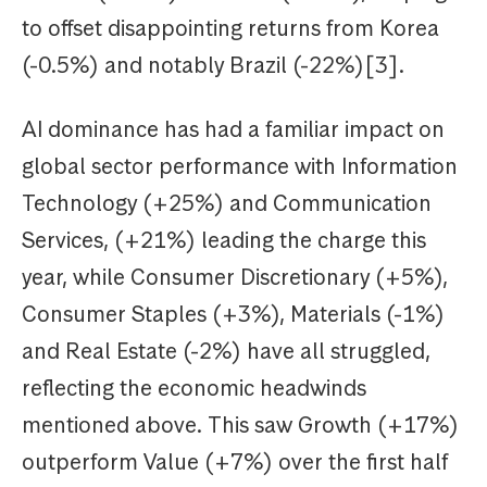
to offset disappointing returns from Korea
(-0.5%) and notably Brazil (-22%)[3].
AI dominance has had a familiar impact on
global sector performance with Information
Technology (+25%) and Communication
Services, (+21%) leading the charge this
year, while Consumer Discretionary (+5%),
Consumer Staples (+3%), Materials (-1%)
and Real Estate (-2%) have all struggled,
reflecting the economic headwinds
mentioned above. This saw Growth (+17%)
outperform Value (+7%) over the first half