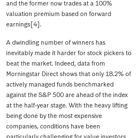
and the former now trades at a 100%
valuation premium based on forward
earnings[4].
A dwindling number of winners has
inevitably made it harder for stock pickers to
beat the market. Indeed, data from
Morningstar Direct shows that only 18.2% of
actively managed funds benchmarked
against the S&P 500 are ahead of the index
at the half-year stage. With the heavy lifting
being done by the most expensive
companies, conditions have been
particularly challenging for value investors