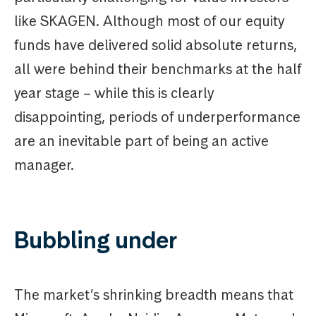
like SKAGEN. Although most of our equity
funds have delivered solid absolute returns,
all were behind their benchmarks at the half
year stage – while this is clearly
disappointing, periods of underperformance
are an inevitable part of being an active
manager.
Bubbling under
The market’s shrinking breadth means that