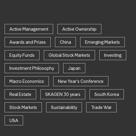
Active Management
Active Ownership
Awards and Prizes
China
Emerging Markets
Equity Funds
Global Stock Markets
Investing
Investment Philosophy
Japan
Macro Economics
New Year's Conference
Real Estate
SKAGEN 30 years
South Korea
Stock Markets
Sustainability
Trade War
USA