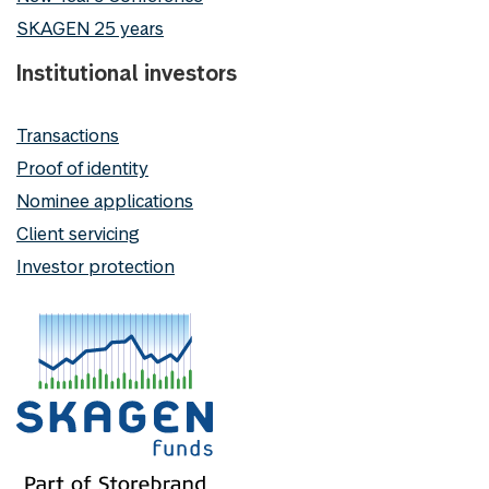
SKAGEN 25 years
Institutional investors
Transactions
Proof of identity
Nominee applications
Client servicing
Investor protection