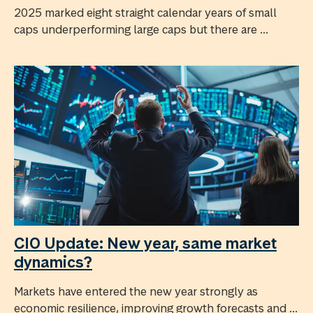
2025 marked eight straight calendar years of small
caps underperforming large caps but there are ...
CIO Update: New year, same market
dynamics?
Markets have entered the new year strongly as
economic resilience, improving growth forecasts and ...