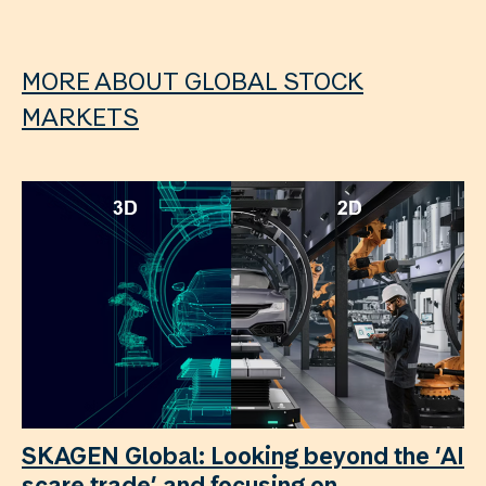
MORE ABOUT GLOBAL STOCK
MARKETS
SKAGEN Global: Looking beyond the ‘AI
scare trade’ and focusing on