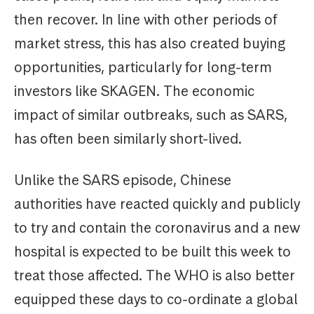
then recover. In line with other periods of
market stress, this has also created buying
opportunities, particularly for long-term
investors like SKAGEN. The economic
impact of similar outbreaks, such as SARS,
has often been similarly short-lived.
Unlike the SARS episode, Chinese
authorities have reacted quickly and publicly
to try and contain the coronavirus and a new
hospital is expected to be built this week to
treat those affected. The WHO is also better
equipped these days to co-ordinate a global