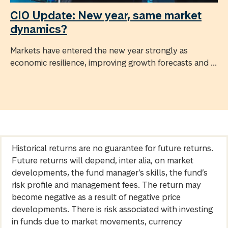
CIO Update: New year, same market
dynamics?
Markets have entered the new year strongly as
economic resilience, improving growth forecasts and ...
Historical returns are no guarantee for future returns.
Future returns will depend, inter alia, on market
developments, the fund manager’s skills, the fund’s
risk profile and management fees. The return may
become negative as a result of negative price
developments. There is risk associated with investing
in funds due to market movements, currency