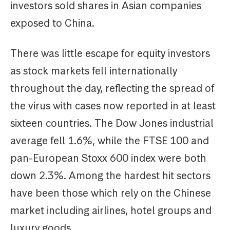
investors sold shares in Asian companies
exposed to China.
There was little escape for equity investors
as stock markets fell internationally
throughout the day, reflecting the spread of
the virus with cases now reported in at least
sixteen countries. The Dow Jones industrial
average fell 1.6%, while the FTSE 100 and
pan-European Stoxx 600 index were both
down 2.3%. Among the hardest hit sectors
have been those which rely on the Chinese
market including airlines, hotel groups and
luxury goods.