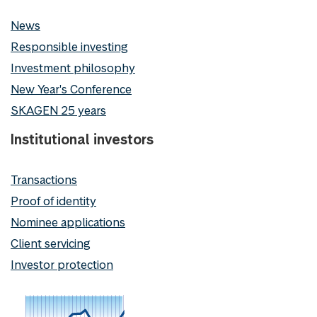
News
Responsible investing
Investment philosophy
New Year's Conference
SKAGEN 25 years
Institutional investors
Transactions
Proof of identity
Nominee applications
Client servicing
Investor protection