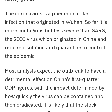
The coronavirus is a pneumonia-like
infection that originated in Wuhan. So far it is
more contagious but less severe than SARS,
the 2003 virus which originated in China and
required isolation and quarantine to control
the epidemic.
Most analysts expect the outbreak to have a
detrimental effect on China's first-quarter
GDP figures, with the impact determined by
how quickly the virus can be contained and
then eradicated. It is likely that the stock