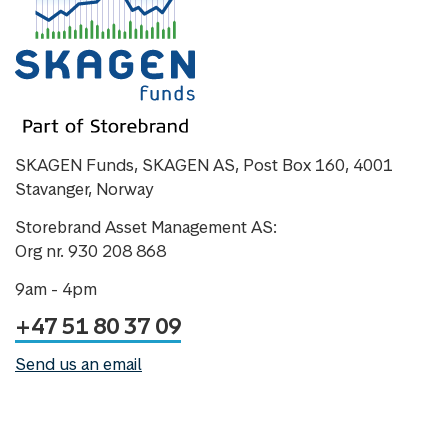
SKAGEN Funds, SKAGEN AS, Post Box 160, 4001
Stavanger, Norway
Storebrand Asset Management AS:
Org nr. 930 208 868
9am - 4pm
+47 51 80 37 09
Send us an email