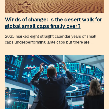
Winds of change: Is the desert walk for
global small caps finally over?
2025 marked eight straight calendar years of small
caps underperforming large caps but there are ...