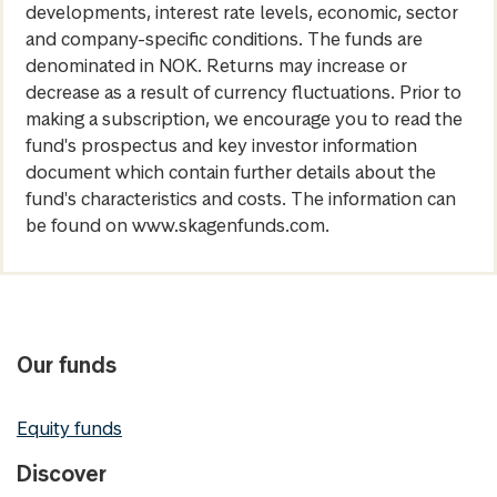
developments, interest rate levels, economic, sector
and company-specific conditions. The funds are
denominated in NOK. Returns may increase or
decrease as a result of currency fluctuations. Prior to
making a subscription, we encourage you to read the
fund's prospectus and key investor information
document which contain further details about the
fund's characteristics and costs. The information can
be found on www.skagenfunds.com.
Our funds
Equity funds
Discover