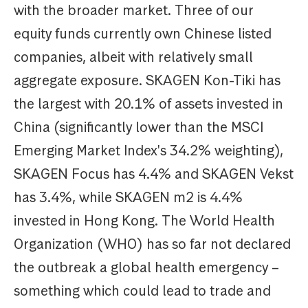
with the broader market. Three of our
equity funds currently own Chinese listed
companies, albeit with relatively small
aggregate exposure. SKAGEN Kon-Tiki has
the largest with 20.1% of assets invested in
China (significantly lower than the MSCI
Emerging Market Index's 34.2% weighting),
SKAGEN Focus has 4.4% and SKAGEN Vekst
has 3.4%, while SKAGEN m2 is 4.4%
invested in Hong Kong. The World Health
Organization (WHO) has so far not declared
the outbreak a global health emergency –
something which could lead to trade and