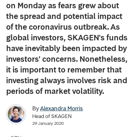
on Monday as fears grew about
the spread and potential impact
of the coronavirus outbreak. As
global investors, SKAGEN's funds
have inevitably been impacted by
investors' concerns. Nonetheless,
it is important to remember that
investing always involves risk and
periods of market volatility.
By
Alexandra Morris
Head of SKAGEN
29 January 2020