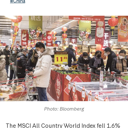
#China
Photo: Bloomberg
The MSCI All Country World Index fell 1.6%