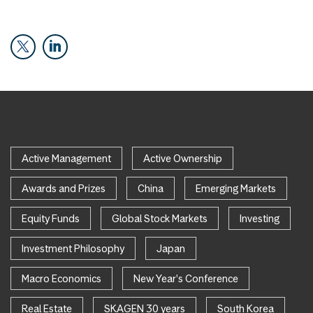
Active Management
Active Ownership
Awards and Prizes
China
Emerging Markets
Equity Funds
Global Stock Markets
Investing
Investment Philosophy
Japan
Macro Economics
New Year's Conference
Real Estate
SKAGEN 30 years
South Korea