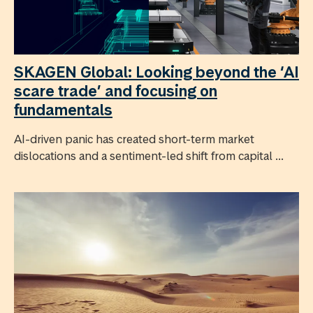
SKAGEN Global: Looking beyond the ‘AI
scare trade’ and focusing on
fundamentals
AI-driven panic has created short-term market
dislocations and a sentiment-led shift from capital ...