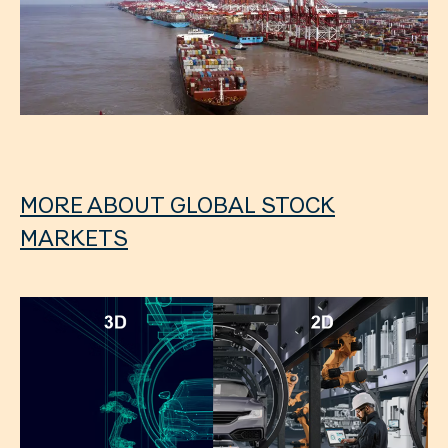
MORE ABOUT GLOBAL STOCK
MARKETS