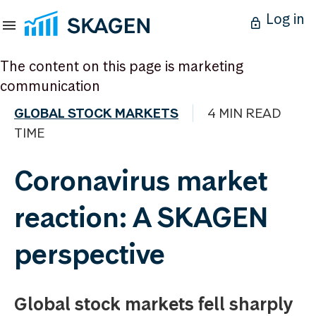
Log in
The content on this page is marketing
communication
GLOBAL STOCK MARKETS
4 MIN READ
TIME
Coronavirus market
reaction: A SKAGEN
perspective
Global stock markets fell sharply