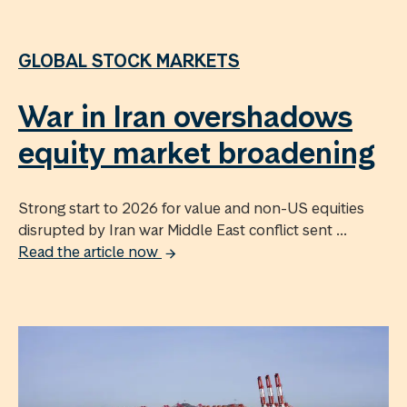
GLOBAL STOCK MARKETS
War in Iran overshadows
equity market broadening
Strong start to 2026 for value and non-US equities
disrupted by Iran war Middle East conflict sent ...
Read the article now