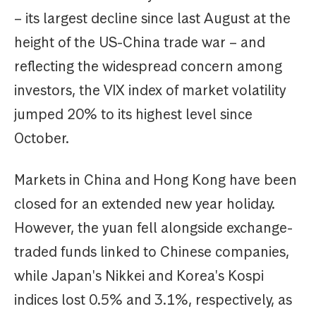
– its largest decline since last August at the
height of the US-China trade war – and
reflecting the widespread concern among
investors, the VIX index of market volatility
jumped 20% to its highest level since
October.
Markets in China and Hong Kong have been
closed for an extended new year holiday.
However, the yuan fell alongside exchange-
traded funds linked to Chinese companies,
while Japan's Nikkei and Korea's Kospi
indices lost 0.5% and 3.1%, respectively, as