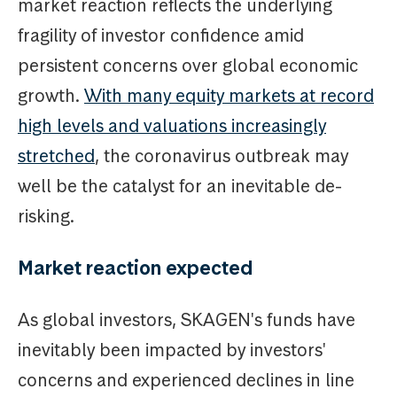
market reaction reflects the underlying
fragility of investor confidence amid
persistent concerns over global economic
growth.
With many equity markets at record
high levels and valuations increasingly
stretched
, the coronavirus outbreak may
well be the catalyst for an inevitable de-
risking.
Market reaction expected
As global investors, SKAGEN's funds have
inevitably been impacted by investors'
concerns and experienced declines in line