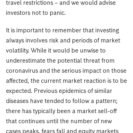
travel restrictions – and we would advise
investors not to panic.
It is important to remember that investing
always involves risk and periods of market
volatility. While it would be unwise to
underestimate the potential threat from
coronavirus and the serious impact on those
affected, the current market reaction is to be
expected. Previous epidemics of similar
diseases have tended to follow a pattern;
there has typically been a market sell-off
that continues until the number of new
cases peaks, fears fall and equity markets