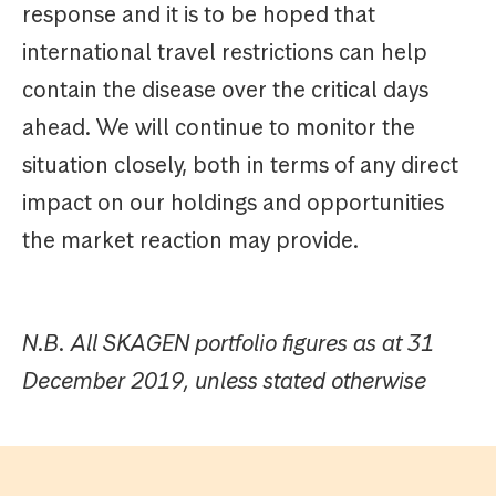
response and it is to be hoped that
international travel restrictions can help
contain the disease over the critical days
ahead. We will continue to monitor the
situation closely, both in terms of any direct
impact on our holdings and opportunities
the market reaction may provide.
N.B. All SKAGEN portfolio figures as at 31
December 2019, unless stated otherwise