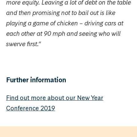
more equity. Leaving a lot of debt on the table
and then promising not to bail out is like
playing a game of chicken – driving cars at
each other at 90 mph and seeing who will
swerve first.”
Further information
Find out more about our New Year
Conference 2019