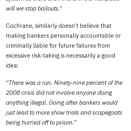
will we stop bailouts.”
Cochrane, similarly doesn’t believe that
making bankers personally accountable or
criminally liable for future failures from
excessive risk-taking is necessarily a good
idea:
“There was a run. Ninety-nine percent of the
2008 crisis did not involve anyone doing
anything illegal. Going after bankers would
just lead to more show trials and scapegoats
being hurried off to prison.”