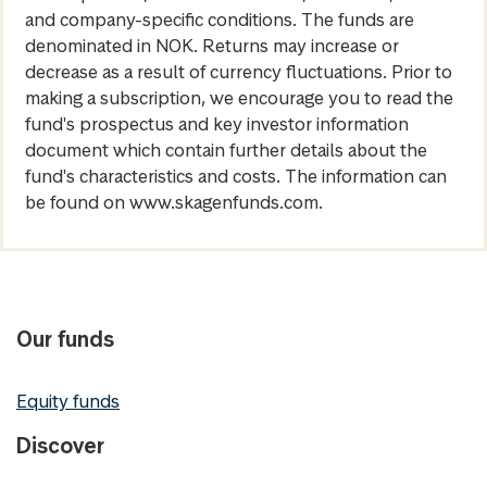
and company-specific conditions. The funds are
denominated in NOK. Returns may increase or
decrease as a result of currency fluctuations. Prior to
making a subscription, we encourage you to read the
fund's prospectus and key investor information
document which contain further details about the
fund's characteristics and costs. The information can
be found on www.skagenfunds.com.
Our funds
Equity funds
Discover