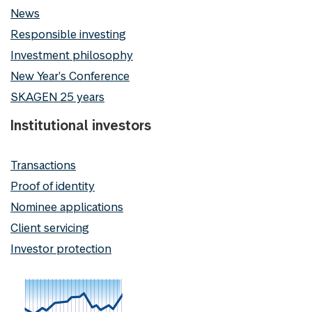
News
Responsible investing
Investment philosophy
New Year's Conference
SKAGEN 25 years
Institutional investors
Transactions
Proof of identity
Nominee applications
Client servicing
Investor protection