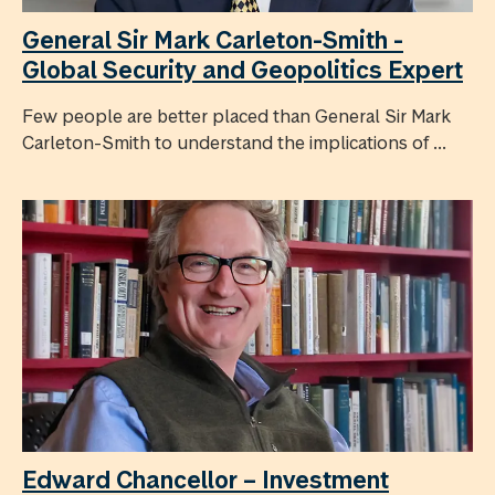
General Sir Mark Carleton-Smith -
Global Security and Geopolitics Expert
Few people are better placed than General Sir Mark
Carleton-Smith to understand the implications of ...
Edward Chancellor – Investment