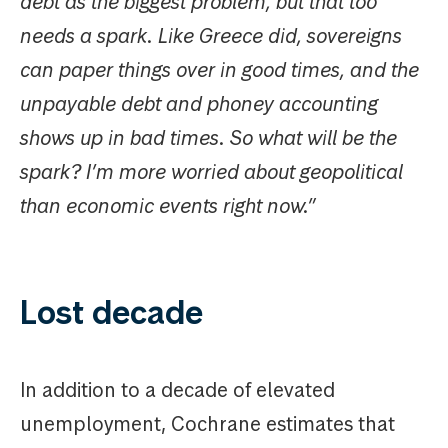
debt as the biggest problem, but that too
needs a spark. Like Greece did, sovereigns
can paper things over in good times, and the
unpayable debt and phoney accounting
shows up in bad times. So what will be the
spark? I’m more worried about geopolitical
than economic events right now.”
Lost decade
In addition to a decade of elevated
unemployment, Cochrane estimates that