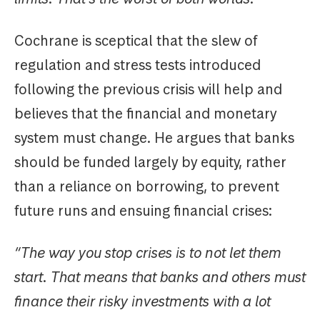
Cochrane is sceptical that the slew of
regulation and stress tests introduced
following the previous crisis will help and
believes that the financial and monetary
system must change. He argues that banks
should be funded largely by equity, rather
than a reliance on borrowing, to prevent
future runs and ensuing financial crises:
“The way you stop crises is to not let them
start. That means that banks and others must
finance their risky investments with a lot