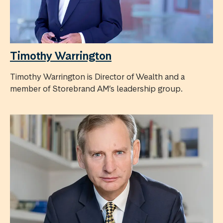
Timothy Warrington
Timothy Warrington is Director of Wealth and a
member of Storebrand AM’s leadership group.