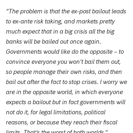
“The problem is that the ex-post bailout leads
to ex-ante risk taking, and markets pretty
much expect that in a big crisis all the big
banks will be bailed out once again.
Governments would like do the opposite – to
convince everyone you won’t bail them out,
so people manage their own risks, and then
bail out after the fact to stop crises. I worry we
are in the opposite world, in which everyone
expects a bailout but in fact governments will
not do it, for legal limitations, political
reasons, or because they reach their fiscal
limits. That’s the worst of both worlds.”