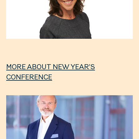
MORE ABOUT NEW YEAR'S
CONFERENCE