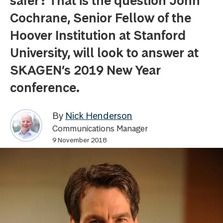
safer? That is the question John
Cochrane, Senior Fellow of the
Hoover Institution at Stanford
University, will look to answer at
SKAGEN’s 2019 New Year
conference.
By
Nick Henderson
Communications Manager
9 November 2018