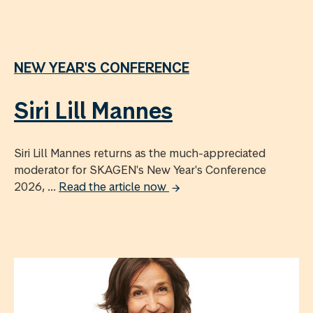
NEW YEAR'S CONFERENCE
Siri Lill Mannes
Siri Lill Mannes returns as the much-appreciated
moderator for SKAGEN's New Year's Conference
2026, ...
Read the article now