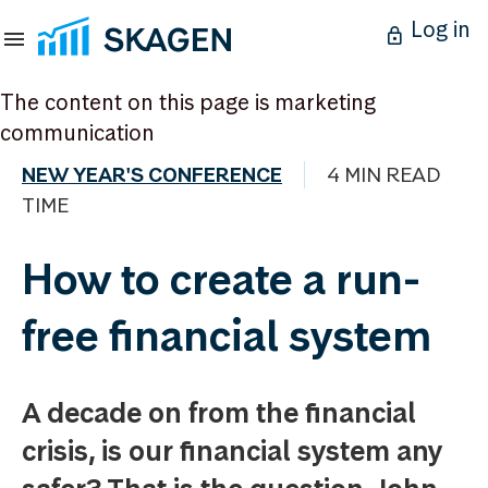
Log in
The content on this page is marketing
communication
NEW YEAR'S CONFERENCE
4 MIN READ
TIME
How to create a run-
free financial system
A decade on from the financial
crisis, is our financial system any