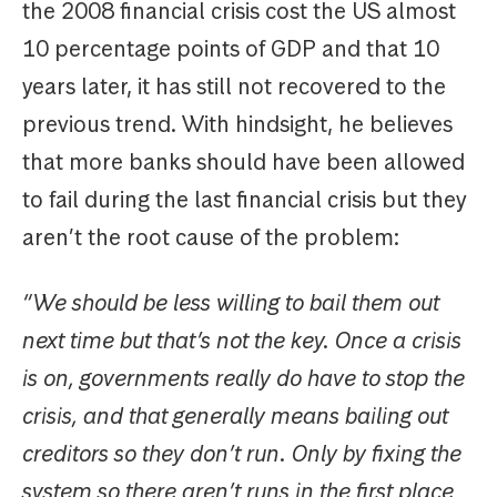
the 2008 financial crisis cost the US almost
10 percentage points of GDP and that 10
years later, it has still not recovered to the
previous trend. With hindsight, he believes
that more banks should have been allowed
to fail during the last financial crisis but they
aren’t the root cause of the problem:
“We should be less willing to bail them out
next time but that’s not the key. Once a crisis
is on, governments really do have to stop the
crisis, and that generally means bailing out
creditors so they don’t run. Only by fixing the
system so there aren’t runs in the first place