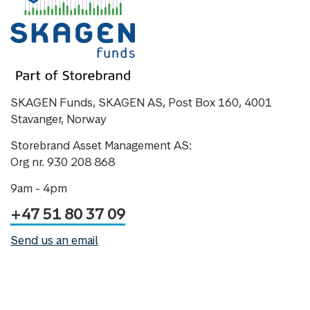
SKAGEN Funds, SKAGEN AS, Post Box 160, 4001
Stavanger, Norway
Storebrand Asset Management AS:
Org nr. 930 208 868
9am - 4pm
+47 51 80 37 09
Send us an email