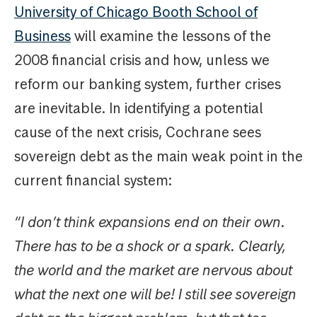
University of Chicago Booth School of
Business
will examine the lessons of the
2008 financial crisis and how, unless we
reform our banking system, further crises
are inevitable. In identifying a potential
cause of the next crisis, Cochrane sees
sovereign debt as the main weak point in the
current financial system:
“I don’t think expansions end on their own.
There has to be a shock or a spark. Clearly,
the world and the market are nervous about
what the next one will be! I still see sovereign