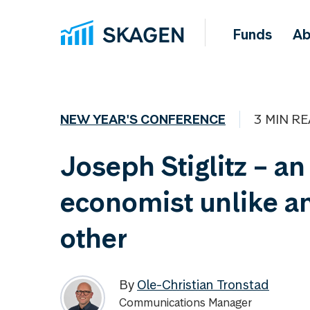
Funds
Ab
NEW YEAR'S CONFERENCE
3 MIN R
Joseph Stiglitz – an
economist unlike a
other
By
Ole-Christian Tronstad
Communications Manager