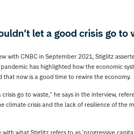
uldn’t let a good crisis go to
iew with CNBC in September 2021, Stiglitz assert
 pandemic has highlighted how the economic syst
d that now is a good time to rewire the economy.
 crisis go to waste," he says in the interview, refe
the climate crisis and the lack of resilience of the 
ne with what Stiglitz refers to as 'progressive capita