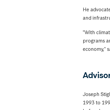
He advocate
and infrastr
"With climat
programs an
economy," say
Adviso
Joseph Stig
1993 to 1995