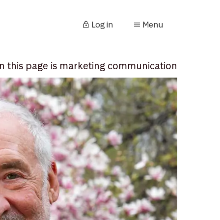
Log in
Menu
n this page is marketing communication