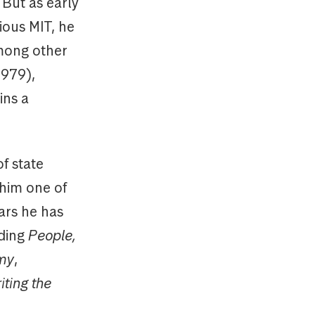
But as early
ious MIT, he
among other
1979),
ins a
f state
 him one of
ears he has
uding
People,
omy
,
iting the