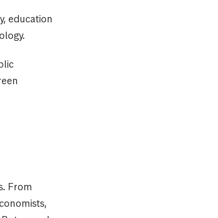
y, education
ology.
blic
reen
s. From
Economists,