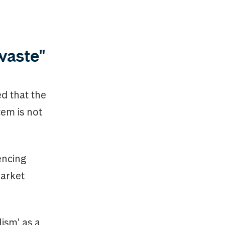
 waste"
ed that the
em is not
rencing
market
lism' as a