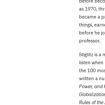
before beco
as 1970, thr
became a pr
things, ear
before he j
professor.
Stiglitz is 
listen when
the 100 most
written a nu
Power, and P
Globalizatio
Rules of th