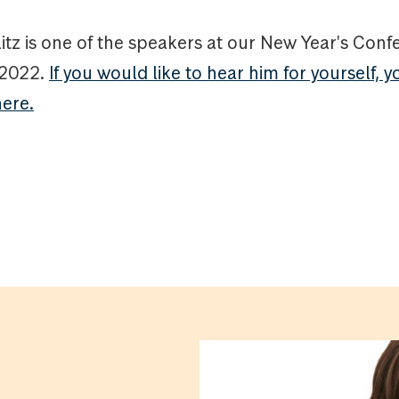
itz is one of the speakers at our New Year's Con
 2022.
If you would like to hear him for yourself, y
here.