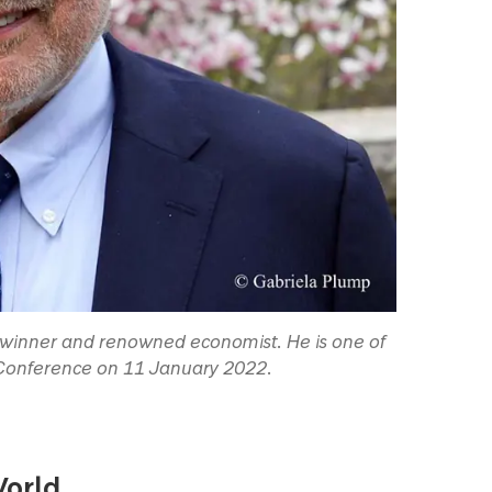
ze winner and renowned economist. He is one of
 Conference on 11 January 2022.
World