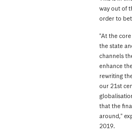
way out of t
order to bet
"At the core
the state and
channels th
enhance the 
rewriting th
our 21st ce
globalisatio
that the fin
around," exp
2019.