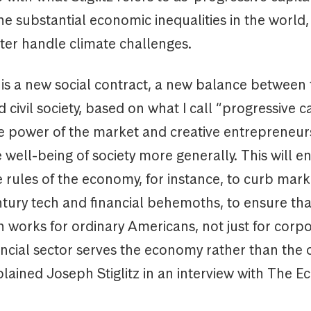
he substantial economic inequalities in the world, 
ter handle climate challenges.
 is a new social contract, a new balance between
 civil society, based on what I call “progressive ca
e power of the market and creative entrepreneur
well-being of society more generally. This will en
e rules of the economy, for instance, to curb mar
ntury tech and financial behemoths, to ensure tha
n works for ordinary Americans, not just for corp
ancial sector serves the economy rather than the
lained Joseph Stiglitz in an interview with The E