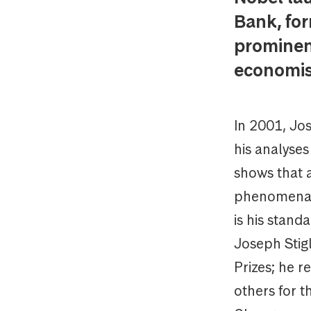
Bank, for
prominent
economis
In 2001, Jo
his analyses
shows that 
phenomena s
is his stand
Joseph Stigl
Prizes; he r
others for 