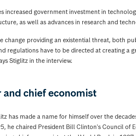
s increased government investment in technolog
ucture, as well as advances in research and techn
e change providing an existential threat, both pu
d regulations have to be directed at creating a g
s Stiglitz in the interview.
r and chief economist
litz has made a name for himself over the decade
, he chaired President Bill Clinton's Council of 