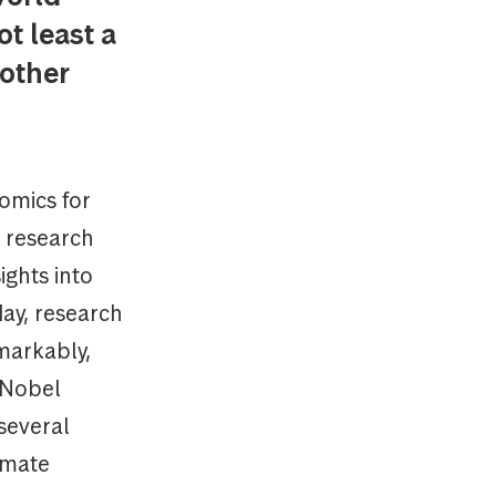
t least a
 other
omics for
s research
ights into
ay, research
emarkably,
o Nobel
several
imate