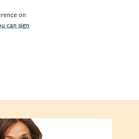
ference on
ou can sign