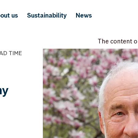
out us
Sustainability
News
The content o
EAD TIME
ny