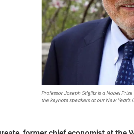
Professor Joseph Stiglitz is a Nobel Pri
the keynote speakers at our New Year's
reate, former chief economist at the 