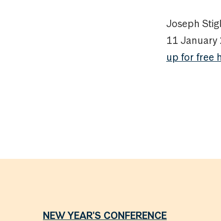
Joseph Stigl
11 January
up for free 
NEW YEAR'S CONFERENCE