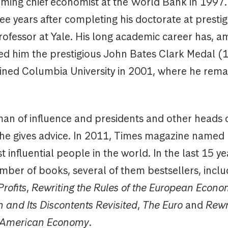
ming chief economist at the World Bank in 1997. 
ee years after completing his doctorate at prestig
ofessor at Yale. His long academic career has, 
ned him the prestigious John Bates Clark Medal (
oined Columbia University in 2001, where he rema
a man of influence and presidents and other heads o
 he gives advice. In 2011, Times magazine named
 influential people in the world. In the last 15 y
mber of books, several of them bestsellers, incl
rofits
,
Rewriting the Rules of the European Econ
n and Its Discontents Revisited
,
The Euro
and
Rewr
e American Economy
.