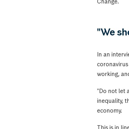
Change.
"We sho
In an interv
coronavirus
working, an
"Do not let a
inequality, 
economy.
This is in li