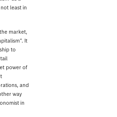
not least in
 the market,
pitalism”. It
ship to
tail
ket power of
t
orations, and
 other way
conomist in