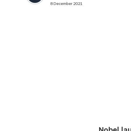
8 December 2021
Nobel lau