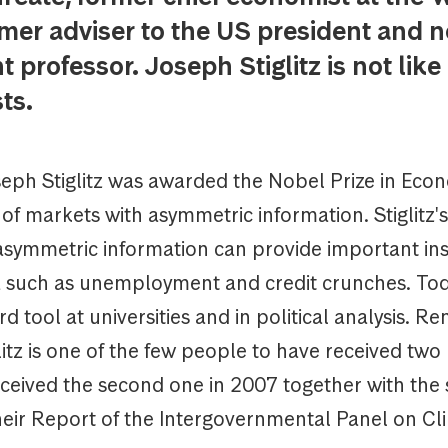
mer adviser to the US president and no
 professor. Joseph Stiglitz is not like
ts.
seph Stiglitz was awarded the Nobel Prize in Econ
 of markets with asymmetric information. Stiglitz'
asymmetric information can provide important ins
uch as unemployment and credit crunches. Tod
ard tool at universities and in political analysis. R
itz is one of the few people to have received tw
eceived the second one in 2007 together with the 
their Report of the Intergovernmental Panel on Cl