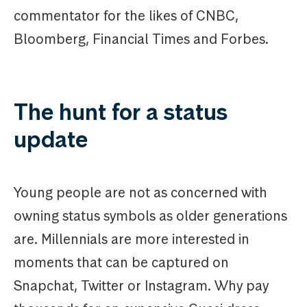
commentator for the likes of CNBC,
Bloomberg, Financial Times and Forbes.
The hunt for a status
update
Young people are not as concerned with
owning status symbols as older generations
are. Millennials are more interested in
moments that can be captured on
Snapchat, Twitter or Instagram. Why pay