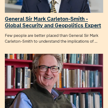
General Sir Mark Carleton-Smith -
Global Security and Geopolitics Expert
Few people are better placed than General Sir Mark
Carleton-Smith to understand the implications of ...