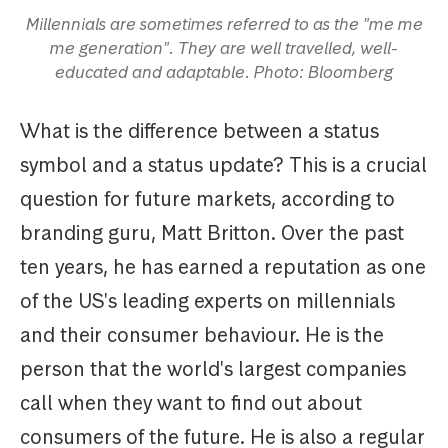
Millennials are sometimes referred to as the "me me
me generation". They are well travelled, well-
educated and adaptable. Photo: Bloomberg
What is the difference between a status
symbol and a status update? This is a crucial
question for future markets, according to
branding guru, Matt Britton. Over the past
ten years, he has earned a reputation as one
of the US's leading experts on millennials
and their consumer behaviour. He is the
person that the world's largest companies
call when they want to find out about
consumers of the future. He is also a regular