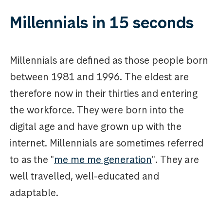
Millennials in 15 seconds
Millennials are defined as those people born
between 1981 and 1996. The eldest are
therefore now in their thirties and entering
the workforce. They were born into the
digital age and have grown up with the
internet. Millennials are sometimes referred
to as the "
me me me generation
". They are
well travelled, well-educated and
adaptable.