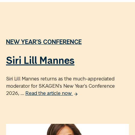
NEW YEAR'S CONFERENCE
Siri Lill Mannes
Siri Lill Mannes returns as the much-appreciated
moderator for SKAGEN's New Year's Conference
2026, ...
Read the article now