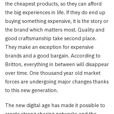
the cheapest products, so they can afford
the big experiences in life. If they do end up
buying something expensive, it is the story or
the brand which matters most. Quality and
good craftsmanship take second place.
They make an exception for expensive
brands and a good bargain. According to
Britton, everything in between will disappear
over time. One thousand year old market
forces are undergoing major changes thanks
to this new generation.
The new digital age has made it possible to