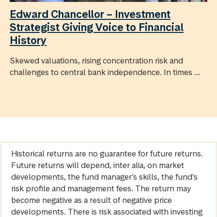
Edward Chancellor – Investment
Strategist Giving Voice to Financial
History
Skewed valuations, rising concentration risk and
challenges to central bank independence. In times ...
Historical returns are no guarantee for future returns.
Future returns will depend, inter alia, on market
developments, the fund manager’s skills, the fund’s
risk profile and management fees. The return may
become negative as a result of negative price
developments. There is risk associated with investing