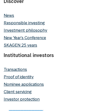
Discover
News
Responsible investing
Investment philosophy
New Year's Conference
SKAGEN 25 years
Institutional investors
Transactions
Proof of identity
Nominee applications
Client servicing
Investor protection