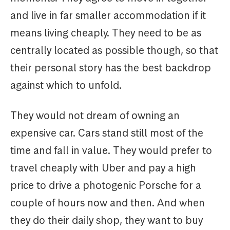
and live in far smaller accommodation if it
means living cheaply. They need to be as
centrally located as possible though, so that
their personal story has the best backdrop
against which to unfold.
They would not dream of owning an
expensive car. Cars stand still most of the
time and fall in value. They would prefer to
travel cheaply with Uber and pay a high
price to drive a photogenic Porsche for a
couple of hours now and then. And when
they do their daily shop, they want to buy