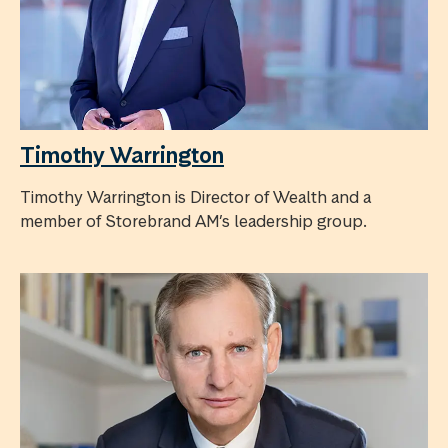
Timothy Warrington
Timothy Warrington is Director of Wealth and a
member of Storebrand AM’s leadership group.