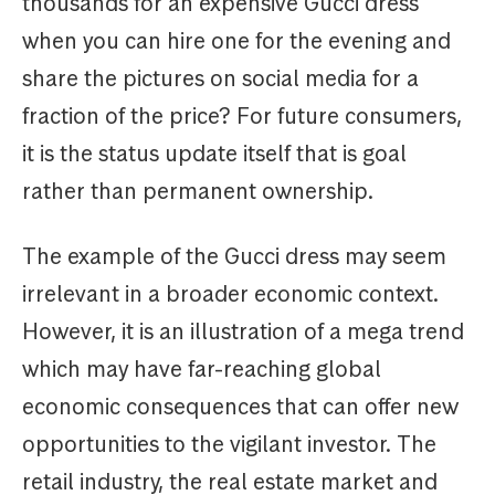
thousands for an expensive Gucci dress
when you can hire one for the evening and
share the pictures on social media for a
fraction of the price? For future consumers,
it is the status update itself that is goal
rather than permanent ownership.
The example of the Gucci dress may seem
irrelevant in a broader economic context.
However, it is an illustration of a mega trend
which may have far-reaching global
economic consequences that can offer new
opportunities to the vigilant investor. The
retail industry, the real estate market and