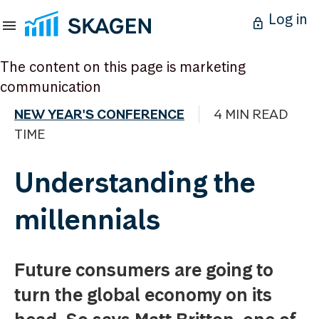
Log in
The content on this page is marketing
communication
NEW YEAR'S CONFERENCE
4 MIN READ
TIME
Understanding the
millennials
Future consumers are going to
turn the global economy on its