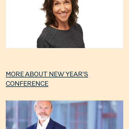
MORE ABOUT NEW YEAR'S
CONFERENCE