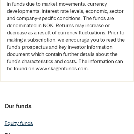
in funds due to market movements, currency
developments, interest rate levels, economic, sector
and company-specific conditions. The funds are
denominated in NOK. Returns may increase or
decrease as a result of currency fluctuations. Prior to
making a subscription, we encourage you to read the
fund's prospectus and key investor information
document which contain further details about the
fund's characteristics and costs. The information can
be found on www.skagenfunds.com.
Our funds
Equity funds