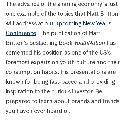
The advance of the sharing economy is just
one example of the topics that Matt Britton
will address at
our upcoming New Year's
Conference
. The publication of Matt
Britton's bestselling book
YouthNation
has
cemented his position as one of the US's
foremost experts on youth culture and their
consumption habits. His presentations are
known for being fast-paced and providing
inspiration to the curious investor. Be
prepared to learn about brands and trends
you have never heard of.