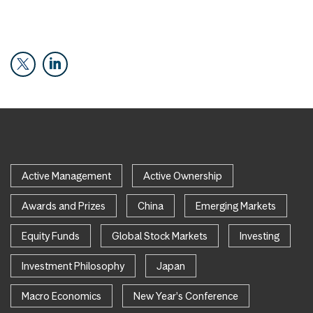
Active Management
Active Ownership
Awards and Prizes
China
Emerging Markets
Equity Funds
Global Stock Markets
Investing
Investment Philosophy
Japan
Macro Economics
New Year's Conference