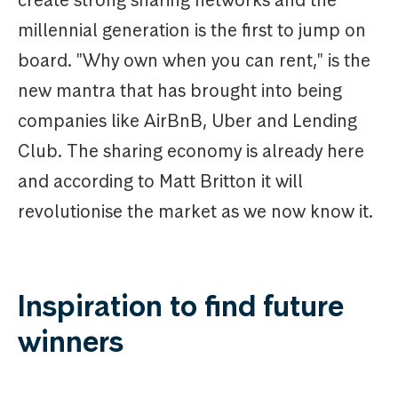
create strong sharing networks and the
millennial generation is the first to jump on
board. "Why own when you can rent," is the
new mantra that has brought into being
companies like AirBnB, Uber and Lending
Club. The sharing economy is already here
and according to Matt Britton it will
revolutionise the market as we now know it.
Inspiration to find future
winners