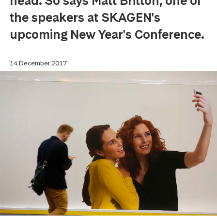
head. So says Matt Britton, one of
the speakers at SKAGEN's
upcoming New Year's Conference.
14 December 2017