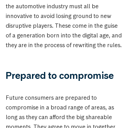
the automotive industry must all be
innovative to avoid losing ground to new
disruptive players. These come in the guise
of a generation born into the digital age, and
they are in the process of rewriting the rules.
Prepared to compromise
Future consumers are prepared to
compromise in a broad range of areas, as
long as they can afford the big shareable
moments. They agree to move in together