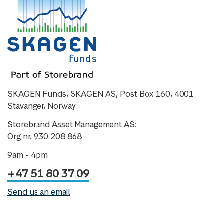
SKAGEN Funds, SKAGEN AS, Post Box 160, 4001
Stavanger, Norway
Storebrand Asset Management AS:
Org nr. 930 208 868
9am - 4pm
+47 51 80 37 09
Send us an email