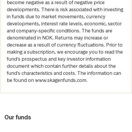
become negative as a result of negative price
developments. There is risk associated with investing
in funds due to market movements, currency
developments, interest rate levels, economic, sector
and company-specific conditions. The funds are
denominated in NOK. Returns may increase or
decrease as a result of currency fluctuations. Prior to
making a subscription, we encourage you to read the
fund's prospectus and key investor information
document which contain further details about the
fund's characteristics and costs. The information can
be found on www.skagenfunds.com.
Our funds