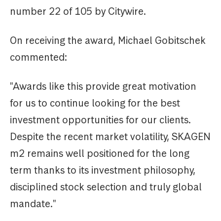
number 22 of 105 by Citywire.
On receiving the award, Michael Gobitschek
commented:
"Awards like this provide great motivation
for us to continue looking for the best
investment opportunities for our clients.
Despite the recent market volatility, SKAGEN
m2 remains well positioned for the long
term thanks to its investment philosophy,
disciplined stock selection and truly global
mandate."