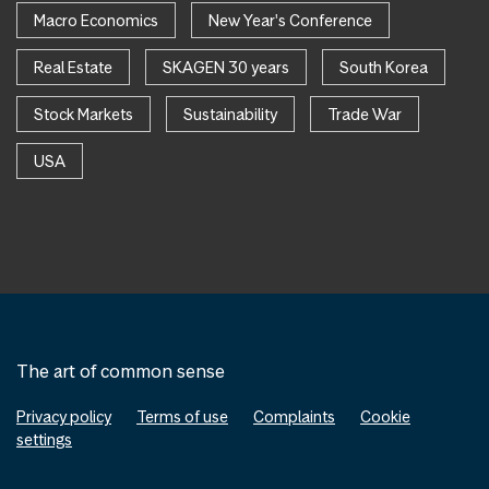
Macro Economics
New Year's Conference
Real Estate
SKAGEN 30 years
South Korea
Stock Markets
Sustainability
Trade War
USA
The art of common sense
Privacy policy
Terms of use
Complaints
Cookie
settings