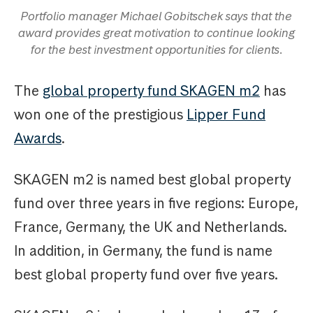
Portfolio manager Michael Gobitschek says that the
award provides great motivation to continue looking
for the best investment opportunities for clients.
The
global property fund SKAGEN m2
has
won one of the prestigious
Lipper Fund
Awards
.
SKAGEN m2 is named best global property
fund over three years in five regions: Europe,
France, Germany, the UK and Netherlands.
In addition, in Germany, the fund is name
best global property fund over five years.