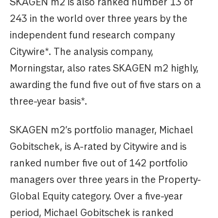
SKAGEN m2 is also ranked number 13 of
243 in the world over three years by the
independent fund research company
Citywire*. The analysis company,
Morningstar, also rates SKAGEN m2 highly,
awarding the fund five out of five stars on a
three-year basis*.
SKAGEN m2’s portfolio manager, Michael
Gobitschek, is A-rated by Citywire and is
ranked number five out of 142 portfolio
managers over three years in the Property-
Global Equity category. Over a five-year
period, Michael Gobitschek is ranked