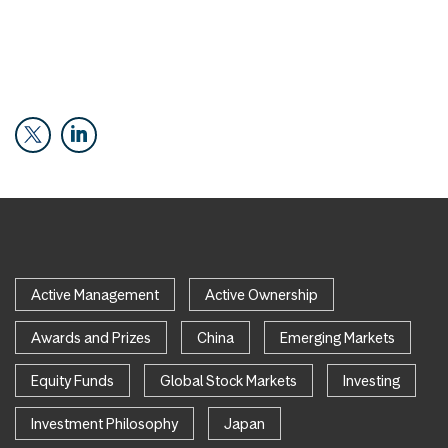
Active Management
Active Ownership
Awards and Prizes
China
Emerging Markets
Equity Funds
Global Stock Markets
Investing
Investment Philosophy
Japan