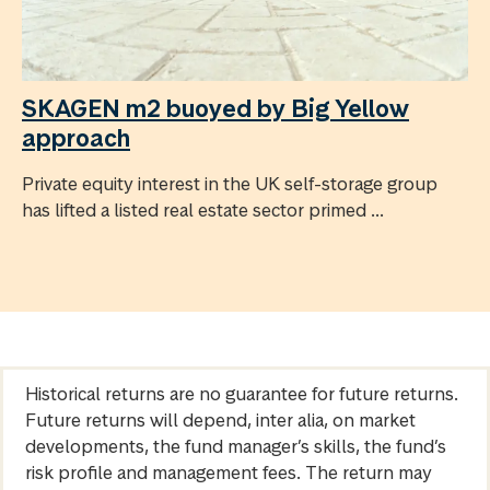
SKAGEN m2 buoyed by Big Yellow
approach
Private equity interest in the UK self-storage group
has lifted a listed real estate sector primed ...
Historical returns are no guarantee for future returns.
Future returns will depend, inter alia, on market
developments, the fund manager’s skills, the fund’s
risk profile and management fees. The return may