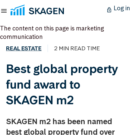
Log in
The content on this page is marketing
communication
REAL ESTATE
2 MIN READ TIME
Best global property
fund award to
SKAGEN m2
SKAGEN m2 has been named
best global property fund over