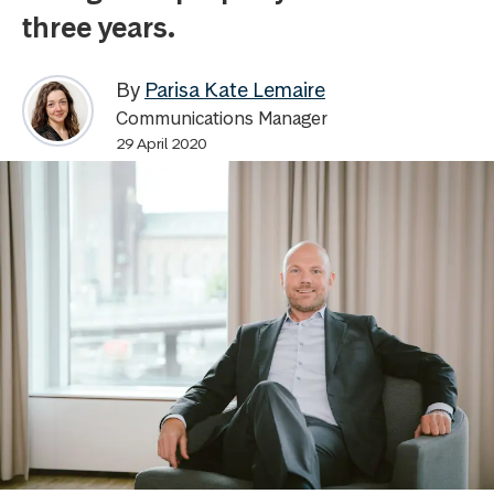
three years.
By
Parisa Kate Lemaire
Communications Manager
29 April 2020