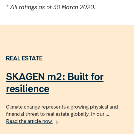
* All ratings as of 30 March 2020.
REAL ESTATE
SKAGEN m2: Built for
resilience
Climate change represents a growing physical and
financial threat to real estate globally. In our ...
Read the article now