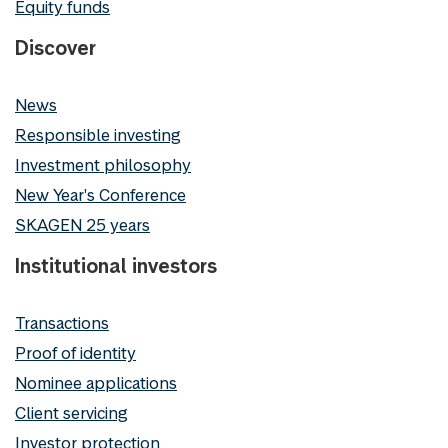
Equity funds
Discover
News
Responsible investing
Investment philosophy
New Year's Conference
SKAGEN 25 years
Institutional investors
Transactions
Proof of identity
Nominee applications
Client servicing
Investor protection