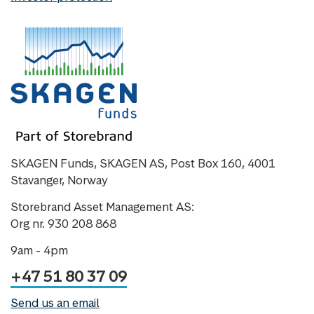
SKAGEN Funds, SKAGEN AS, Post Box 160, 4001
Stavanger, Norway
Storebrand Asset Management AS:
Org nr. 930 208 868
9am - 4pm
+47 51 80 37 09
Send us an email