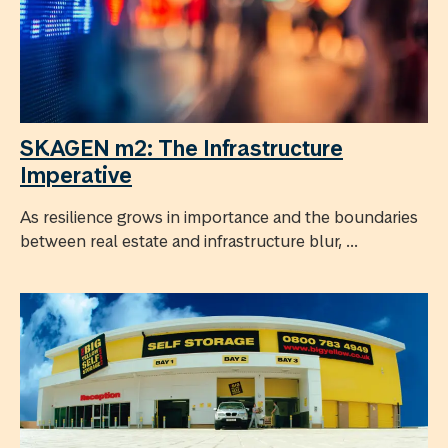
SKAGEN m2: The Infrastructure
Imperative
As resilience grows in importance and the boundaries
between real estate and infrastructure blur, ...