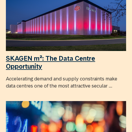
SKAGEN m²: The Data Centre
Opportunity
Accelerating demand and supply constraints make
data centres one of the most attractive secular ...