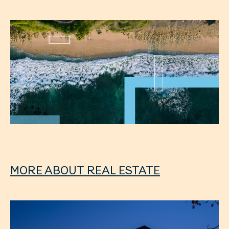
MORE ABOUT REAL ESTATE