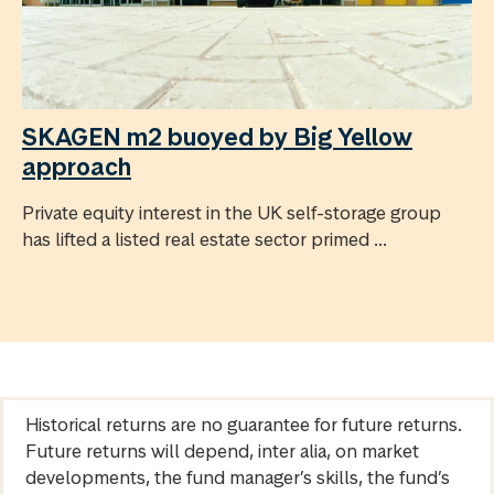
SKAGEN m2 buoyed by Big Yellow
approach
Private equity interest in the UK self-storage group
has lifted a listed real estate sector primed ...
Historical returns are no guarantee for future returns.
Future returns will depend, inter alia, on market
developments, the fund manager’s skills, the fund’s