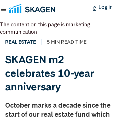
Log in
The content on this page is marketing
communication
REAL ESTATE
5 MIN READ TIME
SKAGEN m2
celebrates 10-year
anniversary
October marks a decade since the
start of our real estate fund which