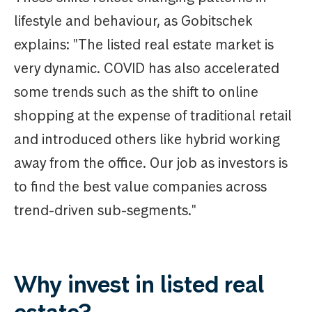
lifestyle and behaviour, as Gobitschek
explains: "The listed real estate market is
very dynamic. COVID has also accelerated
some trends such as the shift to online
shopping at the expense of traditional retail
and introduced others like hybrid working
away from the office. Our job as investors is
to find the best value companies across
trend-driven sub-segments."
Why invest in listed real