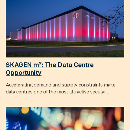
SKAGEN m²: The Data Centre
Opportunity
Accelerating demand and supply constraints make
data centres one of the most attractive secular ...