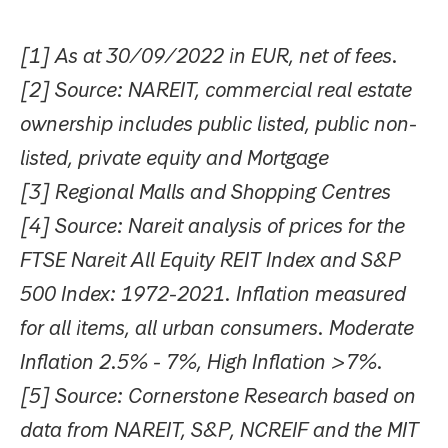
[1] As at 30/09/2022 in EUR, net of fees.
[2] Source: NAREIT, commercial real estate
ownership includes public listed, public non-
listed, private equity and Mortgage
[3] Regional Malls and Shopping Centres
[4] Source: Nareit analysis of prices for the
FTSE Nareit All Equity REIT Index and S&P
500 Index: 1972-2021. Inflation measured
for all items, all urban consumers. Moderate
Inflation 2.5% - 7%, High Inflation >7%.
[5] Source: Cornerstone Research based on
data from NAREIT, S&P, NCREIF and the MIT