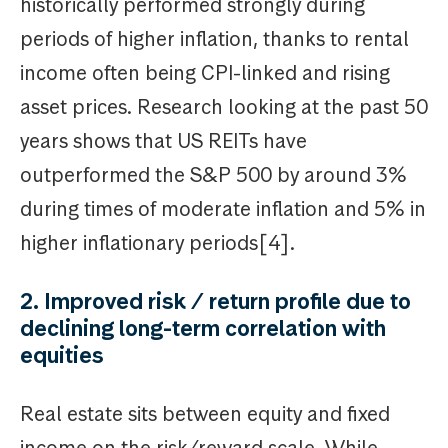
historically performed strongly during
periods of higher inflation, thanks to rental
income often being CPI-linked and rising
asset prices. Research looking at the past 50
years shows that US REITs have
outperformed the S&P 500 by around 3%
during times of moderate inflation and 5% in
higher inflationary periods[4].
2. Improved risk / return profile due to
declining long-term correlation with
equities
Real estate sits between equity and fixed
income on the risk/reward scale. While