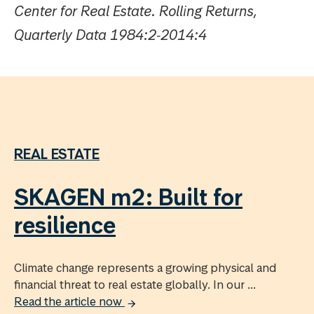
Center for Real Estate. Rolling Returns,
Quarterly Data 1984:2‐2014:4
REAL ESTATE
SKAGEN m2: Built for
resilience
Climate change represents a growing physical and
financial threat to real estate globally. In our ...
Read the article now