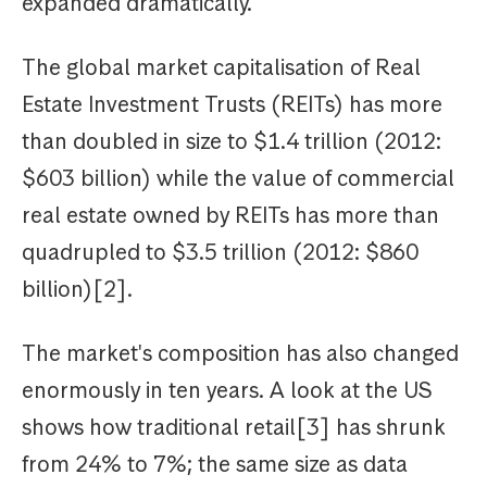
expanded dramatically.
The global market capitalisation of Real
Estate Investment Trusts (REITs) has more
than doubled in size to $1.4 trillion (2012:
$603 billion) while the value of commercial
real estate owned by REITs has more than
quadrupled to $3.5 trillion (2012: $860
billion)[2].
The market's composition has also changed
enormously in ten years. A look at the US
shows how traditional retail[3] has shrunk
from 24% to 7%; the same size as data