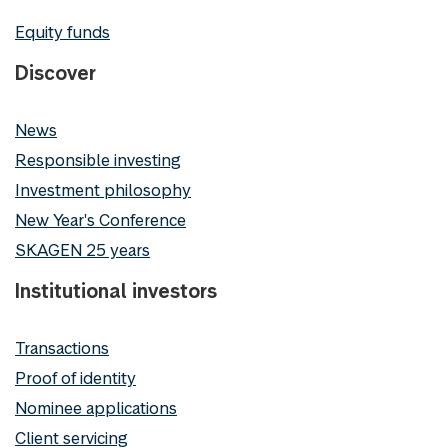
Equity funds
Discover
News
Responsible investing
Investment philosophy
New Year's Conference
SKAGEN 25 years
Institutional investors
Transactions
Proof of identity
Nominee applications
Client servicing