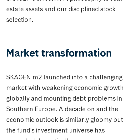
estate assets and our disciplined stock
selection."
Market transformation
SKAGEN m2 launched into a challenging
market with weakening economic growth
globally and mounting debt problems in
Southern Europe. A decade on and the
economic outlook is similarly gloomy but
the fund's investment universe has