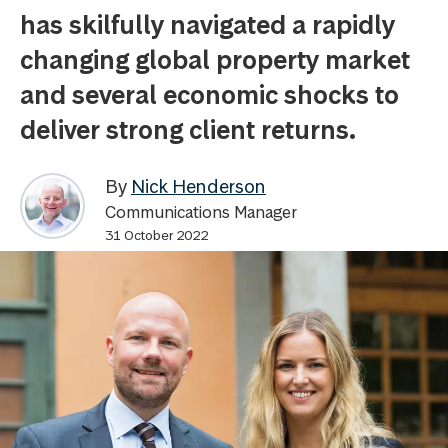
has skilfully navigated a rapidly
changing global property market
and several economic shocks to
deliver strong client returns.
By
Nick Henderson
Communications Manager
31 October 2022