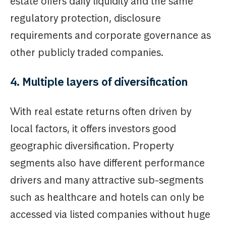
estate offers daily liquidity and the same
regulatory protection, disclosure
requirements and corporate governance as
other publicly traded companies.
4. Multiple layers of diversification
With real estate returns often driven by
local factors, it offers investors good
geographic diversification. Property
segments also have different performance
drivers and many attractive sub-segments
such as healthcare and hotels can only be
accessed via listed companies without huge