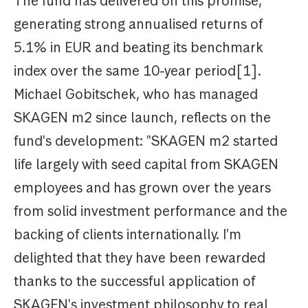
The fund has delivered on this promise,
generating strong annualised returns of
5.1% in EUR and beating its benchmark
index over the same 10-year period[1].
Michael Gobitschek, who has managed
SKAGEN m2 since launch, reflects on the
fund's development: "SKAGEN m2 started
life largely with seed capital from SKAGEN
employees and has grown over the years
from solid investment performance and the
backing of clients internationally. I'm
delighted that they have been rewarded
thanks to the successful application of
SKAGEN's investment philosophy to real