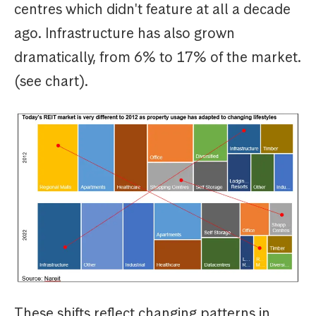
centres which didn't feature at all a decade
ago. Infrastructure has also grown
dramatically, from 6% to 17% of the market.
(see chart).
These shifts reflect changing patterns in