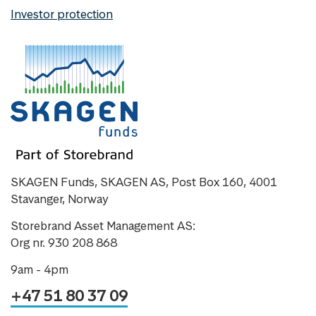
Investor protection
SKAGEN Funds, SKAGEN AS, Post Box 160, 4001
Stavanger, Norway
Storebrand Asset Management AS:
Org nr. 930 208 868
9am - 4pm
+47 51 80 37 09