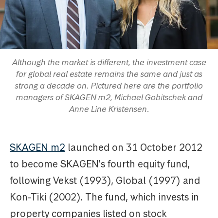
Although the market is different, the investment case
for global real estate remains the same and just as
strong a decade on. Pictured here are the portfolio
managers of SKAGEN m2, Michael Gobitschek and
Anne Line Kristensen.
SKAGEN m2
launched on 31 October 2012
to become SKAGEN's fourth equity fund,
following Vekst (1993), Global (1997) and
Kon-Tiki (2002). The fund, which invests in
property companies listed on stock