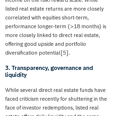
listed real estate returns are more closely
correlated with equities short-term,
performance longer-term (>18 months) is
more closely linked to direct real estate,
offering good upside and portfolio
diversification potential[5].
3. Transparency, governance and
liquidity
While several direct real estate funds have
faced criticism recently for shuttering in the
face of investor redemptions, listed real