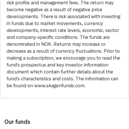
risk profile and management fees. The return may
become negative as a result of negative price
developments. There is risk associated with investing
in funds due to market movements, currency
developments, interest rate levels, economic, sector
and company-specific conditions. The funds are
denominated in NOK. Returns may increase or
decrease as a result of currency fluctuations. Prior to
making a subscription, we encourage you to read the
fund's prospectus and key investor information
document which contain further details about the
fund's characteristics and costs. The information can
be found on www.skagenfunds.com.
Our funds