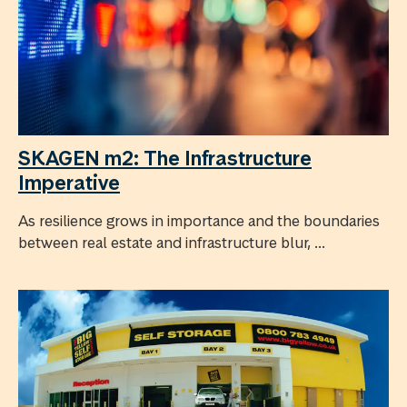
SKAGEN m2: The Infrastructure
Imperative
As resilience grows in importance and the boundaries
between real estate and infrastructure blur, ...