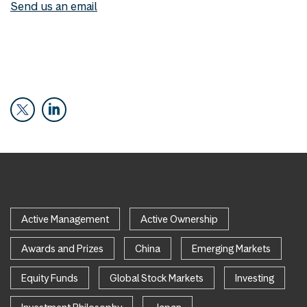
Send us an email
Active Management
Active Ownership
Awards and Prizes
China
Emerging Markets
Equity Funds
Global Stock Markets
Investing