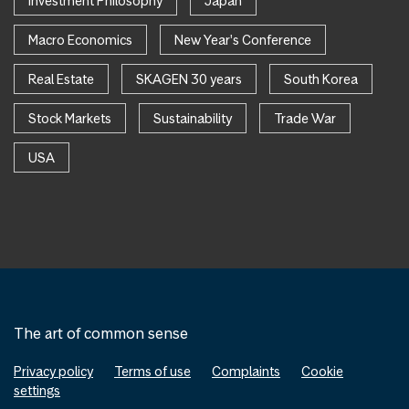
Investment Philosophy
Japan
Macro Economics
New Year's Conference
Real Estate
SKAGEN 30 years
South Korea
Stock Markets
Sustainability
Trade War
USA
The art of common sense
Privacy policy
Terms of use
Complaints
Cookie
settings