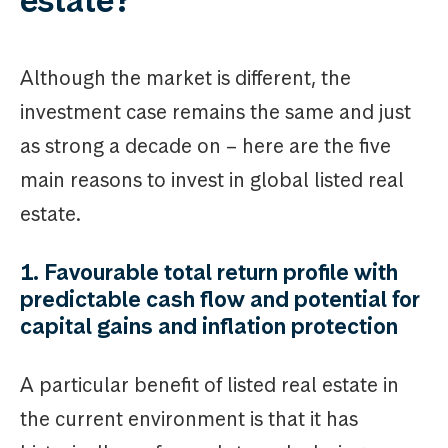
estate?
Although the market is different, the
investment case remains the same and just
as strong a decade on – here are the five
main reasons to invest in global listed real
estate.
1. Favourable total return profile with
predictable cash flow and potential for
capital gains and inflation protection
A particular benefit of listed real estate in
the current environment is that it has