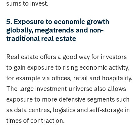
sums to invest.
5. Exposure to economic growth
globally, megatrends and non-
traditional real estate
Real estate offers a good way for investors
to gain exposure to rising economic activity,
for example via offices, retail and hospitality.
The large investment universe also allows
exposure to more defensive segments such
as data centres, logistics and self-storage in
times of contraction.