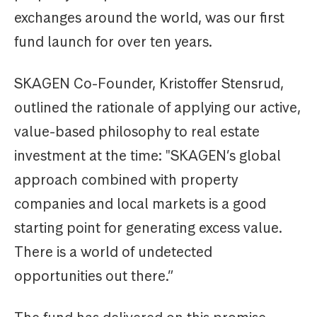
exchanges around the world, was our first
fund launch for over ten years.
SKAGEN Co-Founder, Kristoffer Stensrud,
outlined the rationale of applying our active,
value-based philosophy to real estate
investment at the time: "SKAGEN’s global
approach combined with property
companies and local markets is a good
starting point for generating excess value.
There is a world of undetected
opportunities out there.”