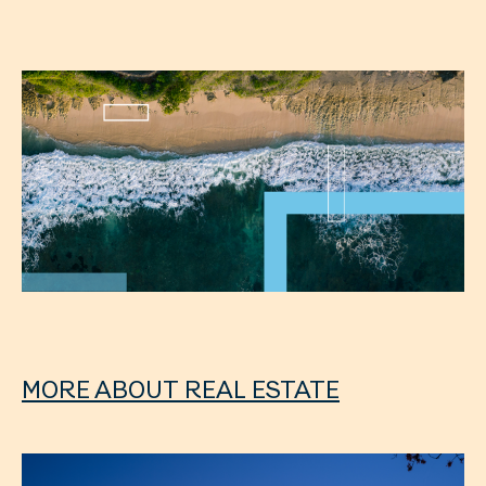
MORE ABOUT REAL ESTATE