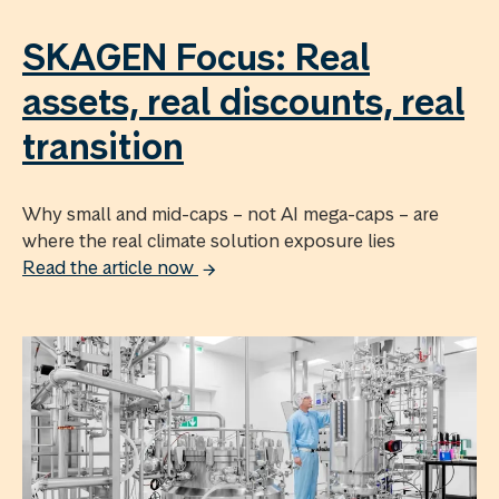
SKAGEN Focus: Real
assets, real discounts, real
transition
Why small and mid-caps – not AI mega-caps – are
where the real climate solution exposure lies
Read the article now