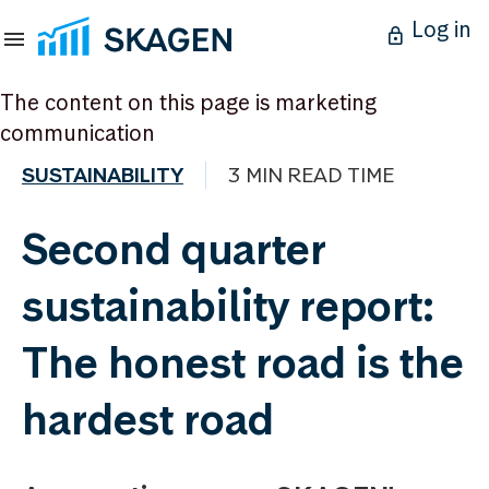
Log in
The content on this page is marketing
communication
SUSTAINABILITY
3 MIN READ TIME
Second quarter
sustainability report:
The honest road is the
hardest road