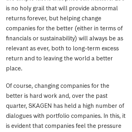
is no holy grail that will provide abnormal
returns forever, but helping change
companies for the better (either in terms of
financials or sustainability) will always be as
relevant as ever, both to long-term excess
return and to leaving the world a better
place.
Of course, changing companies for the
better is hard work and, over the past
quarter, SKAGEN has held a high number of
dialogues with portfolio companies. In this, it
is evident that companies feel the pressure