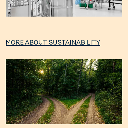
MORE ABOUT SUSTAINABILITY