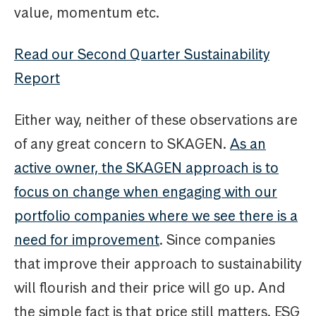
value, momentum etc.
Read our Second Quarter Sustainability
Report
Either way, neither of these observations are
of any great concern to SKAGEN.
As an
active owner, the SKAGEN approach is to
focus on change when engaging with our
portfolio companies where we see there is a
need for improvement
. Since companies
that improve their approach to sustainability
will flourish and their price will go up. And
the simple fact is that price still matters. ESG