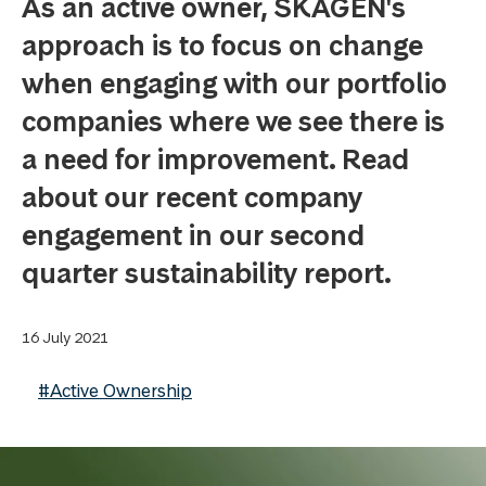
As an active owner, SKAGEN's
approach is to focus on change
when engaging with our portfolio
companies where we see there is
a need for improvement. Read
about our recent company
engagement in our second
quarter sustainability report.
16 July 2021
#Active Ownership