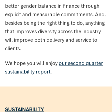
better gender balance in finance through
explicit and measurable commitments. And,
besides being the right thing to do, anything
that improves diversity across the industry
will improve both delivery and service to
clients.
We hope you will enjoy
our second quarter
sustainability report
.
SUSTAINABILITY