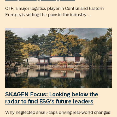
CTP, a major logistics player in Central and Eastern
Europe, is setting the pace in the industry ...
SKAGEN Focus: Looking below the
radar to find ESG’s future leaders
Why neglected small-caps driving real-world changes