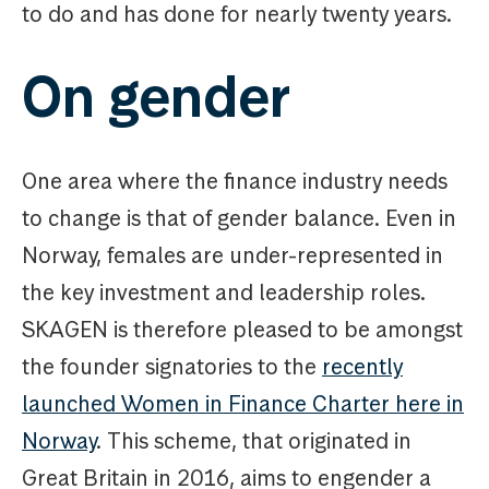
to do and has done for nearly twenty years.
On gender
One area where the finance industry needs
to change is that of gender balance. Even in
Norway, females are under-represented in
the key investment and leadership roles.
SKAGEN is therefore pleased to be amongst
the founder signatories to the
recently
launched Women in Finance Charter here in
Norway
. This scheme, that originated in
Great Britain in 2016, aims to engender a