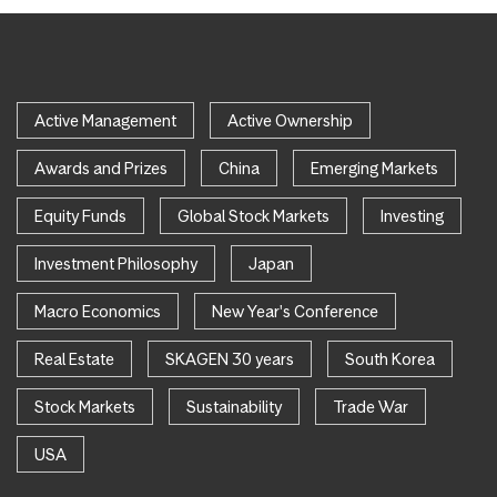
Active Management
Active Ownership
Awards and Prizes
China
Emerging Markets
Equity Funds
Global Stock Markets
Investing
Investment Philosophy
Japan
Macro Economics
New Year's Conference
Real Estate
SKAGEN 30 years
South Korea
Stock Markets
Sustainability
Trade War
USA