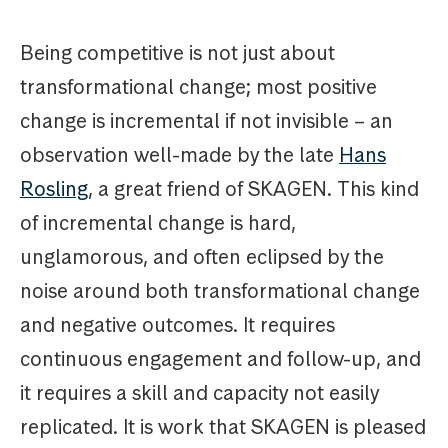
Being competitive is not just about
transformational change; most positive
change is incremental if not invisible – an
observation well-made by the late
Hans
Rosling
, a great friend of SKAGEN. This kind
of incremental change is hard,
unglamorous, and often eclipsed by the
noise around both transformational change
and negative outcomes. It requires
continuous engagement and follow-up, and
it requires a skill and capacity not easily
replicated. It is work that SKAGEN is pleased