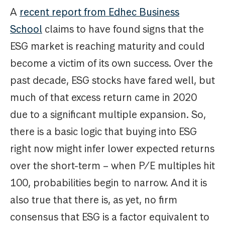
A
recent report from Edhec Business
School
claims to have found signs that the
ESG market is reaching maturity and could
become a victim of its own success. Over the
past decade, ESG stocks have fared well, but
much of that excess return came in 2020
due to a significant multiple expansion. So,
there is a basic logic that buying into ESG
right now might infer lower expected returns
over the short-term – when P/E multiples hit
100, probabilities begin to narrow. And it is
also true that there is, as yet, no firm
consensus that ESG is a factor equivalent to