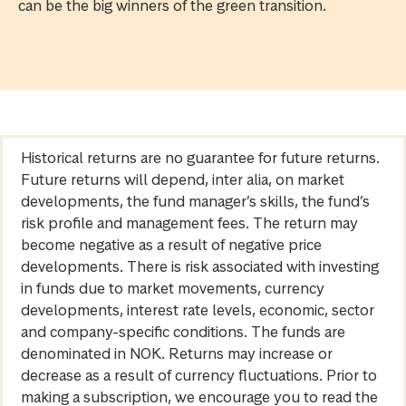
can be the big winners of the green transition.
Historical returns are no guarantee for future returns.
Future returns will depend, inter alia, on market
developments, the fund manager’s skills, the fund’s
risk profile and management fees. The return may
become negative as a result of negative price
developments. There is risk associated with investing
in funds due to market movements, currency
developments, interest rate levels, economic, sector
and company-specific conditions. The funds are
denominated in NOK. Returns may increase or
decrease as a result of currency fluctuations. Prior to
making a subscription, we encourage you to read the