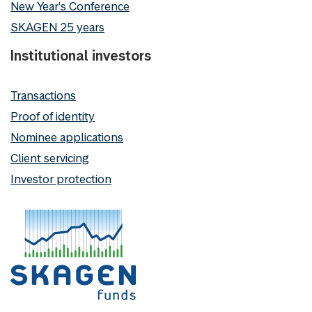
New Year's Conference
SKAGEN 25 years
Institutional investors
Transactions
Proof of identity
Nominee applications
Client servicing
Investor protection