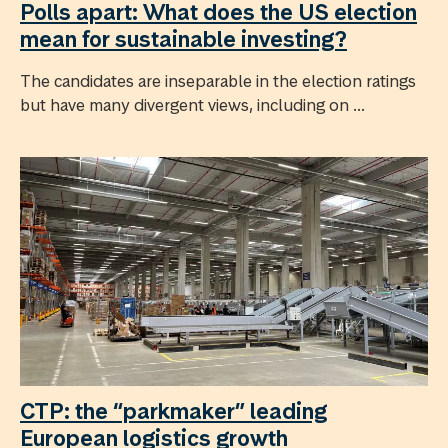
Polls apart: What does the US election
mean for sustainable investing?
The candidates are inseparable in the election ratings
but have many divergent views, including on ...
CTP: the “parkmaker” leading
European logistics growth