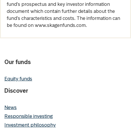
fund's prospectus and key investor information
document which contain further details about the
fund's characteristics and costs. The information can
be found on www.skagenfunds.com.
Our funds
Equity funds
Discover
News
Responsible investing
Investment philosophy