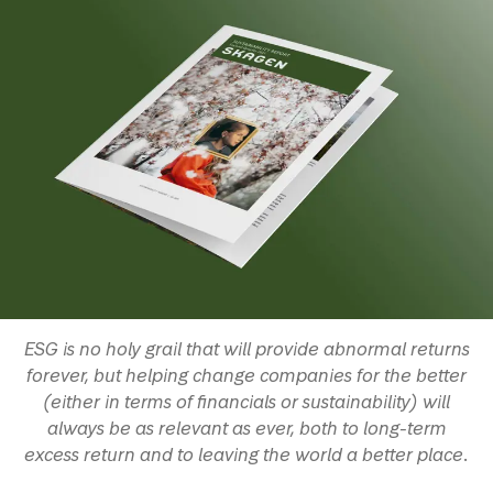
ESG is no holy grail that will provide abnormal returns
forever, but helping change companies for the better
(either in terms of financials or sustainability) will
always be as relevant as ever, both to long-term
excess return and to leaving the world a better place.