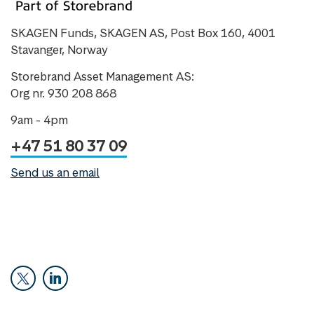
SKAGEN Funds, SKAGEN AS, Post Box 160, 4001
Stavanger, Norway
Storebrand Asset Management AS:
Org nr. 930 208 868
9am - 4pm
+47 51 80 37 09
Send us an email