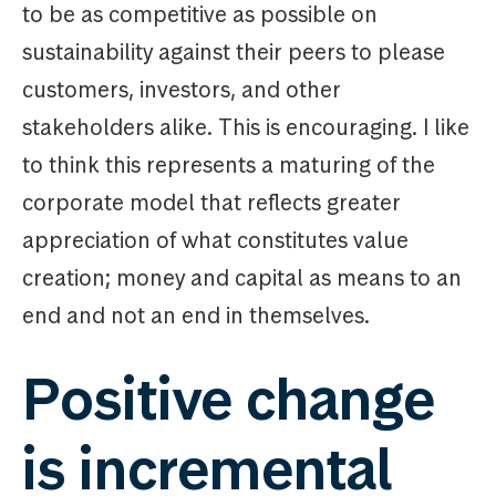
to be as competitive as possible on
sustainability against their peers to please
customers, investors, and other
stakeholders alike. This is encouraging. I like
to think this represents a maturing of the
corporate model that reflects greater
appreciation of what constitutes value
creation; money and capital as means to an
end and not an end in themselves.
Positive change
is incremental