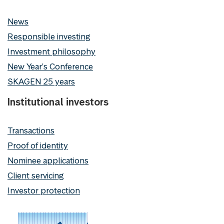
News
Responsible investing
Investment philosophy
New Year's Conference
SKAGEN 25 years
Institutional investors
Transactions
Proof of identity
Nominee applications
Client servicing
Investor protection