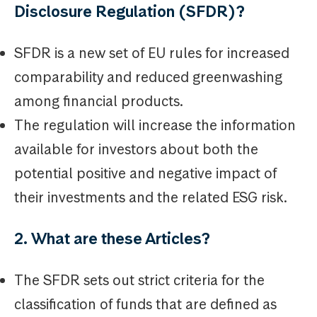
Disclosure Regulation (SFDR)?
SFDR is a new set of EU rules for increased
comparability and reduced greenwashing
among financial products.
The regulation will increase the information
available for investors about both the
potential positive and negative impact of
their investments and the related ESG risk.
2. What are these Articles?
The SFDR sets out strict criteria for the
classification of funds that are defined as