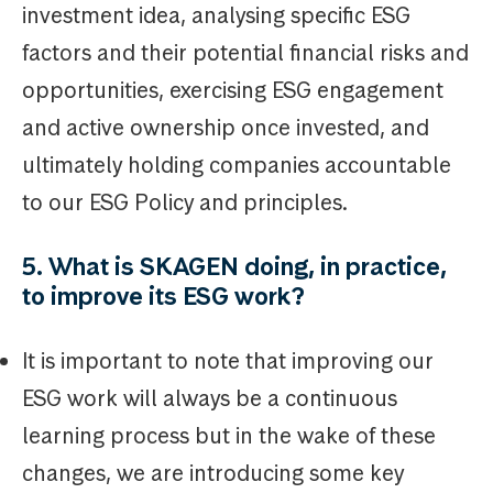
investment idea, analysing specific ESG
factors and their potential financial risks and
opportunities, exercising ESG engagement
and active ownership once invested, and
ultimately holding companies accountable
to our ESG Policy and principles.
5. What is SKAGEN doing, in practice,
to improve its ESG work?
It is important to note that improving our
ESG work will always be a continuous
learning process but in the wake of these
changes, we are introducing some key