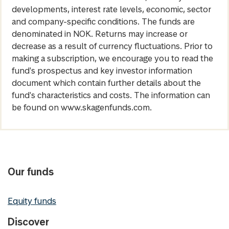
developments, interest rate levels, economic, sector
and company-specific conditions. The funds are
denominated in NOK. Returns may increase or
decrease as a result of currency fluctuations. Prior to
making a subscription, we encourage you to read the
fund's prospectus and key investor information
document which contain further details about the
fund's characteristics and costs. The information can
be found on www.skagenfunds.com.
Our funds
Equity funds
Discover