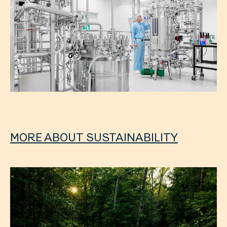
MORE ABOUT SUSTAINABILITY