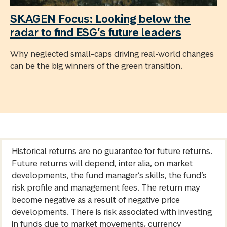
SKAGEN Focus: Looking below the
radar to find ESG’s future leaders
Why neglected small-caps driving real-world changes
can be the big winners of the green transition.
Historical returns are no guarantee for future returns.
Future returns will depend, inter alia, on market
developments, the fund manager’s skills, the fund’s
risk profile and management fees. The return may
become negative as a result of negative price
developments. There is risk associated with investing
in funds due to market movements, currency