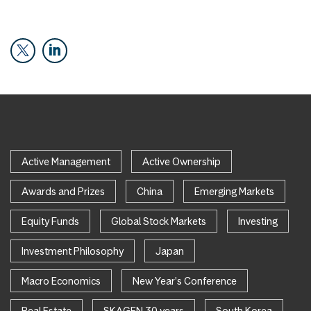
Active Management
Active Ownership
Awards and Prizes
China
Emerging Markets
Equity Funds
Global Stock Markets
Investing
Investment Philosophy
Japan
Macro Economics
New Year's Conference
Real Estate
SKAGEN 30 years
South Korea