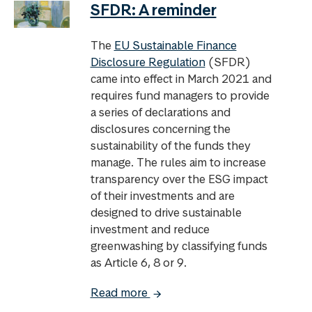
SFDR: A reminder
The
EU Sustainable Finance
Disclosure Regulation
(SFDR)
came into effect in March 2021 and
requires fund managers to provide
a series of declarations and
disclosures concerning the
sustainability of the funds they
manage. The rules aim to increase
transparency over the ESG impact
of their investments and are
designed to drive sustainable
investment and reduce
greenwashing by classifying funds
as Article 6, 8 or 9.
Read more