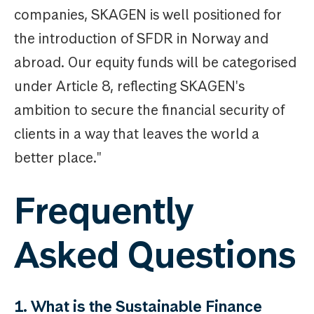
companies, SKAGEN is well positioned for
the introduction of SFDR in Norway and
abroad. Our equity funds will be categorised
under Article 8, reflecting SKAGEN's
ambition to secure the financial security of
clients in a way that leaves the world a
better place."
Frequently
Asked Questions
1. What is the Sustainable Finance