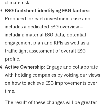
climate risk.
ESG factsheet identifying ESG factors:
Produced for each investment case and
includes a dedicated ESG overview –
including material ESG data, potential
engagement plan and KPIs as well as a
traffic light assessment of overall ESG
profile.
Active Ownership:
Engage and collaborate
with holding companies by voicing our views
on how to achieve ESG improvements over
time.
The result of these changes will be greater