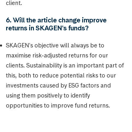
client.
6. Will the article change improve
returns in SKAGEN's funds?
SKAGEN's objective will always be to
maximise risk-adjusted returns for our
clients. Sustainability is an important part of
this, both to reduce potential risks to our
investments caused by ESG factors and
using them positively to identify
opportunities to improve fund returns.