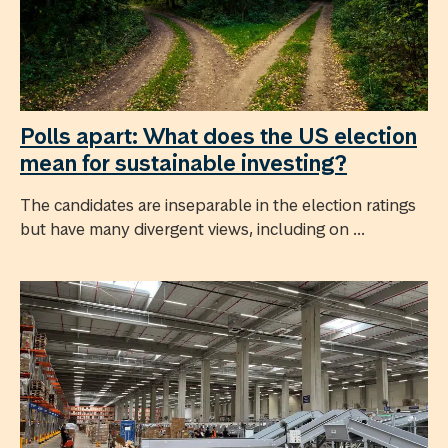
Polls apart: What does the US election
mean for sustainable investing?
The candidates are inseparable in the election ratings
but have many divergent views, including on ...