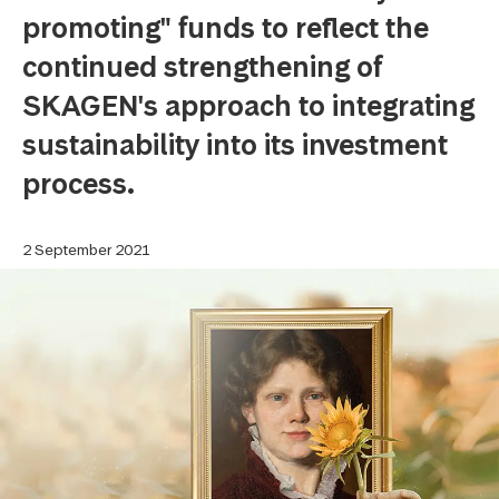
promoting" funds to reflect the
continued strengthening of
SKAGEN's approach to integrating
sustainability into its investment
process.
2 September 2021