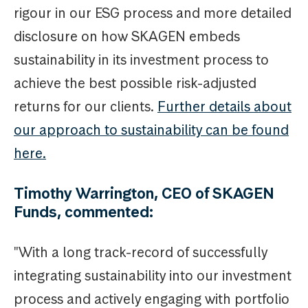
rigour in our ESG process and more detailed
disclosure on how SKAGEN embeds
sustainability in its investment process to
achieve the best possible risk-adjusted
returns for our clients.
Further details about
our approach to sustainability can be found
here.
Timothy Warrington, CEO of SKAGEN
Funds, commented:
"With a long track-record of successfully
integrating sustainability into our investment
process and actively engaging with portfolio