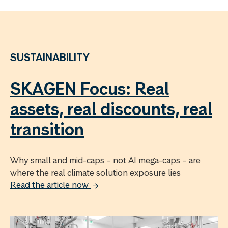
SUSTAINABILITY
SKAGEN Focus: Real
assets, real discounts, real
transition
Why small and mid-caps – not AI mega-caps – are
where the real climate solution exposure lies
Read the article now