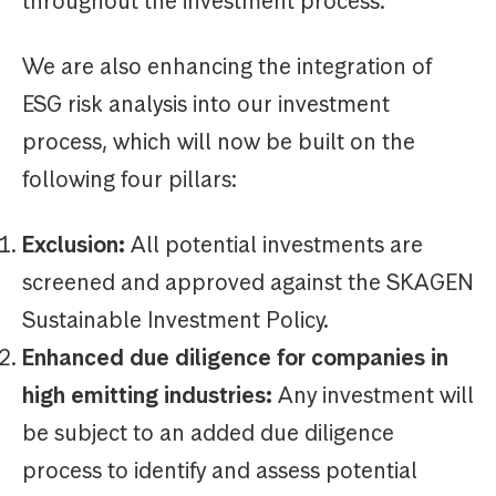
throughout the investment process.
We are also enhancing the integration of
ESG risk analysis into our investment
process, which will now be built on the
following four pillars:
Exclusion:
All potential investments are
screened and approved against the SKAGEN
Sustainable Investment Policy.
Enhanced due diligence for companies in
high emitting industries:
Any investment will
be subject to an added due diligence
process to identify and assess potential