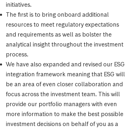
initiatives.
The first is to bring onboard additional
resources to meet regulatory expectations
and requirements as well as bolster the
analytical insight throughout the investment
process.
We have also expanded and revised our ESG
integration framework meaning that ESG will
be an area of even closer collaboration and
focus across the investment team. This will
provide our portfolio managers with even
more information to make the best possible
investment decisions on behalf of you as a