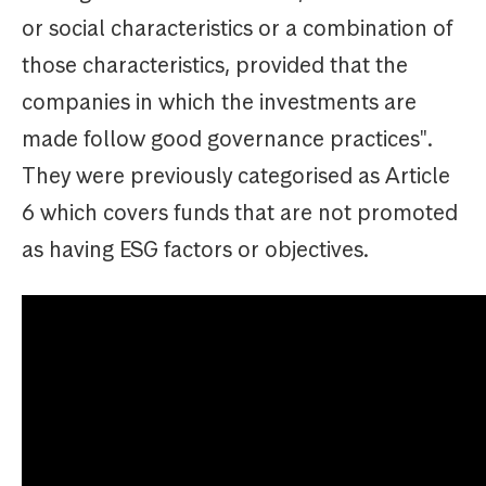
or social characteristics or a combination of
those characteristics, provided that the
companies in which the investments are
made follow good governance practices".
They were previously categorised as Article
6 which covers funds that are not promoted
as having ESG factors or objectives.