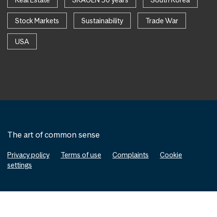
Stock Markets
Sustainability
Trade War
USA
The art of common sense
Privacy policy
Terms of use
Complaints
Cookie
settings