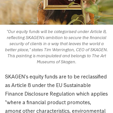
"Our equity funds will be categorised under Article 8,
reflecting SKAGEN's ambition to secure the financial
security of clients in a way that leaves the world a
better place," states Tim Warrington, CEO of SKAGEN.
This painting is manipulated and belongs to The Art
Museums of Skagen.
SKAGEN's equity funds are to be reclassified
as Article 8 under the EU Sustainable
Finance Disclosure Regulation which applies
"where a financial product promotes,
among other characteristics, environmental