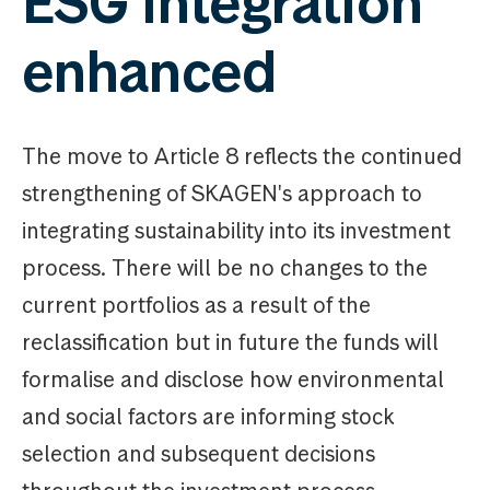
ESG integration
enhanced
The move to Article 8 reflects the continued
strengthening of SKAGEN's approach to
integrating sustainability into its investment
process. There will be no changes to the
current portfolios as a result of the
reclassification but in future the funds will
formalise and disclose how environmental
and social factors are informing stock
selection and subsequent decisions