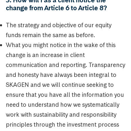
change from Article 6 to Article 8?
The strategy and objective of our equity
funds remain the same as before.
What you might notice in the wake of this
change is an increase in client
communication and reporting. Transparency
and honesty have always been integral to
SKAGEN and we will continue seeking to
ensure that you have all the information you
need to understand how we systematically
work with sustainability and responsibility
principles through the investment process