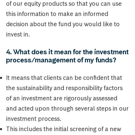
of our equity products so that you can use
this information to make an informed
decision about the fund you would like to
invest in.
4. What does it mean for the investment
process/management of my funds?
It means that clients can be confident that
the sustainability and responsibility factors
of an investment are rigorously assessed
and acted upon through several steps in our
investment process.
This includes the initial screening of a new