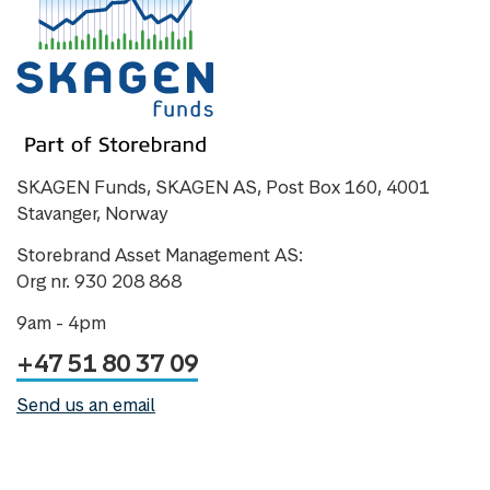
SKAGEN Funds, SKAGEN AS, Post Box 160, 4001
Stavanger, Norway
Storebrand Asset Management AS:
Org nr. 930 208 868
9am - 4pm
+47 51 80 37 09
Send us an email