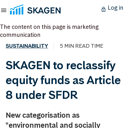
Log in
The content on this page is marketing
communication
SUSTAINABILITY
5 MIN READ TIME
SKAGEN to reclassify
equity funds as Article
8 under SFDR
New categorisation as
"environmental and socially