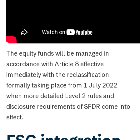
The equity funds will be managed in
accordance with Article 8 effective
immediately with the reclassification
formally taking place from 1 July 2022
when more detailed Level 2 rules and
disclosure requirements of SFDR come into
effect.