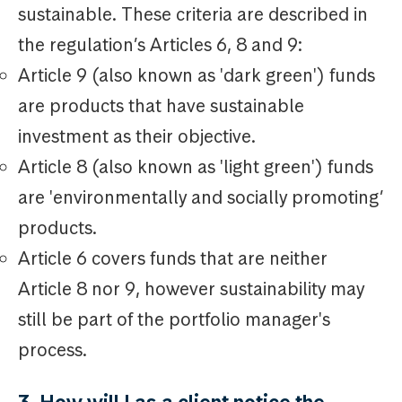
sustainable. These criteria are described in
the regulation’s Articles 6, 8 and 9:
Article 9 (also known as 'dark green') funds
are products that have sustainable
investment as their objective.
Article 8 (also known as 'light green') funds
are 'environmentally and socially promoting’
products.
Article 6 covers funds that are neither
Article 8 nor 9, however sustainability may
still be part of the portfolio manager's
process.
3. How will I as a client notice the