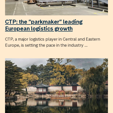
CTP: the “parkmaker” leading
European logistics growth
CTP, a major logistics player in Central and Eastern
Europe, is setting the pace in the industry ...