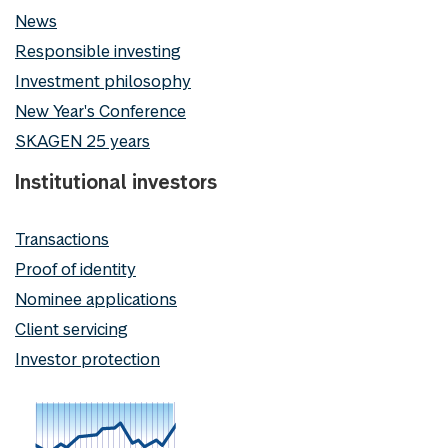
News
Responsible investing
Investment philosophy
New Year's Conference
SKAGEN 25 years
Institutional investors
Transactions
Proof of identity
Nominee applications
Client servicing
Investor protection