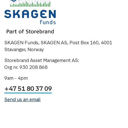
SKAGEN Funds, SKAGEN AS, Post Box 160, 4001
Stavanger, Norway
Storebrand Asset Management AS:
Org nr. 930 208 868
9am - 4pm
+47 51 80 37 09
Send us an email