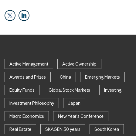
Active Management
Active Ownership
Awards and Prizes
China
Emerging Markets
Equity Funds
Global Stock Markets
Investing
Investment Philosophy
Japan
Macro Economics
New Year's Conference
Real Estate
SKAGEN 30 years
South Korea