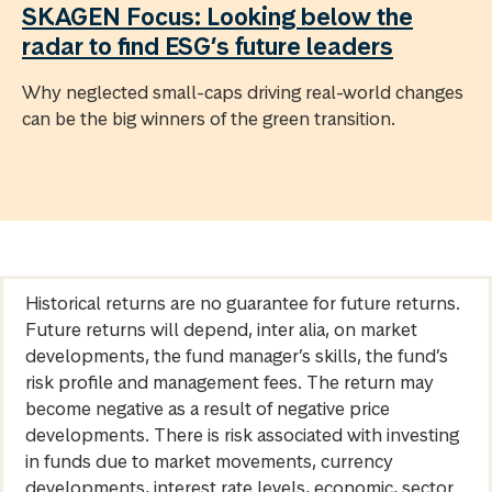
SKAGEN Focus: Looking below the
radar to find ESG’s future leaders
Why neglected small-caps driving real-world changes
can be the big winners of the green transition.
Historical returns are no guarantee for future returns.
Future returns will depend, inter alia, on market
developments, the fund manager’s skills, the fund’s
risk profile and management fees. The return may
become negative as a result of negative price
developments. There is risk associated with investing
in funds due to market movements, currency
developments, interest rate levels, economic, sector