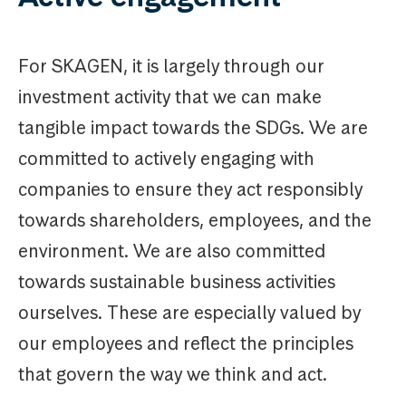
For SKAGEN, it is largely through our
investment activity that we can make
tangible impact towards the SDGs. We are
committed to actively engaging with
companies to ensure they act responsibly
towards shareholders, employees, and the
environment. We are also committed
towards sustainable business activities
ourselves. These are especially valued by
our employees and reflect the principles
that govern the way we think and act.