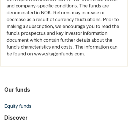
and company-specific conditions. The funds are
denominated in NOK. Returns may increase or
decrease as a result of currency fluctuations. Prior to
making a subscription, we encourage you to read the
fund's prospectus and key investor information
document which contain further details about the
fund's characteristics and costs. The information can
be found on www.skagenfunds.com.
Our funds
Equity funds
Discover