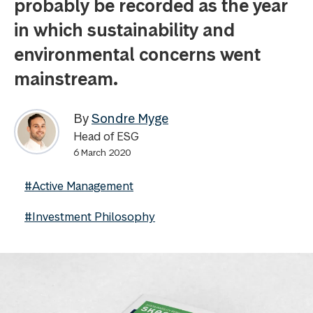
probably be recorded as the year
in which sustainability and
environmental concerns went
mainstream.
By
Sondre Myge
Head of ESG
6 March 2020
#Active Management
#Investment Philosophy