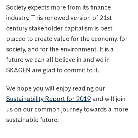
Society expects more from its finance
industry. This renewed version of 21st
century stakeholder capitalism is best
placed to create value for the economy, for
society, and for the environment. It is a
future we can all believe in and we in
SKAGEN are glad to commit to it.
We hope you will enjoy reading our
Sustainability Report for 2019
and will join
us on our common journey towards a more
sustainable future.