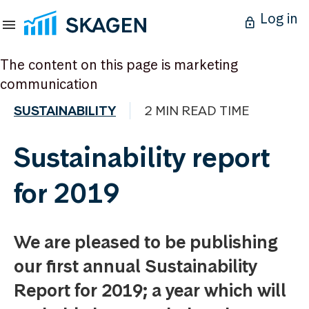
Log in
The content on this page is marketing
communication
SUSTAINABILITY
2 MIN READ TIME
Sustainability report
for 2019
We are pleased to be publishing
our first annual Sustainability
Report for 2019; a year which will