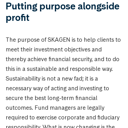
Putting purpose alongside
profit
The purpose of SKAGEN is to help clients to
meet their investment objectives and
thereby achieve financial security, and to do
this in a sustainable and responsible way.
Sustainability is not a new fad; it is a
necessary way of acting and investing to
secure the best long-term financial
outcomes. Fund managers are legally
required to exercise corporate and fiduciary
responsibility. What is now changing is the