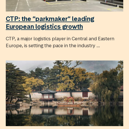
CTP: the “parkmaker” leading
European logistics growth
CTP, a major logistics player in Central and Eastern
Europe, is setting the pace in the industry ...