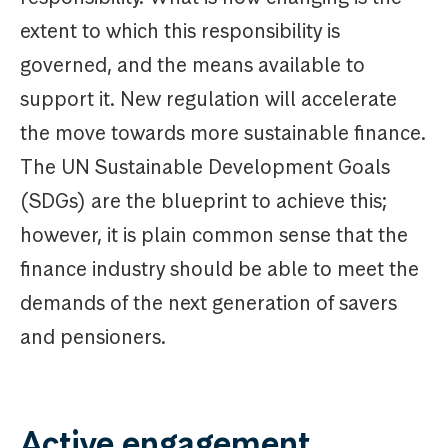
extent to which this responsibility is
governed, and the means available to
support it. New regulation will accelerate
the move towards more sustainable finance.
The UN Sustainable Development Goals
(SDGs) are the blueprint to achieve this;
however, it is plain common sense that the
finance industry should be able to meet the
demands of the next generation of savers
and pensioners.
Active engagement