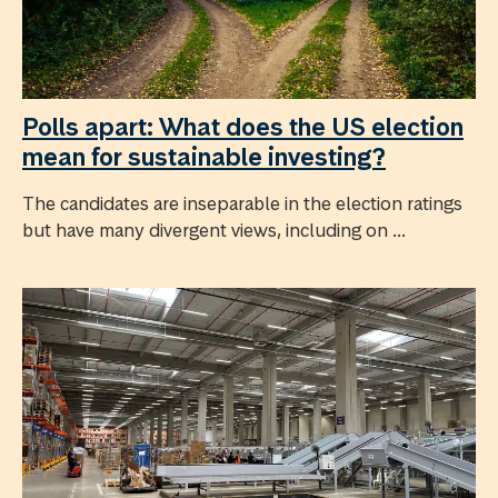
Polls apart: What does the US election
mean for sustainable investing?
The candidates are inseparable in the election ratings
but have many divergent views, including on ...