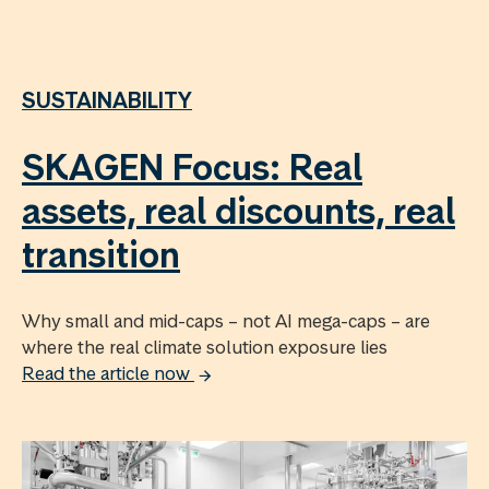
SUSTAINABILITY
SKAGEN Focus: Real
assets, real discounts, real
transition
Why small and mid-caps – not AI mega-caps – are
where the real climate solution exposure lies
Read the article now