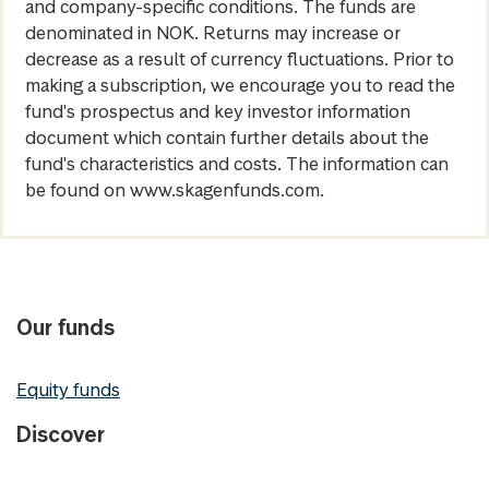
and company-specific conditions. The funds are
denominated in NOK. Returns may increase or
decrease as a result of currency fluctuations. Prior to
making a subscription, we encourage you to read the
fund's prospectus and key investor information
document which contain further details about the
fund's characteristics and costs. The information can
be found on www.skagenfunds.com.
Our funds
Equity funds
Discover