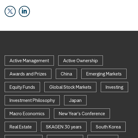
Active Management
Active Ownership
Awards and Prizes
China
Emerging Markets
Equity Funds
Global Stock Markets
Investing
Investment Philosophy
Japan
Macro Economics
New Year's Conference
Real Estate
SKAGEN 30 years
South Korea