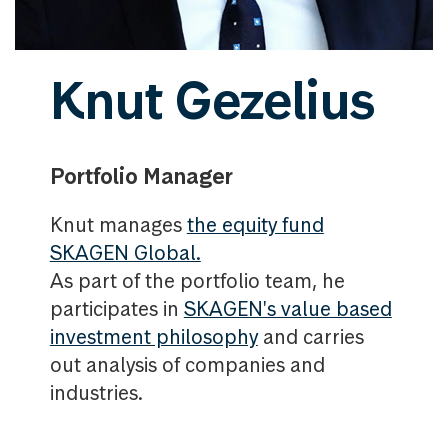
Knut Gezelius
Portfolio Manager
Knut manages
the equity fund
SKAGEN Global.
As part of the portfolio team, he
participates in
SKAGEN's value based
investment philosophy
and carries
out analysis of companies and
industries.