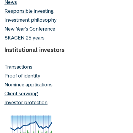
News
Responsible investing
Investment philosophy
New Year's Conference
SKAGEN 25 years
Institutional investors
Transactions
Proof of identity
Nominee applications
Client servicing
Investor protection