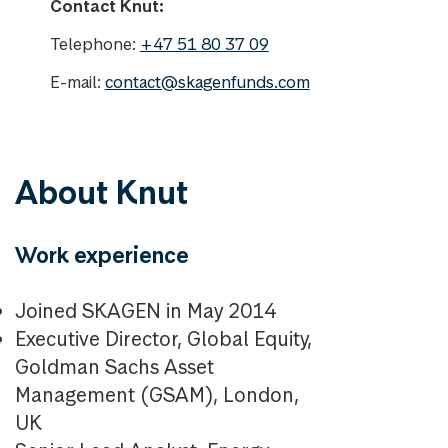
Contact Knut:
Telephone:
+47 51 80 37 09
E-mail:
contact@skagenfunds.com
About Knut
Work experience
Joined SKAGEN in May 2014
Executive Director, Global Equity,
Goldman Sachs Asset
Management (GSAM), London,
UK