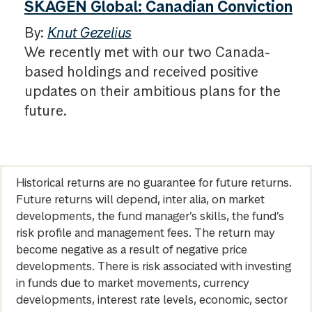
SKAGEN Global: Canadian Conviction
By:
Knut Gezelius
We recently met with our two Canada-
based holdings and received positive
updates on their ambitious plans for the
future.
Historical returns are no guarantee for future returns.
Future returns will depend, inter alia, on market
developments, the fund manager’s skills, the fund’s
risk profile and management fees. The return may
become negative as a result of negative price
developments. There is risk associated with investing
in funds due to market movements, currency
developments, interest rate levels, economic, sector