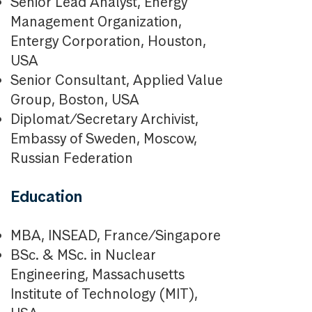
Senior Lead Analyst, Energy
Management Organization,
Entergy Corporation, Houston,
USA
Senior Consultant, Applied Value
Group, Boston, USA
Diplomat/Secretary Archivist,
Embassy of Sweden, Moscow,
Russian Federation
Education
MBA, INSEAD, France/Singapore
BSc. & MSc. in Nuclear
Engineering, Massachusetts
Institute of Technology (MIT),