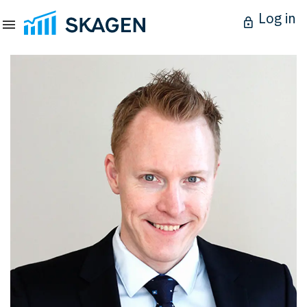
Log in