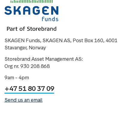
SKAGEN Funds, SKAGEN AS, Post Box 160, 4001
Stavanger, Norway
Storebrand Asset Management AS:
Org nr. 930 208 868
9am - 4pm
+47 51 80 37 09
Send us an email