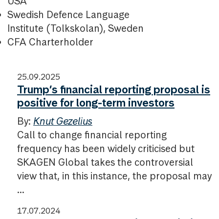
USA
Swedish Defence Language
Institute (Tolkskolan), Sweden
CFA Charterholder
25.09.2025
Trump’s financial reporting proposal is
positive for long-term investors
By:
Knut Gezelius
Call to change financial reporting
frequency has been widely criticised but
SKAGEN Global takes the controversial
view that, in this instance, the proposal may
...
17.07.2024