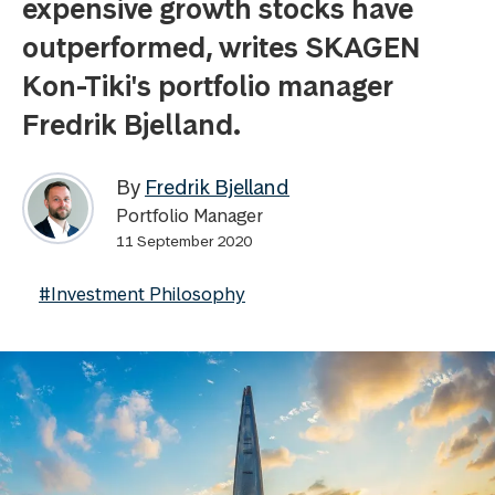
expensive growth stocks have
outperformed, writes SKAGEN
Kon-Tiki's portfolio manager
Fredrik Bjelland.
By
Fredrik Bjelland
Portfolio Manager
11 September 2020
#Investment Philosophy