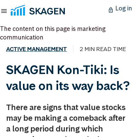
Log in
The content on this page is marketing
communication
ACTIVE MANAGEMENT
2 MIN READ TIME
SKAGEN Kon-Tiki: Is
value on its way back?
There are signs that value stocks
may be making a comeback after
a long period during which