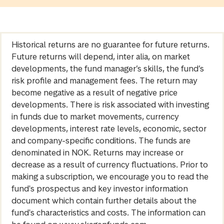
Historical returns are no guarantee for future returns.
Future returns will depend, inter alia, on market
developments, the fund manager’s skills, the fund’s
risk profile and management fees. The return may
become negative as a result of negative price
developments. There is risk associated with investing
in funds due to market movements, currency
developments, interest rate levels, economic, sector
and company-specific conditions. The funds are
denominated in NOK. Returns may increase or
decrease as a result of currency fluctuations. Prior to
making a subscription, we encourage you to read the
fund's prospectus and key investor information
document which contain further details about the
fund's characteristics and costs. The information can