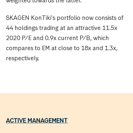
weighted towards the latter.
SKAGEN KonTiki's portfolio now consists of
44 holdings trading at an attractive 11.5x
2020 P/E and 0.9x current P/B, which
compares to EM at close to 18x and 1.3x,
respectively.
ACTIVE MANAGEMENT