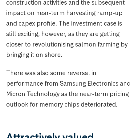
construction activities and the subsequent
impact on near-term harvesting ramp-up
and capex profile. The investment case is
still exciting, however, as they are getting
closer to revolutionising salmon farming by
bringing it on shore.
There was also some reversal in
performance from Samsung Electronics and
Micron Technology as the near-term pricing
outlook for memory chips deteriorated.
Attractively valued