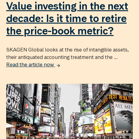
Value investing in the next
decade: Is it time to retire
the price-book metric?
SKAGEN Global looks at the rise of intangible assets,
their antiquated accounting treatment and the ...
Read the article now