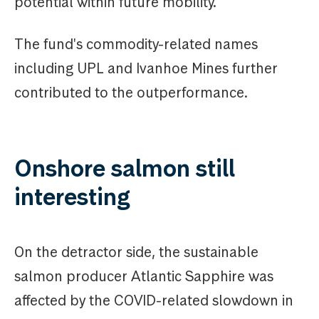
potential within future mobility.
The fund's commodity-related names
including UPL and Ivanhoe Mines further
contributed to the outperformance.
Onshore salmon still
interesting
On the detractor side, the sustainable
salmon producer Atlantic Sapphire was
affected by the COVID-related slowdown in