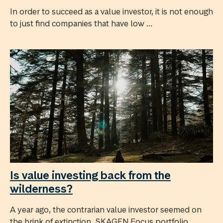
In order to succeed as a value investor, it is not enough
to just find companies that have low ...
Is value investing back from the
wilderness?
A year ago, the contrarian value investor seemed on
the brink of extinction. SKAGEN Focus portfolio ...