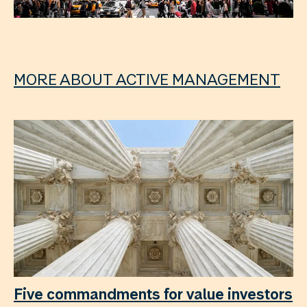
MORE ABOUT ACTIVE MANAGEMENT
Five commandments for value investors