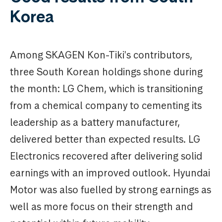
Korea
Among SKAGEN Kon-Tiki's contributors,
three South Korean holdings shone during
the month: LG Chem, which is transitioning
from a chemical company to cementing its
leadership as a battery manufacturer,
delivered better than expected results. LG
Electronics recovered after delivering solid
earnings with an improved outlook. Hyundai
Motor was also fuelled by strong earnings as
well as more focus on their strength and