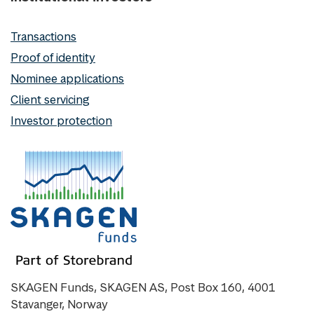
Transactions
Proof of identity
Nominee applications
Client servicing
Investor protection
SKAGEN Funds, SKAGEN AS, Post Box 160, 4001
Stavanger, Norway