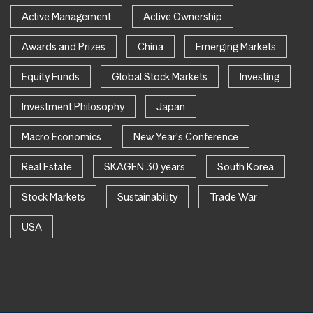
Active Management
Active Ownership
Awards and Prizes
China
Emerging Markets
Equity Funds
Global Stock Markets
Investing
Investment Philosophy
Japan
Macro Economics
New Year's Conference
Real Estate
SKAGEN 30 years
South Korea
Stock Markets
Sustainability
Trade War
USA