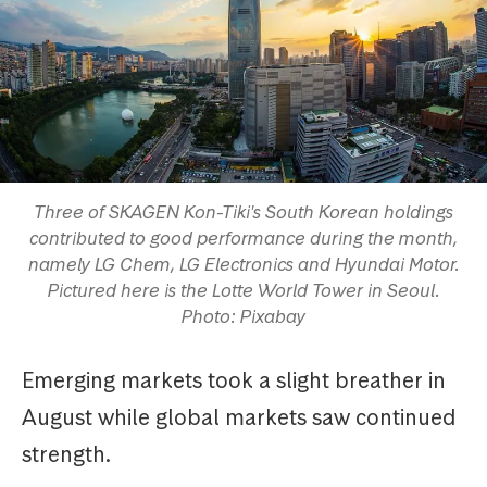
Three of SKAGEN Kon-Tiki's South Korean holdings
contributed to good performance during the month,
namely LG Chem, LG Electronics and Hyundai Motor.
Pictured here is the Lotte World Tower in Seoul.
Photo: Pixabay
Emerging markets took a slight breather in
August while global markets saw continued
strength.