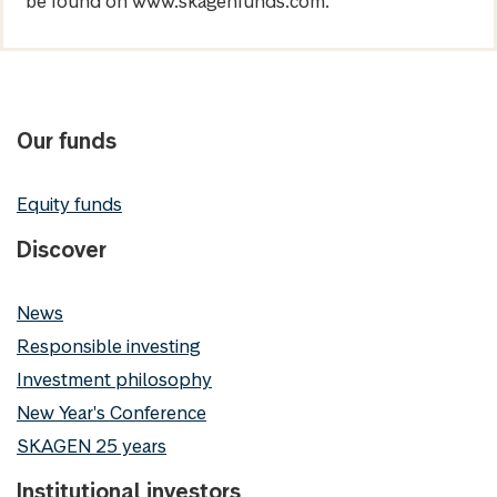
be found on www.skagenfunds.com.
Our funds
Equity funds
Discover
News
Responsible investing
Investment philosophy
New Year's Conference
SKAGEN 25 years
Institutional investors