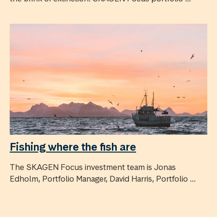
Fishing where the fish are
The SKAGEN Focus investment team is Jonas
Edholm, Portfolio Manager, David Harris, Portfolio ...