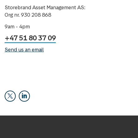
Storebrand Asset Management AS:
Org nr. 930 208 868
9am - 4pm
+47 51 80 37 09
Send us an email