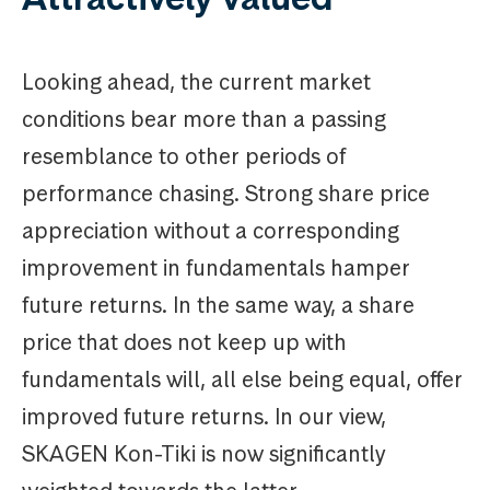
Looking ahead, the current market
conditions bear more than a passing
resemblance to other periods of
performance chasing. Strong share price
appreciation without a corresponding
improvement in fundamentals hamper
future returns. In the same way, a share
price that does not keep up with
fundamentals will, all else being equal, offer
improved future returns. In our view,
SKAGEN Kon-Tiki is now significantly