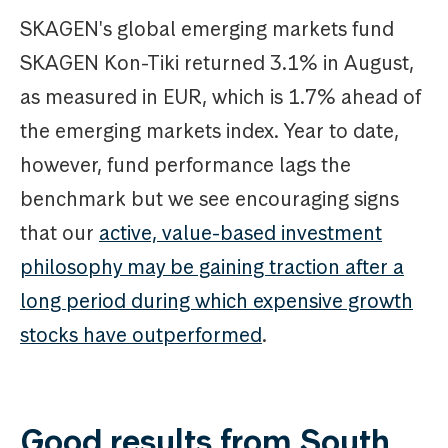
SKAGEN's global emerging markets fund
SKAGEN Kon-Tiki returned 3.1% in August,
as measured in EUR, which is 1.7% ahead of
the emerging markets index. Year to date,
however, fund performance lags the
benchmark but we see encouraging signs
that our
active, value-based investment
philosophy may be gaining traction after a
long period during which expensive growth
stocks have outperformed
.
Good results from South