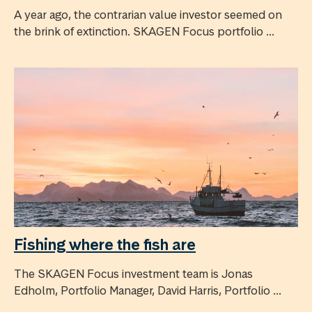
A year ago, the contrarian value investor seemed on
the brink of extinction. SKAGEN Focus portfolio ...
Fishing where the fish are
The SKAGEN Focus investment team is Jonas
Edholm, Portfolio Manager, David Harris, Portfolio ...