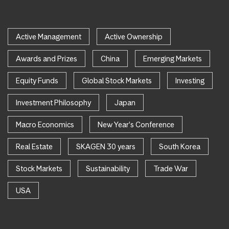
Active Management
Active Ownership
Awards and Prizes
China
Emerging Markets
Equity Funds
Global Stock Markets
Investing
Investment Philosophy
Japan
Macro Economics
New Year's Conference
Real Estate
SKAGEN 30 years
South Korea
Stock Markets
Sustainability
Trade War
USA