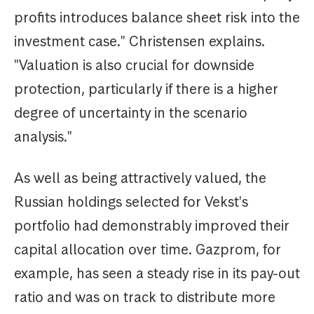
profits introduces balance sheet risk into the
investment case." Christensen explains.
"Valuation is also crucial for downside
protection, particularly if there is a higher
degree of uncertainty in the scenario
analysis."
As well as being attractively valued, the
Russian holdings selected for Vekst's
portfolio had demonstrably improved their
capital allocation over time. Gazprom, for
example, has seen a steady rise in its pay-out
ratio and was on track to distribute more