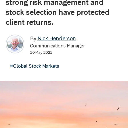
strong risk management and
stock selection have protected
client returns.
By
Nick Henderson
Communications Manager
20 May 2022
#Global Stock Markets