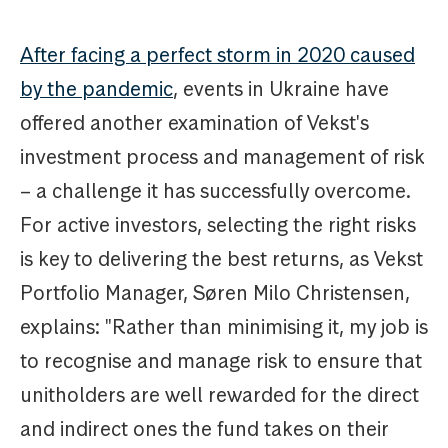
After facing a perfect storm in 2020 caused
by the pandemic
, events in Ukraine have
offered another examination of Vekst's
investment process and management of risk
– a challenge it has successfully overcome.
For active investors, selecting the right risks
is key to delivering the best returns, as Vekst
Portfolio Manager, Søren Milo Christensen,
explains: "Rather than minimising it, my job is
to recognise and manage risk to ensure that
unitholders are well rewarded for the direct
and indirect ones the fund takes on their