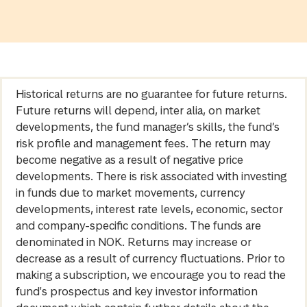
Historical returns are no guarantee for future returns.
Future returns will depend, inter alia, on market
developments, the fund manager’s skills, the fund’s
risk profile and management fees. The return may
become negative as a result of negative price
developments. There is risk associated with investing
in funds due to market movements, currency
developments, interest rate levels, economic, sector
and company-specific conditions. The funds are
denominated in NOK. Returns may increase or
decrease as a result of currency fluctuations. Prior to
making a subscription, we encourage you to read the
fund's prospectus and key investor information