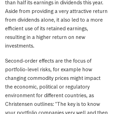
than half its earnings in dividends this year.
Aside from providing a very attractive return
from dividends alone, it also led to a more
efficient use of its retained earnings,
resulting in a higher return on new
investments.
Second-order effects are the focus of
portfolio-level risks, for example how
changing commodity prices might impact
the economic, political or regulatory
environment for different countries, as
Christensen outlines: "The key is to know
your portfolio companies very well and then