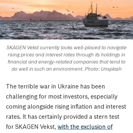
SKAGEN Vekst currently looks well-placed to navigate
rising prices and interest rates through its holdings in
financial and energy-related companies that tend to
do well in such an environment. Photo: Unsplash
The terrible war in Ukraine has been
challenging for most investors, especially
coming alongside rising inflation and interest
rates. It has certainly provided a stern test
for SKAGEN Vekst,
with the exclusion of