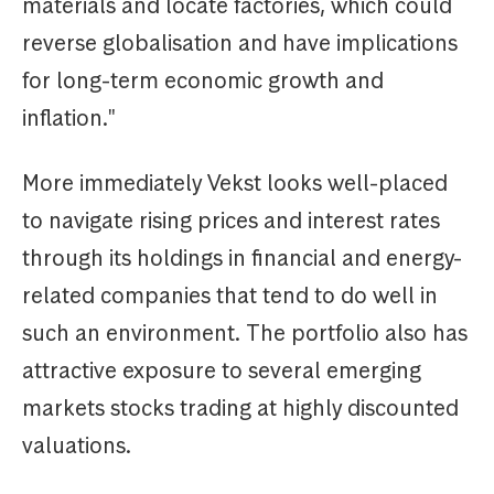
materials and locate factories, which could
reverse globalisation and have implications
for long-term economic growth and
inflation."
More immediately Vekst looks well-placed
to navigate rising prices and interest rates
through its holdings in financial and energy-
related companies that tend to do well in
such an environment. The portfolio also has
attractive exposure to several emerging
markets stocks trading at highly discounted
valuations.