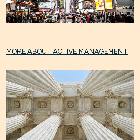
MORE ABOUT ACTIVE MANAGEMENT