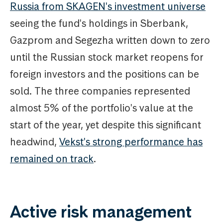
Russia from SKAGEN's investment universe
seeing the fund's holdings in Sberbank,
Gazprom and Segezha written down to zero
until the Russian stock market reopens for
foreign investors and the positions can be
sold. The three companies represented
almost 5% of the portfolio's value at the
start of the year, yet despite this significant
headwind,
Vekst's strong performance has
remained on track
.
Active risk management