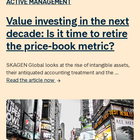
ACTIVE MANAGEMENT
Value investing in the next
decade: Is it time to retire
the price-book metric?
SKAGEN Global looks at the rise of intangible assets,
their antiquated accounting treatment and the ...
Read the article now