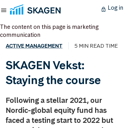
Log in
The content on this page is marketing
communication
ACTIVE MANAGEMENT
5 MIN READ TIME
SKAGEN Vekst:
Staying the course
Following a stellar 2021, our
Nordic-global equity fund has
faced a testing start to 2022 but