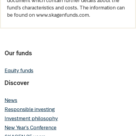
document which contain further details about the
fund's characteristics and costs. The information can
be found on www.skagenfunds.com.
Our funds
Equity funds
Discover
News
Responsible investing
Investment philosophy
New Year's Conference