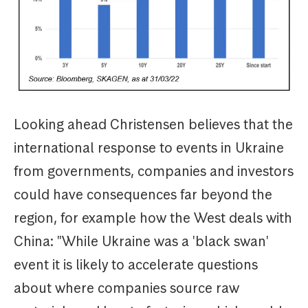
Looking ahead Christensen believes that the
international response to events in Ukraine
from governments, companies and investors
could have consequences far beyond the
region, for example how the West deals with
China: "While Ukraine was a 'black swan'
event it is likely to accelerate questions
about where companies source raw