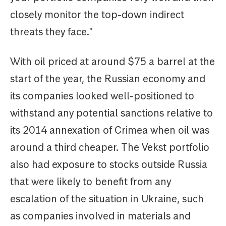
closely monitor the top-down indirect
threats they face."
With oil priced at around $75 a barrel at the
start of the year, the Russian economy and
its companies looked well-positioned to
withstand any potential sanctions relative to
its 2014 annexation of Crimea when oil was
around a third cheaper. The Vekst portfolio
also had exposure to stocks outside Russia
that were likely to benefit from any
escalation of the situation in Ukraine, such
as companies involved in materials and