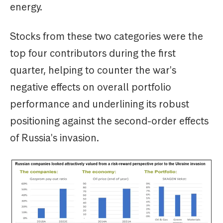
energy.
Stocks from these two categories were the
top four contributors during the first
quarter, helping to counter the war's
negative effects on overall portfolio
performance and underlining its robust
positioning against the second-order effects
of Russia's invasion.