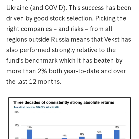
Ukraine (and COVID). This success has been
driven by good stock selection. Picking the
right companies – and risks – from all
regions outside Russia means that Vekst has
also performed strongly relative to the
fund's benchmark which it has beaten by
more than 2% both year-to-date and over
the last 12 months.