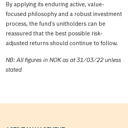
By applying its enduring active, value-
focused philosophy and a robust investment
process, the fund's unitholders can be
reassured that the best possible risk-
adjusted returns should continue to follow.
NB: All figures in NOK as at 31/03/22 unless
stated