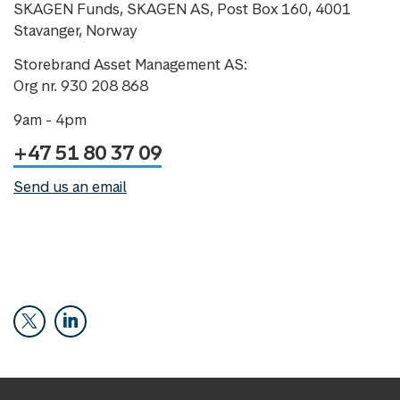
SKAGEN Funds, SKAGEN AS, Post Box 160, 4001
Stavanger, Norway
Storebrand Asset Management AS:
Org nr. 930 208 868
9am - 4pm
+47 51 80 37 09
Send us an email