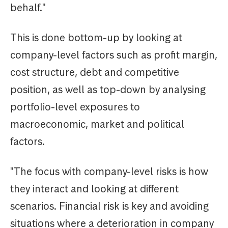
behalf."
This is done bottom-up by looking at
company-level factors such as profit margin,
cost structure, debt and competitive
position, as well as top-down by analysing
portfolio-level exposures to
macroeconomic, market and political
factors.
"The focus with company-level risks is how
they interact and looking at different
scenarios. Financial risk is key and avoiding
situations where a deterioration in company