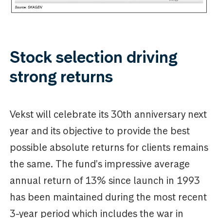
Stock selection driving
strong returns
Vekst will celebrate its 30th anniversary next
year and its objective to provide the best
possible absolute returns for clients remains
the same. The fund's impressive average
annual return of 13% since launch in 1993
has been maintained during the most recent
3-year period which includes the war in