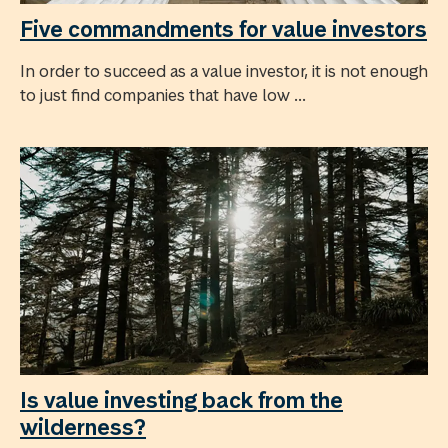
Five commandments for value investors
In order to succeed as a value investor, it is not enough
to just find companies that have low ...
Is value investing back from the
wilderness?