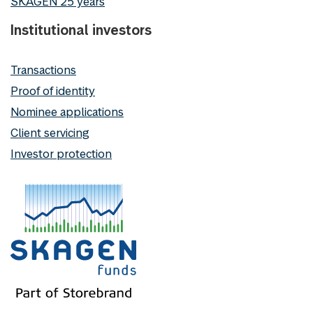
SKAGEN 25 years
Institutional investors
Transactions
Proof of identity
Nominee applications
Client servicing
Investor protection