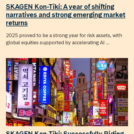
SKAGEN Kon-Tiki: A year of shifting
narratives and strong emerging market
returns
2025 proved to be a strong year for risk assets, with
global equities supported by accelerating AI ...
SKAGEN Kon-Tiki: Successfully Riding