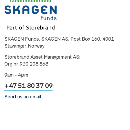
SKAGEN Funds, SKAGEN AS, Post Box 160, 4001
Stavanger, Norway
Storebrand Asset Management AS:
Org nr. 930 208 868
9am - 4pm
+47 51 80 37 09
Send us an email