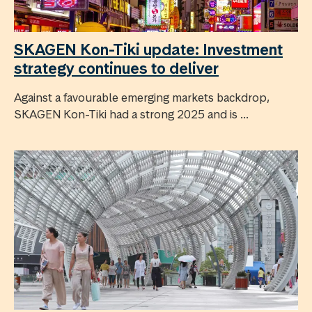
SKAGEN Kon-Tiki update: Investment
strategy continues to deliver
Against a favourable emerging markets backdrop,
SKAGEN Kon-Tiki had a strong 2025 and is ...