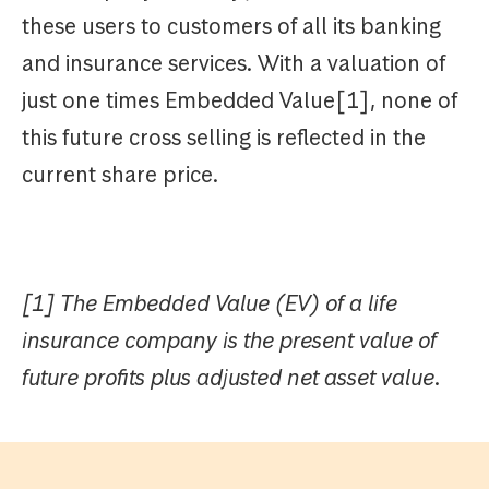
these users to customers of all its banking
and insurance services. With a valuation of
just one times Embedded Value[1], none of
this future cross selling is reflected in the
current share price.
[1] The Embedded Value (EV) of a life
insurance company is the present value of
future profits plus adjusted net asset value.