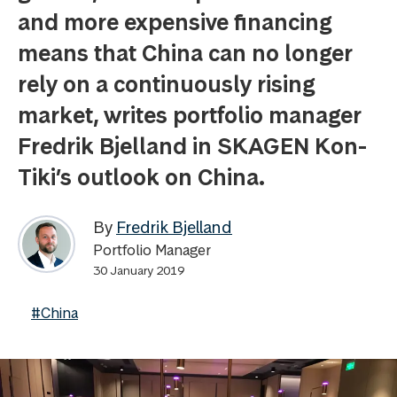
and more expensive financing
means that China can no longer
rely on a continuously rising
market, writes portfolio manager
Fredrik Bjelland in SKAGEN Kon-
Tiki’s outlook on China.
By
Fredrik Bjelland
Portfolio Manager
30 January 2019
#China