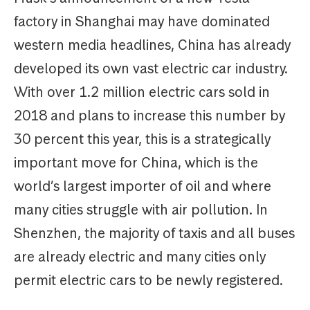
factory in Shanghai may have dominated
western media headlines, China has already
developed its own vast electric car industry.
With over 1.2 million electric cars sold in
2018 and plans to increase this number by
30 percent this year, this is a strategically
important move for China, which is the
world’s largest importer of oil and where
many cities struggle with air pollution. In
Shenzhen, the majority of taxis and all buses
are already electric and many cities only
permit electric cars to be newly registered.