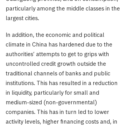
particularly among the middle classes in the
largest cities.
In addition, the economic and political
climate in China has hardened due to the
authorities’ attempts to get to grips with
uncontrolled credit growth outside the
traditional channels of banks and public
institutions. This has resulted in a reduction
in liquidity, particularly for small and
medium-sized (non-governmental)
companies. This has in turn led to lower
activity levels, higher financing costs and, in