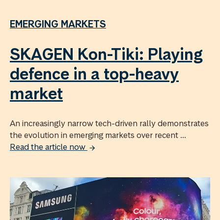
EMERGING MARKETS
SKAGEN Kon-Tiki: Playing
defence in a top-heavy
market
An increasingly narrow tech-driven rally demonstrates
the evolution in emerging markets over recent ...
Read the article now