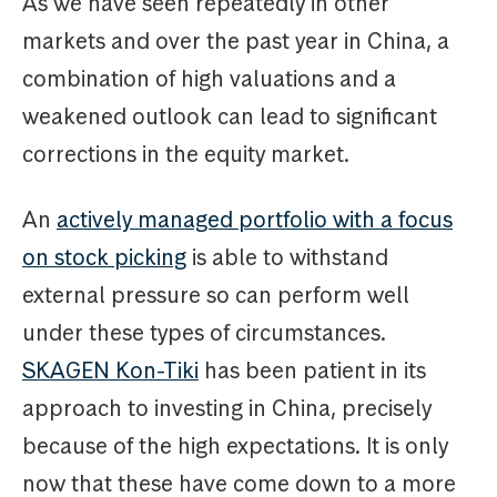
As we have seen repeatedly in other
markets and over the past year in China, a
combination of high valuations and a
weakened outlook can lead to significant
corrections in the equity market.
An
actively managed portfolio with a focus
on stock picking
is able to withstand
external pressure so can perform well
under these types of circumstances.
SKAGEN Kon-Tiki
has been patient in its
approach to investing in China, precisely
because of the high expectations. It is only
now that these have come down to a more