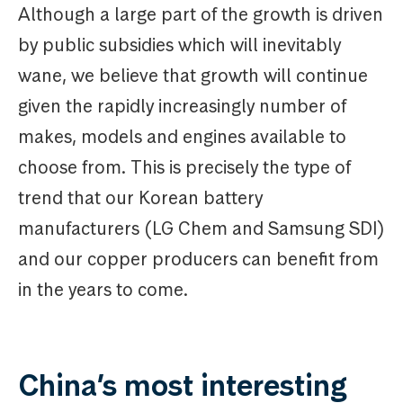
Although a large part of the growth is driven
by public subsidies which will inevitably
wane, we believe that growth will continue
given the rapidly increasingly number of
makes, models and engines available to
choose from. This is precisely the type of
trend that our Korean battery
manufacturers (LG Chem and Samsung SDI)
and our copper producers can benefit from
in the years to come.
China’s most interesting