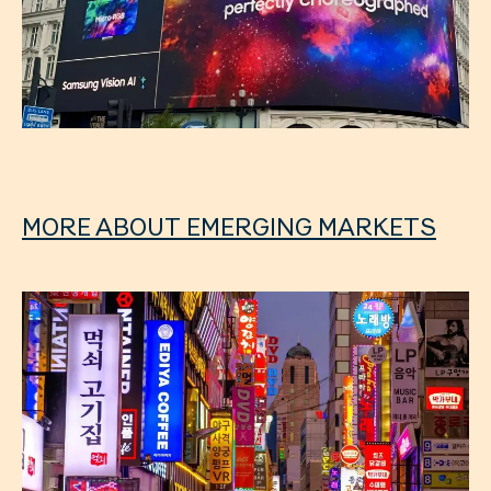
MORE ABOUT EMERGING MARKETS