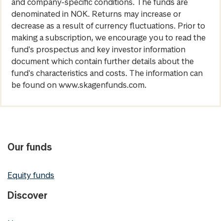
and company-specific conditions. The funds are
denominated in NOK. Returns may increase or
decrease as a result of currency fluctuations. Prior to
making a subscription, we encourage you to read the
fund's prospectus and key investor information
document which contain further details about the
fund's characteristics and costs. The information can
be found on www.skagenfunds.com.
Our funds
Equity funds
Discover