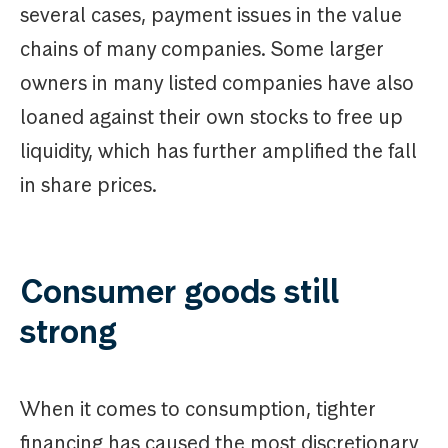
several cases, payment issues in the value
chains of many companies. Some larger
owners in many listed companies have also
loaned against their own stocks to free up
liquidity, which has further amplified the fall
in share prices.
Consumer goods still
strong
When it comes to consumption, tighter
financing has caused the most discretionary