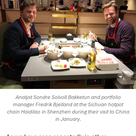
Analyst Sondre Solvoll Bakketun and portfolio
manager Fredrik Bjelland at the Sichuan hotpot
chain Haidilao in Shenzhen during their visit to China
in January.