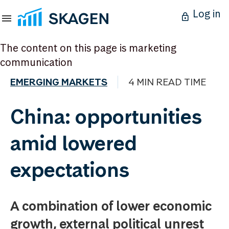
Log in
The content on this page is marketing
communication
EMERGING MARKETS
4 MIN READ TIME
China: opportunities
amid lowered
expectations
A combination of lower economic
growth, external political unrest