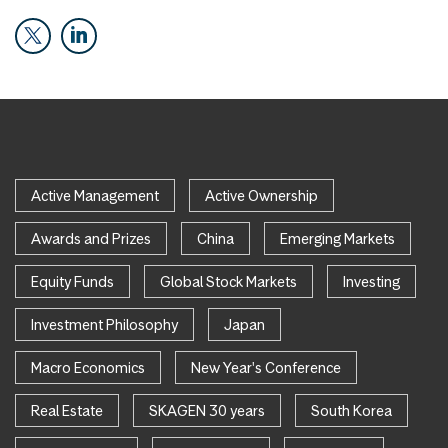
Active Management
Active Ownership
Awards and Prizes
China
Emerging Markets
Equity Funds
Global Stock Markets
Investing
Investment Philosophy
Japan
Macro Economics
New Year's Conference
Real Estate
SKAGEN 30 years
South Korea