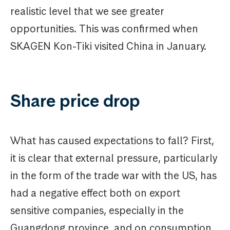
realistic level that we see greater
opportunities. This was confirmed when
SKAGEN Kon-Tiki visited China in January.
Share price drop
What has caused expectations to fall? First,
it is clear that external pressure, particularly
in the form of the trade war with the US, has
had a negative effect both on export
sensitive companies, especially in the
Guangdong province, and on consumption,