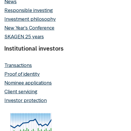
News
Responsible investing
Investment philosophy
New Year's Conference
SKAGEN 25 years
Institutional investors
Transactions
Proof of identity
Nominee applications
Client servicing
Investor protection