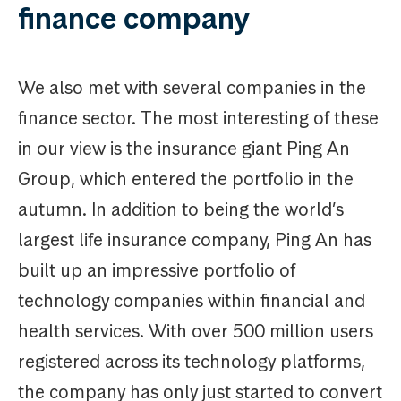
finance company
We also met with several companies in the
finance sector. The most interesting of these
in our view is the insurance giant Ping An
Group, which entered the portfolio in the
autumn. In addition to being the world’s
largest life insurance company, Ping An has
built up an impressive portfolio of
technology companies within financial and
health services. With over 500 million users
registered across its technology platforms,
the company has only just started to convert