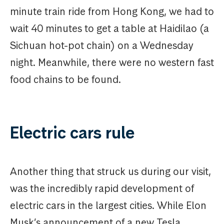
minute train ride from Hong Kong, we had to
wait 40 minutes to get a table at Haidilao (a
Sichuan hot-pot chain) on a Wednesday
night. Meanwhile, there were no western fast
food chains to be found.
Electric cars rule
Another thing that struck us during our visit,
was the incredibly rapid development of
electric cars in the largest cities. While Elon
Musk’s announcement of a new Tesla