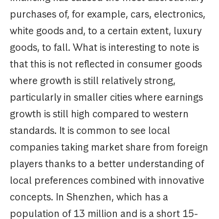
purchases of, for example, cars, electronics,
white goods and, to a certain extent, luxury
goods, to fall. What is interesting to note is
that this is not reflected in consumer goods
where growth is still relatively strong,
particularly in smaller cities where earnings
growth is still high compared to western
standards. It is common to see local
companies taking market share from foreign
players thanks to a better understanding of
local preferences combined with innovative
concepts. In Shenzhen, which has a
population of 13 million and is a short 15-