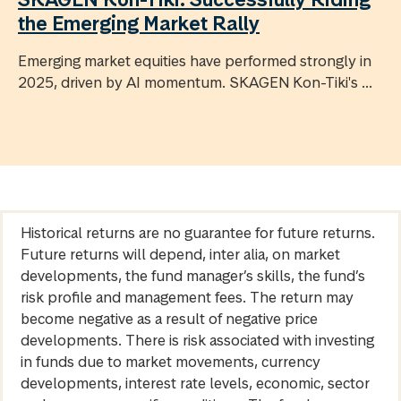
the Emerging Market Rally
Emerging market equities have performed strongly in
2025, driven by AI momentum. SKAGEN Kon-Tiki's ...
Historical returns are no guarantee for future returns.
Future returns will depend, inter alia, on market
developments, the fund manager’s skills, the fund’s
risk profile and management fees. The return may
become negative as a result of negative price
developments. There is risk associated with investing
in funds due to market movements, currency
developments, interest rate levels, economic, sector