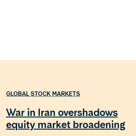
GLOBAL STOCK MARKETS
War in Iran overshadows
equity market broadening