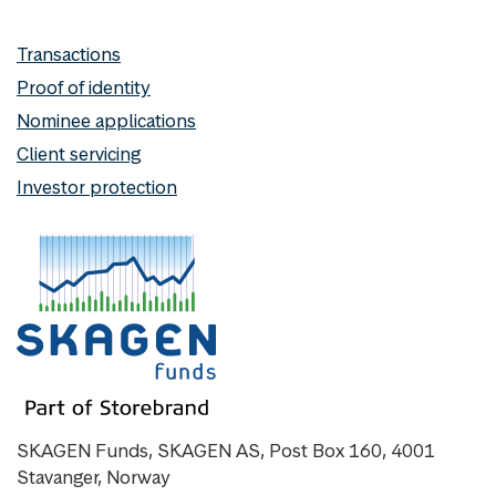
Transactions
Proof of identity
Nominee applications
Client servicing
Investor protection
SKAGEN Funds, SKAGEN AS, Post Box 160, 4001
Stavanger, Norway