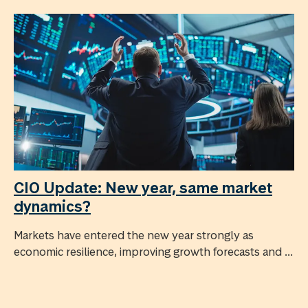
CIO Update: New year, same market
dynamics?
Markets have entered the new year strongly as
economic resilience, improving growth forecasts and ...