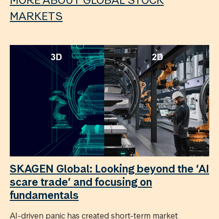
MARKETS
SKAGEN Global: Looking beyond the ‘AI
scare trade’ and focusing on
fundamentals
AI-driven panic has created short-term market