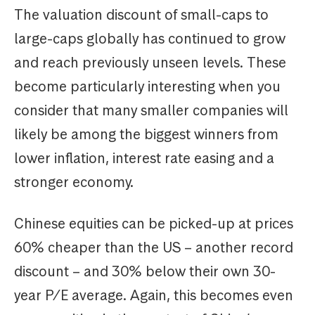
The valuation discount of small-caps to
large-caps globally has continued to grow
and reach previously unseen levels. These
become particularly interesting when you
consider that many smaller companies will
likely be among the biggest winners from
lower inflation, interest rate easing and a
stronger economy.
Chinese equities can be picked-up at prices
60% cheaper than the US – another record
discount – and 30% below their own 30-
year P/E average. Again, this becomes even