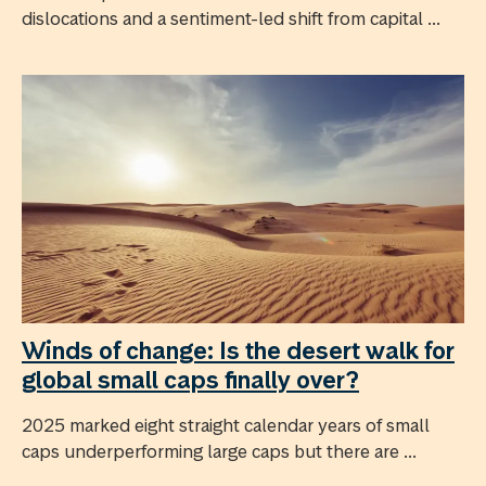
dislocations and a sentiment-led shift from capital ...
Winds of change: Is the desert walk for
global small caps finally over?
2025 marked eight straight calendar years of small
caps underperforming large caps but there are ...