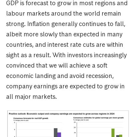
GDP is forecast to grow in most regions and
labour markets around the world remain
strong. Inflation generally continues to fall,
albeit more slowly than expected in many
countries, and interest rate cuts are within
sight as a result. With investors increasingly
convinced that we will achieve a soft
economic landing and avoid recession,
company earnings are expected to grow in
all major markets.