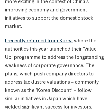
more exciting in the context of China’s
improving economy and government
initiatives to support the domestic stock
market.
I recently returned from Korea
where the
authorities this year launched their ‘Value
Up’ programme to address the longstanding
weakness of corporate governance. The
plans, which push company directors to
address lacklustre valuations – commonly
known as the ‘Korea Discount’ – follow
similar initiatives in Japan which have
yielded significant success for investors.