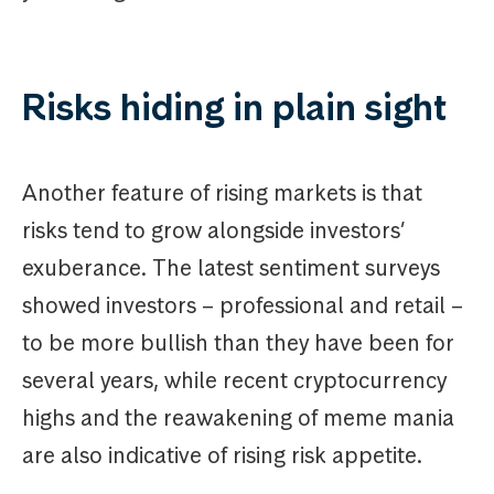
Risks hiding in plain sight
Another feature of rising markets is that
risks tend to grow alongside investors’
exuberance. The latest sentiment surveys
showed investors – professional and retail –
to be more bullish than they have been for
several years, while recent cryptocurrency
highs and the reawakening of meme mania
are also indicative of rising risk appetite.