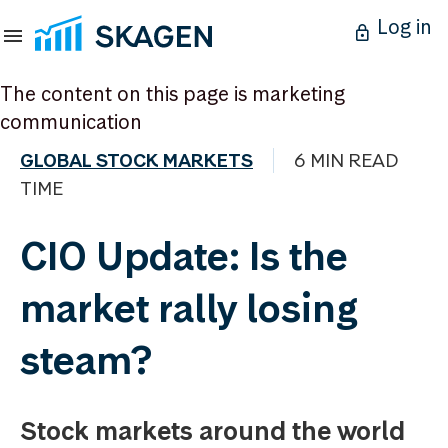
Log in
The content on this page is marketing
communication
GLOBAL STOCK MARKETS
6 MIN READ
TIME
CIO Update: Is the
market rally losing
steam?
Stock markets around the world