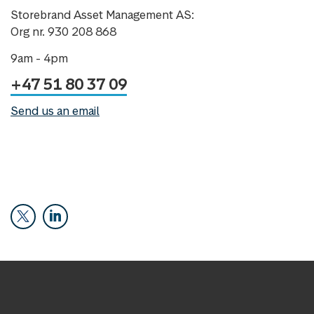
Storebrand Asset Management AS:
Org nr. 930 208 868
9am - 4pm
+47 51 80 37 09
Send us an email