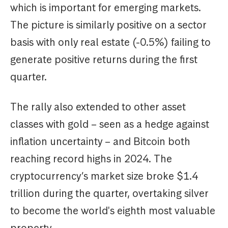
which is important for emerging markets.
The picture is similarly positive on a sector
basis with only real estate (-0.5%) failing to
generate positive returns during the first
quarter.
The rally also extended to other asset
classes with gold – seen as a hedge against
inflation uncertainty – and Bitcoin both
reaching record highs in 2024. The
cryptocurrency’s market size broke $1.4
trillion during the quarter, overtaking silver
to become the world's eighth most valuable
property.