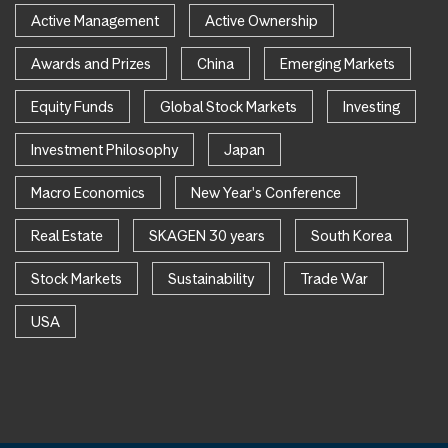
Active Management
Active Ownership
Awards and Prizes
China
Emerging Markets
Equity Funds
Global Stock Markets
Investing
Investment Philosophy
Japan
Macro Economics
New Year's Conference
Real Estate
SKAGEN 30 years
South Korea
Stock Markets
Sustainability
Trade War
USA