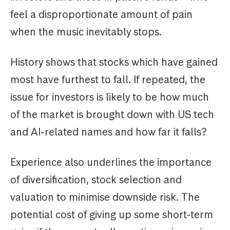
feel a disproportionate amount of pain
when the music inevitably stops.
History shows that stocks which have gained
most have furthest to fall. If repeated, the
issue for investors is likely to be how much
of the market is brought down with US tech
and AI-related names and how far it falls?
Experience also underlines the importance
of diversification, stock selection and
valuation to minimise downside risk. The
potential cost of giving up some short-term