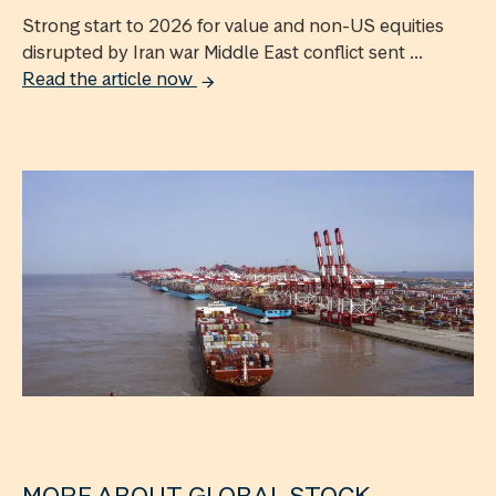
Strong start to 2026 for value and non-US equities
disrupted by Iran war Middle East conflict sent ...
Read the article now
MORE ABOUT GLOBAL STOCK