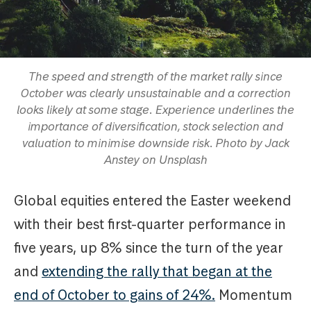
The speed and strength of the market rally since
October was clearly unsustainable and a correction
looks likely at some stage. Experience underlines the
importance of diversification, stock selection and
valuation to minimise downside risk. Photo by Jack
Anstey on Unsplash
Global equities entered the Easter weekend
with their best first-quarter performance in
five years, up 8% since the turn of the year
and
extending the rally that began at the
end of October to gains of 24%.
Momentum