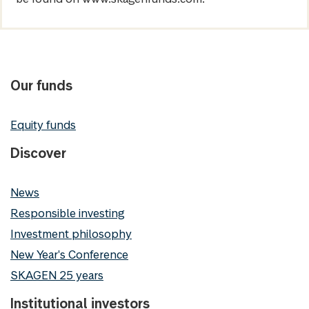
Our funds
Equity funds
Discover
News
Responsible investing
Investment philosophy
New Year's Conference
SKAGEN 25 years
Institutional investors