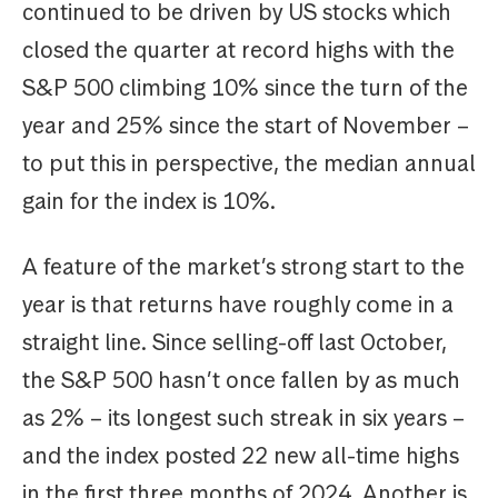
continued to be driven by US stocks which
closed the quarter at record highs with the
S&P 500 climbing 10% since the turn of the
year and 25% since the start of November –
to put this in perspective, the median annual
gain for the index is 10%.
A feature of the market’s strong start to the
year is that returns have roughly come in a
straight line. Since selling-off last October,
the S&P 500 hasn’t once fallen by as much
as 2% – its longest such streak in six years –
and the index posted 22 new all-time highs
in the first three months of 2024. Another is