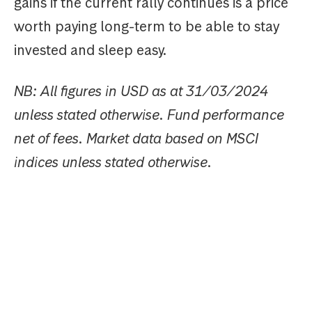
gains if the current rally continues is a price
worth paying long-term to be able to stay
invested and sleep easy.
NB: All figures in USD as at 31/03/2024
unless stated otherwise. Fund performance
net of fees. Market data based on MSCI
indices unless stated otherwise.