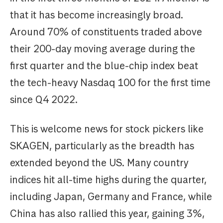
that it has become increasingly broad.
Around 70% of constituents traded above
their 200-day moving average during the
first quarter and the blue-chip index beat
the tech-heavy Nasdaq 100 for the first time
since Q4 2022.
This is welcome news for stock pickers like
SKAGEN, particularly as the breadth has
extended beyond the US. Many country
indices hit all-time highs during the quarter,
including Japan, Germany and France, while
China has also rallied this year, gaining 3%,