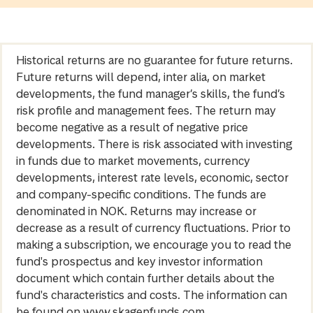
Historical returns are no guarantee for future returns.
Future returns will depend, inter alia, on market
developments, the fund manager’s skills, the fund’s
risk profile and management fees. The return may
become negative as a result of negative price
developments. There is risk associated with investing
in funds due to market movements, currency
developments, interest rate levels, economic, sector
and company-specific conditions. The funds are
denominated in NOK. Returns may increase or
decrease as a result of currency fluctuations. Prior to
making a subscription, we encourage you to read the
fund's prospectus and key investor information
document which contain further details about the
fund's characteristics and costs. The information can
be found on www.skagenfunds.com.