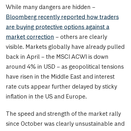
While many dangers are hidden –
Bloomberg recently reported how traders
are buying protective options against a
market correction
– others are clearly
visible. Markets globally have already pulled
back in April – the MSCI ACWI is down
around 4% in USD – as geopolitical tensions
have risen in the Middle East and interest
rate cuts appear further delayed by sticky
inflation in the US and Europe.
The speed and strength of the market rally
since October was clearly unsustainable and