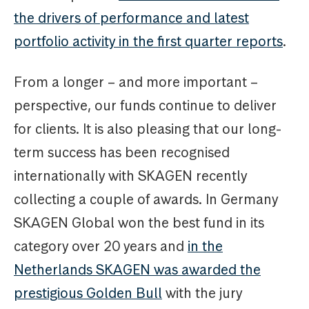
the drivers of performance and latest
portfolio activity in the first quarter reports
.
From a longer – and more important –
perspective, our funds continue to deliver
for clients. It is also pleasing that our long-
term success has been recognised
internationally with SKAGEN recently
collecting a couple of awards. In Germany
SKAGEN Global won the best fund in its
category over 20 years and
in the
Netherlands SKAGEN was awarded the
prestigious Golden Bull
with the jury