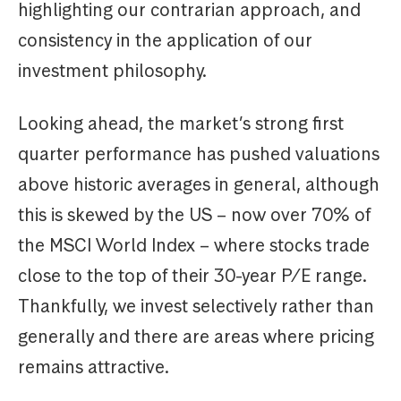
highlighting our contrarian approach, and
consistency in the application of our
investment philosophy.
Looking ahead, the market’s strong first
quarter performance has pushed valuations
above historic averages in general, although
this is skewed by the US – now over 70% of
the MSCI World Index – where stocks trade
close to the top of their 30-year P/E range.
Thankfully, we invest selectively rather than
generally and there are areas where pricing
remains attractive.