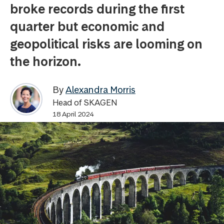
broke records during the first
quarter but economic and
geopolitical risks are looming on
the horizon.
By
Alexandra Morris
Head of SKAGEN
18 April 2024