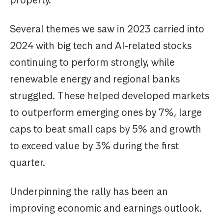
Several themes we saw in 2023 carried into
2024 with big tech and AI-related stocks
continuing to perform strongly, while
renewable energy and regional banks
struggled. These helped developed markets
to outperform emerging ones by 7%, large
caps to beat small caps by 5% and growth
to exceed value by 3% during the first
quarter.
Underpinning the rally has been an
improving economic and earnings outlook.