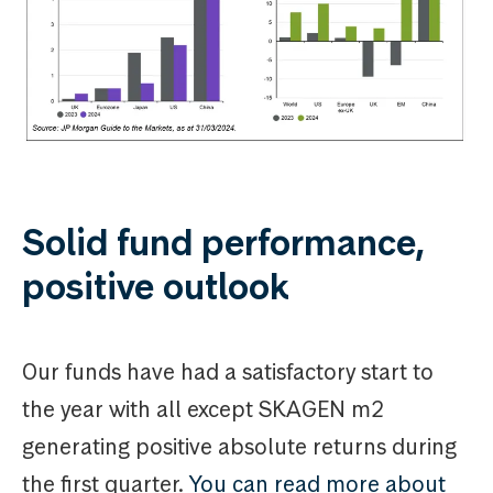
Solid fund performance,
positive outlook
Our funds have had a satisfactory start to
the year with all except SKAGEN m2
generating positive absolute returns during
the first quarter.
You can read more about