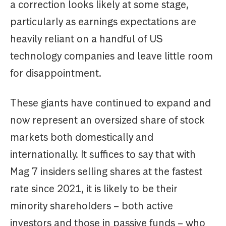
a correction looks likely at some stage,
particularly as earnings expectations are
heavily reliant on a handful of US
technology companies and leave little room
for disappointment.
These giants have continued to expand and
now represent an oversized share of stock
markets both domestically and
internationally. It suffices to say that with
Mag 7 insiders selling shares at the fastest
rate since 2021, it is likely to be their
minority shareholders – both active
investors and those in passive funds – who