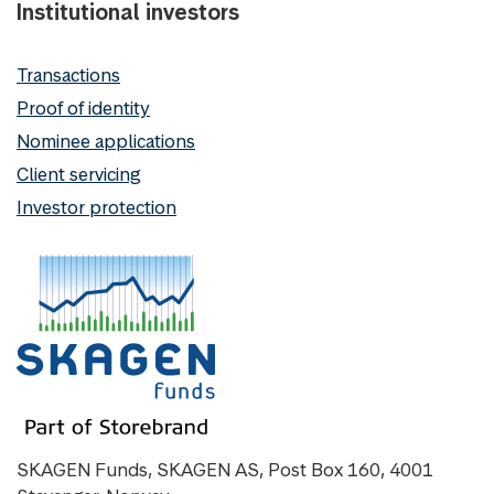
Institutional investors
Transactions
Proof of identity
Nominee applications
Client servicing
Investor protection
SKAGEN Funds, SKAGEN AS, Post Box 160, 4001