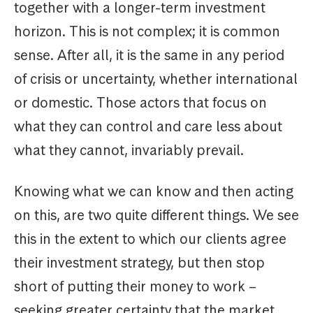
together with a longer-term investment
horizon. This is not complex; it is common
sense. After all, it is the same in any period
of crisis or uncertainty, whether international
or domestic. Those actors that focus on
what they can control and care less about
what they cannot, invariably prevail.
Knowing what we can know and then acting
on this, are two quite different things. We see
this in the extent to which our clients agree
their investment strategy, but then stop
short of putting their money to work –
seeking greater certainty that the market