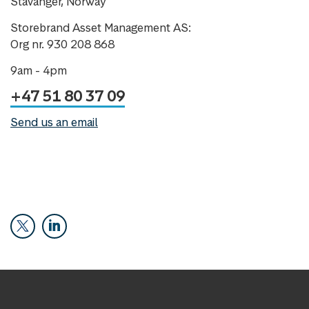
Stavanger, Norway
Storebrand Asset Management AS:
Org nr. 930 208 868
9am - 4pm
+47 51 80 37 09
Send us an email