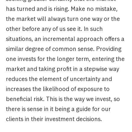
has turned and is rising. Make no mistake,
the market will always turn one way or the
other before any of us see it. In such
situations, an incremental approach offers a
similar degree of common sense. Providing
one invests for the longer term, entering the
market and taking profit in a stepwise way
reduces the element of uncertainty and
increases the likelihood of exposure to
beneficial risk. This is the way we invest, so
there is sense in it being a guide for our
clients in their investment decisions.