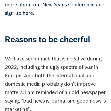
more about our New Year's Conference and
sign up here.
Reasons to be cheerful
We have seen much that is negative during
2022, including the ugly spectre of war in
Europe. And both the international and
domestic media probably don't improve
matters; I am reminded of an old newspaper
saying, "bad news is journalism; good news is
marketing".