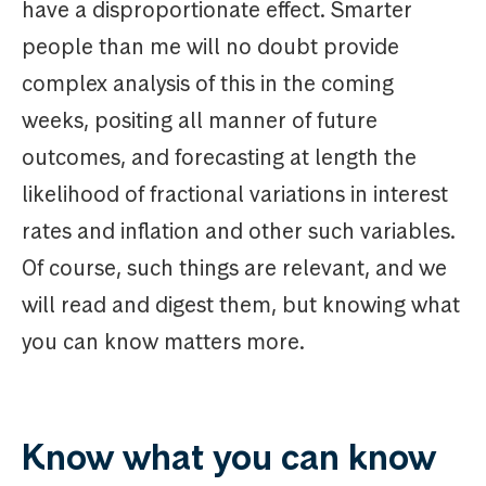
have a disproportionate effect. Smarter
people than me will no doubt provide
complex analysis of this in the coming
weeks, positing all manner of future
outcomes, and forecasting at length the
likelihood of fractional variations in interest
rates and inflation and other such variables.
Of course, such things are relevant, and we
will read and digest them, but knowing what
you can know matters more.
Know what you can know