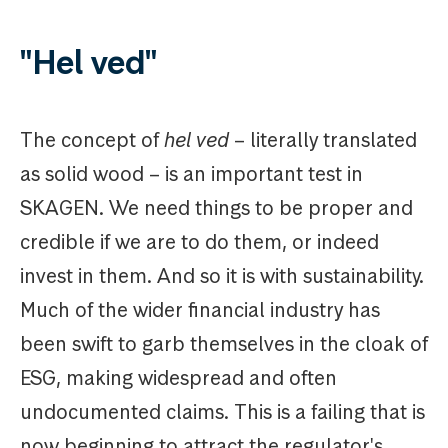
"Hel ved"
The concept of
hel ved
– literally translated
as solid wood – is an important test in
SKAGEN. We need things to be proper and
credible if we are to do them, or indeed
invest in them. And so it is with sustainability.
Much of the wider financial industry has
been swift to garb themselves in the cloak of
ESG, making widespread and often
undocumented claims. This is a failing that is
now beginning to attract the regulator's