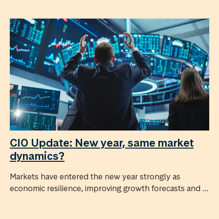
CIO Update: New year, same market
dynamics?
Markets have entered the new year strongly as
economic resilience, improving growth forecasts and ...