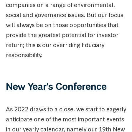
companies on a range of environmental,
social and governance issues. But our focus
will always be on those opportunities that
provide the greatest potential for investor
return; this is our overriding fiduciary
responsibility.
New Year's Conference
As 2022 draws to a close, we start to eagerly
anticipate one of the most important events
in our yearly calendar, namely our 19th New