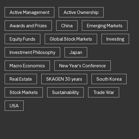
Active Management
Active Ownership
Awards and Prizes
China
Emerging Markets
Equity Funds
Global Stock Markets
Investing
Investment Philosophy
Japan
Macro Economics
New Year's Conference
Real Estate
SKAGEN 30 years
South Korea
Stock Markets
Sustainability
Trade War
USA