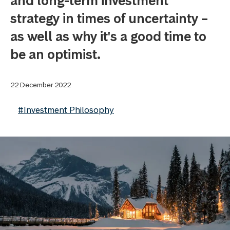
and long-term investment
strategy in times of uncertainty –
as well as why it's a good time to
be an optimist.
22 December 2022
#Investment Philosophy