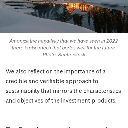
Amongst the negativity that we have seen in 2022,
there is also much that bodes well for the future.
Photo: Shutterstock
We also reflect on the importance of a
credible and verifiable approach to
sustainability that mirrors the characteristics
and objectives of the investment products.