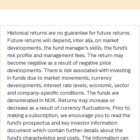
Historical returns are no guarantee for future returns.
Future returns will depend, inter alia, on market
developments, the fund manager’s skills, the fund’s
risk profile and management fees. The return may
become negative as a result of negative price
developments. There is risk associated with investing
in funds due to market movements, currency
developments, interest rate levels, economic, sector
and company-specific conditions. The funds are
denominated in NOK. Returns may increase or
decrease as a result of currency fluctuations. Prior to
making a subscription, we encourage you to read the
fund's prospectus and key investor information
document which contain further details about the
fund's characteristics and costs. The information can