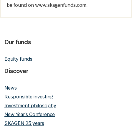
be found on www.skagenfunds.com.
Our funds
Equity funds
Discover
News
Responsible investing
Investment philosophy
New Year's Conference
SKAGEN 25 years