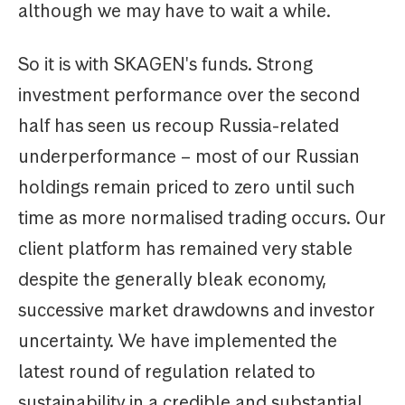
although we may have to wait a while.
So it is with SKAGEN's funds. Strong
investment performance over the second
half has seen us recoup Russia-related
underperformance – most of our Russian
holdings remain priced to zero until such
time as more normalised trading occurs. Our
client platform has remained very stable
despite the generally bleak economy,
successive market drawdowns and investor
uncertainty. We have implemented the
latest round of regulation related to
sustainability in a credible and substantial