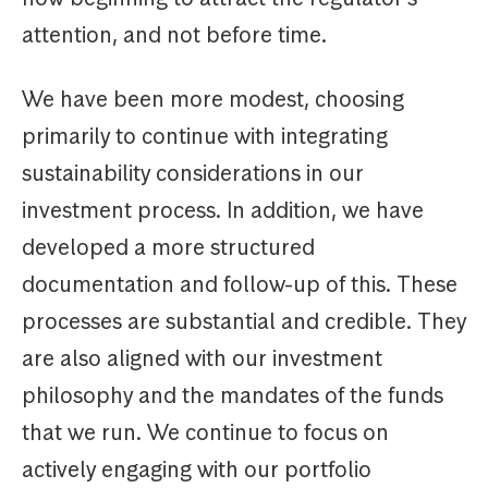
attention, and not before time.
We have been more modest, choosing
primarily to continue with integrating
sustainability considerations in our
investment process. In addition, we have
developed a more structured
documentation and follow-up of this. These
processes are substantial and credible. They
are also aligned with our investment
philosophy and the mandates of the funds
that we run. We continue to focus on
actively engaging with our portfolio