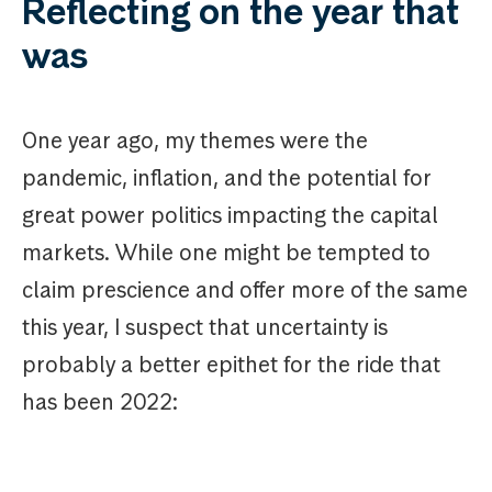
Reflecting on the year that
was
One year ago, my themes were the
pandemic, inflation, and the potential for
great power politics impacting the capital
markets. While one might be tempted to
claim prescience and offer more of the same
this year, I suspect that uncertainty is
probably a better epithet for the ride that
has been 2022: