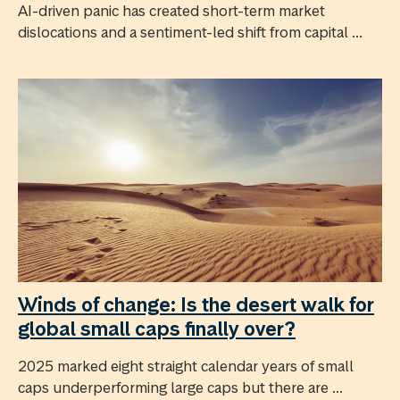
AI-driven panic has created short-term market
dislocations and a sentiment-led shift from capital ...
Winds of change: Is the desert walk for
global small caps finally over?
2025 marked eight straight calendar years of small
caps underperforming large caps but there are ...