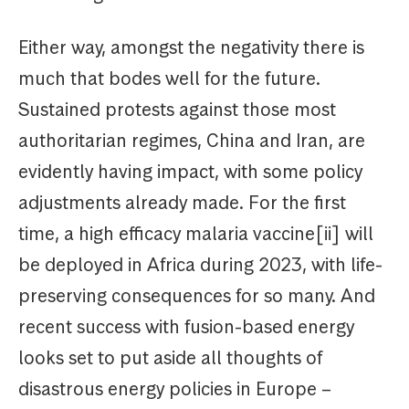
Either way, amongst the negativity there is
much that bodes well for the future.
Sustained protests against those most
authoritarian regimes, China and Iran, are
evidently having impact, with some policy
adjustments already made. For the first
time, a high efficacy malaria vaccine[ii] will
be deployed in Africa during 2023, with life-
preserving consequences for so many. And
recent success with fusion-based energy
looks set to put aside all thoughts of
disastrous energy policies in Europe –