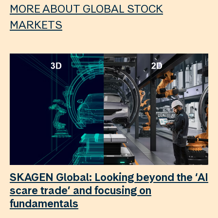
MORE ABOUT GLOBAL STOCK
MARKETS
SKAGEN Global: Looking beyond the ‘AI
scare trade’ and focusing on
fundamentals