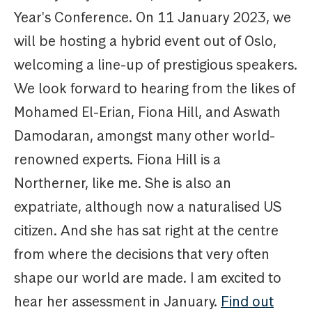
Year's Conference. On 11 January 2023, we
will be hosting a hybrid event out of Oslo,
welcoming a line-up of prestigious speakers.
We look forward to hearing from the likes of
Mohamed El-Erian, Fiona Hill, and Aswath
Damodaran, amongst many other world-
renowned experts. Fiona Hill is a
Northerner, like me. She is also an
expatriate, although now a naturalised US
citizen. And she has sat right at the centre
from where the decisions that very often
shape our world are made. I am excited to
hear her assessment in January.
Find out