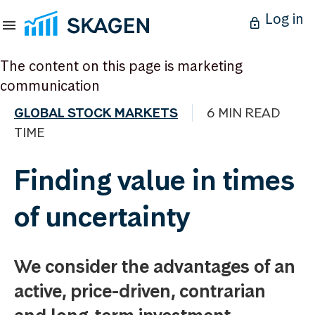
Log in
The content on this page is marketing
communication
GLOBAL STOCK MARKETS
6 MIN READ
TIME
Finding value in times
of uncertainty
We consider the advantages of an
active, price-driven, contrarian