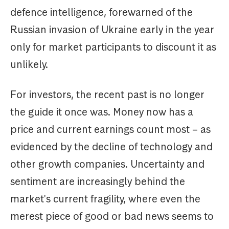
defence intelligence, forewarned of the
Russian invasion of Ukraine early in the year
only for market participants to discount it as
unlikely.
For investors, the recent past is no longer
the guide it once was. Money now has a
price and current earnings count most – as
evidenced by the decline of technology and
other growth companies. Uncertainty and
sentiment are increasingly behind the
market's current fragility, where even the
merest piece of good or bad news seems to