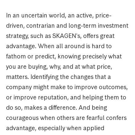
In an uncertain world, an active, price-
driven, contrarian and long-term investment
strategy, such as SKAGEN's, offers great
advantage. When all around is hard to
fathom or predict, knowing precisely what
you are buying, why, and at what price,
matters. Identifying the changes that a
company might make to improve outcomes,
or improve reputation, and helping them to
do so, makes a difference. And being
courageous when others are fearful confers
advantage, especially when applied