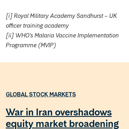
[i] Royal Military Academy Sandhurst – UK
officer training academy
[ii] WHO's Malaria Vaccine Implementation
Programme (MVIP)
GLOBAL STOCK MARKETS
War in Iran overshadows
equity market broadening