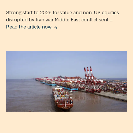
Strong start to 2026 for value and non-US equities
disrupted by Iran war Middle East conflict sent ...
Read the article now