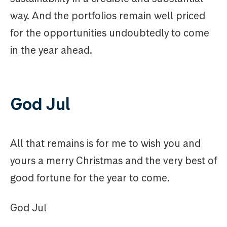
way. And the portfolios remain well priced
for the opportunities undoubtedly to come
in the year ahead.
God Jul
All that remains is for me to wish you and
yours a merry Christmas and the very best of
good fortune for the year to come.
God Jul