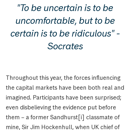
"To be uncertain is to be
uncomfortable, but to be
certain is to be ridiculous" -
Socrates
Throughout this year, the forces influencing
the capital markets have been both real and
imagined. Participants have been surprised;
even disbelieving the evidence put before
them – a former Sandhurst[i] classmate of
mine, Sir Jim Hockenhull, when UK chief of