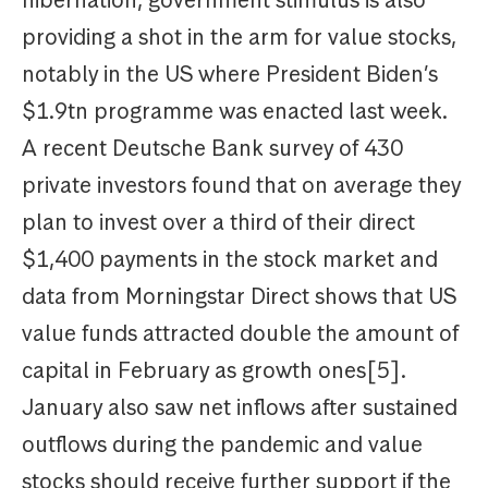
hibernation, government stimulus is also
providing a shot in the arm for value stocks,
notably in the US where President Biden’s
$1.9tn programme was enacted last week.
A recent Deutsche Bank survey of 430
private investors found that on average they
plan to invest over a third of their direct
$1,400 payments in the stock market and
data from Morningstar Direct shows that US
value funds attracted double the amount of
capital in February as growth ones[5].
January also saw net inflows after sustained
outflows during the pandemic and value
stocks should receive further support if the