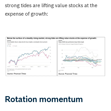
strong tides are lifting value stocks at the
expense of growth:
Rotation momentum