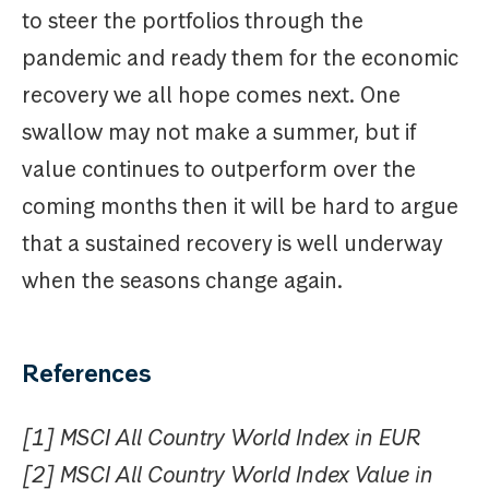
to steer the portfolios through the
pandemic and ready them for the economic
recovery we all hope comes next. One
swallow may not make a summer, but if
value continues to outperform over the
coming months then it will be hard to argue
that a sustained recovery is well underway
when the seasons change again.
References
[1] MSCI All Country World Index in EUR
[2] MSCI All Country World Index Value in