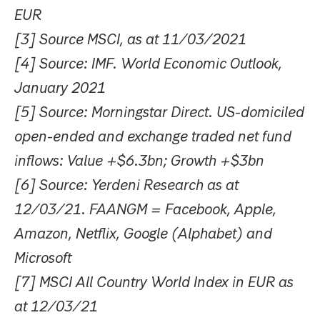
EUR
[3] Source MSCI, as at 11/03/2021
[4] Source: IMF. World Economic Outlook,
January 2021
[5] Source: Morningstar Direct. US-domiciled
open-ended and exchange traded net fund
inflows: Value +$6.3bn; Growth +$3bn
[6] Source: Yerdeni Research as at
12/03/21. FAANGM = Facebook, Apple,
Amazon, Netflix, Google (Alphabet) and
Microsoft
[7] MSCI All Country World Index in EUR as
at 12/03/21