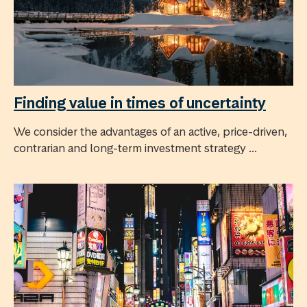
Finding value in times of uncertainty
We consider the advantages of an active, price-driven,
contrarian and long-term investment strategy ...