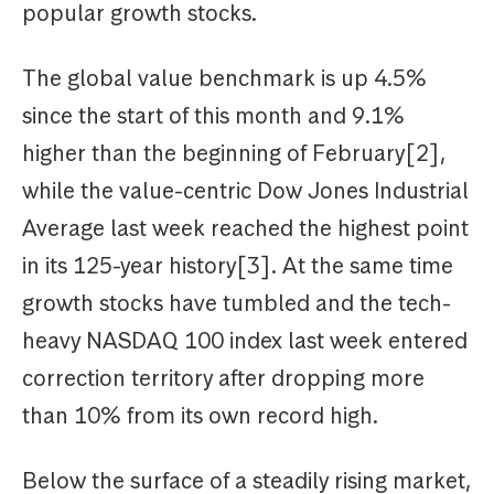
popular growth stocks.
The global value benchmark is up 4.5%
since the start of this month and 9.1%
higher than the beginning of February[2],
while the value-centric Dow Jones Industrial
Average last week reached the highest point
in its 125-year history[3]. At the same time
growth stocks have tumbled and the tech-
heavy NASDAQ 100 index last week entered
correction territory after dropping more
than 10% from its own record high.
Below the surface of a steadily rising market,