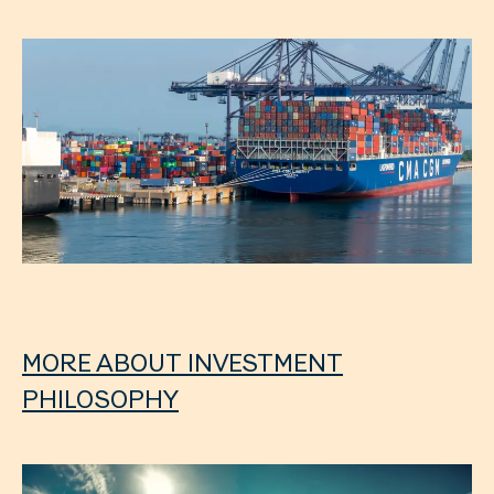
MORE ABOUT INVESTMENT
PHILOSOPHY