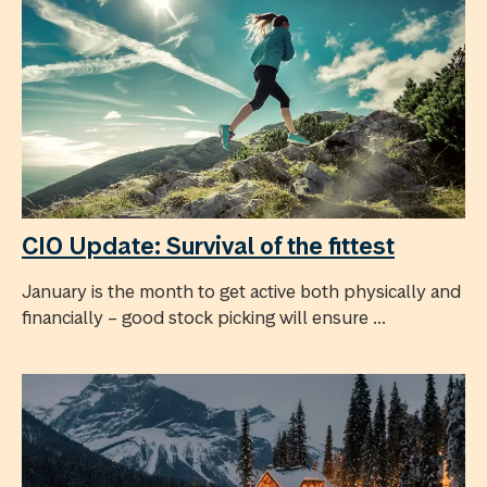
CIO Update: Survival of the fittest
January is the month to get active both physically and
financially – good stock picking will ensure ...