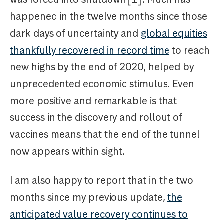
happened in the twelve months since those
dark days of uncertainty and
global equities
thankfully recovered in record time
to reach
new highs by the end of 2020, helped by
unprecedented economic stimulus. Even
more positive and remarkable is that
success in the discovery and rollout of
vaccines means that the end of the tunnel
now appears within sight.
I am also happy to report that in the two
months since my previous update,
the
anticipated value recovery continues to