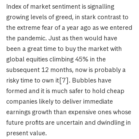
Index of market sentiment is signalling
growing levels of greed, in stark contrast to
the extreme fear of a year ago as we entered
the pandemic. Just as then would have
been a great time to buy the market with
global equities climbing 45% in the
subsequent 12 months, now is probably a
risky time to own it[7]. Bubbles have
formed and it is much safer to hold cheap
companies likely to deliver immediate
earnings growth than expensive ones whose
future profits are uncertain and dwindling in
present value.