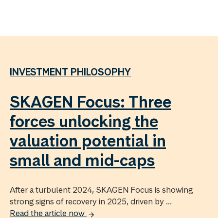
INVESTMENT PHILOSOPHY
SKAGEN Focus: Three
forces unlocking the
valuation potential in
small and mid-caps
After a turbulent 2024, SKAGEN Focus is showing
strong signs of recovery in 2025, driven by ...
Read the article now