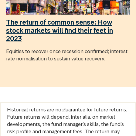
The return of common sense: How
stock markets will find their feet in
2023
Equities to recover once recession confirmed; interest
rate normalisation to sustain value recovery.
Historical returns are no guarantee for future returns.
Future returns will depend, inter alia, on market
developments, the fund manager’s skills, the fund’s
risk profile and management fees. The return may