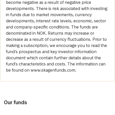
become negative as a result of negative price
developments. There is risk associated with investing
in funds due to market movements, currency
developments, interest rate levels, economic, sector
and company-specific conditions. The funds are
denominated in NOK. Returns may increase or
decrease as a result of currency fluctuations. Prior to
making a subscription, we encourage you to read the
fund's prospectus and key investor information
document which contain further details about the
fund's characteristics and costs. The information can
be found on www.skagenfunds.com.
Our funds