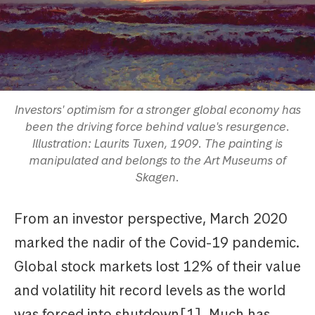
Investors' optimism for a stronger global economy has
been the driving force behind value's resurgence.
Illustration: Laurits Tuxen, 1909. The painting is
manipulated and belongs to the Art Museums of
Skagen.
From an investor perspective, March 2020
marked the nadir of the Covid-19 pandemic.
Global stock markets lost 12% of their value
and volatility hit record levels as the world
was forced into shutdown[1]. Much has