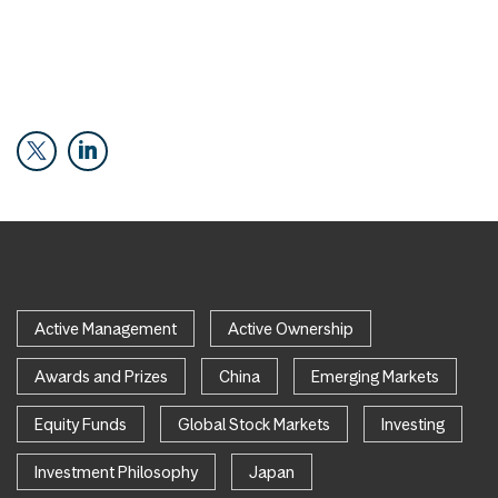
Active Management
Active Ownership
Awards and Prizes
China
Emerging Markets
Equity Funds
Global Stock Markets
Investing
Investment Philosophy
Japan