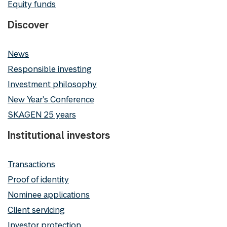
Equity funds
Discover
News
Responsible investing
Investment philosophy
New Year's Conference
SKAGEN 25 years
Institutional investors
Transactions
Proof of identity
Nominee applications
Client servicing
Investor protection