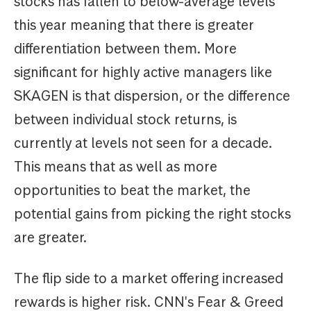
stocks has fallen to below-average levels
this year meaning that there is greater
differentiation between them. More
significant for highly active managers like
SKAGEN is that dispersion, or the difference
between individual stock returns, is
currently at levels not seen for a decade.
This means that as well as more
opportunities to beat the market, the
potential gains from picking the right stocks
are greater.
The flip side to a market offering increased
rewards is higher risk. CNN's Fear & Greed