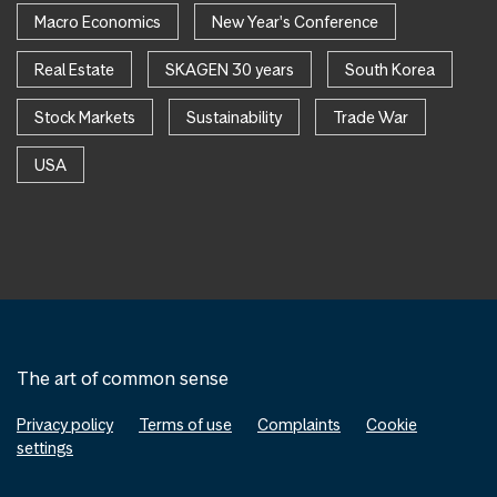
Macro Economics
New Year's Conference
Real Estate
SKAGEN 30 years
South Korea
Stock Markets
Sustainability
Trade War
USA
The art of common sense
Privacy policy
Terms of use
Complaints
Cookie
settings