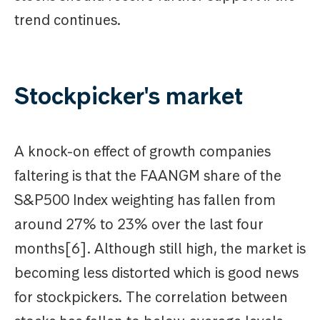
trend continues.
Stockpicker's market
A knock-on effect of growth companies
faltering is that the FAANGM share of the
S&P500 Index weighting has fallen from
around 27% to 23% over the last four
months[6]. Although still high, the market is
becoming less distorted which is good news
for stockpickers. The correlation between