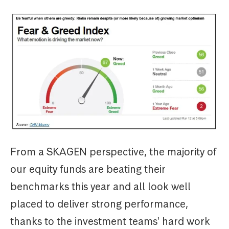
From a SKAGEN perspective, the majority of
our equity funds are beating their
benchmarks this year and all look well
placed to deliver strong performance,
thanks to the investment teams' hard work