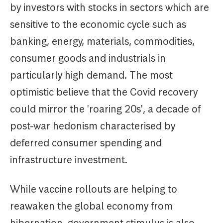
by investors with stocks in sectors which are
sensitive to the economic cycle such as
banking, energy, materials, commodities,
consumer goods and industrials in
particularly high demand. The most
optimistic believe that the Covid recovery
could mirror the 'roaring 20s', a decade of
post-war hedonism characterised by
deferred consumer spending and
infrastructure investment.
While vaccine rollouts are helping to
reawaken the global economy from