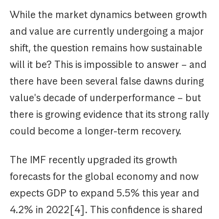
While the market dynamics between growth
and value are currently undergoing a major
shift, the question remains how sustainable
will it be? This is impossible to answer – and
there have been several false dawns during
value's decade of underperformance – but
there is growing evidence that its strong rally
could become a longer-term recovery.
The IMF recently upgraded its growth
forecasts for the global economy and now
expects GDP to expand 5.5% this year and
4.2% in 2022[4]. This confidence is shared