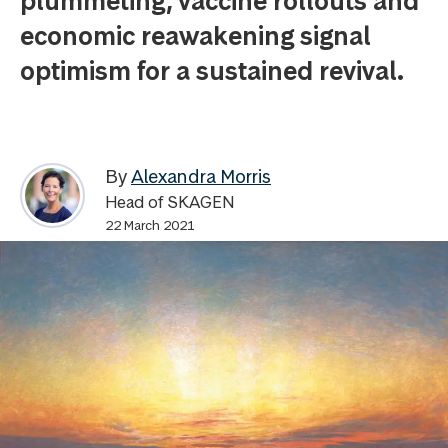
plummeting, vaccine rollouts and
economic reawakening signal
optimism for a sustained revival.
By
Alexandra Morris
Head of SKAGEN
22 March 2021