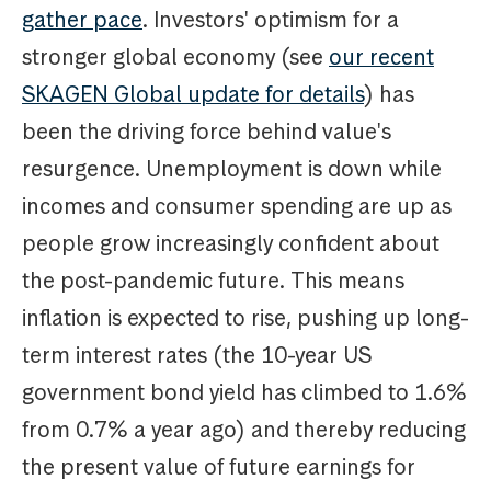
gather pace
. Investors' optimism for a
stronger global economy (see
our recent
SKAGEN Global update for details
) has
been the driving force behind value's
resurgence. Unemployment is down while
incomes and consumer spending are up as
people grow increasingly confident about
the post-pandemic future. This means
inflation is expected to rise, pushing up long-
term interest rates (the 10-year US
government bond yield has climbed to 1.6%
from 0.7% a year ago) and thereby reducing
the present value of future earnings for