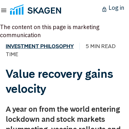
Log in
The content on this page is marketing
communication
INVESTMENT PHILOSOPHY
5 MIN READ
TIME
Value recovery gains
velocity
A year on from the world entering
lockdown and stock markets