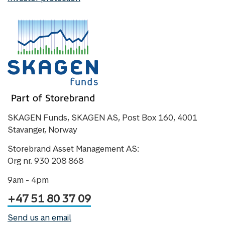
SKAGEN Funds, SKAGEN AS, Post Box 160, 4001
Stavanger, Norway
Storebrand Asset Management AS:
Org nr. 930 208 868
9am - 4pm
+47 51 80 37 09
Send us an email