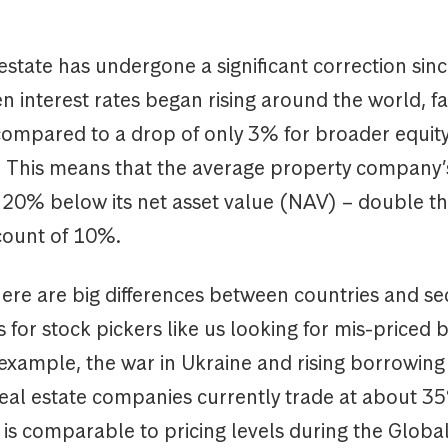
estate has undergone a significant correction sinc
 interest rates began rising around the world, fa
ompared to a drop of only 3% for broader equit
 This means that the average property company’
w 20% below its net asset value (NAV) – double t
count of 10%.
ere are big differences between countries and se
 for stock pickers like us looking for mis-priced b
 example, the war in Ukraine and rising borrowin
 real estate companies currently trade at about 3
 is comparable to pricing levels during the Global