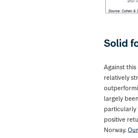
Solid f
Against thi
relatively s
outperformi
largely been
particularly
positive re
Norway.
Our