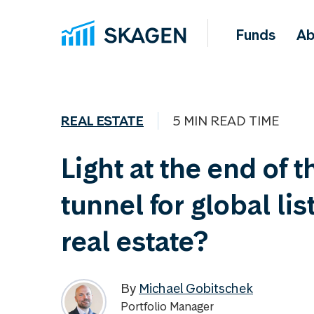
Funds
Ab
REAL ESTATE
5 MIN READ TIME
Light at the end of t
tunnel for global lis
real estate?
By
Michael Gobitschek
Portfolio Manager