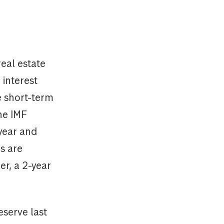
eal estate
 interest
e short-term
he IMF
year and
s are
er, a 2-year
eserve last