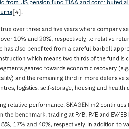
bid from US pension fund TIAA and contributed a
turns
[4].
 true over three and five years where company se
over 10% and 20%, respectively, to relative retur
 has also benefited from a careful barbell appr
nstruction which means two thirds of the fund is c
 segments geared towards economic recovery (e.g. 
itality) and the remaining third in more defensive
entres, logistics, self-storage, housing and health 
ong relative performance, SKAGEN m2 continues 
n the benchmark, trading at P/B, P/E and EV/E
 8%, 17% and 40%, respectively. In addition to v