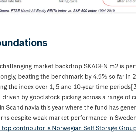
oundations
s challenging market backdrop SKAGEN m2 is per
trongly, beating the benchmark by 4.5% so far in
ng the index over 1, 5 and 10-year time periods[3
 driven by good stock picking across a range of c
 in Scandinavia this year where the fund has gene
turns despite weak market performance in Swede
 top contributor is Norwegian Self Storage Grou