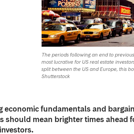
The periods following an end to previous 
most lucrative for US real estate investo
split between the US and Europe, this b
Shutterstock
g economic fundamentals and bargai
s should mean brighter times ahead f
investors.