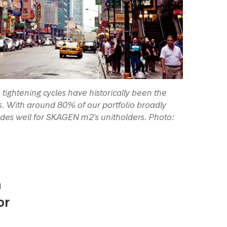
tightening cycles have historically been the
rs. With around 80% of our portfolio broadly
odes well for SKAGEN m2's unitholders. Photo:
n
or