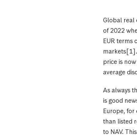
Global real 
of 2022 when
EUR terms c
markets[1].
price is no
average dis
As always th
is good news
Europe, for
than listed
to NAV. This