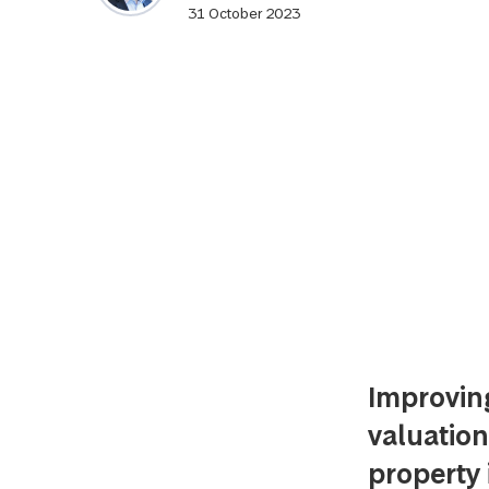
31 October 2023
Improvin
valuation
property 