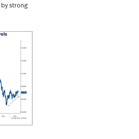
 by strong