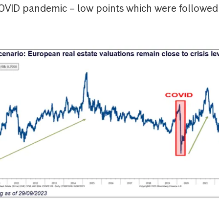
COVID pandemic – low points which were followed