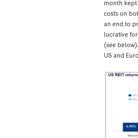
month kept i
costs on bot
an end to pr
lucrative fo
(see below)
US and Euro