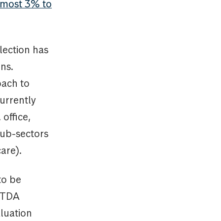
lmost 3% to
lection has
ns.
oach to
urrently
office,
 sub-sectors
care).
to be
BITDA
aluation