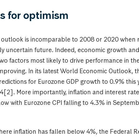
s for optimism
 outlook is incomparable to 2008 or 2020 when r
ly uncertain future. Indeed, economic growth and
two factors most likely to drive performance in th
mproving. In its latest World Economic Outlook, t
edictions for Eurozone GDP growth to 0.9% this 
[2]. More importantly, inflation and interest rate
slow with Eurozone CPI falling to 4.3% in Septemb
here inflation has fallen below 4%, the Federal R