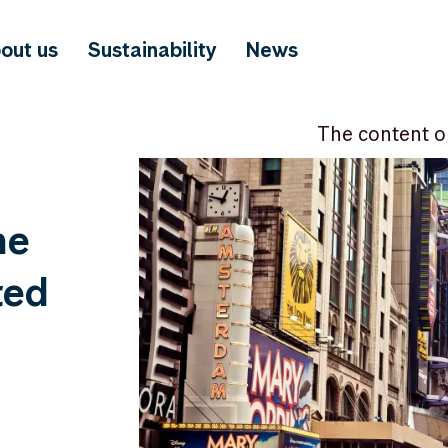
out us
Sustainability
News
The content o
he
ted