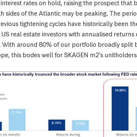
nterest rates on hold, raising the prospect that
h sides of the Atlantic may be peaking. The perio
evious tightening cycles have historically been t
r US real estate investors with annualised returns
. With around 80% of our portfolio broadly split
pe, this bodes well for SKAGEN m2's unitholders