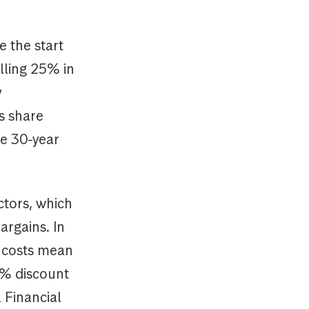
e the start
lling 25% in
y
s share
he 30-year
ctors, which
argains. In
g costs mean
5% discount
 Financial