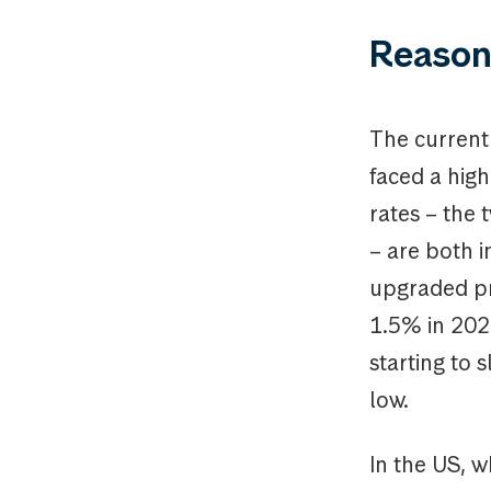
Reason
The current
faced a high
rates – the 
– are both i
upgraded pr
1.5% in 2024
starting to 
low.
In the US, w