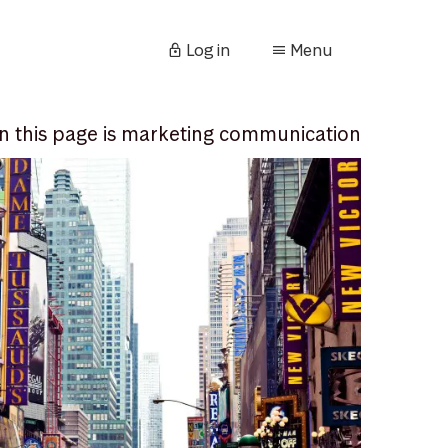
Log in
Menu
n this page is marketing communication