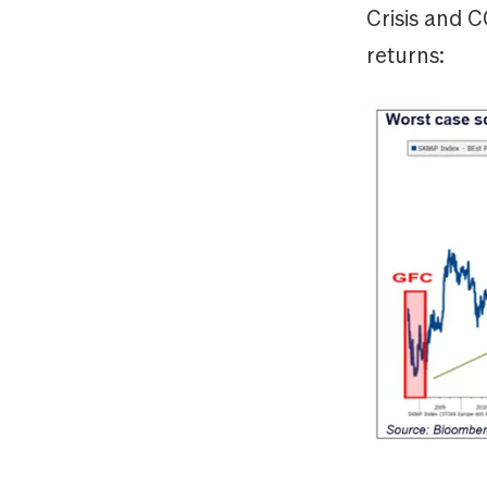
Crisis and 
returns: