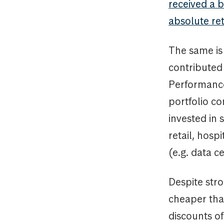
received a 
absolute re
The same is
contributed 
Performance
portfolio co
invested in
retail, hosp
(e.g. data c
Despite str
cheaper tha
discounts of