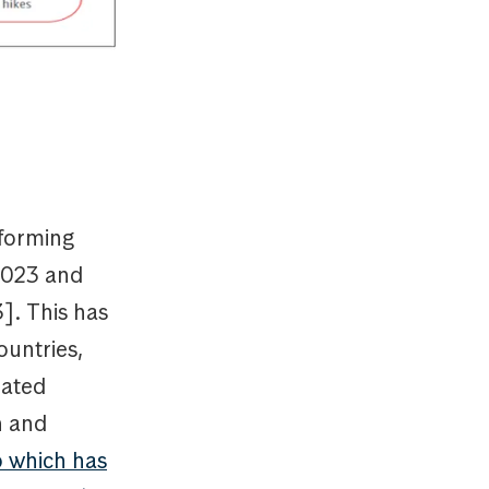
forming
 2023 and
]. This has
ountries,
rated
n and
p which has