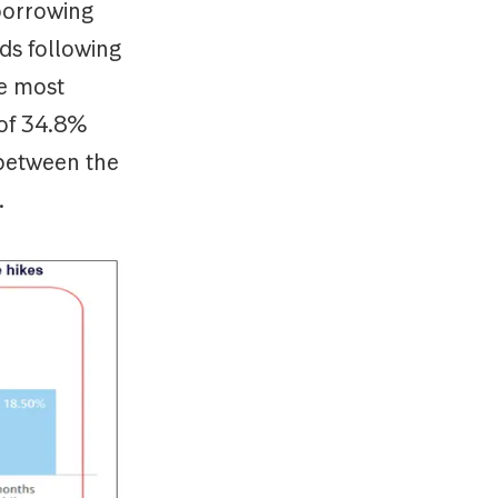
 borrowing
ds following
he most
 of 34.8%
 between the
.