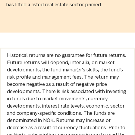
has lifted a listed real estate sector primed ...
Historical returns are no guarantee for future returns.
Future returns will depend, inter alia, on market
developments, the fund manager’s skills, the fund’s
risk profile and management fees. The return may
become negative as a result of negative price
developments. There is risk associated with investing
in funds due to market movements, currency
developments, interest rate levels, economic, sector
and company-specific conditions. The funds are
denominated in NOK. Returns may increase or
decrease as a result of currency fluctuations. Prior to
making a subscription, we encourage you to read the