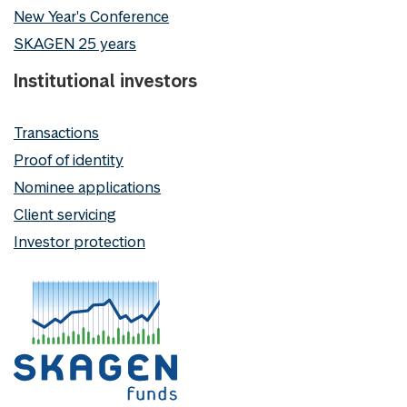
New Year's Conference
SKAGEN 25 years
Institutional investors
Transactions
Proof of identity
Nominee applications
Client servicing
Investor protection