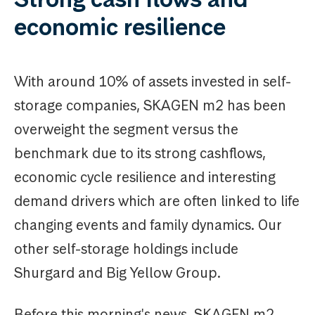
economic resilience
With around 10% of assets invested in self-
storage companies, SKAGEN m2 has been
overweight the segment versus the
benchmark due to its strong cashflows,
economic cycle resilience and interesting
demand drivers which are often linked to life
changing events and family dynamics. Our
other self-storage holdings include
Shurgard and Big Yellow Group.
Before this morning's news, SKAGEN m2