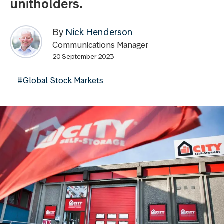
unitholders.
By
Nick Henderson
Communications Manager
20 September 2023
#Global Stock Markets