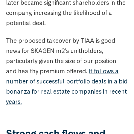
later became significant shareholders in the
company, increasing the likelihood of a
potential deal.
The proposed takeover by TIAA is good
news for SKAGEN m2's unitholders,
particularly given the size of our position
and healthy premium offered.
It follows a
number of successful portfolio deals in a bid
bonanza for real estate companies in recent
years.
Strong cash flows and