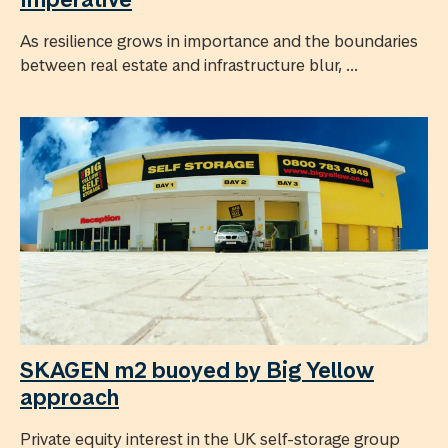
As resilience grows in importance and the boundaries
between real estate and infrastructure blur, ...
SKAGEN m2 buoyed by Big Yellow
approach
Private equity interest in the UK self-storage group