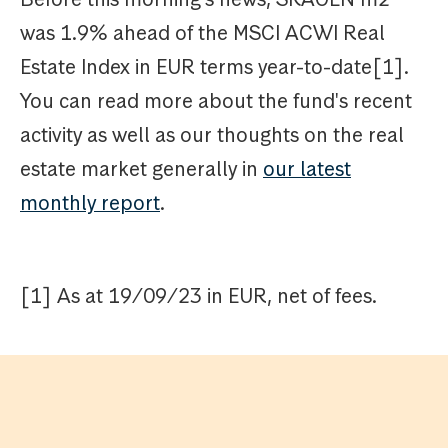
was 1.9% ahead of the MSCI ACWI Real
Estate Index in EUR terms year-to-date[1].
You can read more about the fund's recent
activity as well as our thoughts on the real
estate market generally in
our latest
monthly report
.
[1] As at 19/09/23 in EUR, net of fees.