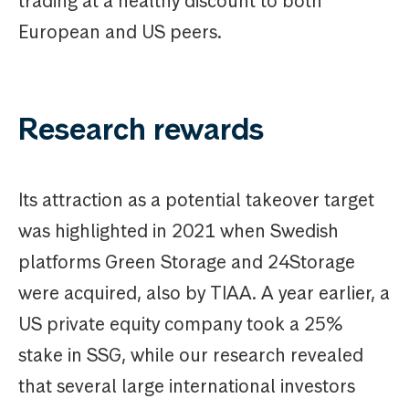
trading at a healthy discount to both
European and US peers.
Research rewards
Its attraction as a potential takeover target
was highlighted in 2021 when Swedish
platforms Green Storage and 24Storage
were acquired, also by TIAA. A year earlier, a
US private equity company took a 25%
stake in SSG, while our research revealed
that several large international investors