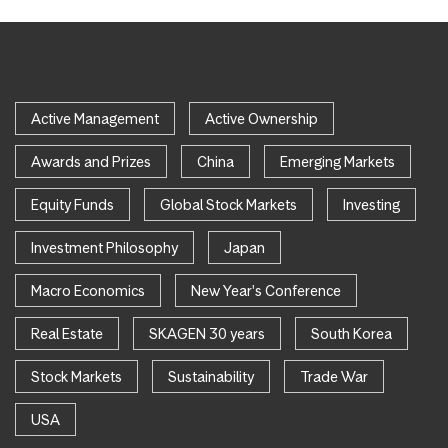
Active Management
Active Ownership
Awards and Prizes
China
Emerging Markets
Equity Funds
Global Stock Markets
Investing
Investment Philosophy
Japan
Macro Economics
New Year's Conference
Real Estate
SKAGEN 30 years
South Korea
Stock Markets
Sustainability
Trade War
USA