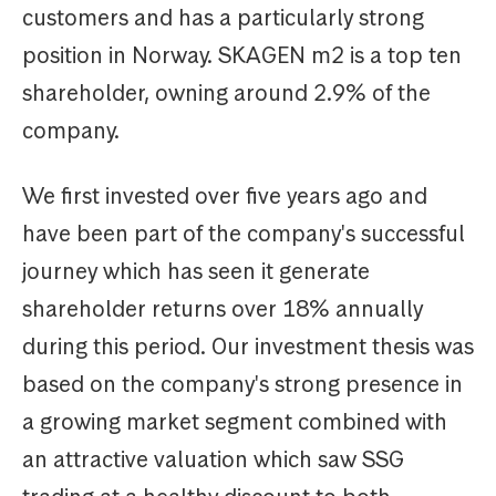
customers and has a particularly strong
position in Norway. SKAGEN m2 is a top ten
shareholder, owning around 2.9% of the
company.
We first invested over five years ago and
have been part of the company's successful
journey which has seen it generate
shareholder returns over 18% annually
during this period. Our investment thesis was
based on the company's strong presence in
a growing market segment combined with
an attractive valuation which saw SSG