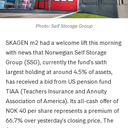
Photo: Self Storage Group
SKAGEN m2 had a welcome lift this morning
with news that Norwegian Self Storage
Group (SSG), currently the fund's sixth
largest holding at around 4.5% of assets,
has received a bid from US pension fund
TIAA (Teachers Insurance and Annuity
Association of America). Its all-cash offer of
NOK 40 per share represents a premium of
66.7% over yesterday's closing price. The