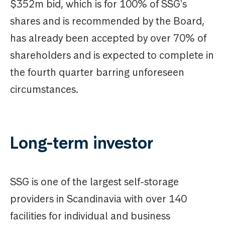
$352m bid, which is for 100% of SSG's
shares and is recommended by the Board,
has already been accepted by over 70% of
shareholders and is expected to complete in
the fourth quarter barring unforeseen
circumstances.
Long-term investor
SSG is one of the largest self-storage
providers in Scandinavia with over 140
facilities for individual and business