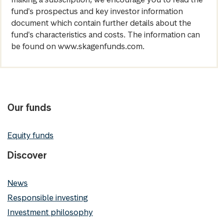
fund's prospectus and key investor information
document which contain further details about the
fund's characteristics and costs. The information can
be found on www.skagenfunds.com.
Our funds
Equity funds
Discover
News
Responsible investing
Investment philosophy