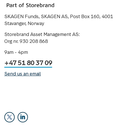
SKAGEN Funds, SKAGEN AS, Post Box 160, 4001
Stavanger, Norway
Storebrand Asset Management AS:
Org nr. 930 208 868
9am - 4pm
+47 51 80 37 09
Send us an email