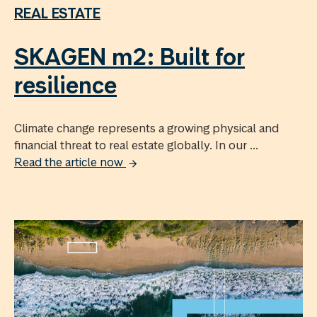
REAL ESTATE
SKAGEN m2: Built for
resilience
Climate change represents a growing physical and
financial threat to real estate globally. In our ...
Read the article now