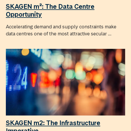
SKAGEN m²: The Data Centre
Opportunity
Accelerating demand and supply constraints make
data centres one of the most attractive secular ...
SKAGEN m2: The Infrastructure
Imperative