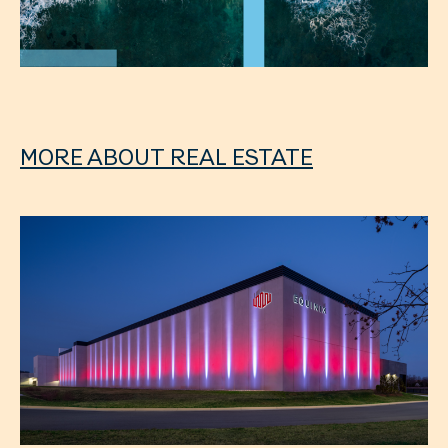
MORE ABOUT REAL ESTATE