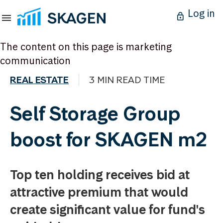
Log in
The content on this page is marketing
communication
REAL ESTATE
3 MIN READ TIME
Self Storage Group
boost for SKAGEN m2
Top ten holding receives bid at
attractive premium that would
create significant value for fund's