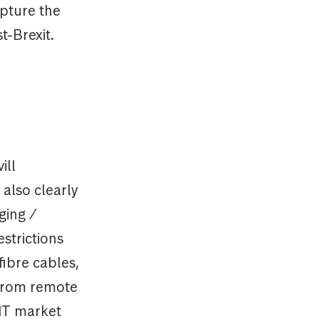
apture the
t-Brexit.
ill
 also clearly
ging /
strictions
fibre cables,
 from remote
EIT market