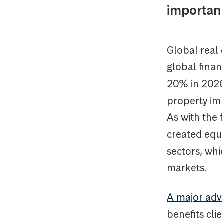
importanc
Global real 
global finan
20% in 2020
property im
As with the 
created equ
sectors, whi
markets.
A major adva
benefits cli