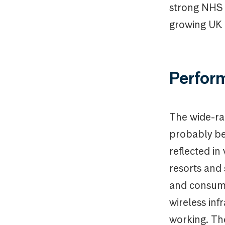
strong NHS r
growing UK 
Perfor
The wide-ran
probably be 
reflected in
resorts and
and consumer
wireless in
working. Th