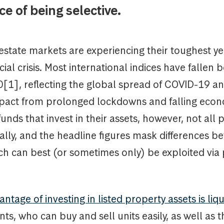
e of being selective.
estate markets are experiencing their toughest ye
cial crisis. Most international indices have fallen
[1], reflecting the global spread of COVID-19 an
pact from prolonged lockdowns and falling econom
funds that invest in their assets, however, not all
ally, and the headline figures mask differences b
ch can best (or sometimes only) be exploited via 
ntage of investing in listed property assets is liqu
ents, who can buy and sell units easily, as well as