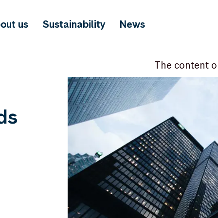
out us
Sustainability
News
The content o
ds