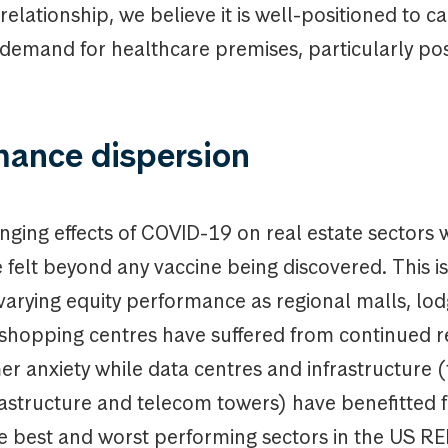
elationship, we believe it is well-positioned to c
demand for healthcare premises, particularly pos
mance dispersion
ging effects of COVID-19 on real estate sectors w
felt beyond any vaccine being discovered. This is
 varying equity performance as regional malls, lod
 shopping centres have suffered from continued re
 anxiety while data centres and infrastructure (
frastructure and telecom towers) have benefitted
e best and worst performing sectors in the US R