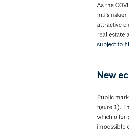
As the COVID
m2's riskie
attractive c
real estate 
subject to h
New ec
Public marke
figure 1). T
which offer 
impossible o