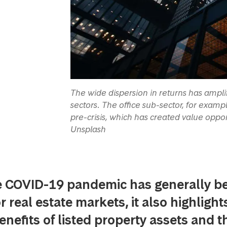
The wide dispersion in returns has ampli
sectors. The office sub-sector, for exa
pre-crisis, which has created value oppor
Unsplash
e COVID-19 pandemic has generally b
r real estate markets, it also highlight
benefits of listed property assets and t