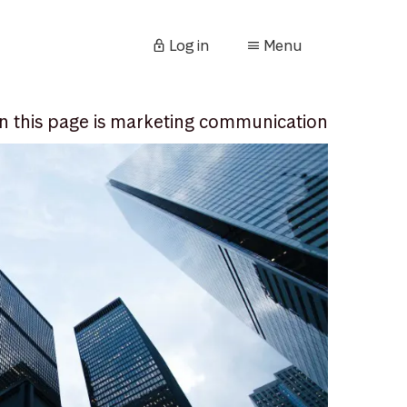
Log in
Menu
n this page is marketing communication