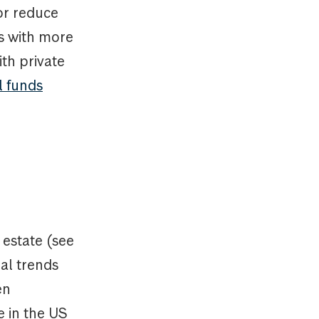
or reduce
s with more
ith private
l funds
 estate (see
ral trends
en
e in the US