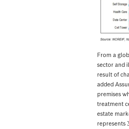
From a globa
sector and i
result of c
added Assura
premises wh
treatment c
estate marke
represents 3