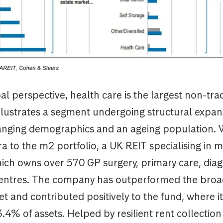
l perspective, health care is the largest non-trad
llustrates a segment undergoing structural expan
hanging demographics and an ageing population. 
 to the m2 portfolio, a UK REIT specialising in m
ich owns over 570 GP surgery, primary care, diag
entres. The company has outperformed the broa
t and contributed positively to the fund, where i
.4% of assets. Helped by resilient rent collection