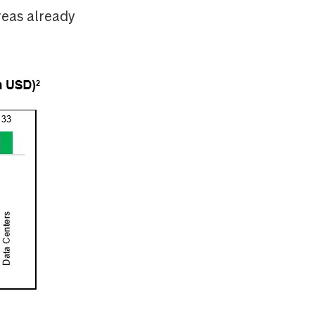
reas already