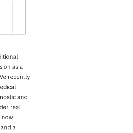
itional
sion as a
We recently
edical
nostic and
der real
t now
 and a