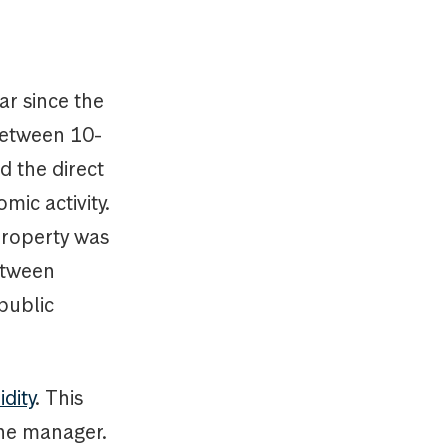
ar since the
 between 10-
d the direct
ic activity.
 property was
etween
public
idity
. This
 the manager.