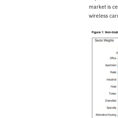
market is ce
wireless car