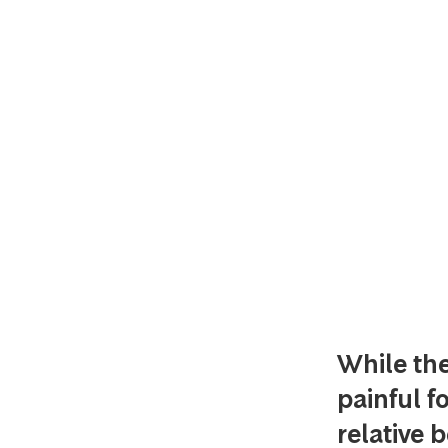
While th
painful fo
relative 