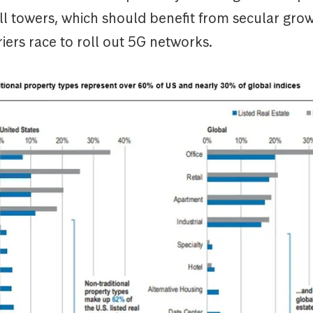
ll towers, which should benefit from secular gro
riers race to roll out 5G networks.