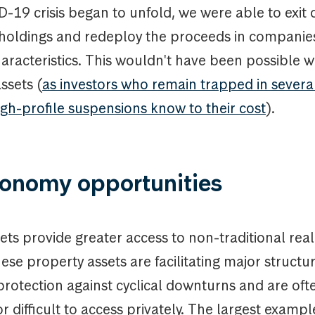
-19 crisis began to unfold, we were able to exit 
r holdings and redeploy the proceeds in companie
haracteristics. This wouldn't have been possible w
assets (
as investors who remain trapped in severa
igh-profile suspensions know to their cost
).
onomy opportunities
ts provide greater access to non-traditional real
hese property assets are facilitating major structu
protection against cyclical downturns and are oft
r difficult to access privately. The largest exampl