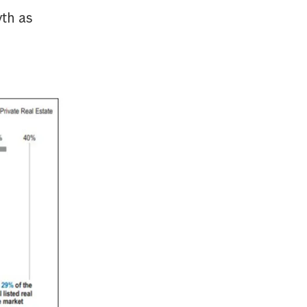
wth as