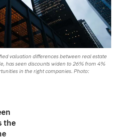
fied valuation differences between real estate
mple, has seen discounts widen to 26% from 4%
tunities in the right companies. Photo:
een
s the
he