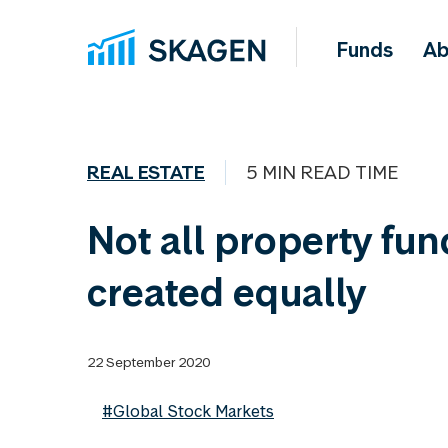
Funds
Ab
REAL ESTATE
5 MIN READ TIME
Not all property fun
created equally
22 September 2020
#Global Stock Markets