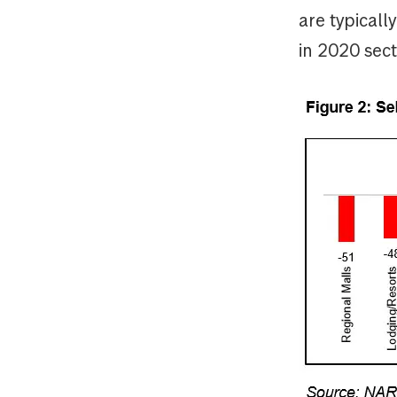
are typical
in 2020 sect