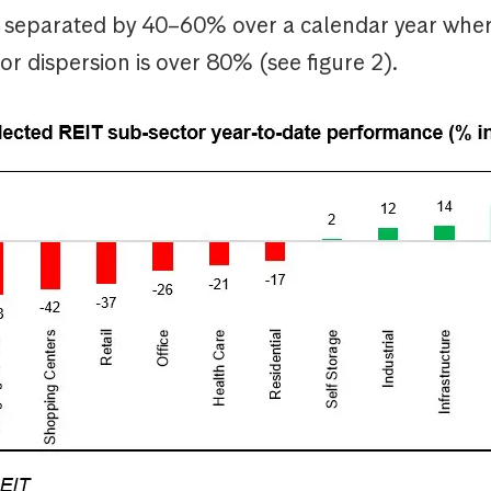
ly separated by 40–60% over a calendar year whe
or dispersion is over 80% (see figure 2).