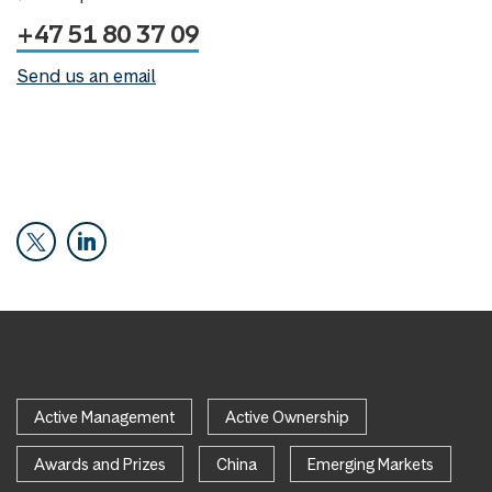
+47 51 80 37 09
Send us an email
Active Management
Active Ownership
Awards and Prizes
China
Emerging Markets