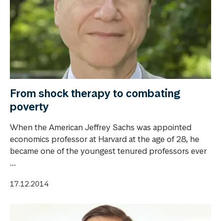
From shock therapy to combating
poverty
When the American Jeffrey Sachs was appointed
economics professor at Harvard at the age of 28, he
became one of the youngest tenured professors ever
...
17.12.2014