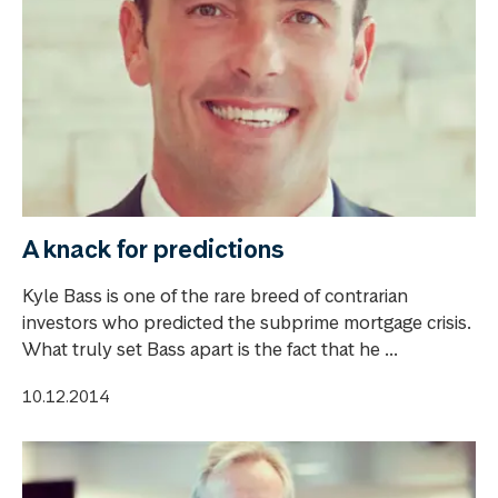
A knack for predictions
Kyle Bass is one of the rare breed of contrarian
investors who predicted the subprime mortgage crisis.
What truly set Bass apart is the fact that he ...
10.12.2014