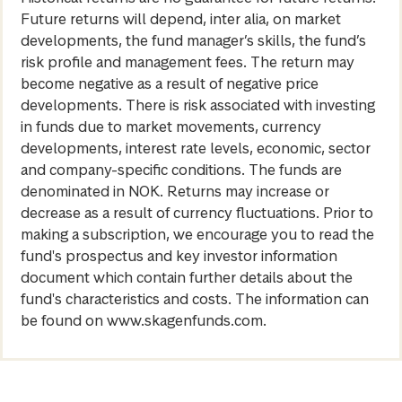
Future returns will depend, inter alia, on market
developments, the fund manager’s skills, the fund’s
risk profile and management fees. The return may
become negative as a result of negative price
developments. There is risk associated with investing
in funds due to market movements, currency
developments, interest rate levels, economic, sector
and company-specific conditions. The funds are
denominated in NOK. Returns may increase or
decrease as a result of currency fluctuations. Prior to
making a subscription, we encourage you to read the
fund's prospectus and key investor information
document which contain further details about the
fund's characteristics and costs. The information can
be found on www.skagenfunds.com.