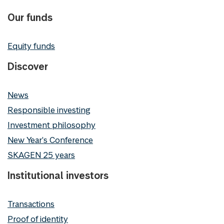
Our funds
Equity funds
Discover
News
Responsible investing
Investment philosophy
New Year's Conference
SKAGEN 25 years
Institutional investors
Transactions
Proof of identity