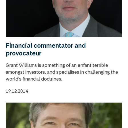
Financial commentator and
provocateur
Grant Williams is something of an enfant terrible
amongst investors, and specialises in challenging the
world's financial doctrines.
19.12.2014