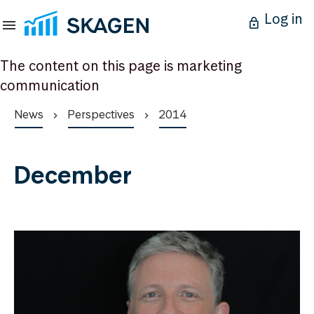
Log in
The content on this page is marketing
communication
News
Perspectives
2014
December