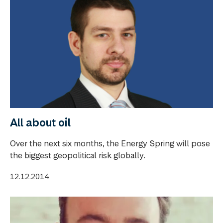
All about oil
Over the next six months, the Energy Spring will pose
the biggest geopolitical risk globally.
12.12.2014