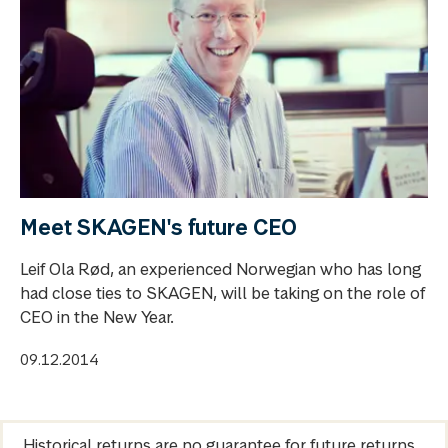
Meet SKAGEN's future CEO
Leif Ola Rød, an experienced Norwegian who has long
had close ties to SKAGEN, will be taking on the role of
CEO in the New Year.
09.12.2014
Historical returns are no guarantee for future returns.