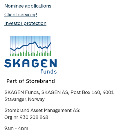
Nominee applications
Client servicing
Investor protection
SKAGEN Funds, SKAGEN AS, Post Box 160, 4001
Stavanger, Norway
Storebrand Asset Management AS:
Org nr. 930 208 868
9am - 4pm