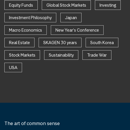
Equity Funds
Global Stock Markets
Investing
Investment Philosophy
Japan
Macro Economics
New Year's Conference
Real Estate
SKAGEN 30 years
South Korea
Stock Markets
Sustainability
Trade War
USA
The art of common sense