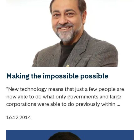
Making the impossible possible
"New technology means that just a few people are
now able to do what only governments and large
corporations were able to do previously within ...
16.12.2014