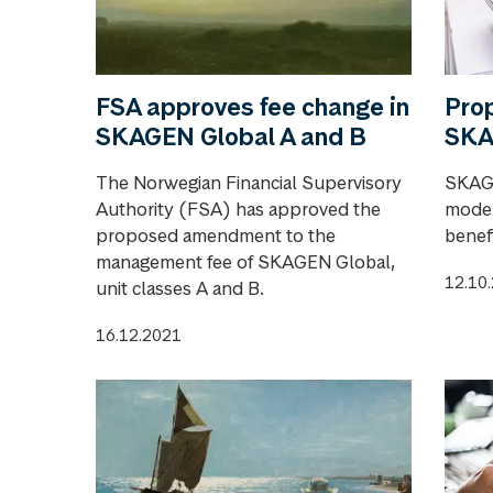
FSA approves fee change in
Pro
SKAGEN Global A and B
SKA
The Norwegian Financial Supervisory
SKAGE
Authority (FSA) has approved the
model
proposed amendment to the
benefi
management fee of SKAGEN Global,
12.10
unit classes A and B.
16.12.2021