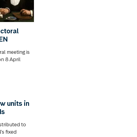
ctoral
GEN
ral meeting is
n 8 April
w units in
ds
stributed to
's fixed