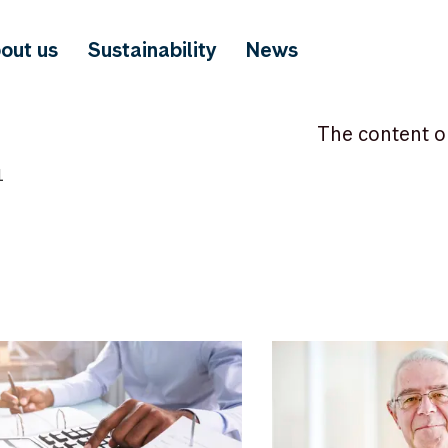
out us
Sustainability
News
The content o
1