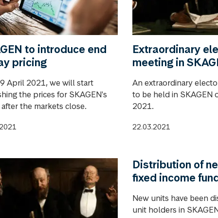
GEN to introduce end
Extraordinary ele
ay pricing
meeting in SKA
 April 2021, we will start
An extraordinary electo
shing the prices for SKAGEN's
to be held in SKAGEN o
 after the markets close.
2021.
.2021
22.03.2021
Distribution of ne
fixed income fun
New units have been di
unit holders in SKAGEN