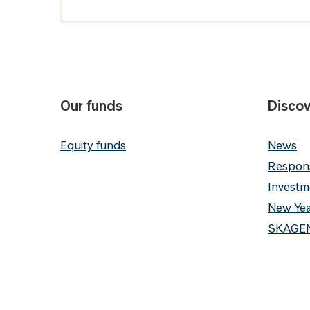
Our funds
Discov
Equity funds
News
Respons
Investm
New Yea
SKAGEN