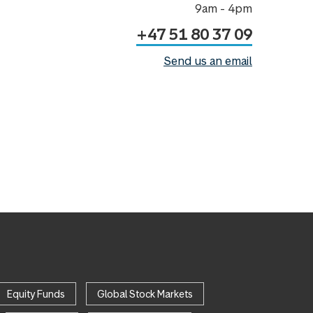
9am - 4pm
+47 51 80 37 09
Send us an email
Equity Funds
Global Stock Markets