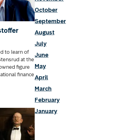
October
September
toffer
August
July
 to learn of
June
Stensrud at the
May
nowned figure
ational finance
April
March
February
January