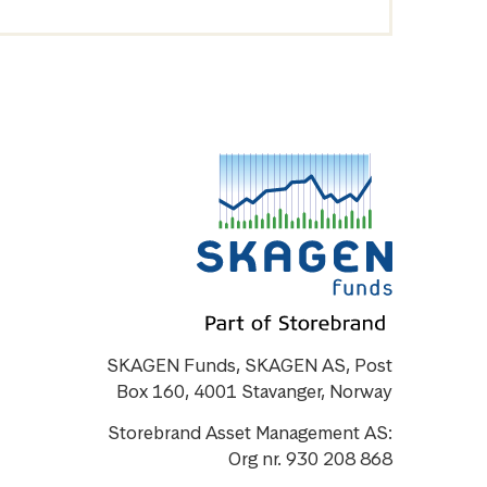
SKAGEN Funds, SKAGEN AS, Post
Box 160, 4001 Stavanger, Norway
Storebrand Asset Management AS:
Org nr. 930 208 868