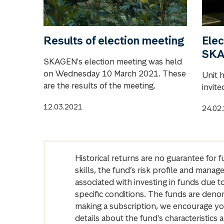
Results of election meeting
Elec
SK
SKAGEN's election meeting was held
on Wednesday 10 March 2021. These
Unit 
are the results of the meeting.
invite
12.03.2021
24.02
Historical returns are no guarantee for 
skills, the fund’s risk profile and mana
associated with investing in funds due
specific conditions. The funds are denom
making a subscription, we encourage yo
details about the fund's characteristi