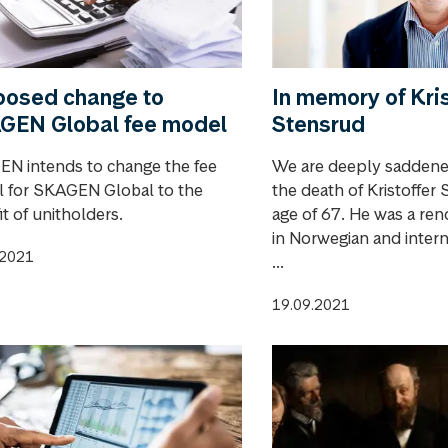
posed change to
In memory of Kris
GEN Global fee model
Stensrud
N intends to change the fee
We are deeply saddened
 for SKAGEN Global to the
the death of Kristoffer 
t of unitholders.
age of 67. He was a re
in Norwegian and intern
.2021
...
19.09.2021