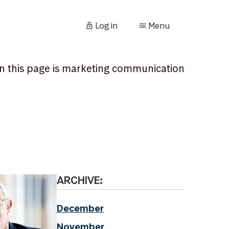
Log in
Menu
n this page is marketing communication
ARCHIVE:
December
November