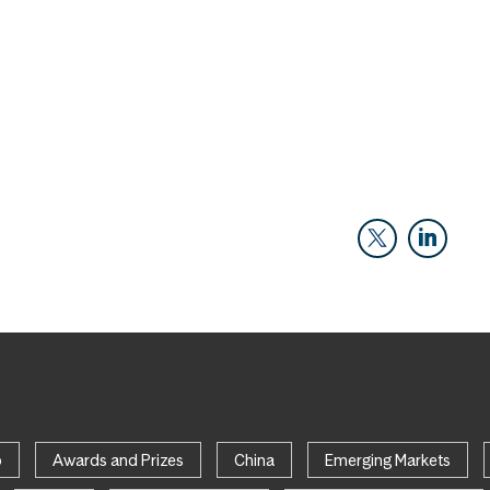
p
Awards and Prizes
China
Emerging Markets