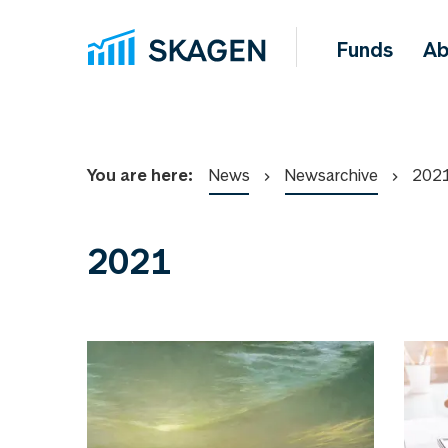
Funds
Ab
You are here:
News
Newsarchive
202
2021