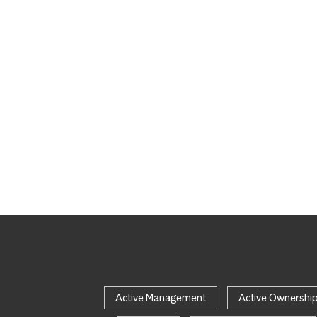
Active Management
Active Ownershi