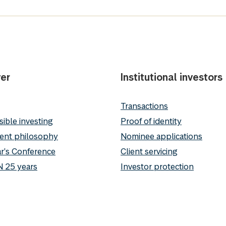
er
Institutional investors
Transactions
ible investing
Proof of identity
ent philosophy
Nominee applications
r's Conference
Client servicing
 25 years
Investor protection