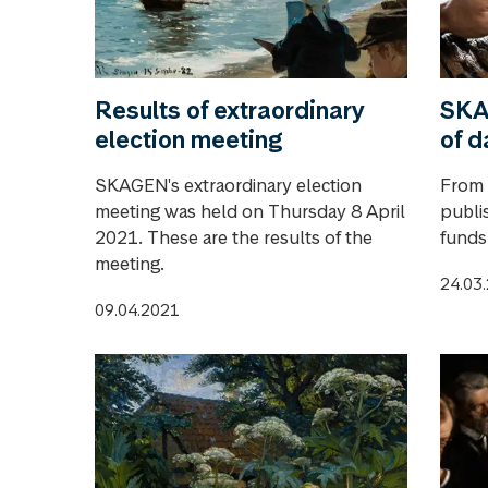
Results of extraordinary
SKA
election meeting
of d
SKAGEN's extraordinary election
From 9
meeting was held on Thursday 8 April
publi
2021. These are the results of the
funds
meeting.
24.03
09.04.2021