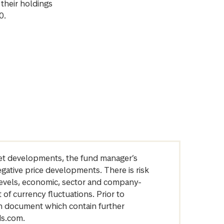
their holdings
0.
arket developments, the fund manager’s
egative price developments. There is risk
levels, economic, sector and company-
of currency fluctuations. Prior to
on document which contain further
ds.com.