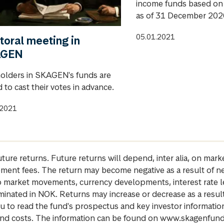
income funds based on 
as of 31 December 202
05.01.2021
toral meeting in
AGEN
holders in SKAGEN's funds are
d to cast their votes in advance.
.2021
future returns. Future returns will depend, inter alia, on m
gement fees. The return may become negative as a result of n
 to market movements, currency developments, interest rate 
inated in NOK. Returns may increase or decrease as a result 
u to read the fund's prospectus and key investor informati
cs and costs. The information can be found on www.skagenfun