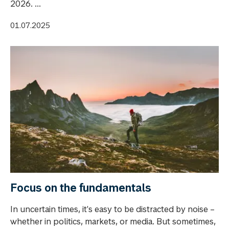
2026. ...
01.07.2025
Focus on the fundamentals
In uncertain times, it's easy to be distracted by noise –
whether in politics, markets, or media. But sometimes,