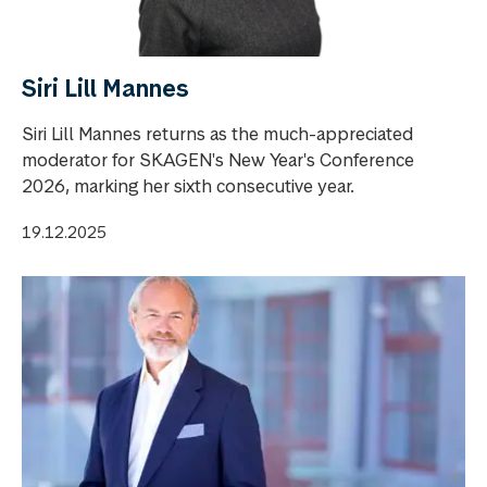
Siri Lill Mannes
Siri Lill Mannes returns as the much-appreciated
moderator for SKAGEN's New Year's Conference
2026, marking her sixth consecutive year.
19.12.2025