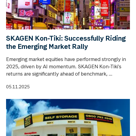
SKAGEN Kon-Tiki: Successfully Riding
the Emerging Market Rally
Emerging market equities have performed strongly in
2025, driven by AI momentum. SKAGEN Kon-Tiki's
returns are significantly ahead of benchmark, ...
05.11.2025