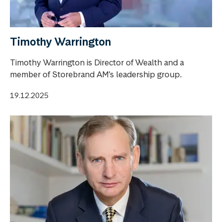
Timothy Warrington
Timothy Warrington is Director of Wealth and a
member of Storebrand AM’s leadership group.
19.12.2025