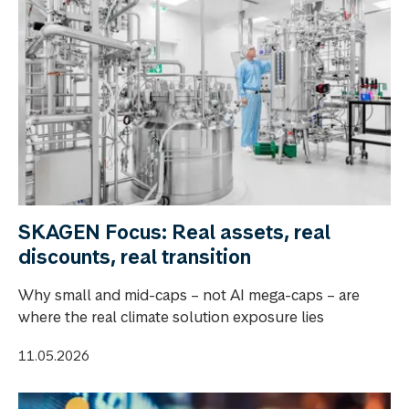
SKAGEN Focus: Real assets, real
discounts, real transition
Why small and mid-caps – not AI mega-caps – are
where the real climate solution exposure lies
11.05.2026