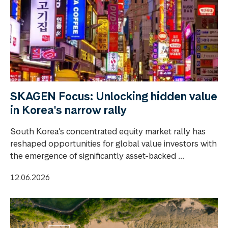
SKAGEN Focus: Unlocking hidden value
in Korea's narrow rally
South Korea’s concentrated equity market rally has
reshaped opportunities for global value investors with
the emergence of significantly asset-backed ...
12.06.2026