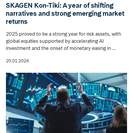
SKAGEN Kon-Tiki: A year of shifting
narratives and strong emerging market
returns
2025 proved to be a strong year for risk assets, with
global equities supported by accelerating AI
investment and the onset of monetary easing in ...
20.01.2026