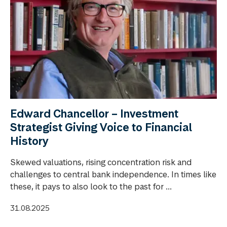
Edward Chancellor – Investment
Strategist Giving Voice to Financial
History
Skewed valuations, rising concentration risk and
challenges to central bank independence. In times like
these, it pays to also look to the past for ...
31.08.2025