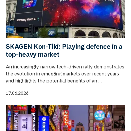
SKAGEN Kon-Tiki: Playing defence in a
top-heavy market
An increasingly narrow tech-driven rally demonstrates
the evolution in emerging markets over recent years
and highlights the potential benefits of an ...
17.06.2026