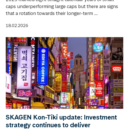
caps underperforming large caps but there are signs
that a rotation towards their longer-term ...
18.02.2026
SKAGEN Kon-Tiki update: Investment
strategy continues to deliver