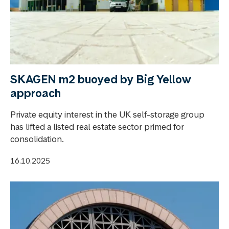
SKAGEN m2 buoyed by Big Yellow
approach
Private equity interest in the UK self-storage group
has lifted a listed real estate sector primed for
consolidation.
16.10.2025