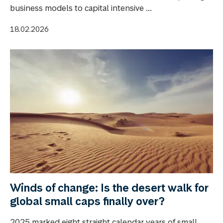
business models to capital intensive ...
18.02.2026
Winds of change: Is the desert walk for
global small caps finally over?
2025 marked eight straight calendar years of small