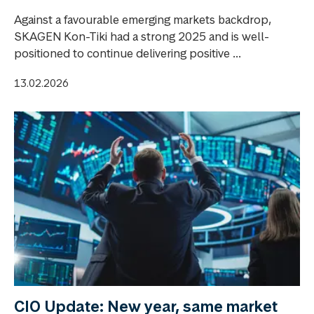
Against a favourable emerging markets backdrop,
SKAGEN Kon-Tiki had a strong 2025 and is well-
positioned to continue delivering positive ...
13.02.2026
CIO Update: New year, same market