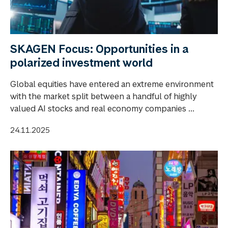
SKAGEN Focus: Opportunities in a
polarized investment world
Global equities have entered an extreme environment
with the market split between a handful of highly
valued AI stocks and real economy companies ...
24.11.2025