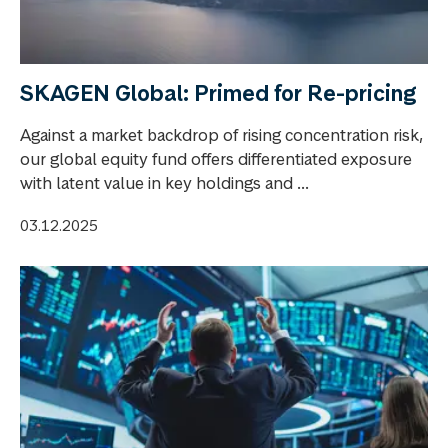
SKAGEN Global: Primed for Re-pricing
Against a market backdrop of rising concentration risk,
our global equity fund offers differentiated exposure
with latent value in key holdings and ...
03.12.2025