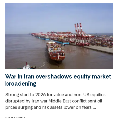
War in Iran overshadows equity market
broadening
Strong start to 2026 for value and non-US equities
disrupted by Iran war Middle East conflict sent oil
prices surging and risk assets lower on fears ...