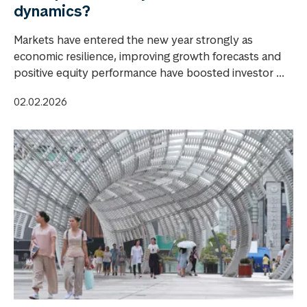
dynamics?
Markets have entered the new year strongly as
economic resilience, improving growth forecasts and
positive equity performance have boosted investor ...
02.02.2026