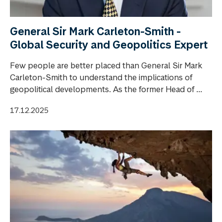
General Sir Mark Carleton-Smith -
Global Security and Geopolitics Expert
Few people are better placed than General Sir Mark
Carleton-Smith to understand the implications of
geopolitical developments. As the former Head of ...
17.12.2025