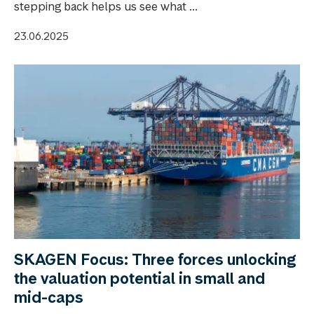
stepping back helps us see what ...
23.06.2025
SKAGEN Focus: Three forces unlocking
the valuation potential in small and
mid-caps