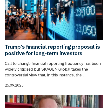
Trump’s financial reporting proposal is
positive for long-term investors
Call to change financial reporting frequency has been
widely criticised but SKAGEN Global takes the
controversial view that, in this instance, the ...
25.09.2025