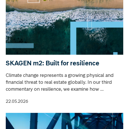
SKAGEN m2: Built for resilience
Climate change represents a growing physical and
financial threat to real estate globally. In our third
commentary on resilience, we examine how ...
22.05.2026