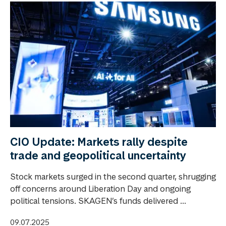
CIO Update: Markets rally despite
trade and geopolitical uncertainty
Stock markets surged in the second quarter, shrugging
off concerns around Liberation Day and ongoing
political tensions. SKAGEN’s funds delivered ...
09.07.2025