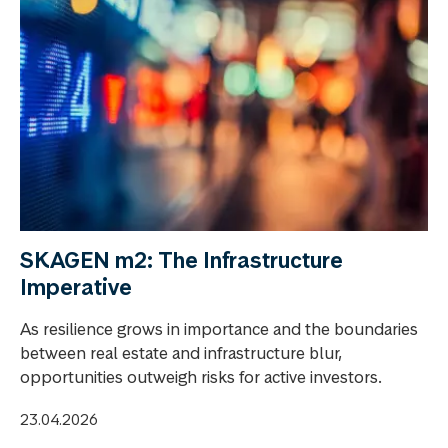
SKAGEN m2: The Infrastructure
Imperative
As resilience grows in importance and the boundaries
between real estate and infrastructure blur,
opportunities outweigh risks for active investors.
23.04.2026