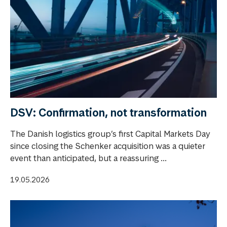
DSV: Confirmation, not transformation
The Danish logistics group’s first Capital Markets Day
since closing the Schenker acquisition was a quieter
event than anticipated, but a reassuring ...
19.05.2026