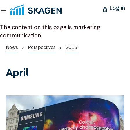
Log in
The content on this page is marketing
communication
News
Perspectives
2015
April