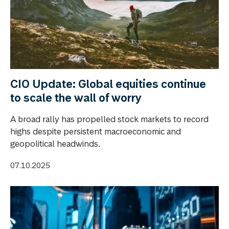
CIO Update: Global equities continue
to scale the wall of worry
A broad rally has propelled stock markets to record
highs despite persistent macroeconomic and
geopolitical headwinds.
07.10.2025