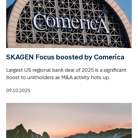
SKAGEN Focus boosted by Comerica
Largest US regional bank deal of 2025 is a significant
boost to unitholders as M&A activity hots up.
09.10.2025