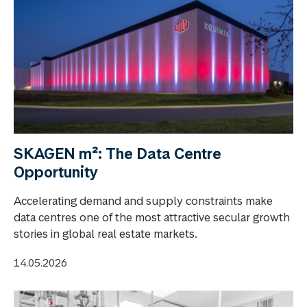
SKAGEN m²: The Data Centre
Opportunity
Accelerating demand and supply constraints make
data centres one of the most attractive secular growth
stories in global real estate markets.
14.05.2026