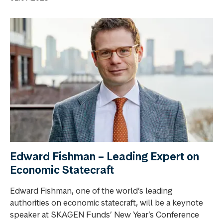
Edward Fishman – Leading Expert on
Economic Statecraft
Edward Fishman, one of the world’s leading
authorities on economic statecraft, will be a keynote
speaker at SKAGEN Funds’ New Year’s Conference