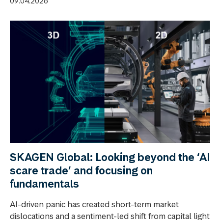
09.04.2026
SKAGEN Global: Looking beyond the ‘AI
scare trade’ and focusing on
fundamentals
AI-driven panic has created short-term market
dislocations and a sentiment-led shift from capital light