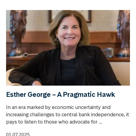
Esther George – A Pragmatic Hawk
In an era marked by economic uncertainty and
increasing challenges to central bank independence, it
pays to listen to those who advocate for ...
01.07.2025