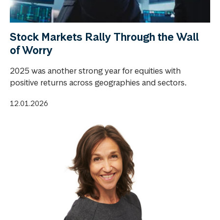
Stock Markets Rally Through the Wall
of Worry
2025 was another strong year for equities with
positive returns across geographies and sectors.
12.01.2026