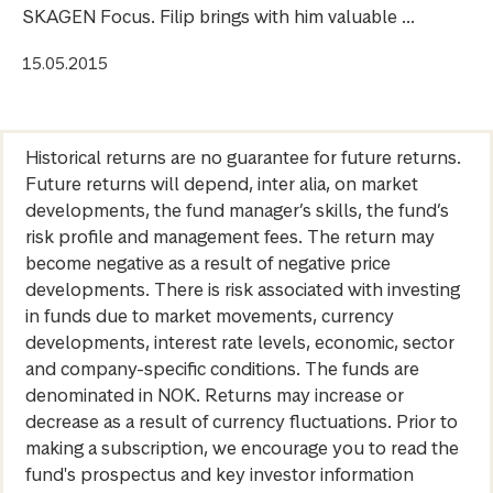
SKAGEN Focus. Filip brings with him valuable ...
15.05.2015
Historical returns are no guarantee for future returns.
Future returns will depend, inter alia, on market
developments, the fund manager’s skills, the fund’s
risk profile and management fees. The return may
become negative as a result of negative price
developments. There is risk associated with investing
in funds due to market movements, currency
developments, interest rate levels, economic, sector
and company-specific conditions. The funds are
denominated in NOK. Returns may increase or
decrease as a result of currency fluctuations. Prior to
making a subscription, we encourage you to read the
fund's prospectus and key investor information