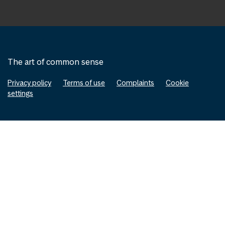
The art of common sense
Privacy policy
Terms of use
Complaints
Cookie
settings