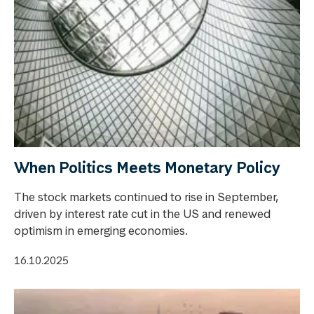
When Politics Meets Monetary Policy
The stock markets continued to rise in September,
driven by interest rate cut in the US and renewed
optimism in emerging economies.
16.10.2025