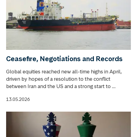
Ceasefire, Negotiations and Records
Global equities reached new all-time highs in April,
driven by hopes of a resolution to the conflict
between Iran and the US and a strong start to ...
13.05.2026