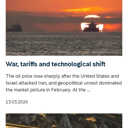
War, tariffs and technological shift
The oil price rose sharply after the United States and
Israel attacked Iran, and geopolitical unrest dominated
the market picture in February. At the ...
13.03.2026