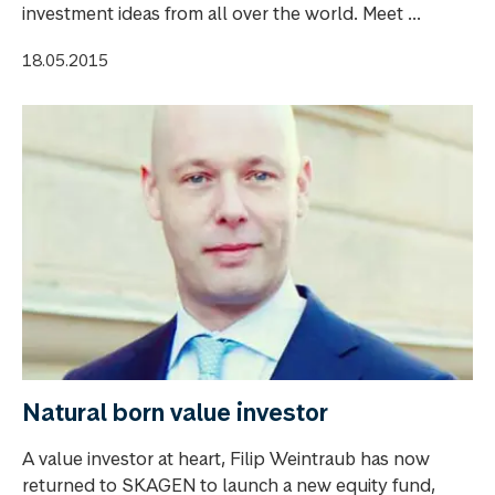
investment ideas from all over the world. Meet ...
18.05.2015
Natural born value investor
A value investor at heart, Filip Weintraub has now
returned to SKAGEN to launch a new equity fund,