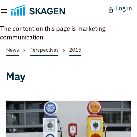
Log in
The content on this page is marketing
communication
News
Perspectives
2015
May