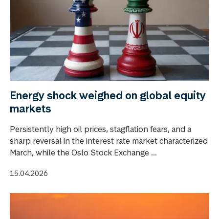
Energy shock weighed on global equity
markets
Persistently high oil prices, stagflation fears, and a
sharp reversal in the interest rate market characterized
March, while the Oslo Stock Exchange ...
15.04.2026