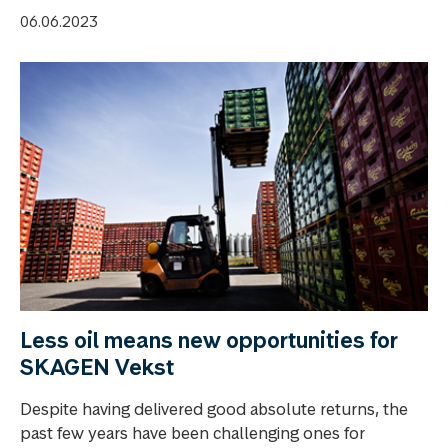
06.06.2023
Less oil means new opportunities for
SKAGEN Vekst
Despite having delivered good absolute returns, the
past few years have been challenging ones for