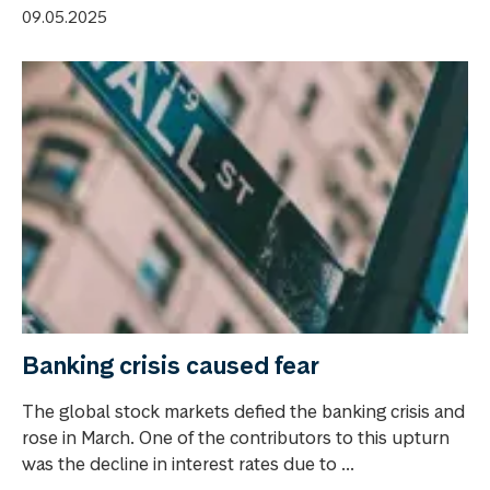
09.05.2025
Banking crisis caused fear
The global stock markets defied the banking crisis and
rose in March. One of the contributors to this upturn
was the decline in interest rates due to ...