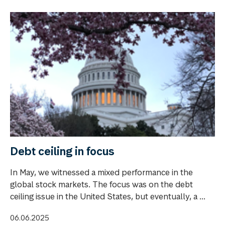
Debt ceiling in focus
In May, we witnessed a mixed performance in the
global stock markets. The focus was on the debt
ceiling issue in the United States, but eventually, a ...
06.06.2025