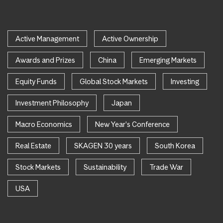
Active Management
Active Ownership
Awards and Prizes
China
Emerging Markets
Equity Funds
Global Stock Markets
Investing
Investment Philosophy
Japan
Macro Economics
New Year's Conference
Real Estate
SKAGEN 30 years
South Korea
Stock Markets
Sustainability
Trade War
USA