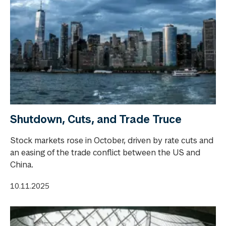
Shutdown, Cuts, and Trade Truce
Stock markets rose in October, driven by rate cuts and
an easing of the trade conflict between the US and
China.
10.11.2025