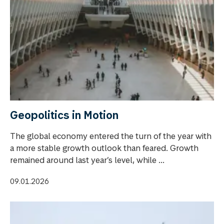
Geopolitics in Motion
The global economy entered the turn of the year with
a more stable growth outlook than feared. Growth
remained around last year’s level, while ...
09.01.2026