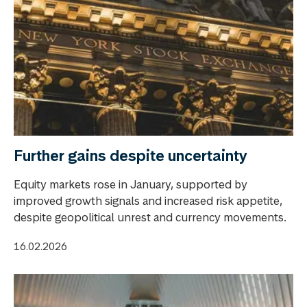
Further gains despite uncertainty
Equity markets rose in January, supported by
improved growth signals and increased risk appetite,
despite geopolitical unrest and currency movements.
16.02.2026