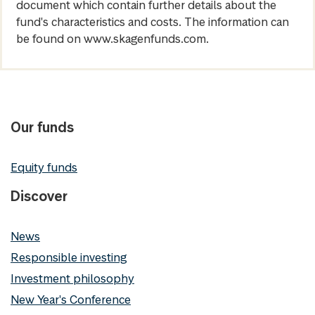
document which contain further details about the
fund's characteristics and costs. The information can
be found on www.skagenfunds.com.
Our funds
Equity funds
Discover
News
Responsible investing
Investment philosophy
New Year's Conference