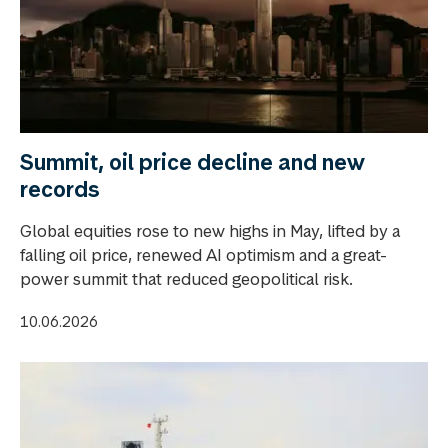
Summit, oil price decline and new
records
Global equities rose to new highs in May, lifted by a
falling oil price, renewed AI optimism and a great-
power summit that reduced geopolitical risk.
10.06.2026