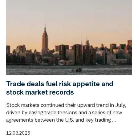
Trade deals fuel risk appetite and
stock market records
Stock markets continued their upward trend in July,
driven by easing trade tensions and a series of new
agreements between the U.S. and key trading ...
12.08.2025