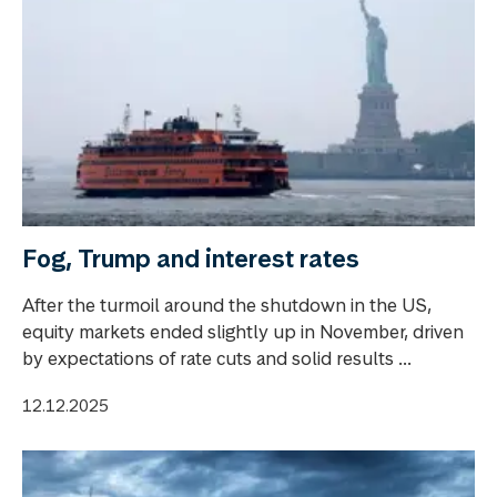
Fog, Trump and interest rates
After the turmoil around the shutdown in the US,
equity markets ended slightly up in November, driven
by expectations of rate cuts and solid results ...
12.12.2025