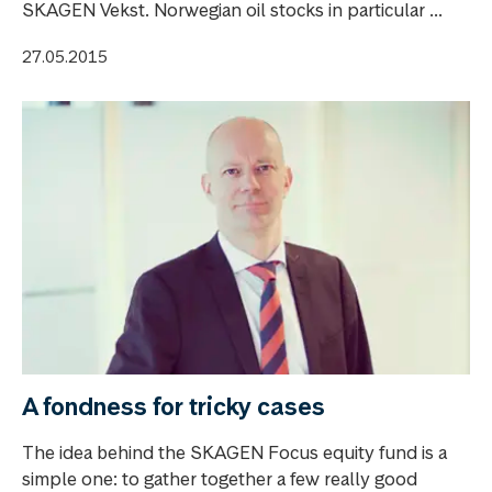
SKAGEN Vekst. Norwegian oil stocks in particular ...
27.05.2015
A fondness for tricky cases
The idea behind the SKAGEN Focus equity fund is a
simple one: to gather together a few really good