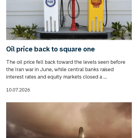
Oil price back to square one
The oil price fell back toward the levels seen before
the Iran war in June, while central banks raised
interest rates and equity markets closed a ...
10.07.2026