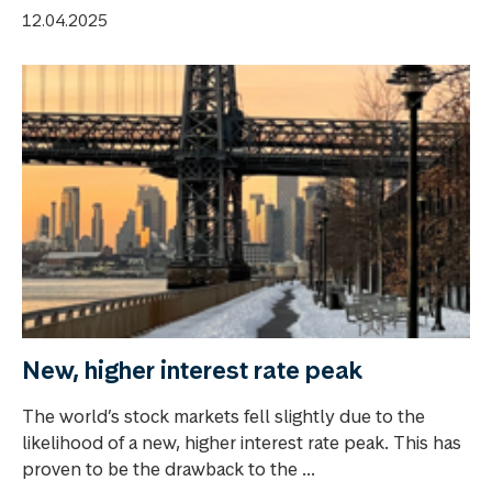
12.04.2025
New, higher interest rate peak
The world’s stock markets fell slightly due to the
likelihood of a new, higher interest rate peak. This has
proven to be the drawback to the ...