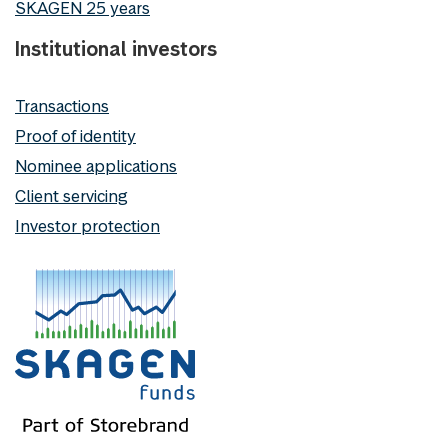
SKAGEN 25 years
Institutional investors
Transactions
Proof of identity
Nominee applications
Client servicing
Investor protection