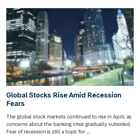
Global Stocks Rise Amid Recession
Fears
The global stock markets continued to rise in April, as
concerns about the banking crisis gradually subsided.
Fear of recession is still a topic for ...