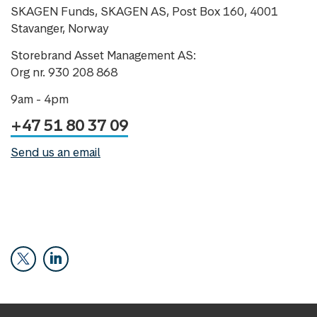
SKAGEN Funds, SKAGEN AS, Post Box 160, 4001
Stavanger, Norway
Storebrand Asset Management AS:
Org nr. 930 208 868
9am - 4pm
+47 51 80 37 09
Send us an email