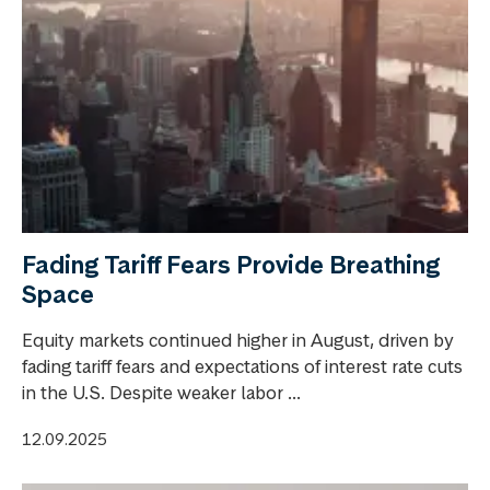
Fading Tariff Fears Provide Breathing
Space
Equity markets continued higher in August, driven by
fading tariff fears and expectations of interest rate cuts
in the U.S. Despite weaker labor ...
12.09.2025